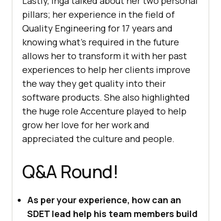
Lastly, Inga talked about her two personal
pillars; her experience in the field of
Quality Engineering for 17 years and
knowing what’s required in the future
allows her to transform it with her past
experiences to help her clients improve
the way they get quality into their
software products. She also highlighted
the huge role Accenture played to help
grow her love for her work and
appreciated the culture and people.
Q&A Round!
As per your experience, how can an
SDET lead help his team members build