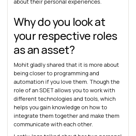
about their personal experiences.
Why do you look at
your respective roles
as an asset?
Mohit gladly shared that it is more about
being closer to programming and
automation if you love them. Though the
role of an SDET allows you to work with
different technologies and tools, which
helps you gain knowledge on how to
integrate them together and make them
communicate with each other.