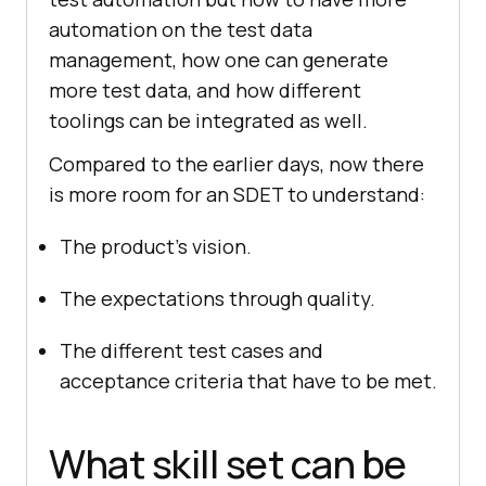
automation on the test data
management, how one can generate
more test data, and how different
toolings can be integrated as well.
Compared to the earlier days, now there
is more room for an SDET to understand:
The product’s vision.
The expectations through quality.
The different test cases and
acceptance criteria that have to be met.
What skill set can be