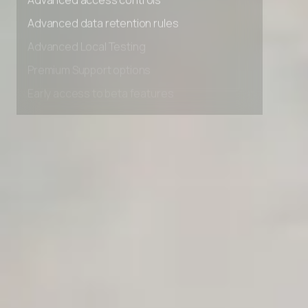
Advanced access controls
Advanced data retention rules
Advanced Local Testing
Premium Support options
Early access to beta features
Private Slack Channel
Unlimited Manual Accessibility DevTools Tests