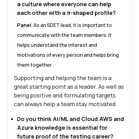
a culture where everyone can help
each other with a π-shaped profile?
Panel
: As an SDET lead, it is important to
communicate with the team members. It
helps understand the interest and
motivations of every person and helps bring
them together.
Supporting and helping the team is a
great starting point as a leader. As well as
being positive and formulating targets
can always help a team stay motivated.
Do you think AI/ML and Cloud AWS and
Azure knowledge is essential for
future proof of the testing career?