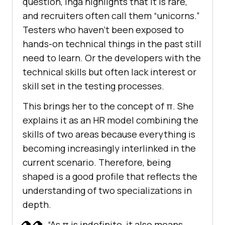
question, Inga highlights that it is rare,
and recruiters often call them “unicorns.”
Testers who haven’t been exposed to
hands-on technical things in the past still
need to learn. Or the developers with the
technical skills but often lack interest or
skill set in the testing processes.
This brings her to the concept of π. She
explains it as an HR model combining the
skills of two areas because everything is
becoming increasingly interlinked in the
current scenario. Therefore, being
shaped is a good profile that reflects the
understanding of two specializations in
depth.
“As π is indefinite, it also means