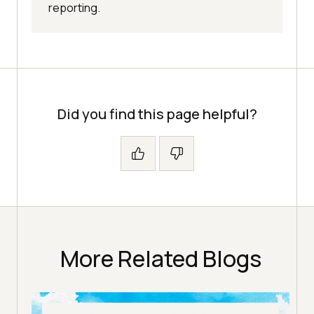
reporting.
Did you find this page helpful?
More Related Blogs