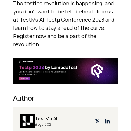
The testing revolution is happening, and
you don’t want to be left behind. Join us
at
TestMu AI
Testμ Conference 2023 and
learn how to stay ahead of the curve.
Register now and be a part of the
revolution.
Author
TestMu AI
Blogs:
202