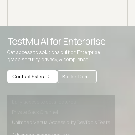
intelligent analysis directly in your IDE.
TestMu AI for
Enterprise
Get access to solutions built on Enterprise
grade security, privacy, & compliance
Advanced access controls
Advanced data retention rules
Contact Sales
Book a Demo
Advanced Local Testing
Premium Support options
Early access to beta features
Private Slack Channel
Unlimited Manual Accessibility DevTools Tests