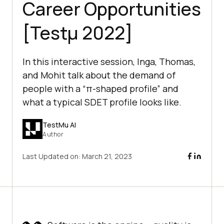
Career Opportunities
[Testμ 2022]
In this interactive session, Inga, Thomas,
and Mohit talk about the demand of
people with a “π-shaped profile” and
what a typical SDET profile looks like.
TestMu AI
Author
Last Updated on:
March 21, 2023