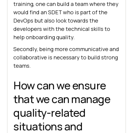
training, one can build a team where they
would find an SDET who is part of the
DevOps but also look towards the
developers with the technical skills to
help onboarding quality.
Secondly, being more communicative and
collaborative is necessary to build strong
teams.
How can we ensure
that we can manage
quality-related
situations and