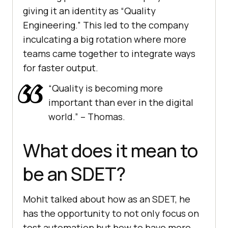
giving it an identity as “Quality
Engineering.” This led to the company
inculcating a big rotation where more
teams came together to integrate ways
for faster output.
“Quality is becoming more
important than ever in the digital
world.” – Thomas.
What does it mean to
be an SDET?
Mohit talked about how as an SDET, he
has the opportunity to not only focus on
test automation but how to have more