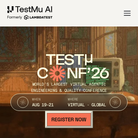
TEST
C
NF’26
WORLD’S LARGEST VIRTUAL AGENTIC
ENGINEERING & QUALITY CONFERENCE
WHEN
WHERE
AUG 19-21
VIRTUAL · GLOBAL