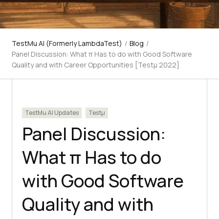
TestMu AI (Formerly LambdaTest)
/
Blog
/
Panel Discussion: What π Has to do with Good Software
Quality and with Career Opportunities [Testμ 2022]
TestMu AI Updates
Testμ
Panel Discussion:
What π Has to do
with Good Software
Quality and with