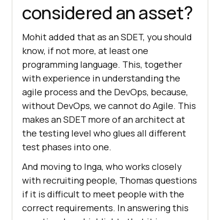
considered an asset?
Mohit added that as an SDET, you should
know, if not more, at least one
programming language. This, together
with experience in understanding the
agile process and the DevOps, because,
without DevOps, we cannot do Agile. This
makes an SDET more of an architect at
the testing level who glues all different
test phases into one.
And moving to Inga, who works closely
with recruiting people, Thomas questions
if it is difficult to meet people with the
correct requirements. In answering this