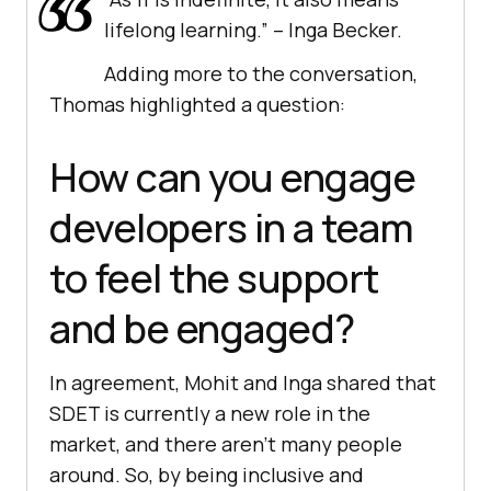
lifelong learning.” – Inga Becker.
Adding more to the conversation,
Thomas highlighted a question:
How can you engage
developers in a team
to feel the support
and be engaged?
In agreement, Mohit and Inga shared that
SDET is currently a new role in the
market, and there aren’t many people
around. So, by being inclusive and