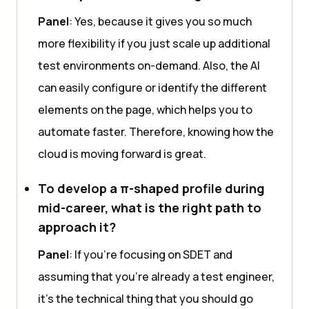
Panel
: Yes, because it gives you so much
more flexibility if you just scale up additional
test environments on-demand. Also, the AI
can easily configure or identify the different
elements on the page, which helps you to
automate faster. Therefore, knowing how the
cloud is moving forward is great.
To develop a π-shaped profile during
mid-career, what is the right path to
approach it?
Panel
: If you’re focusing on SDET and
assuming that you’re already a test engineer,
it’s the technical thing that you should go