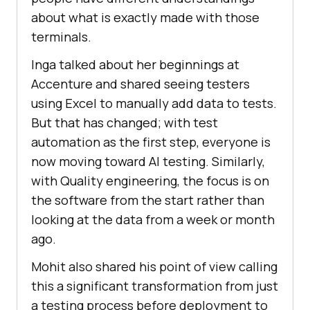
about what is exactly made with those
terminals.
Inga talked about her beginnings at
Accenture and shared seeing testers
using Excel to manually add data to tests.
But that has changed; with test
automation as the first step, everyone is
now moving toward AI testing. Similarly,
with Quality engineering, the focus is on
the software from the start rather than
looking at the data from a week or month
ago.
Mohit also shared his point of view calling
this a significant transformation from just
a testing process before deployment to