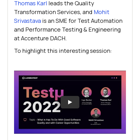
Thomas Karl
leads the Quality
Transformation Services, and
Mohit
Srivastava
is an SME for Test Automation
and Performance Testing & Engineering
at Accenture DACH.
To highlight this interesting session: