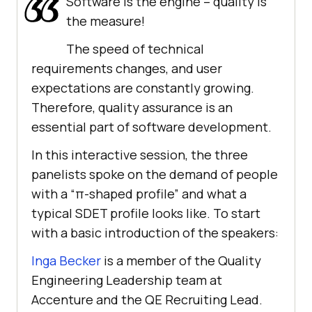
Software is the engine – quality is
the measure!
The speed of technical
requirements changes, and user
expectations are constantly growing.
Therefore, quality assurance is an
essential part of software development.
In this interactive session, the three
panelists spoke on the demand of people
with a “π-shaped profile” and what a
typical SDET profile looks like. To start
with a basic introduction of the speakers:
Inga Becker
is a member of the Quality
Engineering Leadership team at
Accenture and the QE Recruiting Lead.