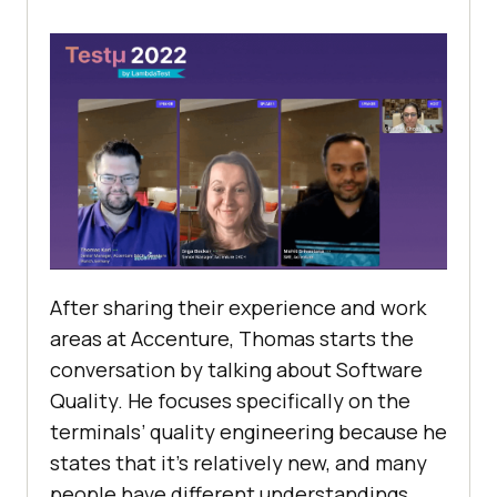
After sharing their experience and work
areas at Accenture, Thomas starts the
conversation by talking about Software
Quality. He focuses specifically on the
terminals’ quality engineering because he
states that it’s relatively new, and many
people have different understandings