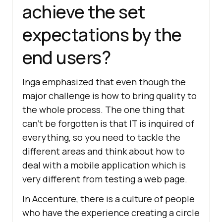
achieve the set
expectations by the
end users?
Inga emphasized that even though the
major challenge is how to bring quality to
the whole process. The one thing that
can’t be forgotten is that IT is inquired of
everything, so you need to tackle the
different areas and think about how to
deal with a mobile application which is
very different from testing a web page.
In Accenture, there is a culture of people
who have the experience creating a circle