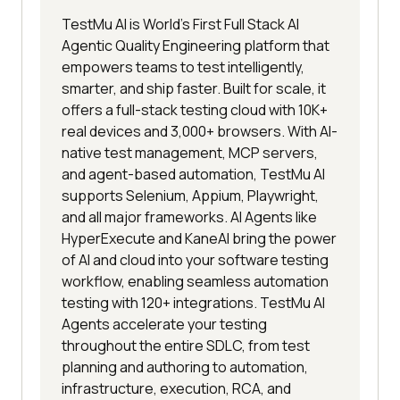
TestMu AI is World's First Full Stack AI
Agentic Quality Engineering platform that
empowers teams to test intelligently,
smarter, and ship faster. Built for scale, it
offers a full-stack testing cloud with 10K+
real devices and 3,000+ browsers. With AI-
native test management, MCP servers,
and agent-based automation, TestMu AI
supports Selenium, Appium, Playwright,
and all major frameworks. AI Agents like
HyperExecute and KaneAI bring the power
of AI and cloud into your software testing
workflow, enabling seamless automation
testing with 120+ integrations. TestMu AI
Agents accelerate your testing
throughout the entire SDLC, from test
planning and authoring to automation,
infrastructure, execution, RCA, and