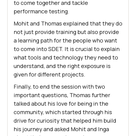
to come together and tackle
performance testing.
Mohit and Thomas explained that they do
not just provide training but also provide
a learning path for the people who want
to come into SDET. It is crucial to explain
what tools and technology they need to
understand, and the right exposure is
given for different projects.
Finally, to end the session with two
important questions, Thomas further
talked about his love for being in the
community, which started through his
drive for curiosity that helped him build
his journey and asked Mohit and Inga