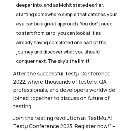
deeper into, and as Mohit stated earlier,
starting somewhere simple that catches your
eye can be a great approach. You don’t need
to start from zero; you can look at it as
already having completed one part of the
journey and discover what you should
conquer next. The sky’s the limit!
After the successful Testμ Conference
2022, where thousands of testers, QA
professionals, and developers worldwide
joined together to discuss on future of
testing.
Join the testing revolution at
TestMu AI
Testμ Conference 2023. Register now!” –