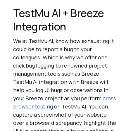
TestMu AI
+ Breeze
Integration
We at
TestMu AI
, know how exhausting it
could be to report a bug to your
colleagues. Which is why we offer one-
click bug logging to renowned project
management tools such as Breeze.
TestMu AI
integration with Breeze will
help you log UI bugs or observations in
your Breeze project as you perform
cross
browser testing
on
TestMu AI
. You can
capture a screenshot of your website
over a browser discrepancy, highlight the