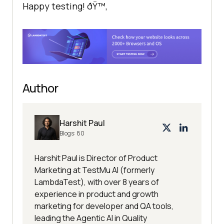
Happy testing! ðŸ™‚
Author
Harshit Paul
Blogs:
80
Harshit Paul is Director of Product
Marketing at TestMu AI (formerly
LambdaTest), with over 8 years of
experience in product and growth
marketing for developer and QA tools,
leading the Agentic AI in Quality