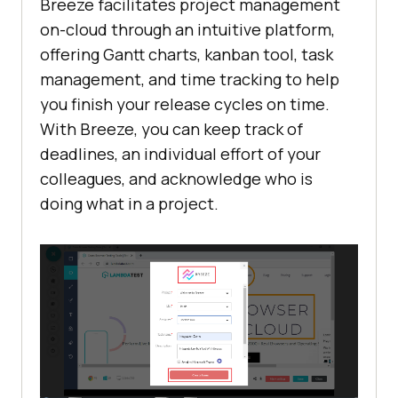
Breeze facilitates project management
on-cloud through an intuitive platform,
offering Gantt charts, kanban tool, task
management, and time tracking to help
you finish your release cycles on time.
With Breeze, you can keep track of
deadlines, an individual effort of your
colleagues, and acknowledge who is
doing what in a project.