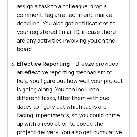
assign a task to a colleague, drop a
comment, tag an attachment, mark a
deadline. You also get notifications to
your registered Email ID, in case there
are any activities involving you on the
board.
Effective Reporting –
Breeze provides
an effective reporting mechanism to
help you figure out how well your project
is going along. You can look into
different tasks, filter them with due
dates to figure out which tasks are
facing impediments, so you could come
up with a resolution to speed the
project delivery. You also get cumulative