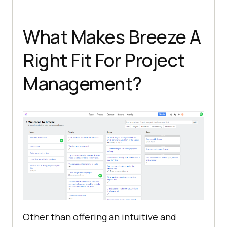
What Makes Breeze A
Right Fit For Project
Management?
Other than offering an intuitive and