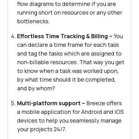
flow diagrams to determine if you are
running short on resources or any other
bottlenecks.
Effortless Time Tracking & Billing –
You
can declare a time frame for each task
and tag the tasks which are assigned to
non-billable resources. That way you get
to know when a task was worked upon,
by what time should it be completed,
and by whom?
Multi-platform support –
Breeze offers
a mobile application for Android and iOS
devices to help you seamlessly manage
your projects 24/7.