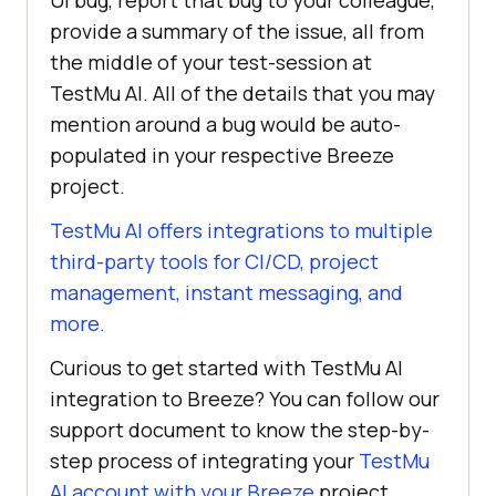
UI bug, report that bug to your colleague,
provide a summary of the issue, all from
the middle of your test-session at
TestMu AI
. All of the details that you may
mention around a bug would be auto-
populated in your respective Breeze
project.
TestMu AI
offers integrations to multiple
third-party tools for CI/CD, project
management, instant messaging, and
more.
Curious to get started with
TestMu AI
integration to Breeze? You can follow our
support document to know the step-by-
step process of integrating your
TestMu
AI
account with your Breeze
project.