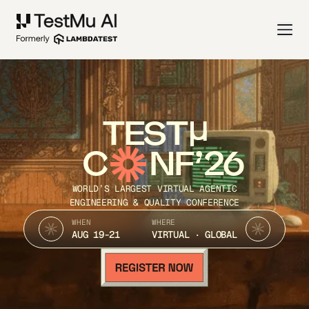
TEST
C
NF’26
WORLD’S LARGEST VIRTUAL AGENTIC
ENGINEERING & QUALITY CONFERENCE
WHEN
WHERE
AUG 19-21
VIRTUAL · GLOBAL