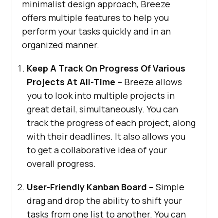
minimalist design approach, Breeze
offers multiple features to help you
perform your tasks quickly and in an
organized manner.
Keep A Track On Progress Of Various
Projects At All-Time –
Breeze allows
you to look into multiple projects in
great detail, simultaneously. You can
track the progress of each project, along
with their deadlines. It also allows you
to get a collaborative idea of your
overall progress.
User-Friendly Kanban Board –
Simple
drag and drop the ability to shift your
tasks from one list to another. You can