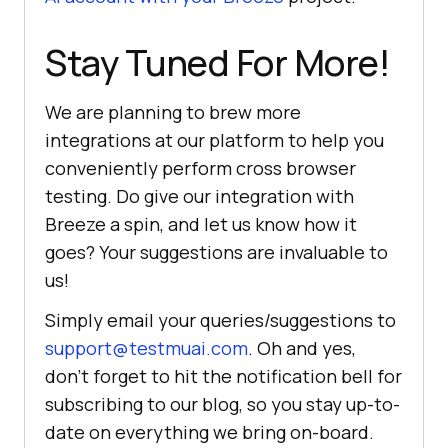
Stay Tuned For More!
We are planning to brew more
integrations at our platform to help you
conveniently perform cross browser
testing. Do give our integration with
Breeze a spin, and let us know how it
goes? Your suggestions are invaluable to
us!
Simply email your queries/suggestions to
support@testmuai.com
. Oh and yes,
don’t forget to hit the notification bell for
subscribing to our blog, so you stay up-to-
date on everything we bring on-board.