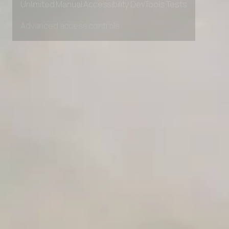
Unlimited Manual Accessibility DevTools Tests