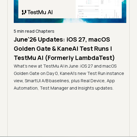
5 min read
Chapters
June'26 Updates: iOS 27, macOS
5 min
Golden Gate & KaneAI Test Runs |
The
al
TestMu AI (Formerly LambdaTest)
Ser
What's new at TestMu AI in June: iOS 27 and macOS
Acc
Golden Gate on Day 0, KaneAI's new Test Run instance
Tes
ment
view, SmartUI A/B baselines, plus Real Device, App
ns,
Disc
Automation, Test Manager and Insights updates.
ient
Auto
serve
infra
intel