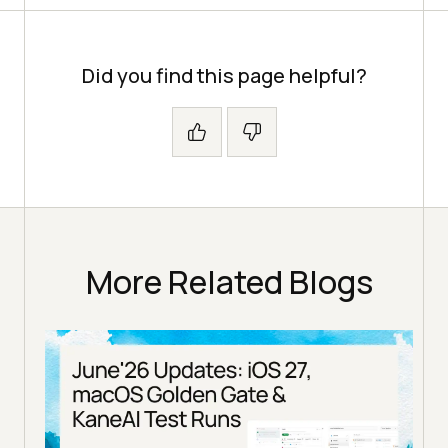
Did you find this page helpful?
More Related Blogs