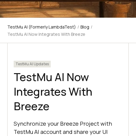
TestMu AI (Formerly LambdaTest)
/
Blog
/
TestMu AI Now Integrates With Breeze
TestMu AI Updates
TestMu AI Now
Integrates With
Breeze
Synchronize your Breeze Project with
TestMu AI account and share your UI