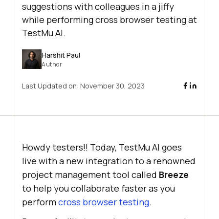
suggestions with colleagues in a jiffy
while performing cross browser testing at
TestMu AI.
Harshit Paul
Author
Last Updated on:
November 30, 2023
Howdy testers!! Today,
TestMu AI
goes
live with a new integration to a renowned
project management tool called
Breeze
to help you collaborate faster as you
perform
cross browser testing
.