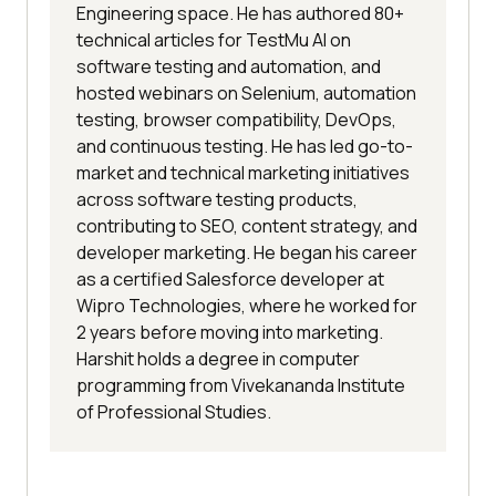
Engineering space. He has authored 80+
technical articles for TestMu AI on
software testing and automation, and
hosted webinars on Selenium, automation
testing, browser compatibility, DevOps,
and continuous testing. He has led go-to-
market and technical marketing initiatives
across software testing products,
contributing to SEO, content strategy, and
developer marketing. He began his career
as a certified Salesforce developer at
Wipro Technologies, where he worked for
2 years before moving into marketing.
Harshit holds a degree in computer
programming from Vivekananda Institute
of Professional Studies.