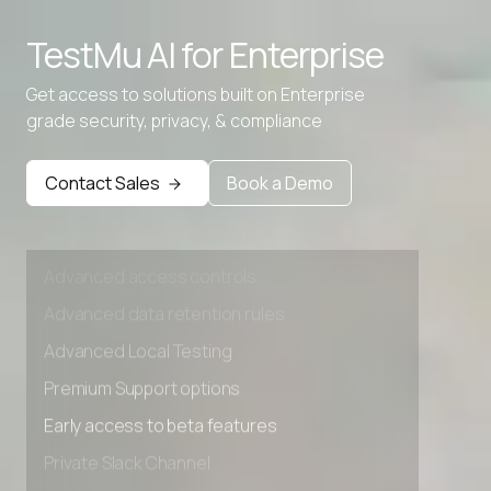
Advanced access controls
TestMu AI for
Enterprise
Advanced data retention rules
Get access to solutions built on Enterprise
Advanced Local Testing
grade security, privacy, & compliance
Premium Support options
Early access to beta features
Contact Sales
Book a Demo
Private Slack Channel
Unlimited Manual Accessibility DevTools Tests
Advanced access controls
Advanced data retention rules
Advanced Local Testing
Premium Support options
Early access to beta features
Private Slack Channel