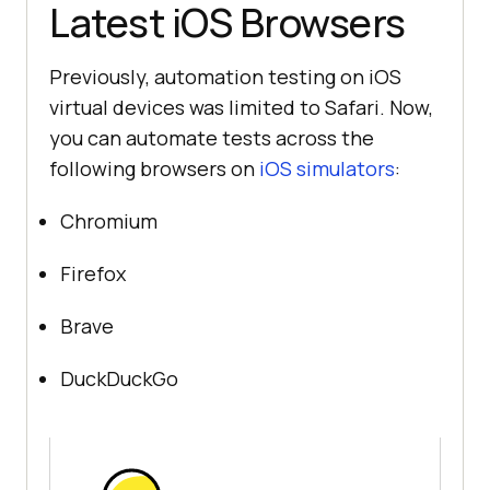
Latest iOS Browsers
Previously, automation testing on iOS
virtual devices was limited to Safari. Now,
you can automate tests across the
following browsers on
iOS simulators
:
Chromium
Firefox
Brave
DuckDuckGo