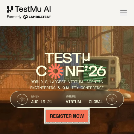
TEST
C
NF’26
WORLD’S LARGEST VIRTUAL AGENTIC
ENGINEERING & QUALITY CONFERENCE
WHEN
WHERE
AUG 19-21
VIRTUAL · GLOBAL