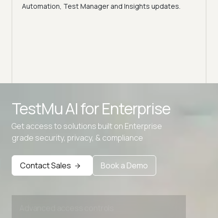
ns,
Disc
Automation, Test Manager and Insights updates.
ient
Auto
serve
infra
intel
Advanced access controls
TestMu AI for
Enterprise
Advanced data retention rules
Get access to solutions built on Enterprise
Advanced Local Testing
grade security, privacy, & compliance
Premium Support options
Early access to beta features
Contact Sales
Book a Demo
Private Slack Channel
Unlimited Manual Accessibility DevTools Tests
Advanced access controls