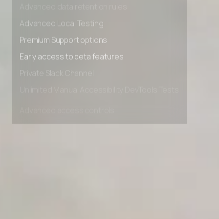
Advanced data retention rules
Advanced Local Testing
Premium Support options
Early access to beta features
Private Slack Channel
Unlimited Manual Accessibility DevTools Tests