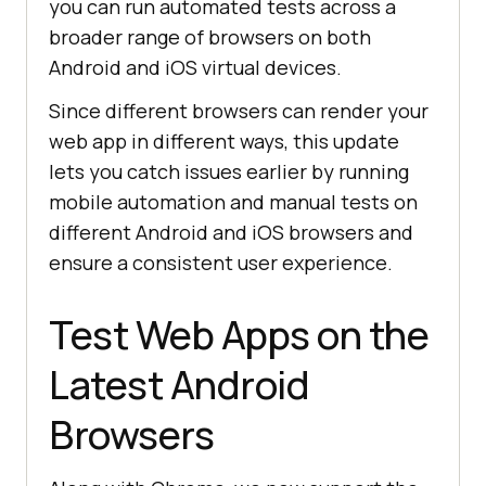
you can run automated tests across a
broader range of browsers on both
Android and iOS virtual devices.
Since different browsers can render your
web app in different ways, this update
lets you catch issues earlier by running
mobile automation and manual tests on
different Android and iOS browsers and
ensure a consistent user experience.
Test Web Apps on the
Latest Android
Browsers