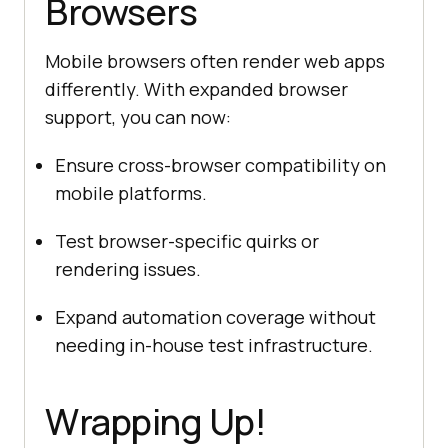
Browsers
Mobile browsers often render web apps
differently. With expanded browser
support, you can now:
Ensure cross-browser compatibility on
mobile platforms.
Test browser-specific quirks or
rendering issues.
Expand automation coverage without
needing in-house test infrastructure.
Wrapping Up!