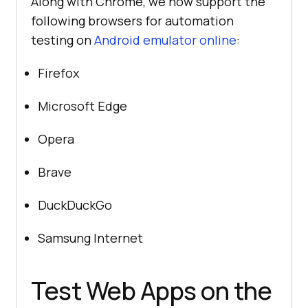
Along with Chrome, we now support the
following browsers for automation
testing on
Android emulator online
:
Firefox
Microsoft Edge
Opera
Brave
DuckDuckGo
Samsung Internet
Test Web Apps on the