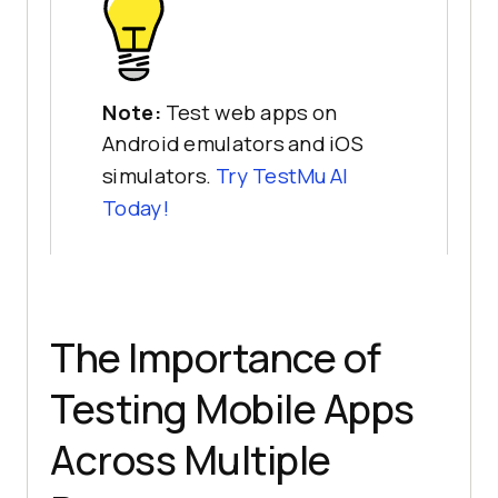
Note:
Test web apps on
Android emulators and iOS
simulators.
Try
TestMu AI
Today!
The Importance of
Testing Mobile Apps
Across Multiple