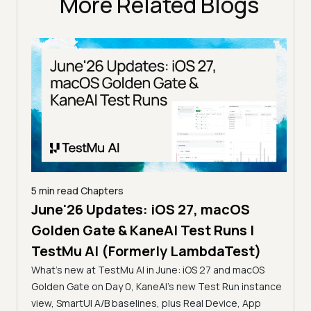
More Related Blogs
5 min read
Chapters
June'26 Updates: iOS 27, macOS
5 min
Golden Gate & KaneAI Test Runs |
The
al
TestMu AI (Formerly LambdaTest)
Ser
What's new at TestMu AI in June: iOS 27 and macOS
Acc
Golden Gate on Day 0, KaneAI's new Test Run instance
Tes
ment
view, SmartUI A/B baselines, plus Real Device, App