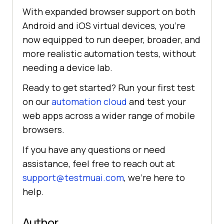
With expanded browser support on both
Android and iOS virtual devices, you’re
now equipped to run deeper, broader, and
more realistic automation tests, without
needing a device lab.
Ready to get started? Run your first test
on our
automation cloud
and test your
web apps across a wider range of mobile
browsers.
If you have any questions or need
assistance, feel free to reach out at
support@testmuai.com
, we’re here to
help.
Author