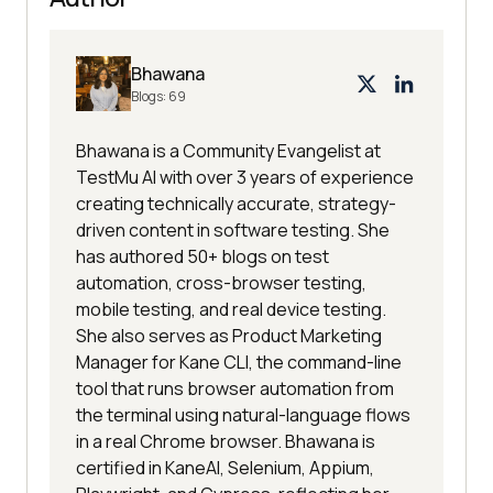
Bhawana
Blogs:
69
Bhawana is a Community Evangelist at
TestMu AI with over 3 years of experience
creating technically accurate, strategy-
driven content in software testing. She
has authored 50+ blogs on test
automation, cross-browser testing,
mobile testing, and real device testing.
She also serves as Product Marketing
Manager for Kane CLI, the command-line
tool that runs browser automation from
the terminal using natural-language flows
in a real Chrome browser. Bhawana is
certified in KaneAI, Selenium, Appium,