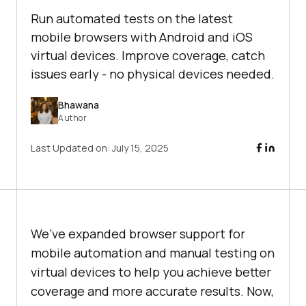
Run automated tests on the latest
mobile browsers with Android and iOS
virtual devices. Improve coverage, catch
issues early - no physical devices needed.
Bhawana
Author
Last Updated on:
July 15, 2025
We’ve expanded browser support for
mobile automation and manual testing on
virtual devices to help you achieve better
coverage and more accurate results. Now,