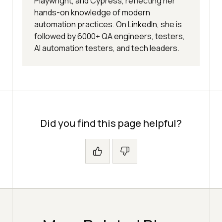
Playwright, and Cypress, reflecting her
hands-on knowledge of modern
automation practices. On LinkedIn, she is
followed by 6000+ QA engineers, testers,
AI automation testers, and tech leaders.
Did you find this page helpful?