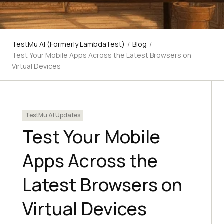
TestMu AI (Formerly LambdaTest)
/
Blog
/
Test Your Mobile Apps Across the Latest Browsers on
Virtual Devices
TestMu AI Updates
Test Your Mobile
Apps Across the
Latest Browsers on
Virtual Devices