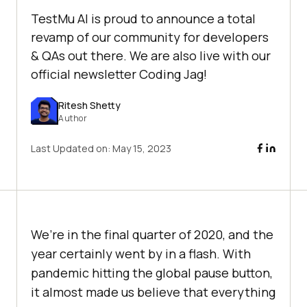
TestMu AI is proud to announce a total
revamp of our community for developers
& QAs out there. We are also live with our
official newsletter Coding Jag!
Ritesh Shetty
Author
Last Updated on:
May 15, 2023
We’re in the final quarter of 2020, and the
year certainly went by in a flash. With
pandemic hitting the global pause button,
it almost made us believe that everything