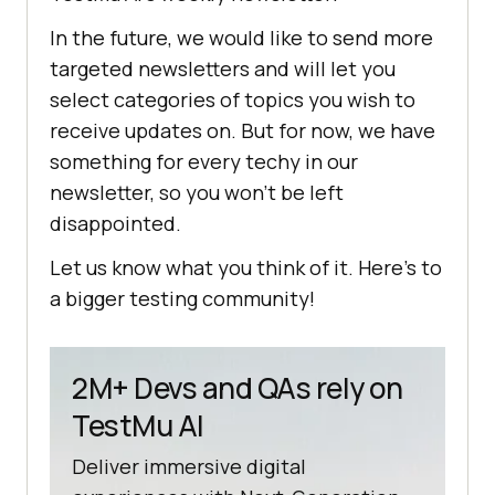
In the future, we would like to send more
targeted newsletters and will let you
select categories of topics you wish to
receive updates on. But for now, we have
something for every techy in our
newsletter, so you won’t be left
disappointed.
Let us know what you think of it. Here’s to
a bigger testing community!
2M+ Devs and QAs rely on
TestMu AI
Deliver immersive digital