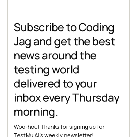
Subscribe to Coding
Jag and get the best
news around the
testing world
delivered to your
inbox every Thursday
morning.
Woo-hoo! Thanks for signing up for
TestMu AI
’s weekly newsletter!