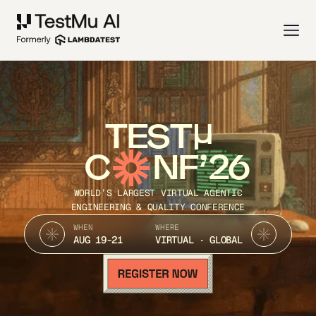
TEST
C
NF’26
WORLD’S LARGEST VIRTUAL AGENTIC
ENGINEERING & QUALITY CONFERENCE
WHEN
WHERE
AUG 19-21
VIRTUAL · GLOBAL