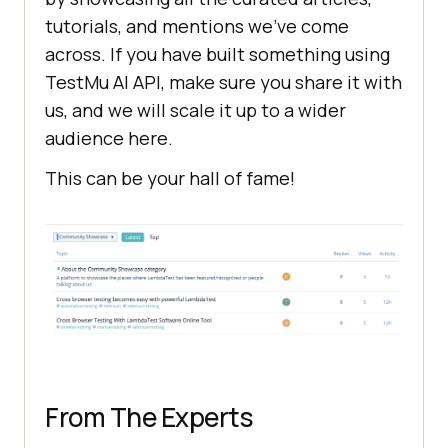
tutorials, and mentions we’ve come
across. If you have built something using
TestMu AI
API, make sure you share it with
us, and we will scale it up to a wider
audience here.
This can be your hall of fame!
From The Experts