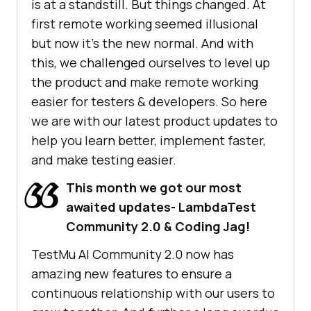
is at a standstill. But things changed. At
first remote working seemed illusional
but now it’s the new normal. And with
this, we challenged ourselves to level up
the product and make remote working
easier for testers & developers. So here
we are with our latest product updates to
help you learn better, implement faster,
and make testing easier.
This month we got our most
awaited updates- LambdaTest
Community 2.0 & Coding Jag!
TestMu AI
Community 2.0 now has
amazing new features to ensure a
continuous relationship with our users to