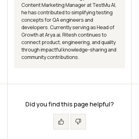
Content Marketing Manager at TestMu AI,
he has contributed to simplifying testing
concepts for QA engineers and
developers. Currently serving as Head of
Growth at Arya.ai, Ritesh continues to
connect product, engineering, and quality
through impactful knowledge-sharing and
community contributions.
Did you find this page helpful?