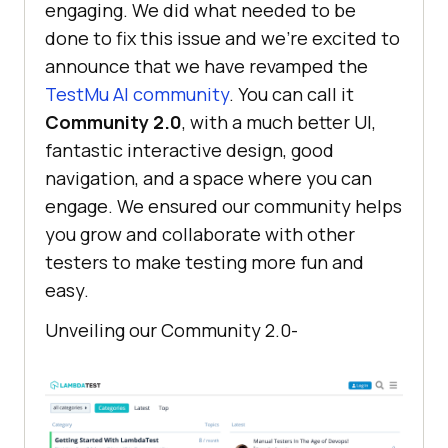
engaging. We did what needed to be
done to fix this issue and we’re excited to
announce that we have revamped the
TestMu AI
community
. You can call it
Community 2.0
, with a much better UI,
fantastic interactive design, good
navigation, and a space where you can
engage. We ensured our community helps
you grow and collaborate with other
testers to make testing more fun and
easy.
Unveiling our Community 2.0-