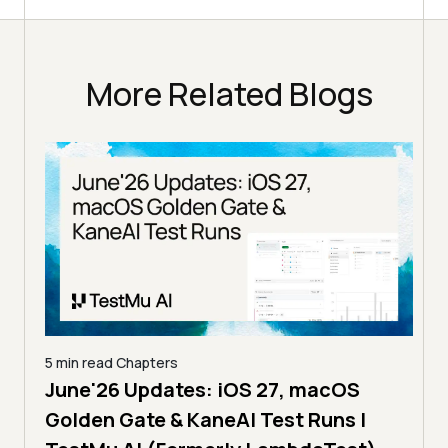
More Related Blogs
5 min read
Chapters
4 min
The MCP Era: Introducing MCP
How