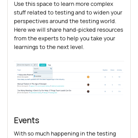
Use this space to learn more complex
stuff related to testing and to widen your
perspectives around the testing world.
Here we will share hand-picked resources
from the experts to help you take your
learnings to the next level.
Events
With so much happening in the testing