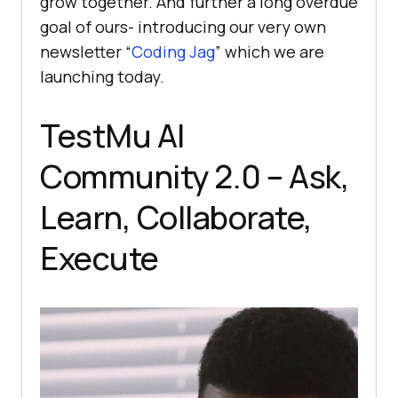
grow together. And further a long overdue
goal of ours- introducing our very own
newsletter “
Coding Jag
” which we are
launching today.
TestMu AI
Community 2.0 – Ask,
Learn, Collaborate,
Execute