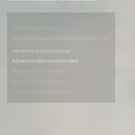
Advanced Local Testing
Premium Support options
Early access to beta features
Private Slack Channel
Unlimited Manual Accessibility DevTools Tests
Advanced access controls
Advanced data retention rules
Advanced Local Testing
Premium Support options
Early access to beta features
Private Slack Channel
Unlimited Manual Accessibility DevTools Tests