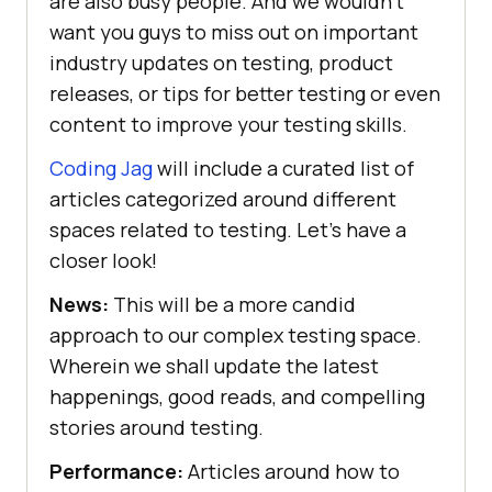
are also busy people. And we wouldn’t
want you guys to miss out on important
industry updates on testing, product
releases, or tips for better testing or even
content to improve your testing skills.
Coding Jag
will include a curated list of
articles categorized around different
spaces related to testing. Let’s have a
closer look!
News:
This will be a more candid
approach to our complex testing space.
Wherein we shall update the latest
happenings, good reads, and compelling
stories around testing.
Performance:
Articles around how to