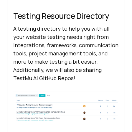
Testing Resource Directory
A testing directory to help you with all
your website testing needs right from
integrations, frameworks, communication
tools, project management tools, and
more to make testing a bit easier.
Additionally, we will also be sharing
TestMu AI
GitHub Repos!