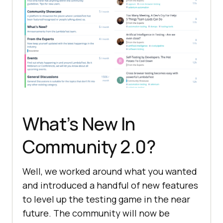
What’s New In
Community 2.0?
Well, we worked around what you wanted
and introduced a handful of new features
to level up the testing game in the near
future. The community will now be