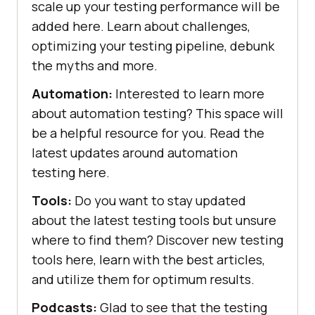
scale up your testing performance will be
added here. Learn about challenges,
optimizing your testing pipeline, debunk
the myths and more.
Automation:
Interested to learn more
about automation testing? This space will
be a helpful resource for you. Read the
latest updates around automation
testing here.
Tools:
Do you want to stay updated
about the latest testing tools but unsure
where to find them? Discover new testing
tools here, learn with the best articles,
and utilize them for optimum results.
Podcasts:
Glad to see that the testing