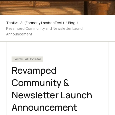
TestMu AI (Formerly LambdaTest)
/
Blog
/
Revamped Community and Newsletter Launch
Announcement
TestMu AI Updates
Revamped
Community &
Newsletter Launch
Announcement