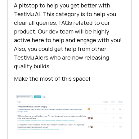
A pitstop to help you get better with
TestMu AI
. This category is to help you
clear all queries, FAQs related to our
product. Our dev team will be highly
active here to help and engage with you!
Also, you could get help from other
TestMu AI
ers who are now releasing
quality builds.
Make the most of this space!