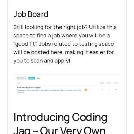
Job Board
Still looking for the right job? Utilize this
space to find a job where you will be a
“good fit”. Jobs related to testing space
will be posted here, making it easier for
you to scan and apply!
Introducing Coding
Jag – Our Very Own