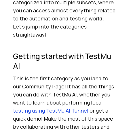
categorized into multiple subsets, where
you can access almost everything related
to the automation and testing world.
Let’s jump into the categories
straightaway!
Getting started with
TestMu
AI
This is the first category as you land to
our Community Page! It has all the things
you can do with
TestMu AI
, whether you
want to learn about performing local
testing using
TestMu AI
Tunnel
or get a
quick demo! Make the most of this space
by collaborating with other testers and