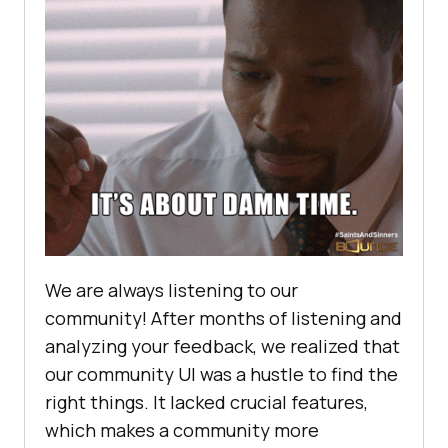
We are always listening to our
community! After months of listening and
analyzing your feedback, we realized that
our community UI was a hustle to find the
right things. It lacked crucial features,
which makes a community more