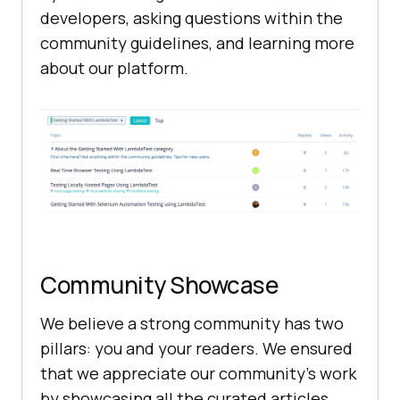
developers, asking questions within the
community guidelines, and learning more
about our platform.
Community Showcase
We believe a strong community has two
pillars: you and your readers. We ensured
that we appreciate our community’s work
by showcasing all the curated articles,