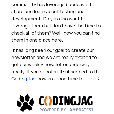
community has leveraged podcasts to
share and learn about testing and
development. Do you also want to
leverage them but don’t have the time to
check all of them? Well, now you can find
them in one place here.
It has long been our goal to create our
newsletter, and we are really excited to
get our weekly newsletter underway
finally. If you’re not still subscribed to the
Coding Jag
, now is a good time to do so ?