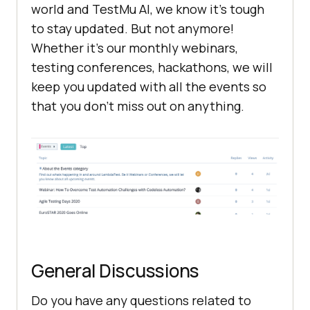
world and
TestMu AI
, we know it’s tough
to stay updated. But not anymore!
Whether it’s our monthly webinars,
testing conferences, hackathons, we will
keep you updated with all the events so
that you don’t miss out on anything.
General Discussions
Do you have any questions related to