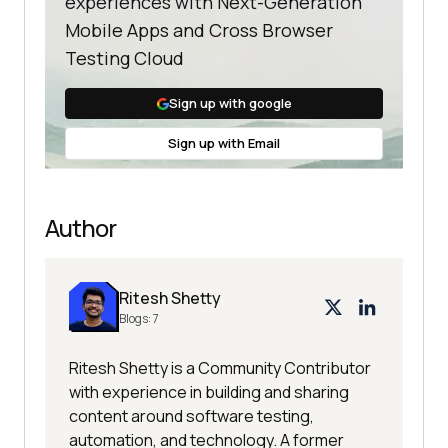
experiences with Next-Generation
Mobile Apps and Cross Browser
Testing Cloud
Sign up with google
Sign up with Email
Author
Ritesh Shetty
Blogs:
7
Ritesh Shetty is a Community Contributor
with experience in building and sharing
content around software testing,
automation, and technology. A former