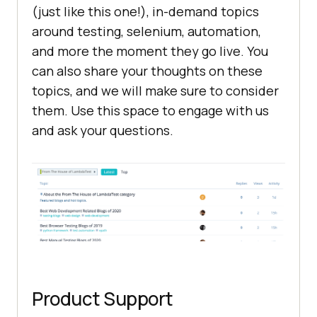
(just like this one!), in-demand topics
around testing, selenium, automation,
and more the moment they go live. You
can also share your thoughts on these
topics, and we will make sure to consider
them. Use this space to engage with us
and ask your questions.
Product Support