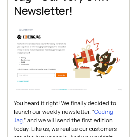
Newsletter!
You heard it right! We finally decided to
launch our weekly newsletter, “
Coding
Jag
,” and we will send the first edition
today. Like us, we realize our customers