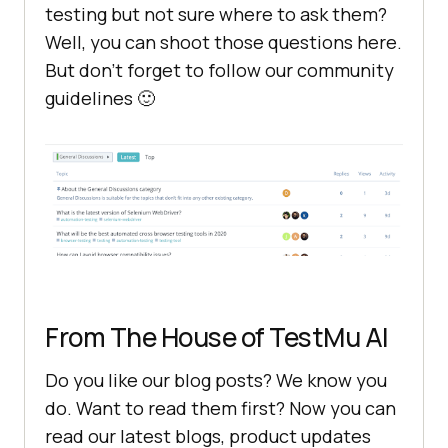
testing but not sure where to ask them?
Well, you can shoot those questions here.
But don’t forget to follow our community
guidelines 🙂
From The House of
TestMu AI
Do you like our blog posts? We know you
do. Want to read them first? Now you can
read our latest blogs, product updates