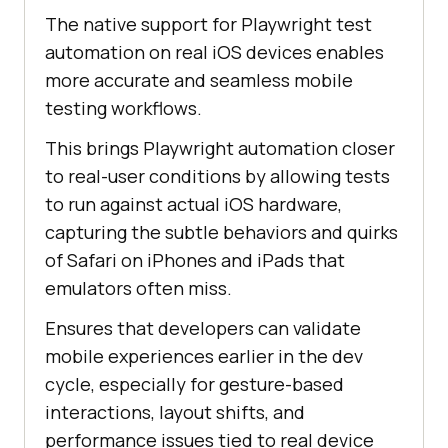
The native support for Playwright test
automation on real iOS devices enables
more accurate and seamless mobile
testing workflows.
This brings Playwright automation closer
to real-user conditions by allowing tests
to run against actual iOS hardware,
capturing the subtle behaviors and quirks
of Safari on iPhones and iPads that
emulators often miss.
Ensures that developers can validate
mobile experiences earlier in the dev
cycle, especially for gesture-based
interactions, layout shifts, and
performance issues tied to real device