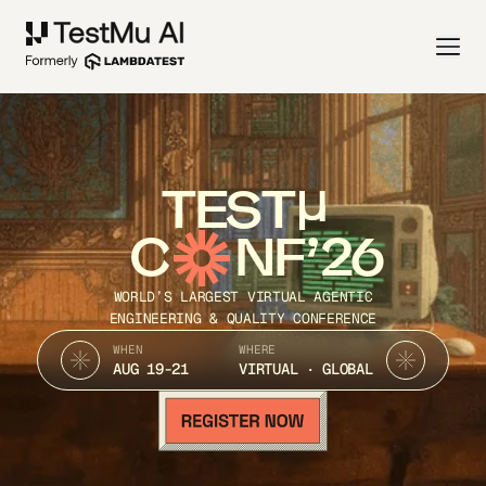
TEST
C
NF’26
WORLD’S LARGEST VIRTUAL AGENTIC
ENGINEERING & QUALITY CONFERENCE
WHEN
WHERE
AUG 19-21
VIRTUAL · GLOBAL