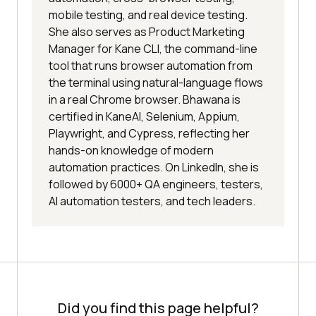
mobile testing, and real device testing.
She also serves as Product Marketing
Manager for Kane CLI, the command-line
tool that runs browser automation from
the terminal using natural-language flows
in a real Chrome browser. Bhawana is
certified in KaneAI, Selenium, Appium,
Playwright, and Cypress, reflecting her
hands-on knowledge of modern
automation practices. On LinkedIn, she is
followed by 6000+ QA engineers, testers,
AI automation testers, and tech leaders.
Did you find this page helpful?