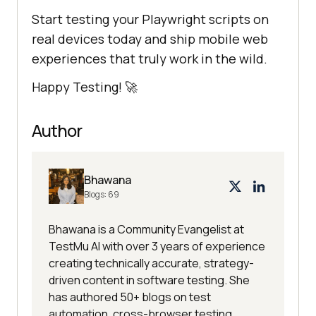
Start testing your Playwright scripts on
real devices today and ship mobile web
experiences that truly work in the wild.
Happy Testing! 🚀
Author
Bhawana
Blogs:
69
Bhawana is a Community Evangelist at
TestMu AI with over 3 years of experience
creating technically accurate, strategy-
driven content in software testing. She
has authored 50+ blogs on test
automation, cross-browser testing,