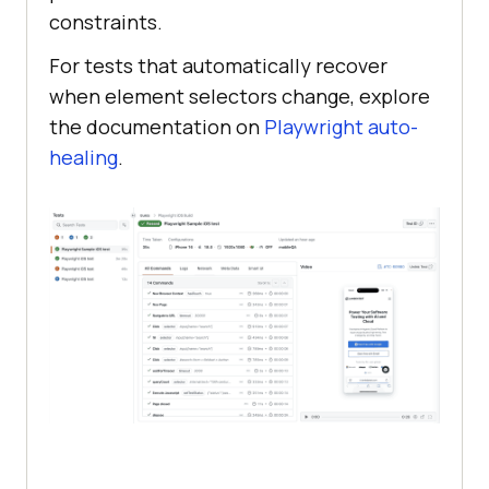
constraints.
For tests that automatically recover
when element selectors change, explore
the documentation on
Playwright auto-
healing
.