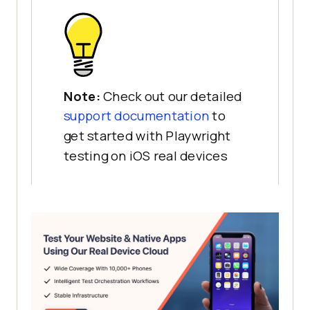
Note:
Check out our detailed
support documentation
to
get started with Playwright
testing on iOS real devices