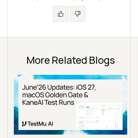
More Related Blogs