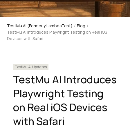
TestMu AI (Formerly LambdaTest)
/
Blog
/
TestMu AI Introduces Playwright Testing on Real iOS
Devices with Safari
TestMu AI Updates
TestMu AI Introduces
Playwright Testing
on Real iOS Devices
with Safari