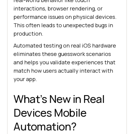
real-world behavior like touch
interactions, browser rendering, or
performance issues on physical devices.
This often leads to unexpected bugs in
production.
Automated testing on real iOS hardware
eliminates these guesswork scenarios
and helps you validate experiences that
match how users actually interact with
your app.
What’s New in Real
Devices Mobile
Automation?