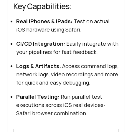
Key Capabilities:
Real iPhones & iPads:
Test on actual
iOS hardware using Safari.
CI/CD Integration:
Easily integrate with
your pipelines for fast feedback.
Logs & Artifacts:
Access command logs,
network logs, video recordings and more
for quick and easy debugging.
Parallel Testing:
Run parallel test
executions across iOS real devices-
Safari browser combination.