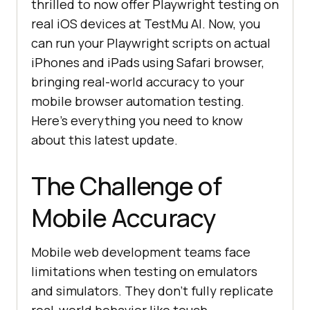
thrilled to now offer Playwright testing on
real iOS devices at
TestMu AI
. Now, you
can run your Playwright scripts on actual
iPhones and iPads using Safari browser,
bringing real-world accuracy to your
mobile browser automation testing.
Here’s everything you need to know
about this latest update.
The Challenge of
Mobile Accuracy
Mobile web development teams face
limitations when testing on emulators
and simulators. They don’t fully replicate