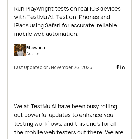
Run Playwright tests on real iOS devices
with TestMu AI. Test on iPhones and
iPads using Safari for accurate, reliable
mobile web automation.
Bhawana
Author
Last Updated on:
November 26, 2025
We at
TestMu AI
have been busy rolling
out powerful updates to enhance your
testing workflows, and this one’s for all
the mobile web testers out there. We are