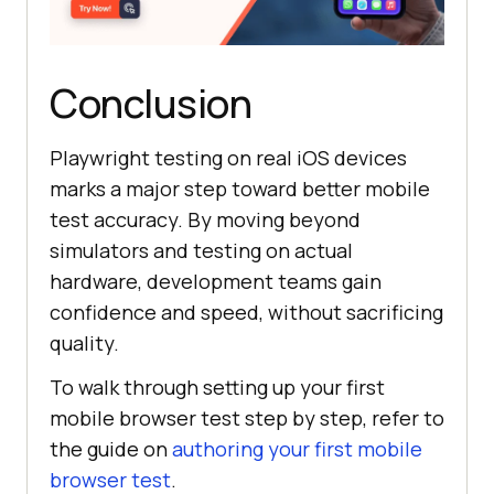
Conclusion
Playwright testing on real iOS devices
marks a major step toward better mobile
test accuracy. By moving beyond
simulators and testing on actual
hardware, development teams gain
confidence and speed, without sacrificing
quality.
To walk through setting up your first
mobile browser test step by step, refer to
the guide on
authoring your first mobile
browser test
.