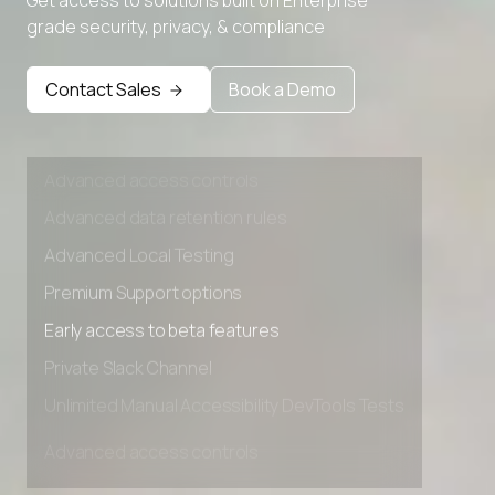
Advanced Local Testing
grade security, privacy, & compliance
Premium Support options
Early access to beta features
Contact Sales
Book a Demo
Private Slack Channel
Unlimited Manual Accessibility DevTools Tests
Advanced access controls
Advanced data retention rules
Advanced Local Testing
Premium Support options
Early access to beta features
Private Slack Channel
Unlimited Manual Accessibility DevTools Tests