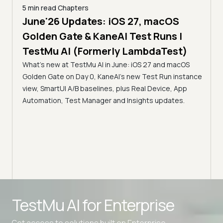
5 min read
Chapters
June'26 Updates: iOS 27, macOS
5 min
Golden Gate & KaneAI Test Runs |
The
al
TestMu AI (Formerly LambdaTest)
Ser
What's new at TestMu AI in June: iOS 27 and macOS
Acc
Golden Gate on Day 0, KaneAI's new Test Run instance
Tes
ment
view, SmartUI A/B baselines, plus Real Device, App
ns,
Disc
Automation, Test Manager and Insights updates.
ient
Auto
serve
infra
intel
Advanced access controls
TestMu AI for
Enterprise
Advanced data retention rules
Get access to solutions built on Enterprise