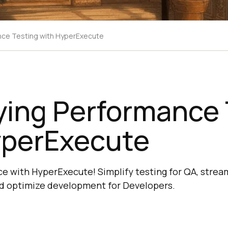
ance Testing with HyperExecute
ying Performance 
yperExecute
 with HyperExecute! Simplify testing for QA, strea
d optimize development for Developers.