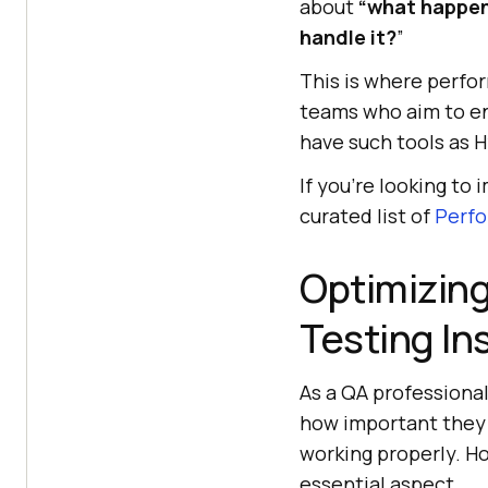
about
“what happen
handle it?
”
This is where perfor
teams who aim to ens
have such tools as 
If you’re looking to
curated list of
Perfo
Optimizing
Testing In
As a QA professiona
how important they a
working properly. H
essential aspect.