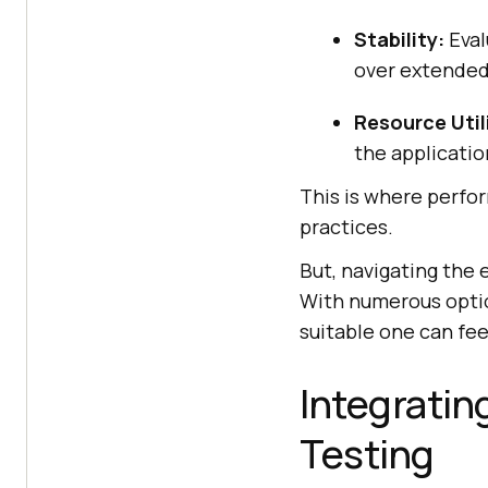
Stability:
Eval
over extended
Resource Util
the applicati
This is where perfor
practices.
But, navigating the
With numerous optio
suitable one can fee
Integratin
Testing