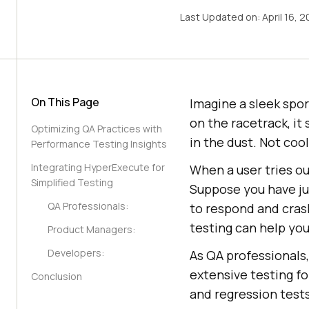
Last Updated on:
April 16, 
On This Page
Imagine a sleek spor
on the racetrack, it
Optimizing QA Practices with
in the dust. Not cool
Performance Testing Insights
Integrating HyperExecute for
When a user tries ou
Simplified Testing
Suppose you have ju
QA Professionals:
to respond and cras
testing can help you
Product Managers:
Developers:
As QA professionals
extensive testing f
Conclusion
and regression tests