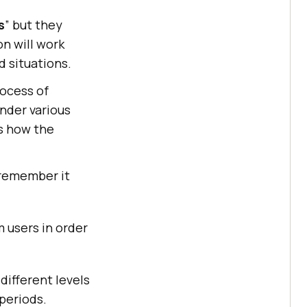
s
” but they
on will work
 situations.
rocess of
under various
ss how the
 remember it
 users in order
different levels
 periods.