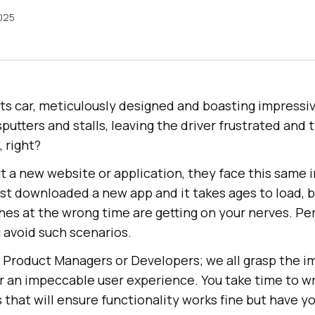
2025
ts car, meticulously designed and boasting impressiv
 sputters and stalls, leaving the driver frustrated and
, right?
t a new website or application, they face this same 
st downloaded a new app and it takes ages to load, b
hes at the wrong time are getting on your nerves. P
 avoid such scenarios.
, Product Managers or Developers; we all grasp the 
or an impeccable user experience. You take time to w
 that will ensure functionality works fine but have y