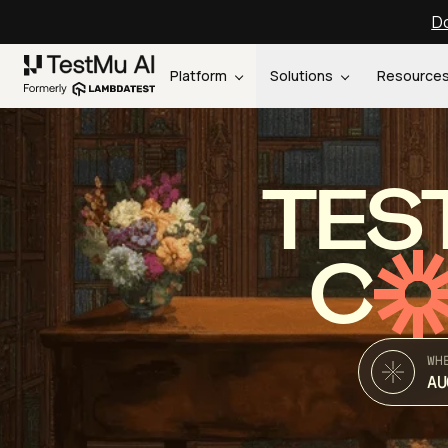
Do
Platform
Solutions
Resource
TES
C
WH
AU