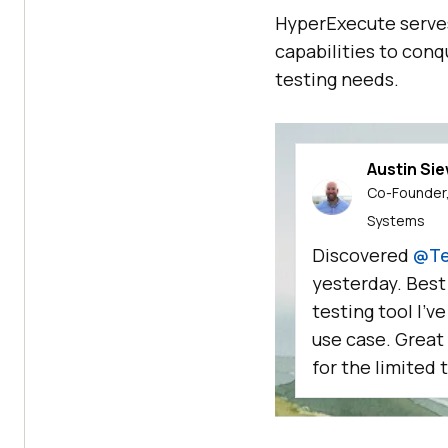
HyperExecute serves
capabilities to conq
testing needs.
Austin Si
Co-Founder,
Systems
Discovered
@Te
yesterday. Best
testing tool I'v
use case. Great
for the limited t