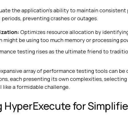
uate the application’s ability to maintain consisten
 periods, preventing crashes or outages.
ization:
Optimizes resource allocation by identifyin
on might be using too much memory or processing po
mance testing rises as the ultimate friend to traditi
 expansive array of performance testing tools can be
ns, each presenting its own complexities, selecting
l like a formidable challenge.
g HyperExecute for Simplifi