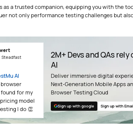
 as a trusted companion, equipping you with the too
uer not only performance testing challenges but also
ewert
2M+ Devs and QAs rely
 Steadfast
AI
stMu AI
Deliver immersive digital experi
 browser
Next-Generation Mobile Apps an
e found for my
Browser Testing Cloud
 pricing model
Sign up with google
Sign up with Emai
esting I do 👏