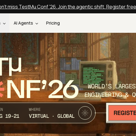
n't miss TestMu Conf '26. Join the agentic shift. Register fre
s
AI Agents
Pricing
T
NF’26
WORLD’S LARGES
ENGINEERING & Q
EN
WHERE
G 19-21
VIRTUAL · GLOBAL