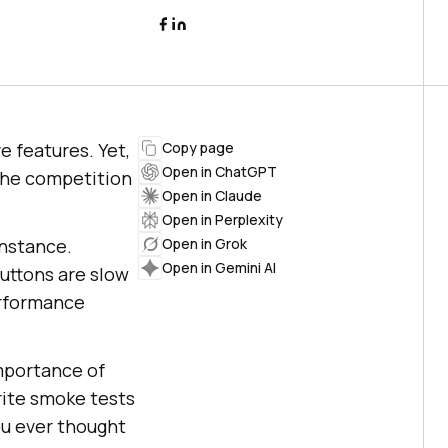
e features. Yet,
Copy page
Open in ChatGPT
 the competition
Open in Claude
Open in Perplexity
instance.
Open in Grok
Open in Gemini AI
uttons are slow
erformance
importance of
rite smoke tests
ou ever thought