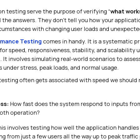
 testing serve the purpose of verifying “
what work
l the answers. They don’t tell you how your applicati
rcumstances with changing user loads and unexpected
rmance Testing
comes in handy. It is a systematic p
for speed, responsiveness, stability, and scalability 
 It involves simulating real-world scenarios to asse
 under stress, peak loads, and normal usage.
esting often gets associated with speed we should
ss:
How fast does the system respond to inputs from
oth operation?
is involves testing how well the application handles 
ng from just a few users all the way up to peak traffic