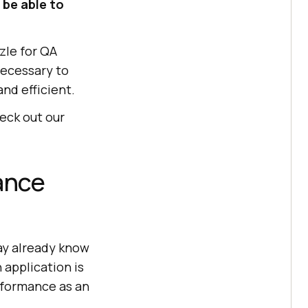
 be able to
zle for QA
necessary to
nd efficient.
heck out our
ance
ay already know
 application is
rformance as an