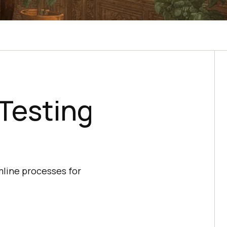
Testing
mline processes for