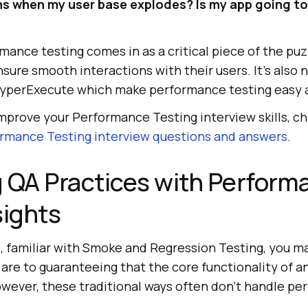
s when my user base explodes? Is my app going to
mance testing comes in as a critical piece of the puz
ure smooth interactions with their users. It’s also 
HyperExecute which make performance testing easy a
 improve your Performance Testing interview skills, c
rmance Testing interview questions and answers
.
 QA Practices with Perform
sights
l, familiar with Smoke and Regression Testing, you m
re to guaranteeing that the core functionality of an
owever, these traditional ways often don’t handle pe