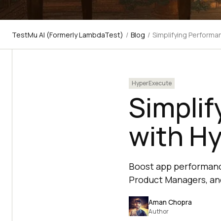
TestMu AI (Formerly LambdaTest)
/
Blog
/
Simplifying Perform
HyperExecute
Simplif
with H
Boost app performance
Product Managers, an
Aman Chopra
Author