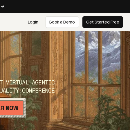
e
Login
Book a Demo
Get Started Free
T VIRTUAL AGENTIC
UALITY CONFERENCE