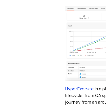
HyperExecute
is a 
lifecycle, from QA s
journey from an ardu