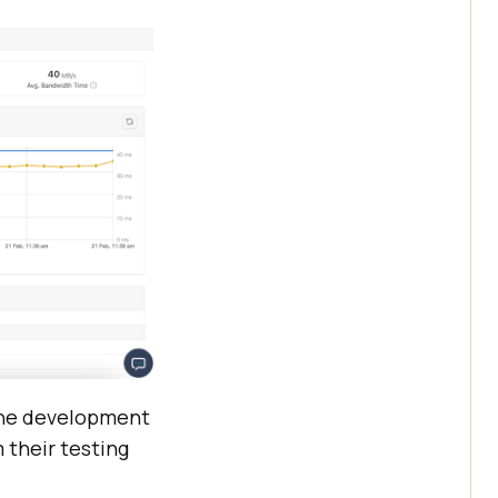
the development
 their testing