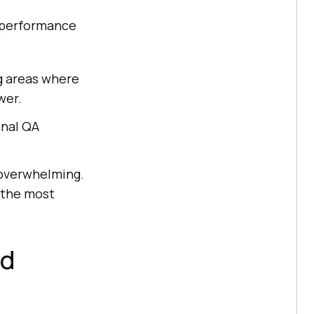
t performance
g areas where
wer.
onal QA
 overwhelming.
 the most
ed