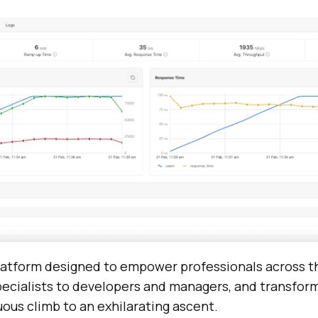
platform designed to empower professionals across 
pecialists to developers and managers, and transform
ous climb to an exhilarating ascent.