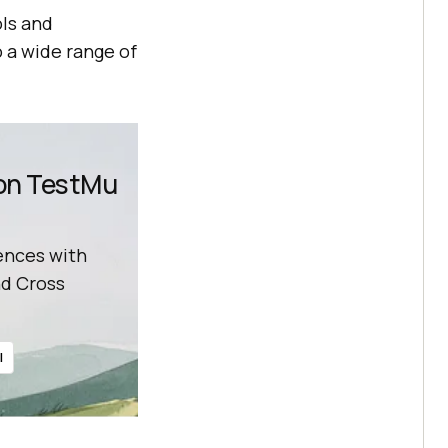
ls and
 a wide range of
 on TestMu
ences with
d Cross
l