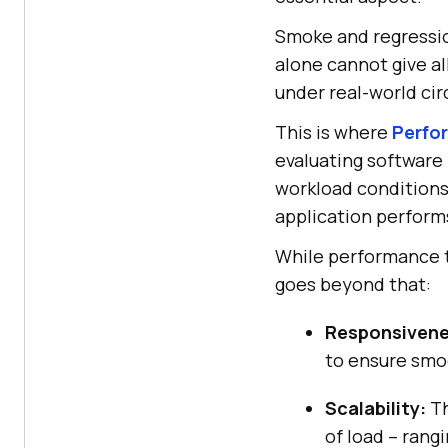
Smoke and regression
alone cannot give al
under real-world ci
This is where
Perfo
evaluating software 
workload conditions.
application performs
While performance t
goes beyond that:
Responsivene
to ensure smo
Scalability:
Th
of load – rangi