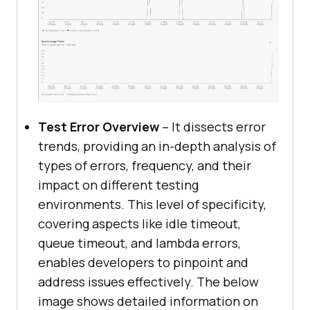
Test Error Overview
– It dissects error
trends, providing an in-depth analysis of
types of errors, frequency, and their
impact on different testing
environments. This level of specificity,
covering aspects like idle timeout,
queue timeout, and lambda errors,
enables developers to pinpoint and
address issues effectively. The below
image shows detailed information on