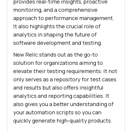
provides real-time insights, proactive
monitoring, and a comprehensive
approach to performance management.
It also highlights the crucial role of
analytics in shaping the future of
software development and testing.
New Relic stands out as the go-to
solution for organizations aiming to
elevate their testing requirements. It not
only serves as a repository for test cases
and results but also offers insightful
analytics and reporting capabilities. It
also gives you a better understanding of
your automation scripts so you can
quickly generate high-quality products.