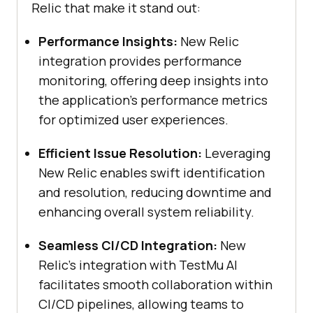
Relic that make it stand out:
Performance Insights:
New Relic
integration provides performance
monitoring, offering deep insights into
the application’s performance metrics
for optimized user experiences.
Efficient Issue Resolution:
Leveraging
New Relic enables swift identification
and resolution, reducing downtime and
enhancing overall system reliability.
Seamless CI/CD Integration:
New
Relic’s integration with
TestMu AI
facilitates smooth collaboration within
CI/CD pipelines, allowing teams to