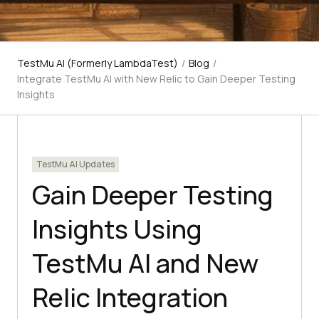
TestMu AI (Formerly LambdaTest)
/
Blog
/
Integrate TestMu AI with New Relic to Gain Deeper Testing
Insights
TestMu AI Updates
Gain Deeper Testing
Insights Using
TestMu AI and New
Relic Integration