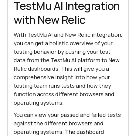
TestMu AI
Integration
with New Relic
With
TestMu AI
and New Relic integration,
you can get a holistic overview of your
testing behavior by pushing your test
data from the
TestMu AI
platform to New
Relic dashboards. This will give you a
comprehensive insight into how your
testing team runs tests and how they
function across different browsers and
operating systems.
You can view your passed and failed tests
against the different browsers and
operating systems. The dashboard