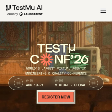
TEST
C
NF’26
WORLD’S LARGEST VIRTUAL AGENTIC
ENGINEERING & QUALITY CONFERENCE
WHEN
WHERE
AUG 19-21
VIRTUAL · GLOBAL