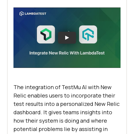
The integration of
TestMu AI
with New
Relic enables users to incorporate their
test results into a personalized New Relic
dashboard. It gives teams insights into
how their system is doing and where
potential problems lie by assisting in