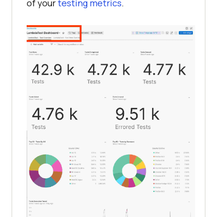
of your
testing metrics
.