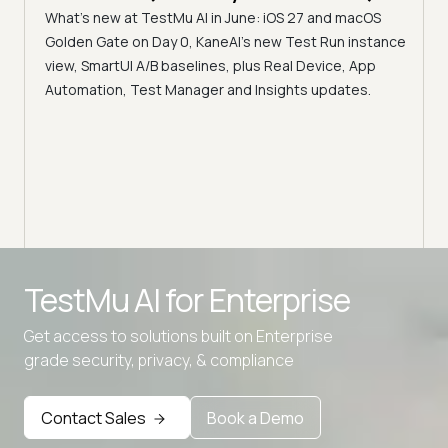
What's new at TestMu AI in June: iOS 27 and macOS
Acc
Golden Gate on Day 0, KaneAI's new Test Run instance
Tes
ment
view, SmartUI A/B baselines, plus Real Device, App
ns,
Disc
Automation, Test Manager and Insights updates.
ient
Auto
serve
infra
intel
Advanced access controls
TestMu AI for
Enterprise
Advanced data retention rules
Get access to solutions built on Enterprise
Advanced Local Testing
grade security, privacy, & compliance
Premium Support options
Early access to beta features
Contact Sales
Book a Demo
Private Slack Channel