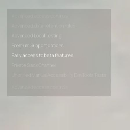
Unlimited Manual Accessibility DevTools Tests
Advanced access controls
Advanced data retention rules
Advanced Local Testing
Premium Support options
Early access to beta features
Private Slack Channel
Unlimited Manual Accessibility DevTools Tests