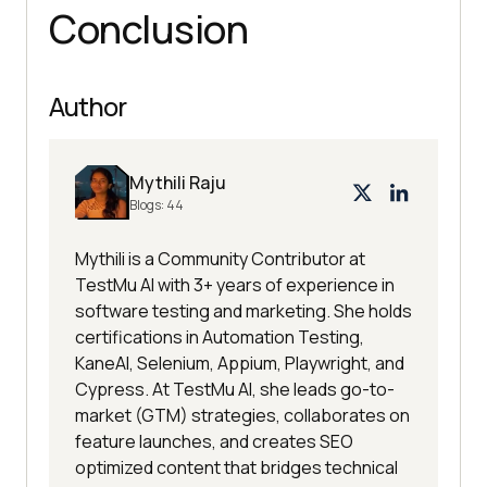
Conclusion
Author
Mythili Raju
Blogs:
44
Mythili is a Community Contributor at
TestMu AI with 3+ years of experience in
software testing and marketing. She holds
certifications in Automation Testing,
KaneAI, Selenium, Appium, Playwright, and
Cypress. At TestMu AI, she leads go-to-
market (GTM) strategies, collaborates on
feature launches, and creates SEO
optimized content that bridges technical