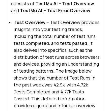
consists of
TestMu AI
– Test Overview
and
TestMu AI
– Test Error Overview
.
Test Overview
– Test Overview provides
insights into your testing trends,
including the total number of test runs,
tests completed, and tests passed. It
also delves into specifics, such as the
distribution of test runs across browsers
and devices, providing an understanding
of testing patterns. The image below
shows that the number of Test Runs in
the past week was 42.9k, with 4.72k
Tests Completed and 4.77k Tests
Passed. This detailed information
provides a quick and intuitive overview