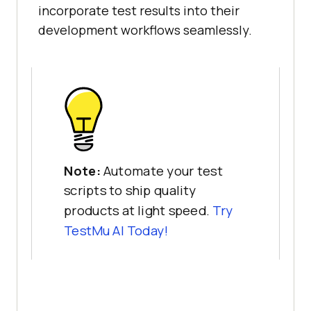
incorporate test results into their
development workflows seamlessly.
Note:
Automate your test
scripts to ship quality
products at light speed.
Try
TestMu AI
Today!