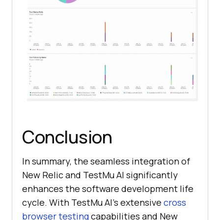
Conclusion
In summary, the seamless integration of
New Relic and
TestMu AI
significantly
enhances the software development life
cycle. With
TestMu AI
’s extensive
cross
browser testing
capabilities and New