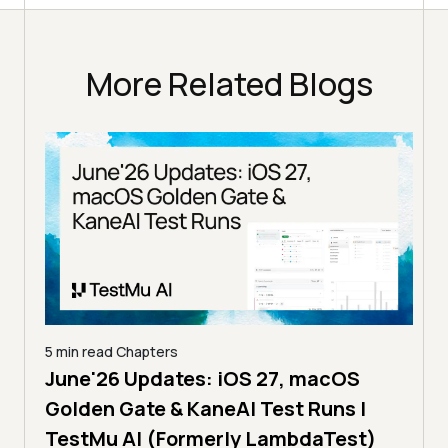
More Related Blogs
5 min read
Chapters
June'26 Updates: iOS 27, macOS
5 min
Golden Gate & KaneAI Test Runs |
The
al
TestMu AI (Formerly LambdaTest)
Ser