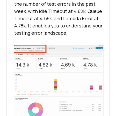
the number of test errors in the past
week, with Idle Timeout at 4.82k, Queue
Timeout at 4.69k, and Lambda Error at
4.78k. It enables you to understand your
testing error landscape.