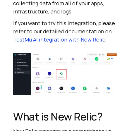
collecting data from all of your apps,
infrastructure, and logs.
If you want to try this integration, please
refer to our detailed documentation on
TestMu AI
integration with New Relic
.
What is New Relic?
New Relic emerges as a comprehensive