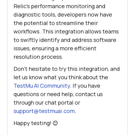
Relic’s performance monitoring and
diagnostic tools, developers now have
the potential to streamline their
workflows. This integration allows teams
to swiftly identify and address software
issues, ensuring a more efficient
resolution process.
Don’t hesitate to try this integration, and
let us know what you think about the
TestMu AI
Community
. If you have
questions or need help, contact us
through our chat portal or
support@testmuai.com
.
Happy testing! 😊