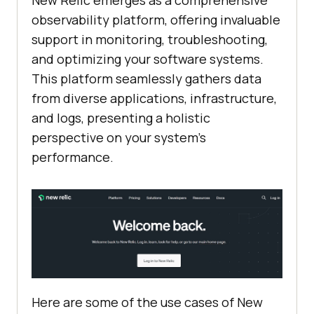
observability platform, offering invaluable
support in monitoring, troubleshooting,
and optimizing your software systems.
This platform seamlessly gathers data
from diverse applications, infrastructure,
and logs, presenting a holistic
perspective on your system’s
performance.
Here are some of the use cases of New