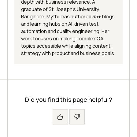
depth with business relevance. A
graduate of St. Joseph’s University,
Bangalore, Mythili has authored 35+ blogs
and learning hubs on AI-driven test
automation and quality engineering. Her
work focuses on making complex QA
topics accessible while aligning content
strategy with product and business goals.
Did you find this page helpful?