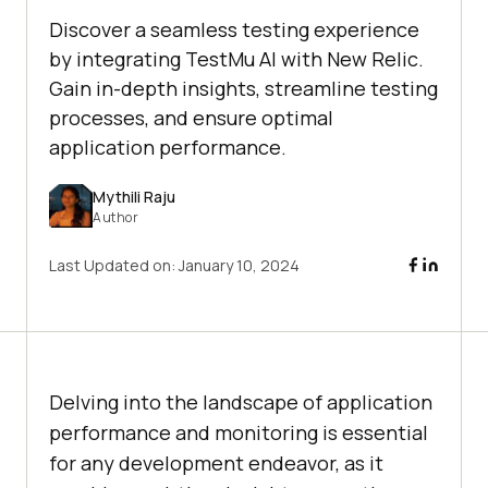
Discover a seamless testing experience
by integrating TestMu AI with New Relic.
Gain in-depth insights, streamline testing
processes, and ensure optimal
application performance.
Mythili Raju
Author
Last Updated on:
January 10, 2024
Delving into the landscape of application
performance and monitoring is essential
for any development endeavor, as it