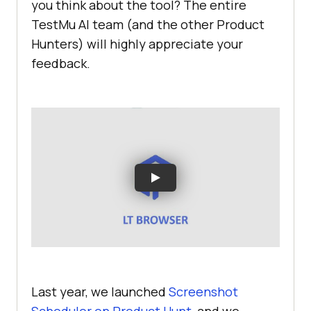
you think about the tool? The entire
TestMu AI
team (and the other Product
Hunters) will highly appreciate your
feedback.
Last year, we launched
Screenshot