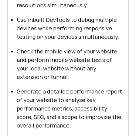
resolutions simultaneously.
Use inbuilt DevTools to debug multiple
devices while performing responsive
testing on your devices simultaneously.
Check the mobile view of your website
and perform mobile website tests of
your local website without any
extension or tunnel.
Generate a detailed performance report
of your website to analyse key
performance metrics, accessibility
score, SEO, and a scope to improvise the
overall performance.