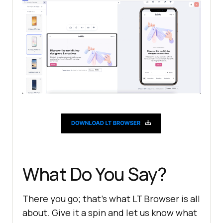
What Do You Say?
There you go; that’s what LT Browser is all
about. Give it a spin and let us know what