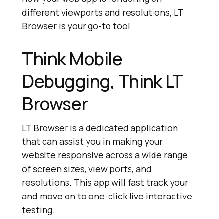
different viewports and resolutions, LT
Browser is your go-to tool.
Think Mobile
Debugging, Think LT
Browser
LT Browser is a dedicated application
that can assist you in making your
website responsive across a wide range
of screen sizes, view ports, and
resolutions. This app will fast track your
and move on to one-click live interactive
testing.