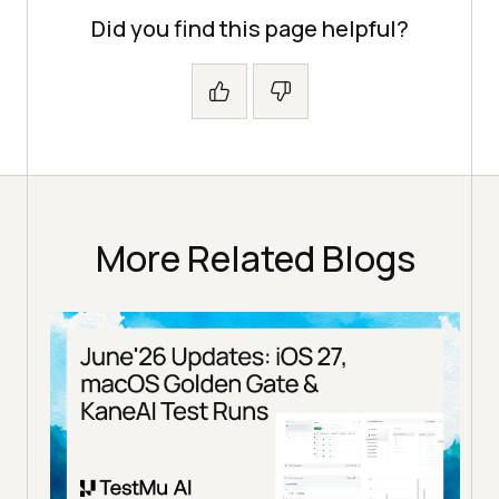
Did you find this page helpful?
More Related Blogs