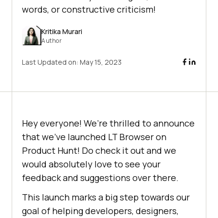
words, or constructive criticism!
Kritika Murari
Author
Last Updated on:
May 15, 2023
Hey everyone! We’re thrilled to announce
that we’ve launched LT Browser on
Product Hunt! Do check it out and we
would absolutely love to see your
feedback and suggestions over there.
This launch marks a big step towards our
goal of helping developers, designers,