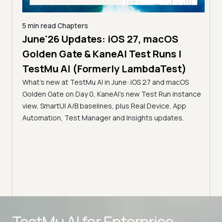
5 min read
Chapters
e
June'26 Updates: iOS 27, macOS
6 min
Golden Gate & KaneAI Test Runs |
Sma
TestMu AI (Formerly LambdaTest)
Man
 TestMu
What's new at TestMu AI in June: iOS 27 and macOS
Tes
 Test
Golden Gate on Day 0, KaneAI's new Test Run instance
(Fo
view, SmartUI A/B baselines, plus Real Device, App
Smar
Automation, Test Manager and Insights updates.
strea
flexi
work
Advanced access controls