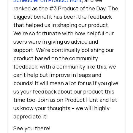
Scheduler on Product Hunt
, and we
ranked as the #3 Product of the Day. The
biggest benefit has been the feedback
that helped us in shaping our product.
We’re so fortunate with how helpful our
users were in giving us advice and
support. We’re continually polishing our
product based on the community
feedback; with a community like this, we
can’t help but improve in leaps and
bounds! It will mean a lot for us if you give
us your feedback about our product this
time too. Join us on Product Hunt and let
us know your thoughts – we will highly
appreciate it!
See you there!