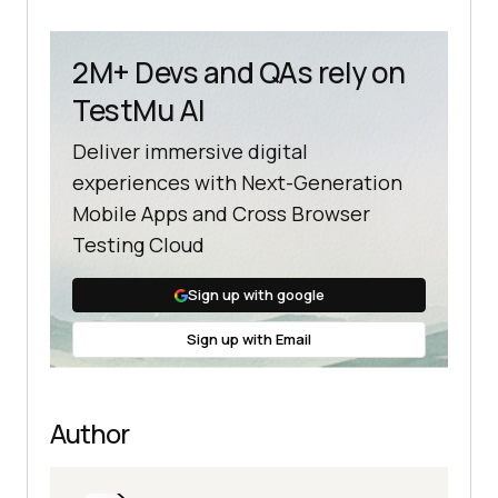
2M+ Devs and QAs rely on
TestMu AI
Deliver immersive digital
experiences with Next-Generation
Mobile Apps and Cross Browser
Testing Cloud
Sign up with google
Sign up with Email
Author