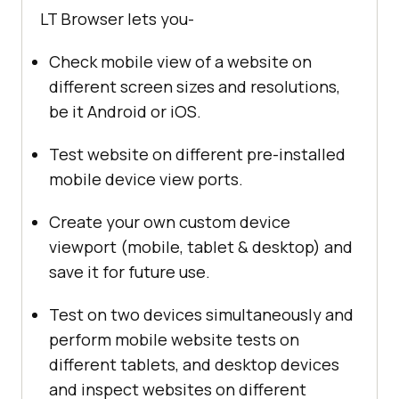
LT Browser lets you-
Check mobile view of a website on
different screen sizes and resolutions,
be it Android or iOS.
Test website on different pre-installed
mobile device view ports.
Create your own custom device
viewport (mobile, tablet & desktop) and
save it for future use.
Test on two devices simultaneously and
perform mobile website tests on
different tablets, and desktop devices
and inspect websites on different