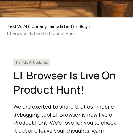
TestMu AI (Formerly LambdaTest)
/
Blog
/
LT Browser Is Live On Product Hunt!
TestMu AI Updates
LT Browser Is Live On
Product Hunt!
We are excited to share that our mobile
debugging tool LT Browser is now live on
Product Hunt. We’d love for you to check
it out and leave your thoughts, warm