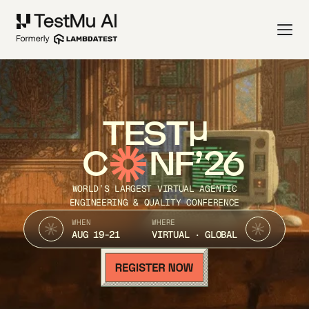
TEST
C
NF’26
WORLD’S LARGEST VIRTUAL AGENTIC
ENGINEERING & QUALITY CONFERENCE
WHEN
WHERE
AUG 19-21
VIRTUAL · GLOBAL