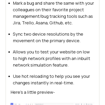
Mark a bug and share the same with your
colleagues on their favorite project
management/bug tracking tools such as
Jira, Trello, Asana, Github, etc.
Sync two device resolutions by the
movement on the primary device.
Allows you to test your website on low
to high network profiles with an inbuilt
network simulation feature.
Use hot reloading to help you see your
changes instantly in real-time.
Here’s a little preview-