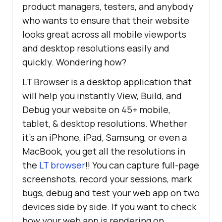
product managers, testers, and anybody
who wants to ensure that their website
looks great across all mobile viewports
and desktop resolutions easily and
quickly. Wondering how?
LT Browser is a desktop application that
will help you instantly View, Build, and
Debug your website on 45+ mobile,
tablet, & desktop resolutions. Whether
it’s an iPhone, iPad, Samsung, or even a
MacBook, you get all the resolutions in
the
LT browser
!! You can capture full-page
screenshots, record your sessions, mark
bugs, debug and test your web app on two
devices side by side. If you want to check
how your web app is rendering on