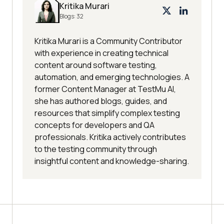
Kritika Murari
Blogs:
32
Kritika Murari is a Community Contributor
with experience in creating technical
content around software testing,
automation, and emerging technologies. A
former Content Manager at TestMu AI,
she has authored blogs, guides, and
resources that simplify complex testing
concepts for developers and QA
professionals. Kritika actively contributes
to the testing community through
insightful content and knowledge-sharing.