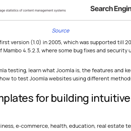
Source
irst version (1.0) in 2005, which was supported till 20
f Mambo 4.5.2.3, where some bug fixes and security
mla testing, learn what Joomla is, the features and
how to test Joomla websites using different method
plates for building intuitive
iness, e-commerce, health, education, real estate t