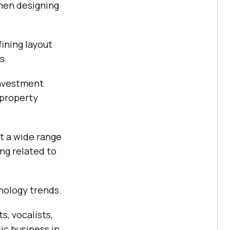
hen designing
ining layout
s.
 investment
 property
t a wide range
ng related to
nology trends.
s, vocalists,
ic business in