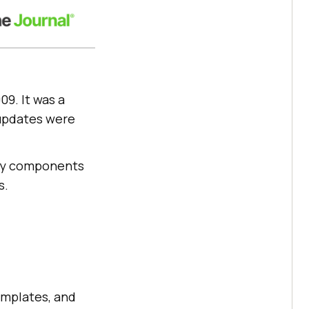
09. It was a
 updates were
 key components
s.
emplates, and