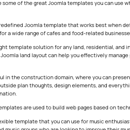
 some of the great Joomla templates you can use w
predefined Joomla template that works best when def
or a wide range of cafes and food-related businesse
ight template solution for any land, residential, and
 Joomla land layout can help you effectively manage
ful in the construction domain, where you can presen
outside plan thoughts, design elements, and everythi
nation.
emplates are used to build web pages based on tech
lexible template that you can use for music enthusiast
d music groups who are looking to improve their mus