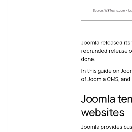
Joomla released its f
rebranded release o
done.
In this guide on Joo
of Joomla CMS, and 
Joomla tem
websites
Joomla provides bus