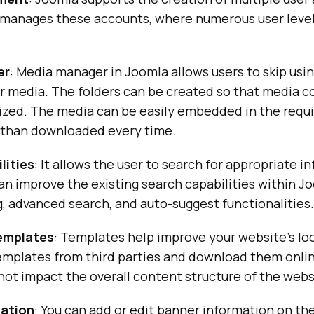
manages these accounts, where numerous user level
er
: Media manager in Joomla allows users to skip usi
r media. The folders can be created so that media c
rized. The media can be easily embedded in the requ
 than downloaded every time.
lities
: It allows the user to search for appropriate i
can improve the existing search capabilities within J
, advanced search, and auto-suggest functionalities.
templates
: Templates help improve your website’s loo
templates from third parties and download them onli
ot impact the overall content structure of the webs
mation
: You can add or edit banner information on th