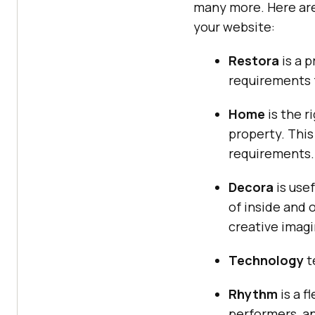
many more. Here are
your website:
Restora
is a 
requirements f
Home
is the r
property. This
requirements.
Decora
is use
of inside and 
creative imagi
Technology
t
Rhythm
is a f
performers, an