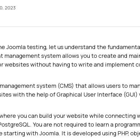
0, 2023
he Joomla testing, let us understand the fundamenta
nt management system allows you to create and mai
or websites without having to write and implement 
 management system (CMS) that allows users to man
ites with the help of Graphical User Interface (GUI) 
e where you can build your website while connecting 
ostgreSQL. You are not required to learn a program
 starting with Joomla. It is developed using PHP, ob