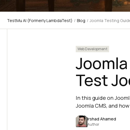
TestMu AI (Formerly LambdaTest)
/
Blog
/
Joomla Testing Guid
Web Development
Joomla
Test J
In this guide on Joom
Joomla CMS, and how 
Irshad Ahamed
Author