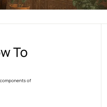
ow To
ey components of