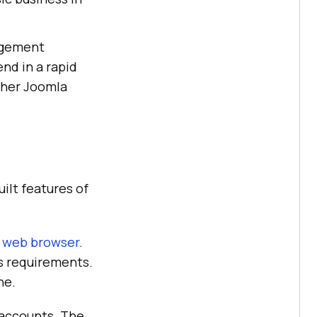
agement
nd in a rapid
other Joomla
uilt features of
e
web browser
.
s requirements.
ne.
 accounts. The