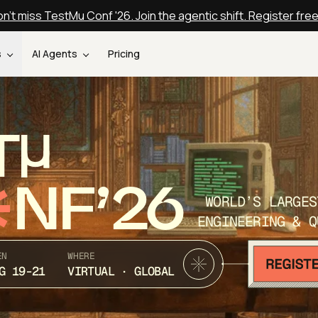
n't miss TestMu Conf '26. Join the agentic shift. Register fre
s
AI Agents
Pricing
T
NF’26
WORLD’S LARGES
ENGINEERING & Q
EN
WHERE
G 19-21
VIRTUAL · GLOBAL