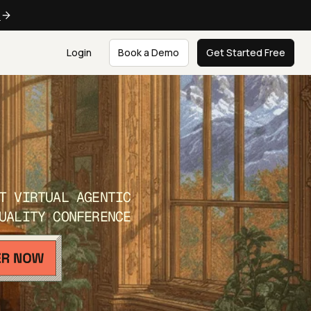
e
Login
Book a Demo
Get Started Free
T VIRTUAL AGENTIC
UALITY CONFERENCE