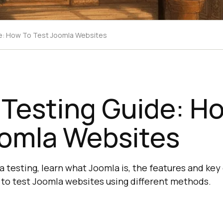
e: How To Test Joomla Websites
 Testing Guide: H
oomla Websites
la testing, learn what Joomla is, the features and k
to test Joomla websites using different methods.