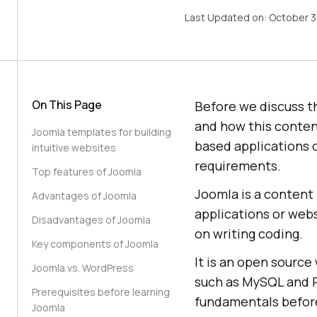
Last Updated on:
October 3
On This Page
Before we discuss t
and how this conte
Joomla templates for building
based applications 
intuitive websites
requirements.
Top features of Joomla
Joomla is a content
Advantages of Joomla
applications or webs
Disadvantages of Joomla
on writing coding.
Key components of Joomla
It is an open sourc
Joomla vs. WordPress
such as MySQL and P
Prerequisites before learning
fundamentals before
Joomla