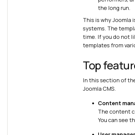
the long run.
This is why Joomla
systems. The templat
time. If you do not l
templates from vari
Top featur
In this section of th
Joomla CMS.
Content man
The content c
You can see th
User manage