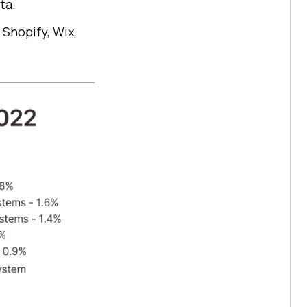
ta.
 Shopify, Wix,