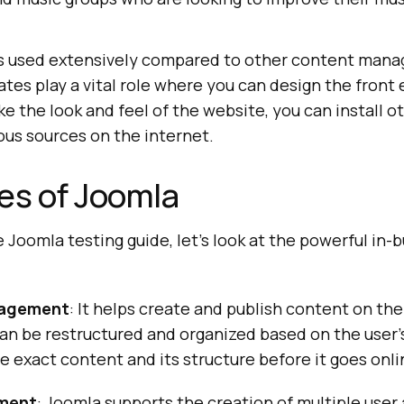
 is used extensively compared to other content man
es play a vital role where you can design the front e
ike the look and feel of the website, you can install 
ous sources on the internet.
es of Joomla
e Joomla testing guide, let’s look at the powerful in-b
agement
: It helps create and publish content on th
an be restructured and organized based on the user’
e exact content and its structure before it goes onli
ment
: Joomla supports the creation of multiple user