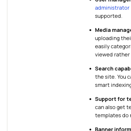
administrator
supported.
Media manag
uploading thei
easily catego
viewed rather
Search capabi
the site. You 
smart indexing
Support for 
can also get 
templates do n
Banner infor