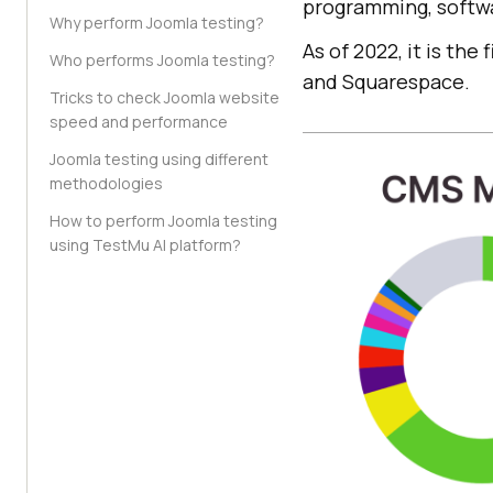
programming, softwa
Why perform Joomla testing?
As of 2022, it is th
Who performs Joomla testing?
and Squarespace.
Tricks to check Joomla website
speed and performance
Joomla testing using different
methodologies
How to perform Joomla testing
using TestMu AI platform?