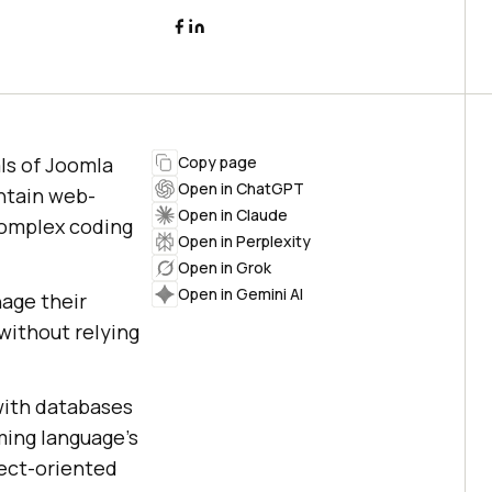
ls of Joomla
Copy page
Open in ChatGPT
ntain web-
Open in Claude
complex coding
Open in Perplexity
Open in Grok
Open in Gemini AI
age their
without relying
with databases
ming language’s
ject-oriented