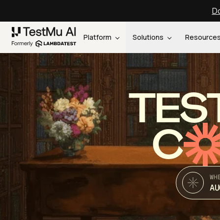
Do
Platform
Solutions
Resource
TES
C
WH
AU