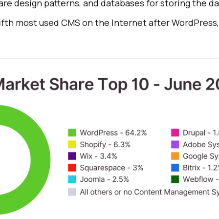
re design patterns, and databases for storing the da
e fifth most used CMS on the Internet after WordPress,