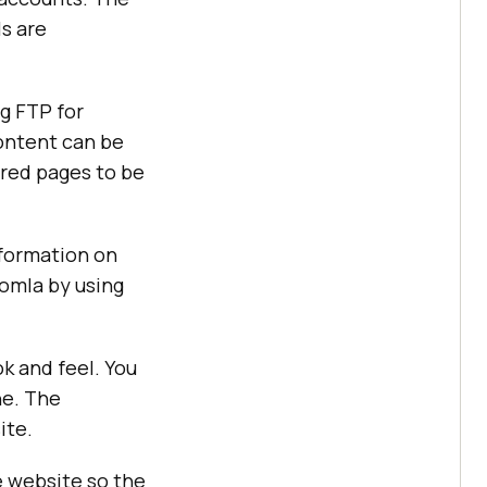
s are
ng FTP for
ontent can be
ired pages to be
nformation on
oomla by using
k and feel. You
ne. The
ite.
e website so the