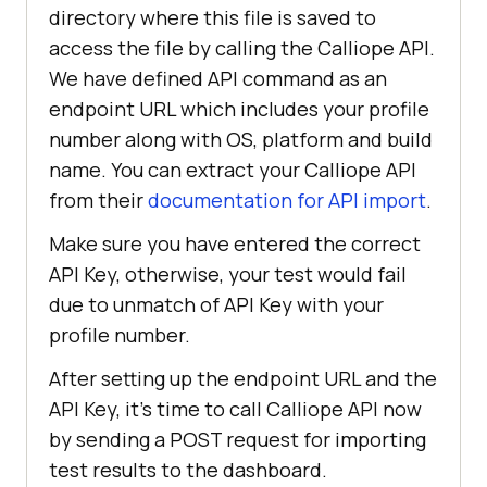
directory where this file is saved to
com.fasterxml.jackson.databind.Obj
access the file by calling the Calliope API.
We have defined API command as an
endpoint URL which includes your profile
import
calliopeIntegration.session.Sessio
number along with OS, platform and build
name. You can extract your Calliope API
from their
documentation for API import
.
Make sure you have entered the correct
@Listeners({IntegrationExecution.c
API Key, otherwise, your test would fail
due to unmatch of API Key with your
public 
class
BaseTest
profile number.
    public 
String
 username = 
After setting up the endpoint URL and the
"Your_Username"
;    
//LambdaTest 
API Key, it’s time to call Calliope API now
Username
by sending a POST request for importing
    public 
String
 accesskey = 
test results to the dashboard.
"Your_AccessKey;   //LambdaTest 