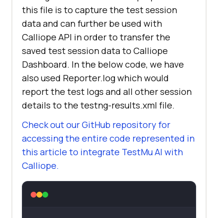
this file is to capture the test session
data and can further be used with
Calliope API in order to transfer the
saved test session data to Calliope
Dashboard. In the below code, we have
also used Reporter.log which would
report the test logs and all other session
details to the testng-results.xml file.
Check out our GitHub repository for
accessing the entire code represented in
this article to integrate
TestMu AI
with
Calliope.