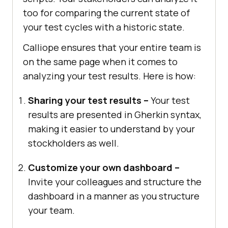
too for comparing the current state of
your test cycles with a historic state.
Calliope ensures that your entire team is
on the same page when it comes to
analyzing your test results. Here is how:
Sharing your test results –
Your test
results are presented in Gherkin syntax,
making it easier to understand by your
stockholders as well.
Customize your own dashboard –
Invite your colleagues and structure the
dashboard in a manner as you structure
your team.