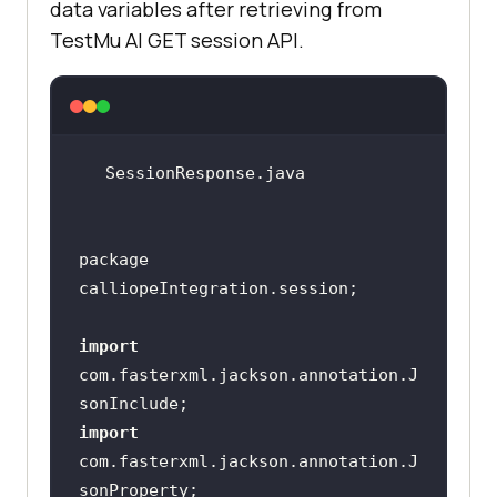
data variables after retrieving from
"command_logs_url"
        SessionId session = 
TestMu AI
GET session API.
"selenium_logs_url"
"video_url"
String
 sessionId = 
"screenshot_url"
public 
class
SessionData
if
 (driver != 
null
    @JsonProperty(
"name"
((JavascriptExecutor) 
    private 
String
driver).executeScript(
"lambda-
package 
    @JsonProperty(
"duration"
status="
    @JsonProperty(
"platform"
import
    private 
String
com.fasterxml.jackson.annotation.J
    @JsonProperty(
"browser"
    private 
String
String
import
usernameColonPassword = 
com.fasterxml.jackson.annotation.J
@JsonProperty(
"browser_version"
username+
":"
+accesskey  ;    
// 