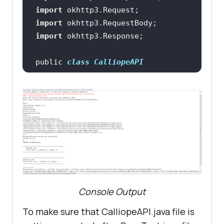
rName
", "
chrome
import
import
capabilities.setCapability("
versio
import
n
", "
74.0
public 
class
CalliopeAPI
capabilities.setCapability("
platfo
rm
", "
win10
"); // If this cap 
isn't specified, it will just get 
    public 
void
calliopeAPIcall
(
)
        final MediaType 
capabilities.setCapability("
build
"
MEDIA_TYPE_XML = 
, "
LambdaTest Integration 
with
MediaType.parse(
"application/xml"
)
Calliope
;    
// for xml files    
        final MediaType 
capabilities.setCapability("
name
", 
Console Output
MEDIA_TYPE_JSON = 
"
Calliope-Sample-Test
MediaType.parse(
"application/json"
To make sure that CalliopeAPI.java file is
);  
// for json files