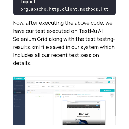
import
org.apache.http.client.methods.Htt
Now, after executing the above code, we
import
have our test executed on
TestMu AI
org.apache.http.impl.client.HttpCl
Selenium Grid along with the test testng-
results.xml file saved in our system which
import
includes all our recent test session
import
org.openqa.selenium.JavascriptExec
details.
import
org.openqa.selenium.remote.Desired
import
org.openqa.selenium.remote.RemoteW
import