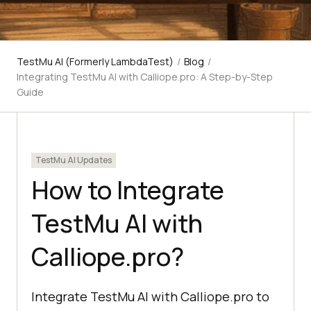
TestMu AI (Formerly LambdaTest)
/
Blog
/
Integrating TestMu AI with Calliope.pro: A Step-by-Step
Guide
TestMu AI Updates
How to Integrate
TestMu AI with
Calliope.pro?
Integrate TestMu AI with Calliope.pro to