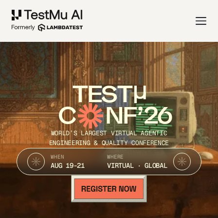
TEST
C
NF’26
WORLD’S LARGEST VIRTUAL AGENTIC
ENGINEERING & QUALITY CONFERENCE
WHEN
WHERE
AUG 19-21
VIRTUAL · GLOBAL