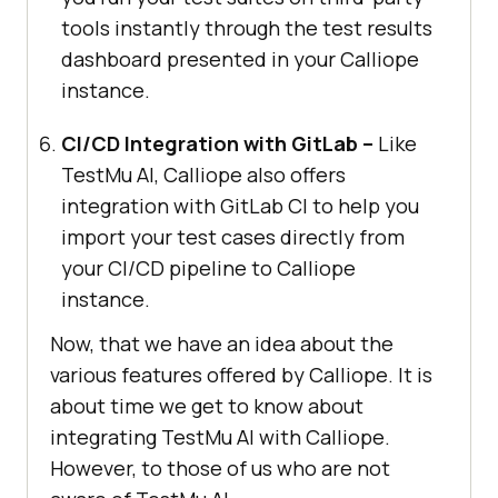
tools instantly through the test results
dashboard presented in your Calliope
instance.
CI/CD Integration with GitLab –
Like
TestMu AI
, Calliope also offers
integration with GitLab CI to help you
import your test cases directly from
your CI/CD pipeline to Calliope
instance.
Now, that we have an idea about the
various features offered by Calliope. It is
about time we get to know about
integrating
TestMu AI
with Calliope.
However, to those of us who are not