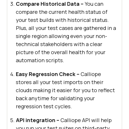
Compare Historical Data –
You can
compare the current health status of
your test builds with historical status.
Plus, all your test cases are gathered in a
single region allowing even your non-
technical stakeholders with a clear
picture of the overall health for your
automation scripts.
Easy Regression Check –
Calliope
stores all your test imports on their
clouds making it easier for you to reflect
back anytime for validating your
regression test cycles.
API integration –
Calliope API will help
you run your test suites on third-party