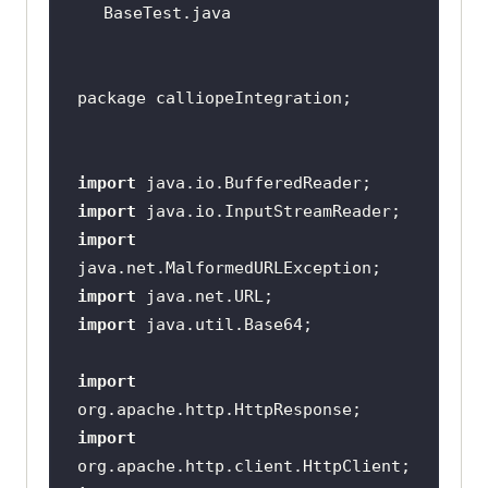
import
import
import
import
import
import
import