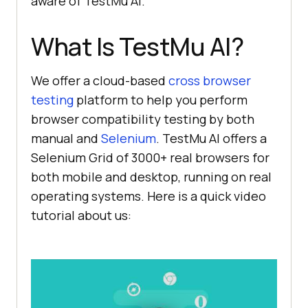
aware of
TestMu AI
.
What Is
TestMu AI
?
We offer a cloud-based
cross browser
testing
platform to help you perform
browser compatibility testing by both
manual and
Selenium
.
TestMu AI
offers a
Selenium Grid of 3000+ real browsers for
both mobile and desktop, running on real
operating systems. Here is a quick video
tutorial about us: