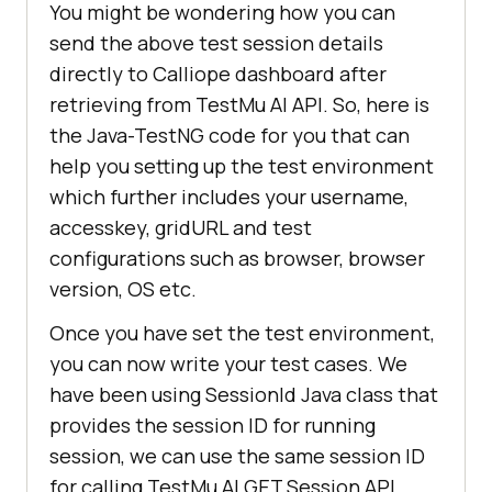
You might be wondering how you can
log/network,
send the above test session details
commandLogsUrl=https:
//api.lambdat
directly to Calliope dashboard after
est.com/automation/api/v1/sessions
retrieving from
TestMu AI
API. So, here is
/ca7e3b1df8ddc533fc5394141601431f/
the Java-TestNG code for you that can
log/command,
seleniumLogsUrl=https:
//api.lambda
help you setting up the test environment
test.com/automation/api/v1/session
which further includes your username,
s/ca7e3b1df8ddc533fc5394141601431f
accesskey, gridURL and test
/log/selenium,
configurations such as browser, browser
videoUrl=https:
//automation.lambda
version, OS etc.
test.com/public/video?
Once you have set the test environment,
testID=3K6C3-HBAMX-BUS4B-FWY5Z,
you can now write your test cases. We
screenshotUrl=https:
//d15x9hjibri3
lt.cloudfront.net/3K6C3-HBAMX-
have been using SessionId Java class that
BUS4B-FWY5Z/screenshots.zip
provides the session ID for running
session, we can use the same session ID
message:Retrieve session was 
for calling
TestMu AI
GET Session API