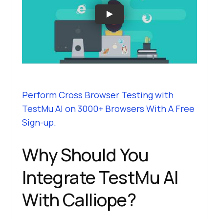
Perform Cross Browser Testing with
TestMu AI
on 3000+ Browsers With A Free
Sign-up.
Why Should You
Integrate
TestMu AI
With Calliope?