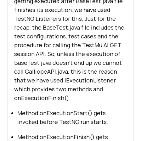
getting executed after BaseTest.java file
capabilities.setCapability("
networ
finishes its execution, we have used
k
", true); // To enable network 
TestNG Listeners for this. Just for the
        MultipartBody requestBody 
recap, the BaseTest.java file includes the
= 
null
capabilities.setCapability("
visual
test configurations, test cases and the
try
", true); // To enable step by 
procedure for calling the
TestMu AI
GET
String
 report_filename 
session API. So, unless the execution of
= 
"C:\Users\Lenovo-
BaseTest.java doesn’t end up we cannot
I7\git\Calliope-Integration-with-
capabilities.setCapability("
video
"
LambdaTest\CalliopeSample\test-
call CalliopeAPI.java, this is the reason
, true); // To enable video 
output\testng-results.xml"
;     
// 
that we have used IExecutionListener
Result File Address
which provides two methods and
onExecutionFinish().
capabilities.setCapability("
consol
            requestBody = 
new
e
", true); // To capture console 
Method onExecutionStart() gets
invoked before TestNG run starts.
            driver = new 
Method onExecutionFinish() gets
RemoteWebDriver(new URL("
https:
//" 