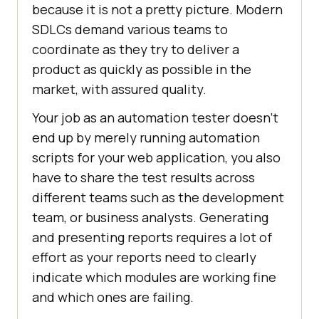
because it is not a pretty picture. Modern
SDLCs demand various teams to
coordinate as they try to deliver a
product as quickly as possible in the
market, with assured quality.
Your job as an automation tester doesn’t
end up by merely running automation
scripts for your web application, you also
have to share the test results across
different teams such as the development
team, or business analysts. Generating
and presenting reports requires a lot of
effort as your reports need to clearly
indicate which modules are working fine
and which ones are failing.