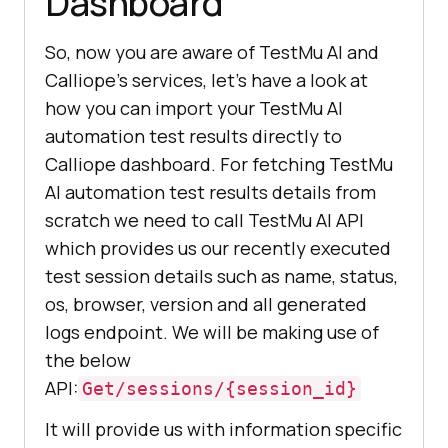
Dashboard
So, now you are aware of
TestMu AI
and
Calliope’s services, let’s have a look at
how you can import your
TestMu AI
automation test results directly to
Calliope dashboard. For fetching
TestMu
AI
automation test results details from
scratch we need to call
TestMu AI
API
which provides us our recently executed
test session details such as name, status,
os, browser, version and all generated
logs endpoint. We will be making use of
the below
API:
Get/sessions/{session_id}
It will provide us with information specific