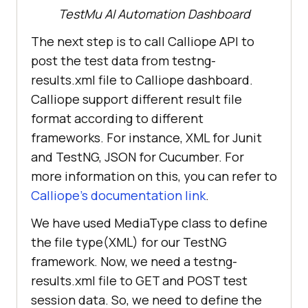
org.openqa.selenium.remote.Session
TestMu AI
Automation Dashboard
import
The next step is to call Calliope API to
import
post the test data from testng-
org.testng.annotations.AfterMethod
results.xml file to Calliope dashboard.
Calliope support different result file
import
format according to different
org.testng.annotations.BeforeMetho
frameworks. For instance, XML for Junit
and TestNG, JSON for Cucumber. For
import
more information on this, you can refer to
Calliope’s documentation link
.
import
We have used MediaType class to define
the file type(XML) for our TestNG
import
framework. Now, we need a testng-
com.fasterxml.jackson.databind.Des
results.xml file to GET and POST test
session data. So, we need to define the
import