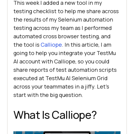
This week I added a new tool in my
testing checklist to help me share across
the results of my Selenium automation
testing across my team as I performed
automated cross browser testing, and
the tool is
Calliope
. In this article, I am
going to help you integrate your
TestMu
AI
account with Calliope, so you could
share reports of test automation scripts
executed at
TestMu AI
Selenium Grid
across your teammates in a jiffy. Let’s
start with the big question.
What Is Calliope?