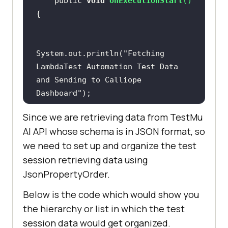
    public 
void
onExecutionStart
(
)
        final 
String
 API_KEY = 
"ZDk4ZGVhM2VlMzRlYjlkZGI0Y2MxZTA4Y
// Test cases
jg1OTYxNjUyMzQzMGZhZmE0NTY0MTk4Y2M
yMmM0NGQ3OTlmNTk2N2Jm"
;  
    public 
void
 BuildSession() 
System.out.println(
"Fetching 
//Calliope AccessKey
LambdaTest Automation Test Data 
        Request request = 
new
and Sending to Calliope 
Request.Builder().url(endpoint_url
try
Dashboard"
).post(requestBody).addHeader(
"x-
api-key"
, API_KEY).build();   
// 
Since we are retrieving data from
TestMu
POST request
driver.get(
"https://www.apple.com/
AI
API whose schema is in JSON format, so
"
we need to set up and organize the test
    public 
void
        Response response = 
null
session retrieving data using
onExecutionFinish
(
)
try
driver.manage().window().maximize(
JsonPropertyOrder.
            response = 
        CalliopeAPI object = 
new
Below is the code which would show you
            Thread.sleep(
5000
the hierarchy or list in which the test
        object.calliopeAPIcall();  
System.out.println(
"============="
session data would get organized.
// Calling Calliope API after test 