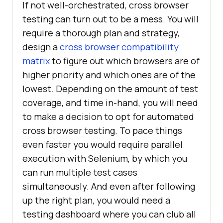
If not well-orchestrated, cross browser
testing can turn out to be a mess. You will
require a thorough plan and strategy,
design a
cross browser compatibility
matrix
to figure out which browsers are of
higher priority and which ones are of the
lowest. Depending on the amount of test
coverage, and time in-hand, you will need
to make a decision to opt for automated
cross browser testing. To pace things
even faster you would require parallel
execution with Selenium, by which you
can run multiple test cases
simultaneously. And even after following
up the right plan, you would need a
testing dashboard where you can club all