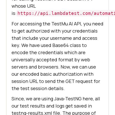
whose URL
is:
https://api.lambdatest.com/automat
For accessing the
TestMu AI
API, you need
to get authorized with your credentials
that include your username and access
key. We have used Base64 class to
encode the credentials which are
universally accepted format by web
servers and browsers. Now, we can use
our encoded basic authorization with
session URL to send the GET request for
the test session details.
Since, we are using Java-TestNG here, all
our test results and logs get saved in
testng-results.xml file. The purpose of