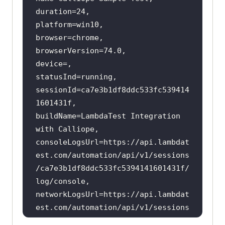
sessionId=ca7e3b1df8ddc533fc539414
buildName=LambdaTest Integration 
consoleLogsUrl=https:
//api.lambdat
est.com/automation/api/v1/sessions
/ca7e3b1df8ddc533fc5394141601431f/
log/console,
networkLogsUrl=https:
//api.lambdat
est.com/automation/api/v1/sessions
/ca7e3b1df8ddc533fc5394141601431f/