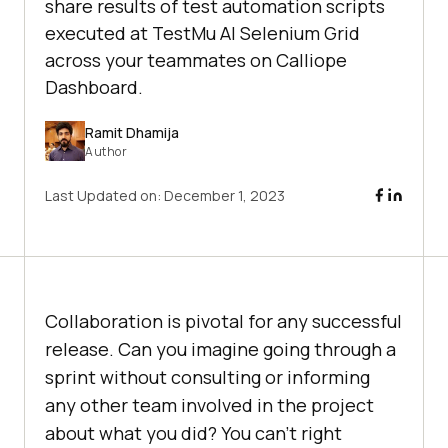
share results of test automation scripts
executed at TestMu AI Selenium Grid
across your teammates on Calliope
Dashboard.
Ramit Dhamija
Author
Last Updated on:
December 1, 2023
Collaboration is pivotal for any successful
release. Can you imagine going through a
sprint without consulting or informing
any other team involved in the project
about what you did? You can’t right