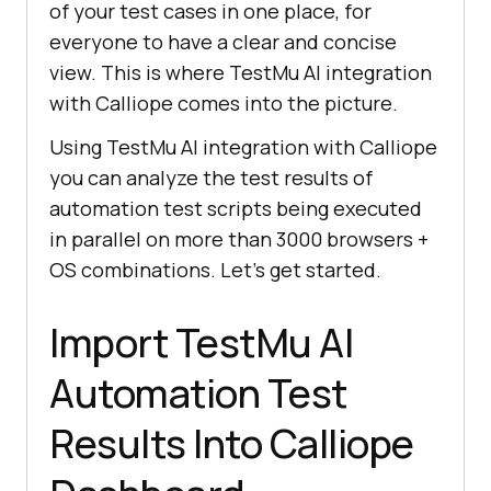
of your test cases in one place, for
everyone to have a clear and concise
view. This is where
TestMu AI
integration
with Calliope comes into the picture.
Using
TestMu AI
integration with Calliope
you can analyze the test results of
automation test scripts being executed
in parallel on more than 3000 browsers +
OS combinations. Let’s get started.
Import
TestMu AI
Automation Test
Results Into Calliope