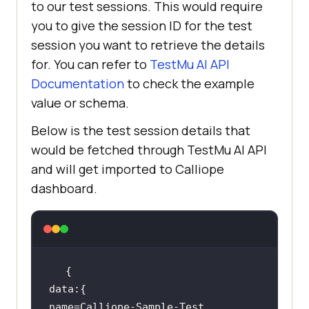
to our test sessions. This would require
you to give the session ID for the test
session you want to retrieve the details
for. You can refer to
TestMu AI
API
Documentation
to check the example
value or schema.
Below is the test session details that
would be fetched through
TestMu AI
API
and will get imported to Calliope
dashboard.