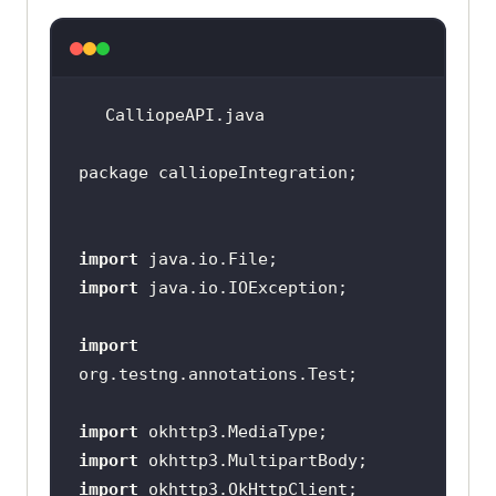
    public static RemoteWebDriver 
    public String gridURL = 
"
@hub.lambdatest.com/wd/hub
";   
import
import
        DesiredCapabilities 
import
capabilities = new 
DesiredCapabilities();   // 
import
import
capabilities.setCapability("
browse
import