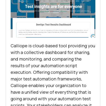
Calliope is cloud-based tool providing you
with a collective dashboard for sharing,
and monitoring, and comparing the
results of your automation script
execution. Offering compatibility with
major test automation frameworks,
Calliope enables your organization to
have a unified view of everything that is
going around with your automation test
scripts. Your stakeholders can analyze it