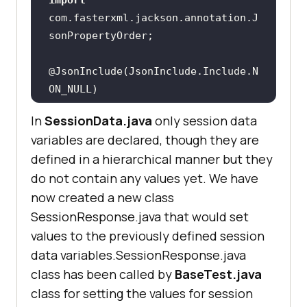
            Thread.sleep(
2000
IOException(
"Unexpected HTTP code 
com.fasterxml.jackson.annotation.J
"
        } 
catch
@JsonInclude(JsonInclude.Include.N
        } 
catch
System.out.println(e.getMessage())
In
SessionData.java
only session data
"name"
variables are declared, though they are
"duration"
defined in a hierarchical manner but they
"platform"
do not contain any values yet. We have
"browser"
now created a new class
"browser_version"
"device"
SessionResponse.java that would set
"status_ind"
values to the previously defined session
"session_id"
data variables.SessionResponse.java
"build_name"
     public 
void
 teardown() throws 
class has been called by
BaseTest.java
"console_logs_url"
class for setting the values for session
"network_logs_url"