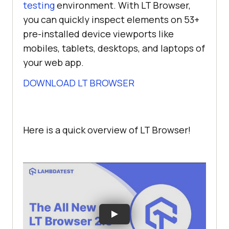
testing
environment. With LT Browser,
you can quickly inspect elements on 53+
pre-installed device viewports like
mobiles, tablets, desktops, and laptops of
your web app.
DOWNLOAD LT BROWSER
Here is a quick overview of LT Browser!