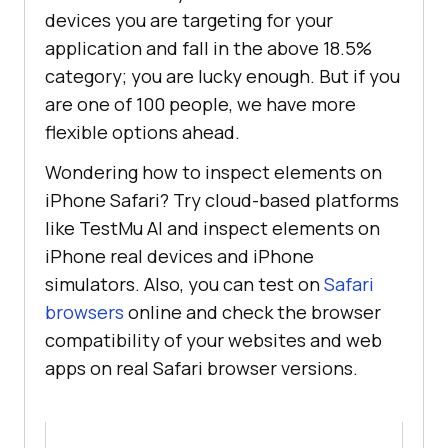
devices you are targeting for your
application and fall in the above 18.5%
category; you are lucky enough. But if you
are one of 100 people, we have more
flexible options ahead.
Wondering how to inspect elements on
iPhone Safari? Try cloud-based platforms
like
TestMu AI
and inspect elements on
iPhone real devices and iPhone
simulators. Also, you can test on
Safari
browsers
online and check the browser
compatibility of your websites and web
apps on real Safari browser versions.