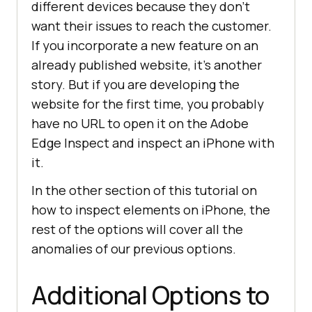
different devices because they don’t
want their issues to reach the customer.
If you incorporate a new feature on an
already published website, it’s another
story. But if you are developing the
website for the first time, you probably
have no URL to open it on the Adobe
Edge Inspect and inspect an iPhone with
it.
In the other section of this tutorial on
how to inspect elements on iPhone, the
rest of the options will cover all the
anomalies of our previous options.
Additional Options to