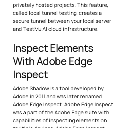
privately hosted projects. This feature,
called local tunnel testing, creates a
secure tunnel between your local server
and
TestMu AI
cloud infrastructure.
Inspect Elements
With Adobe Edge
Inspect
Adobe Shadow is a tool developed by
Adobe in 2011 and was later renamed
Adobe Edge Inspect. Adobe Edge Inspect
was a part of the Adobe Edge suite with
capabilities of inspecting elements on