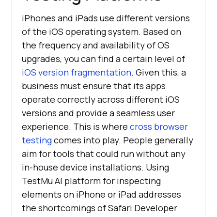
iPhones and iPads use different versions
of the iOS operating system. Based on
the frequency and availability of OS
upgrades, you can find a certain level of
iOS version fragmentation
. Given this, a
business must ensure that its apps
operate correctly across different iOS
versions and provide a seamless user
experience. This is where
cross browser
testing
comes into play. People generally
aim for tools that could run without any
in-house device installations. Using
TestMu AI
platform for inspecting
elements on iPhone or iPad addresses
the shortcomings of Safari Developer