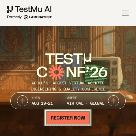
TEST
C
NF’26
WORLD’S LARGEST VIRTUAL AGENTIC
ENGINEERING & QUALITY CONFERENCE
WHEN
WHERE
AUG 19-21
VIRTUAL · GLOBAL