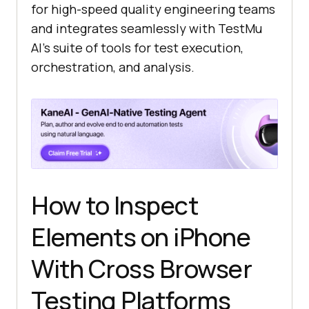
for high-speed quality engineering teams
and integrates seamlessly with
TestMu
AI
’s suite of tools for test execution,
orchestration, and analysis.
How to Inspect
Elements on iPhone
With Cross Browser
Testing Platforms