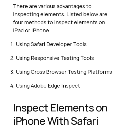
There are various advantages to
inspecting elements. Listed below are
four methods to inspect elements on
iPad or iPhone.
Using Safari Developer Tools
Using Responsive Testing Tools
Using Cross Browser Testing Platforms
Using Adobe Edge Inspect
Inspect Elements on
iPhone With Safari