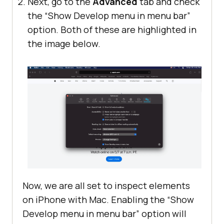
Next, go to the
Advanced
tab and check
the “Show Develop menu in menu bar”
option. Both of these are highlighted in
the image below.
Now, we are all set to inspect elements
on iPhone with Mac. Enabling the “Show
Develop menu in menu bar” option will