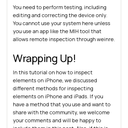
You need to perform testing, including
editing and correcting the device only.
You cannot use your system here unless
you use an app like the MIH tool that
allows remote inspection through weinre.
Wrapping Up!
In this tutorial on how to inspect
elements on iPhone, we discussed
different methods for inspecting
elements on iPhone and iPads. If you
have a method that you use and want to
share with the community, we welcome
your comments and will be happy to