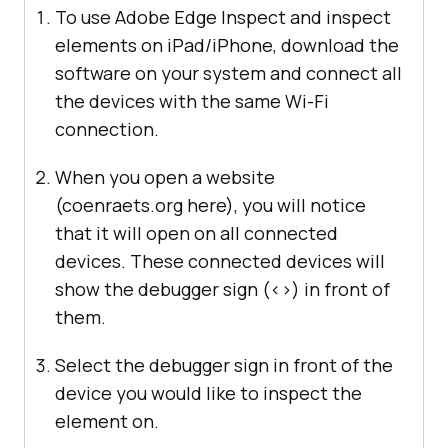
To use Adobe Edge Inspect and inspect
elements on iPad/iPhone, download the
software on your system and connect all
the devices with the same Wi-Fi
connection.
When you open a website
(coenraets.org here), you will notice
that it will open on all connected
devices. These connected devices will
show the debugger sign (<>) in front of
them.
Select the debugger sign in front of the
device you would like to inspect the
element on.