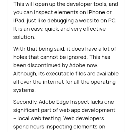
This will open up the developer tools, and
you can inspect elements on iPhone or
iPad, just like debugging a website on PC.
It is an easy, quick, and very effective
solution.
With that being said, it does have a lot of
holes that cannot be ignored. This has
been discontinued by Adobe now.
Although, its executable files are available
all over the internet for all the operating
systems.
Secondly, Adobe Edge Inspect lacks one
significant part of web app development
– local web testing. Web developers
spend hours inspecting elements on