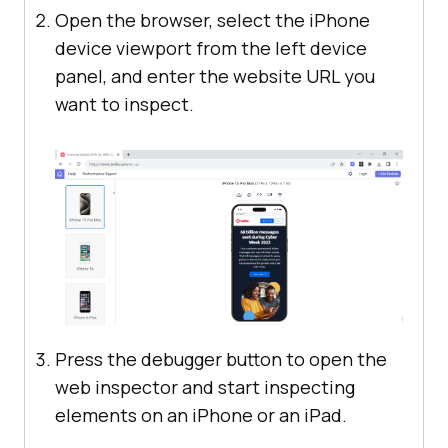
Open the browser, select the iPhone
device viewport from the left device
panel, and enter the website URL you
want to inspect.
Press the debugger button to open the
web inspector and start inspecting
elements on an iPhone or an iPad.