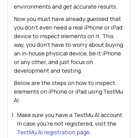
environments and get accurate results.
Now you must have already guessed that
you don’t even need a real iPhone or iPad
device to inspect elements on it. This
way, you don’t have to worry about buying
an in-house physical device, be it iPhone
or any other, and just focus on
development and testing.
Below are the steps on how to inspect
elements on iPhone or iPad using
TestMu
AI
.
Make sure you have a
TestMu AI
account.
In case you’re not registered, visit the
TestMu AI
registration page.