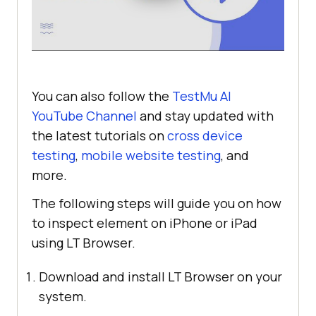
You can also follow the
TestMu AI
YouTube Channel
and stay updated with
the latest tutorials on
cross device
testing
,
mobile website testing
, and
more.
The following steps will guide you on how
to inspect element on iPhone or iPad
using LT Browser.
Download and install LT Browser on your
system.