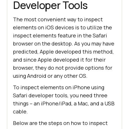
Developer Tools
The most convenient way to inspect
elements on iOS devices is to utilize the
inspect elements feature in the Safari
browser on the desktop. As you may have
predicted, Apple developed this method,
and since Apple developed it for their
browser, they do not provide options for
using Android or any other OS.
To inspect elements on iPhone using
Safari developer tools, you need three
things – an iPhone/iPad, a Mac, and a USB
cable.
Below are the steps on how to inspect