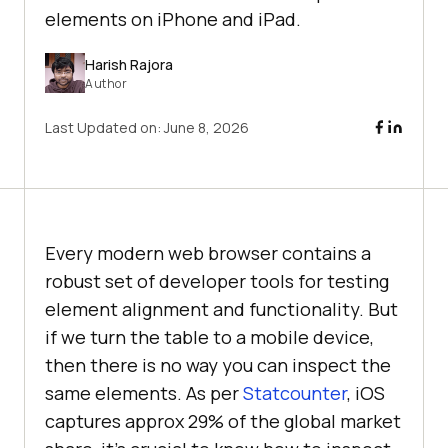
elements on iPhone and iPad.
Harish Rajora
Author
Last Updated on:
June 8, 2026
Every modern web browser contains a
robust set of developer tools for testing
element alignment and functionality. But
if we turn the table to a mobile device,
then there is no way you can inspect the
same elements. As per
Statcounter
, iOS
captures approx 29% of the global market