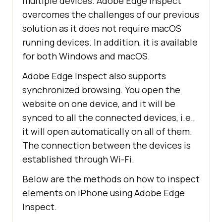
multiple devices. Adobe Edge Inspect
overcomes the challenges of our previous
solution as it does not require macOS
running devices. In addition, it is available
for both Windows and macOS.
Adobe Edge Inspect also supports
synchronized browsing. You open the
website on one device, and it will be
synced to all the connected devices, i.e.,
it will open automatically on all of them.
The connection between the devices is
established through Wi-Fi.
Below are the methods on how to inspect
elements on iPhone using Adobe Edge
Inspect.