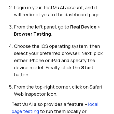
Login in your
TestMu AI
account, and it
will redirect you to the dashboard page.
From the left panel, go to
Real Device >
Browser Testing
.
Choose the iOS operating system, then
select your preferred browser. Next, pick
either iPhone or iPad and specify the
device model. Finally, click the
Start
button.
From the top-right corner, click on Safari
Web Inspector icon.
TestMu AI
also provides a feature –
local
page testing
to run them locally or