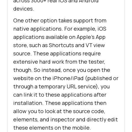
across 3000+ real iOS and Android
devices.
One other option takes support from
native applications. For example, iOS
applications available on Apple’s App
store, such as Shortcuts and VT view
source. These applications require
extensive hard work from the tester,
though. So instead, once you open the
website on the iPhone/iPad (published or
through a temporary URL service), you
can link it to these applications after
installation. These applications then
allow you to look at the source code,
elements, and inspector and directly edit
these elements on the mobile.