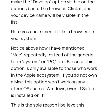
make the “Develop” option visible on the
options bar of the browser. Click it, and
your device name will be visible in the
list.
Here you can inspect it like a browser on
your system.
Notice above how I have mentioned
“Mac” repeatedly instead of the generic
term “system” or “PC,” etc. Because this
option is only available to those who work
in the Apple ecosystem, if you do not own
a Mac, this option won’t work on any
other OS such as Windows, even if Safari
is installed on it.
This is the sole reason I believe this