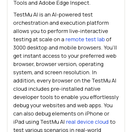
Tools and Adobe Edge Inspect.
TestMu AI
is an AI-powered test
orchestration and execution platform
allows you to perform live-interactive
testing at scale on a
remote test lab
of
3000 desktop and mobile browsers. You’ll
get instant access to your preferred web
browser, browser version, operating
system, and screen resolution. In
addition, every browser on the
TestMu AI
cloud includes pre-installed native
developer tools to enable you effortlessly
debug your websites and web apps. You
can also debug elements on iPhone or
iPad using
TestMu AI
real device cloud
to
test various scenarios in real-world