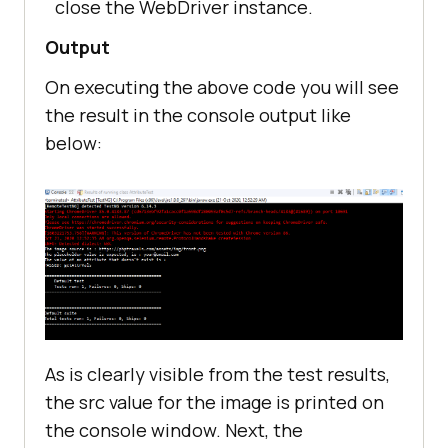
close the WebDriver instance.
//Method to close the 
webdriver session
Output
@AfterTest
On executing the above code you will see
public
void
burnDown
()
the result in the console output like
below:
As is clearly visible from the test results,
the src value for the image is printed on
the console window. Next, the