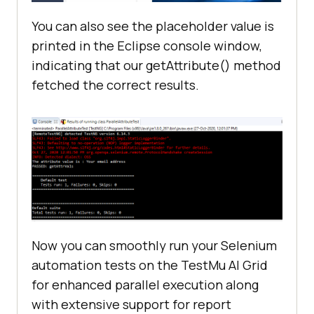
public
 String gridURL = 
"@hub.lambdatest.com/wd/hub"
You can also see the placeholder value is
boolean
 status = 
false
printed in the Eclipse console window,
indicating that our getAttribute() method
//Method to set up the browser and 
fetched the correct results.
open the lambda test website
@BeforeClass
public
void
setUp
()
//You need to set 
desired capabilities which you can 
generate from Capability Generator 
from Lambda Test as per your 
requirements
Now you can smoothly run your Selenium
   	   	DesiredCapabilities 
automation tests on the
TestMu AI
Grid
capabilities = 
new
for enhanced parallel execution along
with extensive support for report