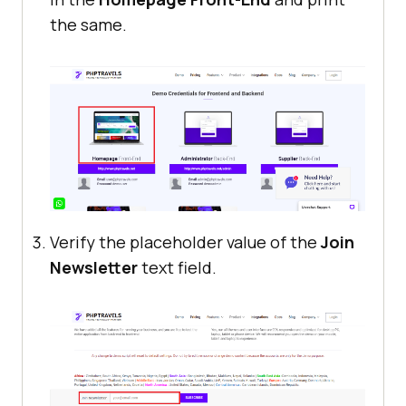
the same.
Verify the placeholder value of the
Join
Newsletter
text field.