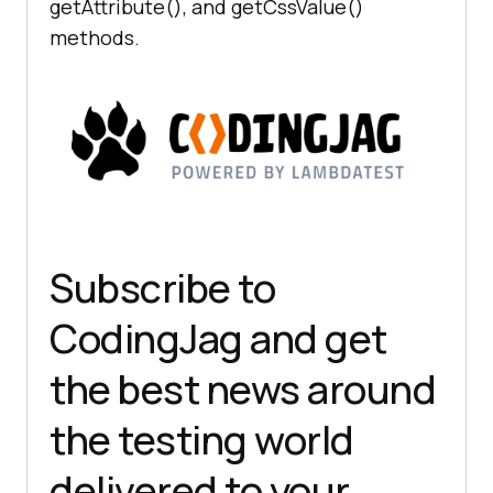
getAttribute(), and getCssValue()
methods.
Subscribe to
CodingJag and get
the best news around
the testing world
delivered to your