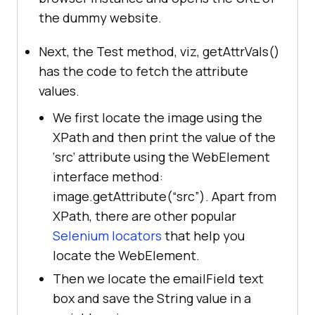
the dummy website.
System.setProperty(
"webdriver.chro
me.driver"
, 
Next, the Test method, viz, getAttrVals()
"D:\Selenium\drivers\chromedriver.
has the code to fetch the attribute
exe"
values.
          	driver = 
new
We first locate the image using the
XPath and then print the value of the
‘src’ attribute using the WebElement
driver.get(
"https://phptravels.com
interface method:
/demo/"
image.getAttribute(“src”). Apart from
driver.manage().window().maximize(
XPath, there are other popular
Selenium locators
that help you
locate the WebElement.
Then we locate the emailField text
//Test method to get the 
box and save the String value in a
different attribute values