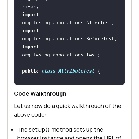
import
import
import
public
class
AttributeTest
Code Walkthrough
//Method to set up the browser 
Let us now do a quick walkthrough of the
and open the dummy website
above code:
@BeforeTest
public
void
setUp
()
The setUp() method sets up the
browser instance and opens the URL of