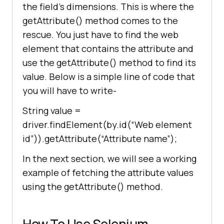
the field’s dimensions. This is where the
getAttribute() method comes to the
rescue. You just have to find the web
element that contains the attribute and
use the getAttribute() method to find its
value. Below is a simple line of code that
you will have to write-
String value =
driver.findElement(by.id(“Web element
id”)).getAttribute(“Attribute name”);
In the next section, we will see a working
example of fetching the attribute values
using the getAttribute() method.
How To Use Selenium