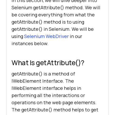
In this section, we will dive deeper into
Selenium getAttribute() method. We will
be covering everything from what the
getAttribute() method is to using
getAttribute() in Selenium. We will be
using
Selenium WebDriver
in our
instances below.
What Is getAttribute()?
getAttribute() is a method of
IWebElement Interface. The
IWebElement interface helps in
performing all the interactions or
operations on the web page elements.
The getAttribute() method helps to get