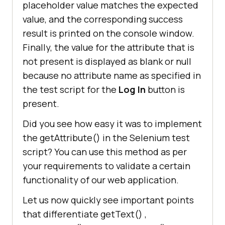
placeholder value matches the expected
value, and the corresponding success
result is printed on the console window.
Finally, the value for the attribute that is
not present is displayed as blank or null
because no attribute name as specified in
the test script for the
Log In
button is
present.
Did you see how easy it was to implement
the getAttribute() in the Selenium test
script? You can use this method as per
your requirements to validate a certain
functionality of our web application.
Let us now quickly see important points
that differentiate getText() ,