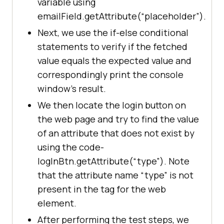
variable using
@Test
emailField.getAttribute(“placeholder”).
public
void
getAttrVals
()
Next, we use the if-else conditional
//Fetching the image 
statements to verify if the fetched
source
value equals the expected value and
          	WebElement image = 
correspondingly print the console
driver.findElement(By.xpath(
"//img
window’s result.
[@class="
well-sm icon-resources 
We then locate the login button on
img100
"]"
the web page and try to find the value
of an attribute that does not exist by
System.out.println(
"The image 
using the code-
source is : 
logInBtn.getAttribute(“type”). Note
"
+image.getAttribute(
"src"
that the attribute name “type” is not
//Fetching the 
present in the tag for the web
placeholder value
element.
          	WebElement emailField 
After performing the test steps, we