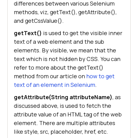
differences between various Selenium
methods, viz, getText(), getAttribute(),
and getCssValue().
getText()
is used to get the visible inner
text of a web element and the sub
elements. By visible, we mean that the
text which is not hidden by CSS. You can
refer to more about the getText()
method from our article on
how to get
text of an element in Selenium
.
getAttribute(String attributeName)
, as
discussed above, is used to fetch the
attribute value of an HTML tag of the web
element. There are multiple attributes
like style, src, placeholder, href, etc.