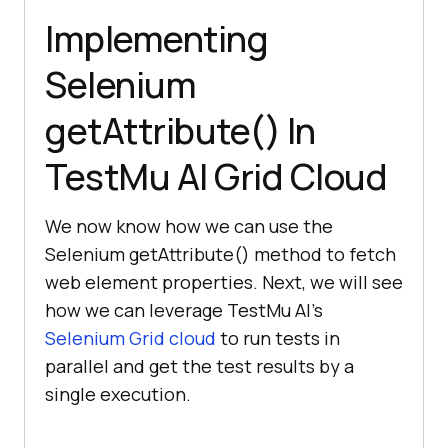
Implementing
Selenium
getAttribute() In
TestMu AI
Grid Cloud
We now know how we can use the
Selenium getAttribute() method to fetch
web element properties. Next, we will see
how we can leverage
TestMu AI
’s
Selenium Grid cloud
to run tests in
parallel and get the test results by a
single execution.