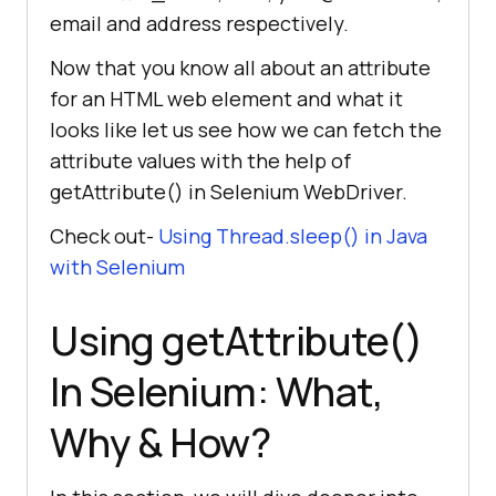
email and address respectively.
Now that you know all about an attribute
for an HTML web element and what it
looks like let us see how we can fetch the
attribute values with the help of
getAttribute() in Selenium WebDriver.
Check out-
Using Thread.sleep() in Java
with Selenium
Using getAttribute()
In Selenium: What,
Why & How?