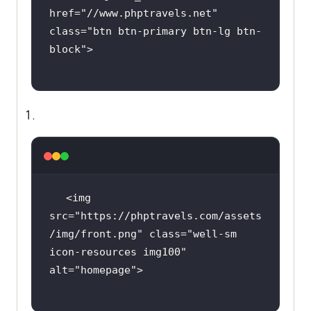
href=
"//www.phptravels.net"
class=
"btn btn-primary btn-lg btn-
block"
<img 
src=
"https://phptravels.com/assets
/img/front.png"
 class=
"well-sm 
icon-resources img100"
alt=
"homepage"