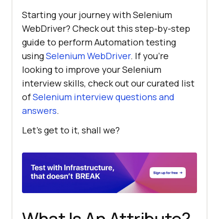
Starting your journey with Selenium
WebDriver? Check out this step-by-step
guide to perform Automation testing
using
Selenium WebDriver
. If you’re
looking to improve your Selenium
interview skills, check out our curated list
of
Selenium interview questions and
answers
.
Let’s get to it, shall we?
What Is An Attribute?