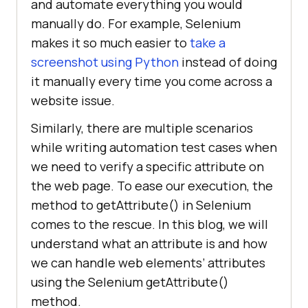
and automate everything you would
manually do. For example, Selenium
makes it so much easier to
take a
screenshot using Python
instead of doing
it manually every time you come across a
website issue.
Similarly, there are multiple scenarios
while writing automation test cases when
we need to verify a specific attribute on
the web page. To ease our execution, the
method to getAttribute() in Selenium
comes to the rescue. In this blog, we will
understand what an attribute is and how
we can handle web elements’ attributes
using the Selenium getAttribute()
method.