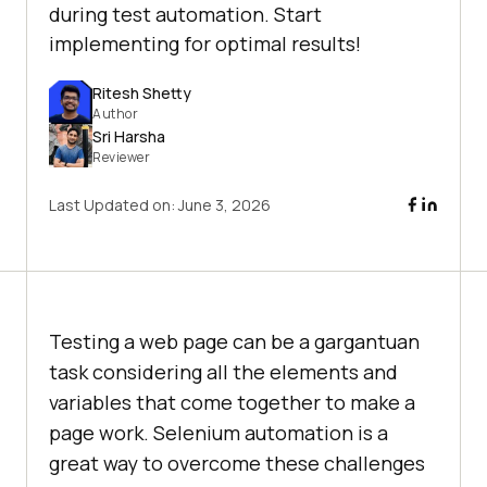
during test automation. Start
implementing for optimal results!
Ritesh Shetty
Author
Sri Harsha
Reviewer
Last Updated on:
June 3, 2026
Testing a web page can be a gargantuan
task considering all the elements and
variables that come together to make a
page work. Selenium automation is a
great way to overcome these challenges