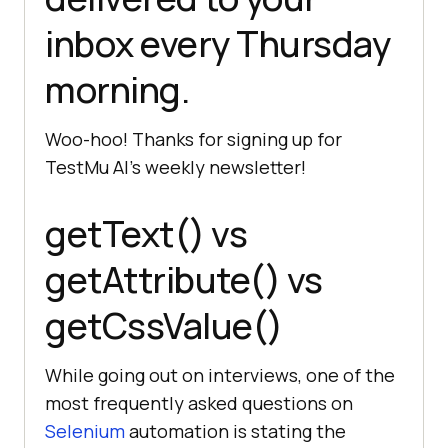
inbox every Thursday
morning.
Woo-hoo! Thanks for signing up for
TestMu AI
’s weekly newsletter!
getText() vs
getAttribute() vs
getCssValue()
While going out on interviews, one of the
most frequently asked questions on
Selenium
automation is stating the