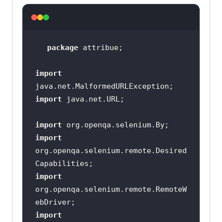
package
import
import
import
import
org.openqa.selenium.remote.Desired
import
org.openqa.selenium.remote.RemoteW
import