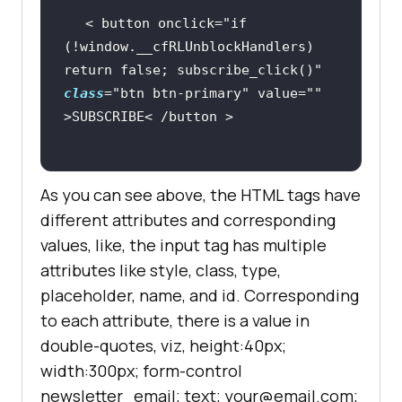
< button onclick=
"if 
(!window.__cfRLUnblockHandlers) 
return false; subscribe_click()"
class
=
"btn btn-primary"
 value=
""
As you can see above, the HTML tags have
different attributes and corresponding
values, like, the input tag has multiple
attributes like style, class, type,
placeholder, name, and id. Corresponding
to each attribute, there is a value in
double-quotes, viz, height:40px;
width:300px; form-control
newsletter_email; text; your@email.com;