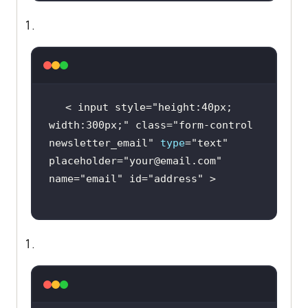
< input style=
"height:40px; 
width:300px;"
 class=
"form-control 
newsletter_email"
type
=
"text"
placeholder=
"your@email.com"
name=
"email"
 id=
"address"