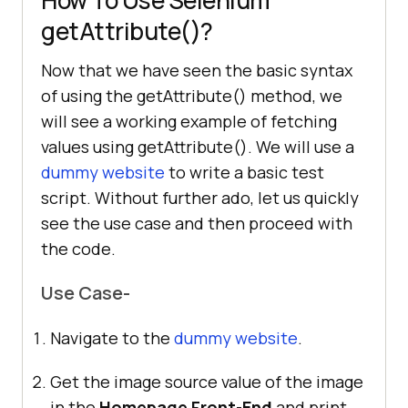
getAttribute()?
Now that we have seen the basic syntax
of using the getAttribute() method, we
will see a working example of fetching
values using getAttribute(). We will use a
dummy website
to write a basic test
script. Without further ado, let us quickly
see the use case and then proceed with
the code.
Use Case-
Navigate to the
dummy website
.
Get the image source value of the image
in the
Homepage Front-End
and print