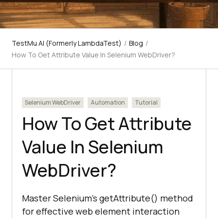
TestMu AI (Formerly LambdaTest)
/
Blog
/
How To Get Attribute Value In Selenium WebDriver?
Selenium WebDriver
Automation
Tutorial
How To Get Attribute
Value In Selenium
WebDriver?
Master Selenium's getAttribute() method
for effective web element interaction