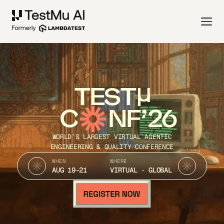
TEST
C
NF’26
WORLD’S LARGEST VIRTUAL AGENTIC
ENGINEERING & QUALITY CONFERENCE
WHEN
WHERE
AUG 19-21
VIRTUAL · GLOBAL