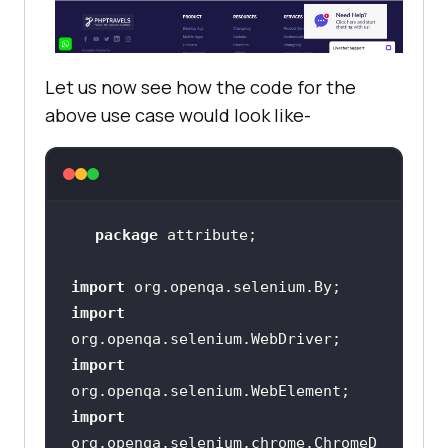
Let us now see how the code for the
above use case would look like-
package
import
import
import
import
org.openqa.selenium.chrome.ChromeD