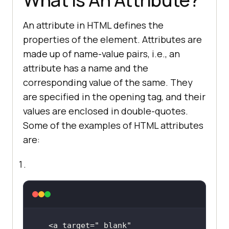
An attribute in HTML defines the
properties of the element. Attributes are
made up of name-value pairs, i.e., an
attribute has a name and the
corresponding value of the same. They
are specified in the opening tag, and their
values are enclosed in double-quotes.
Some of the examples of HTML attributes
are:
<a target=
"_blank"