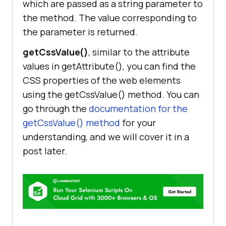
which are passed as a string parameter to
the method. The value corresponding to
the parameter is returned.
getCssValue()
, similar to the attribute
values in getAttribute(), you can find the
CSS properties of the web elements
using the getCssValue() method. You can
go through the
documentation for the
getCssValue() method
for your
understanding, and we will cover it in a
post later.