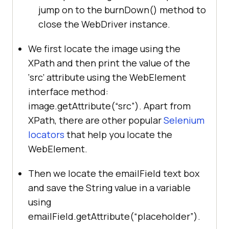
= 
jump on to the burnDown() method to
driver.findElement(By.id(
"address"
close the WebDriver instance.
          	String placeholderVal 
We first locate the image using the
= 
XPath and then print the value of the
emailField.getAttribute(
"placehold
‘src’ attribute using the WebElement
er"
interface method:
          	String expectedVal = 
image.getAttribute(“src”). Apart from
"your@email.com"
XPath, there are other popular
Selenium
locators
that help you locate the
if
(placeholderVal.equalsIgnoreCase
WebElement.
Then we locate the emailField text box
System.out.println(
"The 
and save the String value in a variable
placeholder value is expected, ie 
using
: "
else
emailField.getAttribute(“placeholder”).