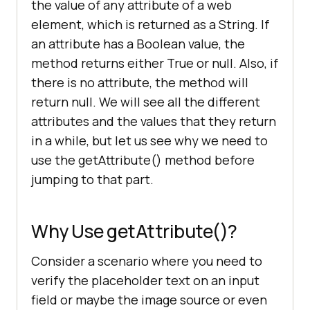
the value of any attribute of a web
element, which is returned as a String. If
an attribute has a Boolean value, the
method returns either True or null. Also, if
there is no attribute, the method will
return null. We will see all the different
attributes and the values that they return
in a while, but let us see why we need to
use the getAttribute() method before
jumping to that part.
Why Use getAttribute()?
Consider a scenario where you need to
verify the placeholder text on an input
field or maybe the image source or even