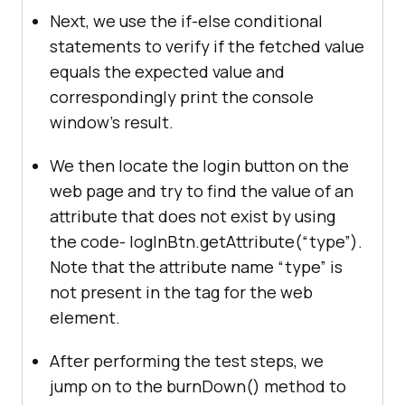
Next, we use the if-else conditional
System.out.println(
"The 
statements to verify if the fetched value
placeholder value is not correct -
-- "
equals the expected value and
correspondingly print the console
//Getting attribute 
window’s result.
value of an attribute that is not 
present on the page
We then locate the login button on the
          	WebElement logInBtn = 
web page and try to find the value of an
driver.findElement(By.xpath(
"//*
attribute that does not exist by using
[@class="
btn yx-nfn yx-njg
"]"
the code- logInBtn.getAttribute(“type”).
Note that the attribute name “type” is
System.out.println(
"The value of 
not present in the tag for the web
an attribute that doesn't exist is 
element.
: "
+logInBtn.getAttribute(
"type"
After performing the test steps, we
jump on to the burnDown() method to