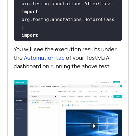
import
org.testng.annotations.BeforeClass
import
You will see the execution results under
the
Automation tab
of your
TestMu AI
public
class
ParallelAttributeTest
dashboard on running the above test.
public
 String username = 
"YOUR_USERNAME"
public
 String accesskey = 
"YOUR_ACCESS_KEY"
public
static
 RemoteWebDriver 
driver = 
null