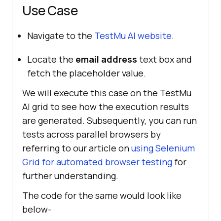
Use Case
Navigate to the
TestMu AI
website
.
Locate the
email address
text box and
fetch the placeholder value.
We will execute this case on the
TestMu
AI
grid to see how the execution results
are generated. Subsequently, you can run
tests across parallel browsers by
referring to our article on
using Selenium
Grid for automated browser testing
for
further understanding.
The code for the same would look like
below-