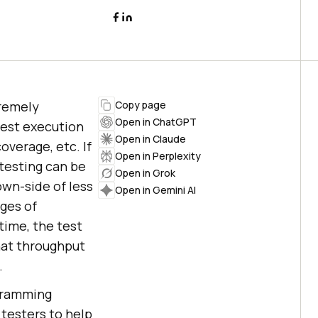
tremely
Copy page
Open in ChatGPT
test execution
Open in Claude
overage, etc. If
Open in Perplexity
 testing can be
Open in Grok
own-side of less
Open in Gemini AI
ages of
time, the test
hat throughput
.
ogramming
 testers to help