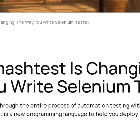
anging The Way You Write Selenium Tests?
ashtest Is Chang
u Write Selenium 
through the entire process of automation testing wi
is a new programming language to help you deploy t