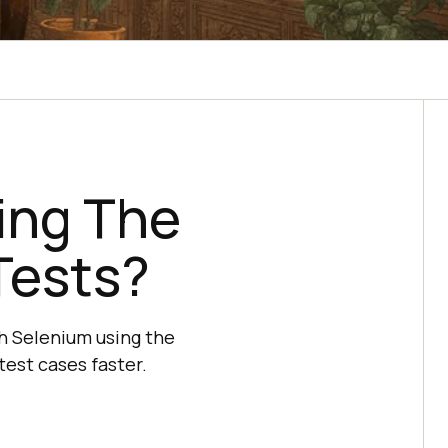
ing The
Tests?
th Selenium using the
est cases faster.