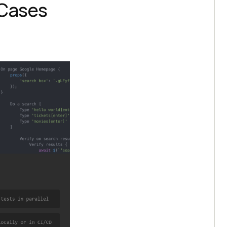
 Cases