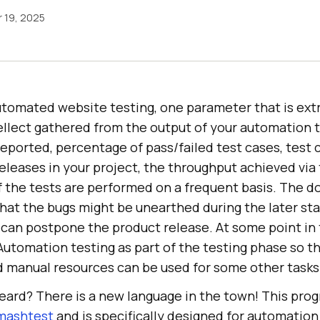
 19, 2025
tomated website testing, one parameter that is ex
tellect gathered from the output of your automation 
reported, percentage of pass/failed test cases, test c
eleases in your project, the throughput achieved via
f the tests are performed on a frequent basis. The d
that the bugs might be unearthed during the later st
an postpone the product release. At some point in 
Automation testing as part of the testing phase so t
 manual resources can be used for some other tasks
heard? There is a new language in the town! This pr
mashtest
and is specifically designed for automation