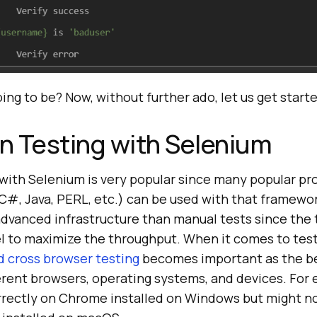
oing to be? Now, without further ado, let us get start
n Testing with Selenium
with Selenium is very popular since many popular p
C#, Java, PERL, etc.) can be used with that framewo
advanced infrastructure than manual tests since the 
el to maximize the throughput. When it comes to tes
 cross browser testing
becomes important as the b
erent browsers, operating systems, and devices. For
rectly on Chrome installed on Windows but might n