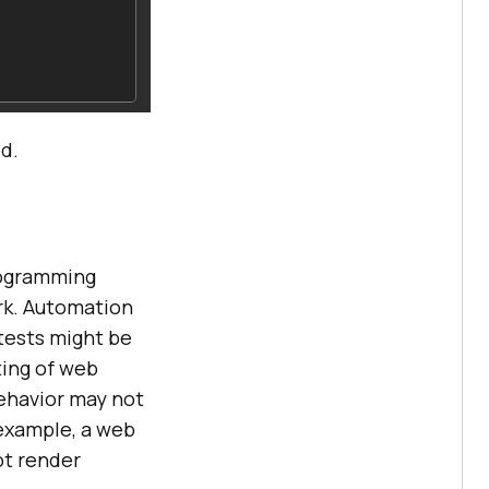
ed.
rogramming
rk. Automation
tests might be
ting of web
ehavior may not
 example, a web
ot render