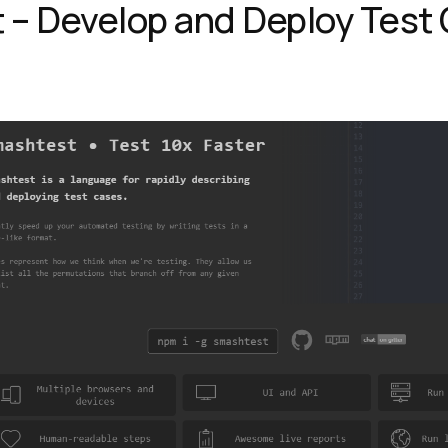
 – Develop and Deploy Test