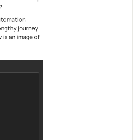
?
automation
lengthy journey
w is an image of