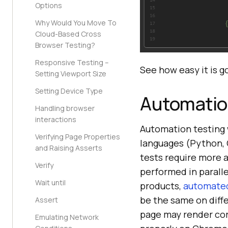
Options
Why Would You Move To
Cloud-Based Cross
Browser Testing?
Responsive Testing –
See how easy it is g
Setting Viewport Size
Setting Device Type
Automatio
Handling browser
interactions
Automation testing 
Verifying Page Properties
languages (Python, 
and Raising Asserts
tests require more 
Verify
performed in parall
Wait until
products,
automated
be the same on diff
Assert
page may render cor
Emulating Network