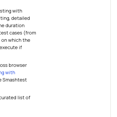
sting with
ing, detailed
he duration
test cases (from
e on which the
execute if
ross browser
ng with
re Smashtest
curated list of