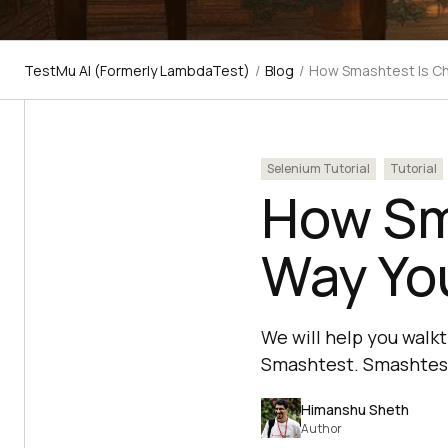
TestMu AI (Formerly LambdaTest)
/
Blog
/
How Smashtest Is Ch
Selenium Tutorial
Tutorial
How Sm
Way Yo
We will help you walk
Smashtest. Smashtest 
Himanshu Sheth
Author