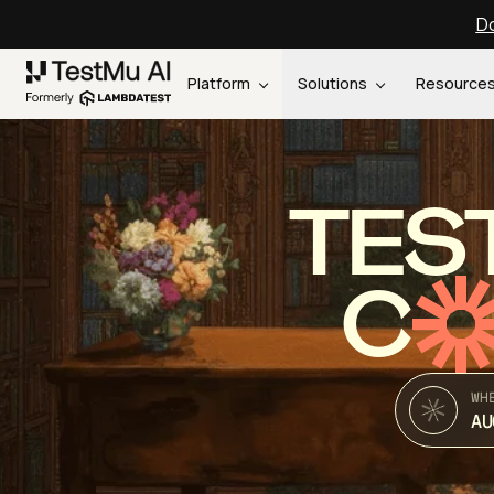
Do
Platform
Solutions
Resource
TES
C
WH
AU