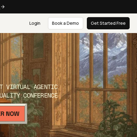
e
Login
Book a Demo
Get Started Free
T VIRTUAL AGENTIC
UALITY CONFERENCE