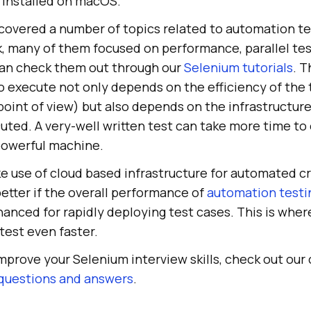
 installed on macOS.
 covered a number of topics related to automation te
 many of them focused on performance, parallel test
 can check them out through our
Selenium tutorials
. T
o execute not only depends on the efficiency of the 
oint of view) but also depends on the infrastructur
uted. A very-well written test can take more time to 
powerful machine.
 use of cloud based infrastructure for automated c
 better if the overall performance of
automation testi
anced for rapidly deploying test cases. This is whe
 test even faster.
improve your Selenium interview skills, check out our 
 questions and answers
.