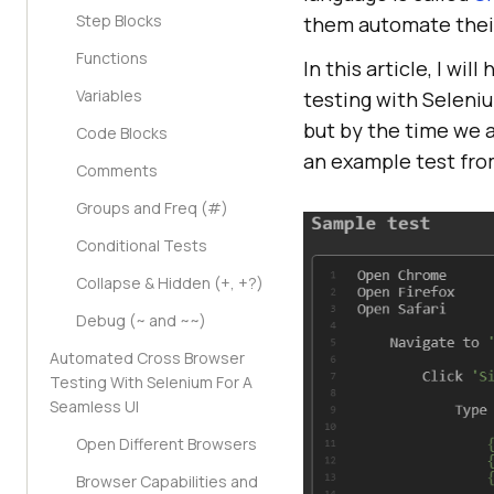
Step Blocks
them automate their 
Functions
In this article, I w
Variables
testing with Seleniu
but by the time we ar
Code Blocks
an example test fr
Comments
Groups and Freq (#)
Conditional Tests
Collapse & Hidden (+, +?)
Debug (~ and ~~)
Automated Cross Browser
Testing With Selenium For A
Seamless UI
Open Different Browsers
Browser Capabilities and