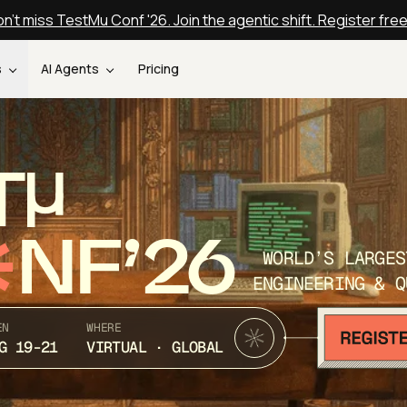
n't miss TestMu Conf '26. Join the agentic shift. Register fre
s
AI Agents
Pricing
T
NF’26
WORLD’S LARGES
ENGINEERING & Q
EN
WHERE
G 19-21
VIRTUAL · GLOBAL