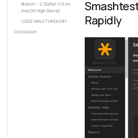
Smashtest
Branch – 2 (Safari 11.0 on
macOS High Sierra)
Rapidly
CODE WALKTHROUGH:
Conclusion