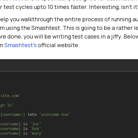
test cycles upto 10 times faster. Interesting, isn’t it
ill help you walkthrough the entire process of running 
m using the Smashtest. This is going to be a rather 
e done, you will be writing test cases in a jiffy. Belo
om
Smashtest’s
official website.