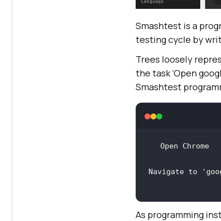
Smashtest is a prog
testing cycle by writ
Trees loosely repres
the task ‘Open googl
Smashtest programm
Navigate to 
'goo
As programming inst