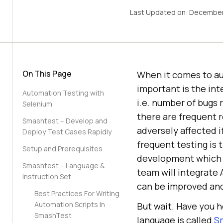
Last Updated on:
December
On This Page
When it comes to au
important is the in
Automation Testing with
i.e. number of bugs 
Selenium
there are frequent r
Smashtest – Develop and
adversely affected i
Deploy Test Cases Rapidly
frequent testing is 
Setup and Prerequisites
development which c
Smashtest – Language &
team will integrate 
Instruction Set
can be improved and
Best Practices For Writing
Automation Scripts In
But wait. Have you 
SmashTest
language is called
S