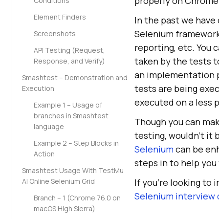
properly on Chrome
Conditions
Element Finders
In the past we have
Selenium framework,
Screenshots
reporting, etc. You
API Testing (Request,
taken by the tests t
Response, and Verify)
an implementation p
Smashtest – Demonstration and
tests are being exec
Execution
executed on a less 
Example 1 – Usage of
branches in Smashtest
Though you can make
language
testing, wouldn’t it
Example 2 – Step Blocks in
Selenium
can be enh
Action
steps in to help you
Smashtest Usage With TestMu
AI Online Selenium Grid
If you’re looking to 
Selenium interview
Branch – 1 (Chrome 76.0 on
macOS High Sierra)