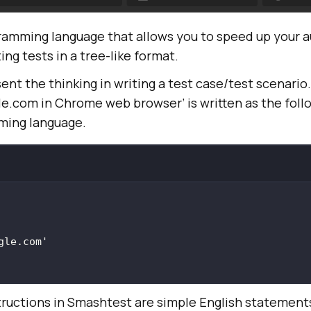
ramming language that allows you to speed up your 
ing tests in a tree-like format.
ent the thinking in writing a test case/test scenario
e.com in Chrome web browser’ is written as the foll
ing language.
gle.com'
ructions in Smashtest are simple English statement