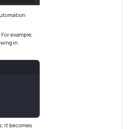
automation
. For example,
owing in
s; it becomes