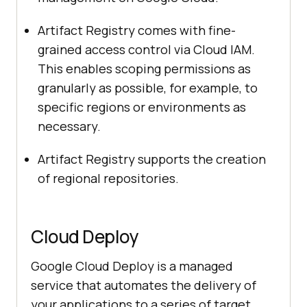
Artifact Registry comes with fine-
grained access control via Cloud IAM.
This enables scoping permissions as
granularly as possible, for example, to
specific regions or environments as
necessary.
Artifact Registry supports the creation
of regional repositories.
Cloud Deploy
Google Cloud Deploy is a managed
service that automates the delivery of
your applications to a series of target