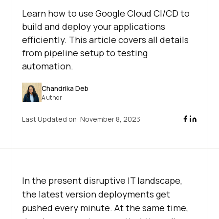
Learn how to use Google Cloud CI/CD to
build and deploy your applications
efficiently. This article covers all details
from pipeline setup to testing
automation.
Chandrika Deb
Author
Last Updated on:
November 8, 2023
In the present disruptive IT landscape,
the latest version deployments get
pushed every minute. At the same time,