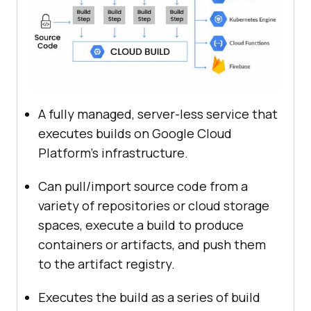
A fully managed, server-less service that
executes builds on Google Cloud
Platform’s infrastructure.
Can pull/import source code from a
variety of repositories or cloud storage
spaces, execute a build to produce
containers or artifacts, and push them
to the artifact registry.
Executes the build as a series of build