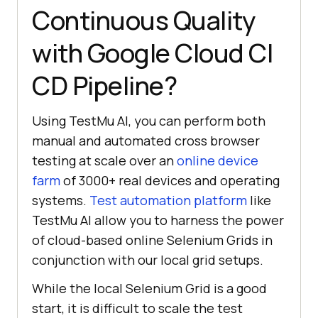
Continuous Quality
with Google Cloud CI
CD Pipeline?
Using
TestMu AI
, you can perform both
manual and automated cross browser
testing at scale over an
online device
farm
of 3000+ real devices and operating
systems.
Test automation platform
like
TestMu AI
allow you to harness the power
of cloud-based online Selenium Grids in
conjunction with our local grid setups.
While the local Selenium Grid is a good
start, it is difficult to scale the test