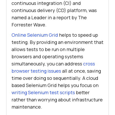
continuous integration (CI) and
continuous delivery (CD) platform, was
named a Leader in a report by The
Forrester Wave.
Online Selenium Grid
helps to speed up
testing. By providing an environment that
allows tests to be run on multiple
browsers and operating systems
simultaneously, you can address
cross
browser testing issues
all at once, saving
time over doing so sequentially. A cloud
based Selenium Grid helps you focus on
writing Selenium test scripts
better
rather than worrying about infrastructure
maintenance.