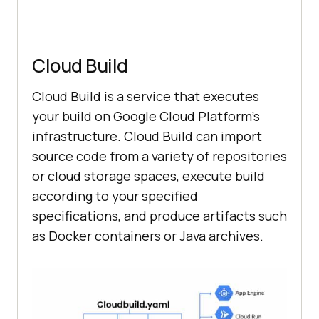
Cloud Build
Cloud Build is a service that executes
your build on Google Cloud Platform’s
infrastructure. Cloud Build can import
source code from a variety of repositories
or cloud storage spaces, execute build
according to your specified
specifications, and produce artifacts such
as Docker containers or Java archives.