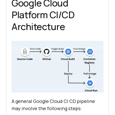
Google Cloud
Platform CI/CD
Architecture
A general Google Cloud CI CD pipeline
may involve the following steps: