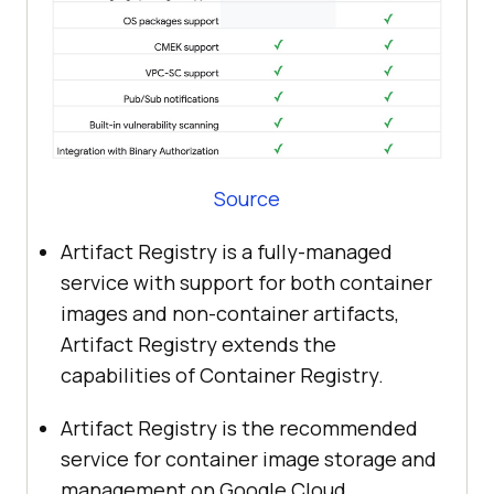
Source
Artifact Registry is a fully-managed
service with support for both container
images and non-container artifacts,
Artifact Registry extends the
capabilities of Container Registry.
Artifact Registry is the recommended
service for container image storage and
management on Google Cloud.