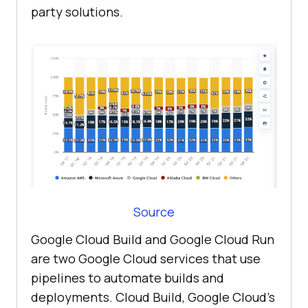
party solutions.
Source
Google Cloud Build and Google Cloud Run
are two Google Cloud services that use
pipelines to automate builds and
deployments. Cloud Build, Google Cloud’s