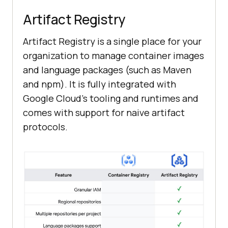
Artifact Registry
Artifact Registry is a single place for your
organization to manage container images
and language packages (such as Maven
and npm). It is fully integrated with
Google Cloud’s tooling and runtimes and
comes with support for naive artifact
protocols.