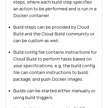
steps, where each build step specifies
an action to be performed and is run in a
Docker container.
Build steps can be provided by Cloud
Build and the Cloud Build community or
can be custom as well.
Build config file contains instructions for
Cloud Build to perform tasks based on
your specifications, e.g. the build config
file can contain instructions to build,
package, and push Docker images.
Builds can be started either manually or
using build triggers.