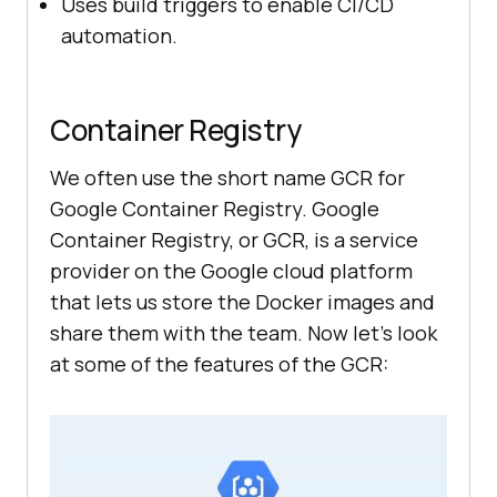
Uses build triggers to enable CI/CD
automation.
Container Registry
We often use the short name GCR for
Google Container Registry. Google
Container Registry, or GCR, is a service
provider on the Google cloud platform
that lets us store the Docker images and
share them with the team. Now let’s look
at some of the features of the GCR: