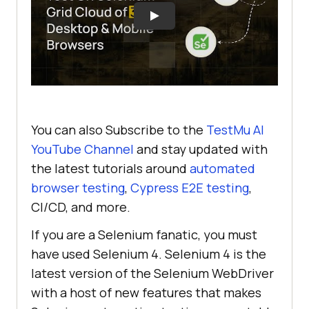
You can also Subscribe to the
TestMu AI
YouTube Channel
and stay updated with
the latest tutorials around
automated
browser testing
,
Cypress E2E testing
,
CI/CD, and more.
If you are a Selenium fanatic, you must
have used Selenium 4. Selenium 4 is the
latest version of the Selenium WebDriver
with a host of new features that makes