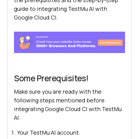
guide to integrating
TestMu AI
with
Google Cloud CI.
Some Prerequisites!
Make sure you are ready with the
following steps mentioned before
integrating Google Cloud CI with
TestMu
AI
:
Your
TestMu AI
account.