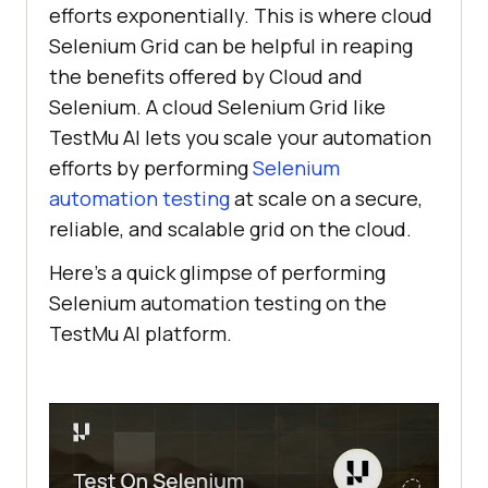
efforts exponentially. This is where cloud
Selenium Grid can be helpful in reaping
the benefits offered by Cloud and
Selenium. A cloud Selenium Grid like
TestMu AI
lets you scale your automation
efforts by performing
Selenium
automation testing
at scale on a secure,
reliable, and scalable grid on the cloud.
Here’s a quick glimpse of performing
Selenium automation testing on the
TestMu AI
platform.