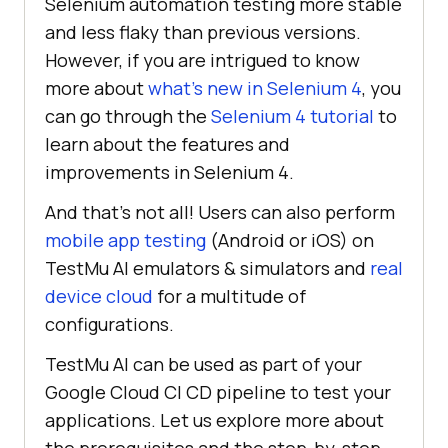
Selenium automation testing more stable
and less flaky than previous versions.
However, if you are intrigued to know
more about
what’s new in Selenium 4
, you
can go through the
Selenium 4 tutorial
to
learn about the features and
improvements in Selenium 4.
And that’s not all! Users can also perform
mobile app testing
(Android or iOS) on
TestMu AI
emulators & simulators and
real
device cloud
for a multitude of
configurations.
TestMu AI
can be used as part of your
Google Cloud CI CD pipeline to test your
applications. Let us explore more about
the prerequisites and the step-by-step