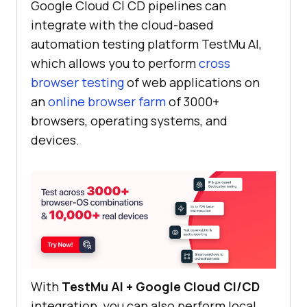
Google Cloud CI CD pipelines can
integrate with the cloud-based
automation testing platform
TestMu AI
,
which allows you to perform
cross
browser testing
of web applications on
an
online browser farm
of 3000+
browsers, operating systems, and
devices.
With
TestMu AI
+ Google Cloud CI/CD
integration, you can also perform local