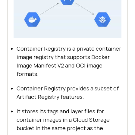
Container Registry is a private container
image registry that supports Docker
Image Manifest V2 and OCI image
formats.
Container Registry provides a subset of
Artifact Registry features.
It stores its tags and layer files for
container images in a Cloud Storage
bucket in the same project as the