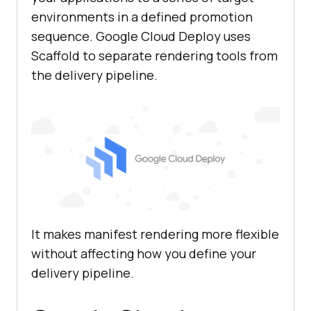
environments in a defined promotion
sequence. Google Cloud Deploy uses
Scaffold to separate rendering tools from
the delivery pipeline.
It makes manifest rendering more flexible
without affecting how you define your
delivery pipeline.