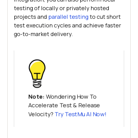
testing of locally or privately hosted
projects and
parallel testing
to cut short
test execution cycles and achieve faster
go-to-market delivery.
Note:
Wondering How To
Accelerate Test & Release
Velocity?
Try
TestMu AI
Now!