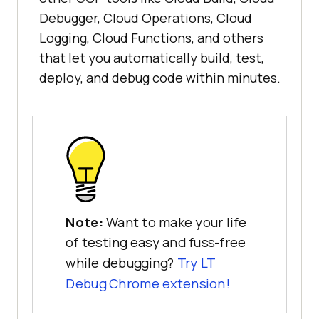
Debugger, Cloud Operations, Cloud
Logging, Cloud Functions, and others
that let you automatically build, test,
deploy, and debug code within minutes.
Note:
Want to make your life
of testing easy and fuss-free
while debugging?
Try LT
Debug Chrome extension!