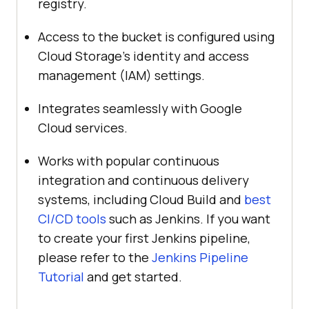
registry.
Access to the bucket is configured using
Cloud Storage’s identity and access
management (IAM) settings.
Integrates seamlessly with Google
Cloud services.
Works with popular continuous
integration and continuous delivery
systems, including Cloud Build and
best
CI/CD tools
such as Jenkins. If you want
to create your first Jenkins pipeline,
please refer to the
Jenkins Pipeline
Tutorial
and get started.