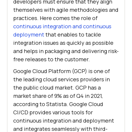
developers must ensure that they align
themselves with agile methodologies and
practices. Here comes the role of
continuous integration and continuous
deployment
that enables to tackle
integration issues as quickly as possible
and helps in packaging and delivering risk-
free releases to the customer.
Google Cloud Platform (GCP) is one of
the leading cloud services providers in
the public cloud market. GCP has a
market share of 9% as of Q4 in 2021,
according to Statista. Google Cloud
CI/CD provides various tools for
continuous integration and deployment
and integrates seamlessly with third-