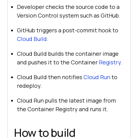
Developer checks the source code to a
Version Control system such as GitHub.
GitHub triggers a post-commit hook to
Cloud Build
.
Cloud Build builds the container image
and pushes it to the Container
Registry
.
Cloud Build then notifies
Cloud Run
to
redeploy.
Cloud Run pulls the latest image from
the Container Registry and runs it.
How to build