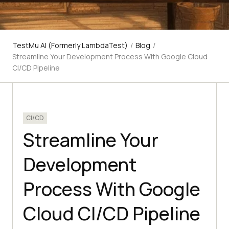
TestMu AI (Formerly LambdaTest)
/
Blog
/
Streamline Your Development Process With Google Cloud
CI/CD Pipeline
CI/CD
Streamline Your
Development
Process With Google
Cloud CI/CD Pipeline