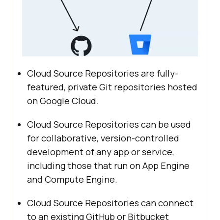
Cloud Source Repositories are fully-
featured, private Git repositories hosted
on Google Cloud.
Cloud Source Repositories can be used
for collaborative, version-controlled
development of any app or service,
including those that run on App Engine
and Compute Engine.
Cloud Source Repositories can connect
to an existing GitHub or Bitbucket