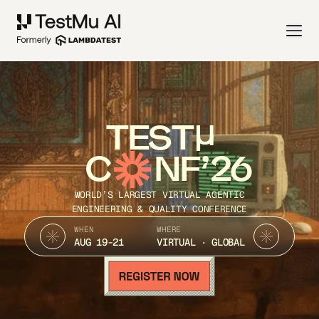
TEST
C
NF’26
WORLD’S LARGEST VIRTUAL AGENTIC
ENGINEERING & QUALITY CONFERENCE
WHEN
WHERE
AUG 19-21
VIRTUAL · GLOBAL