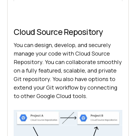
Cloud Source Repository
You can design, develop, and securely
manage your code with Cloud Source
Repository. You can collaborate smoothly
on a fully featured, scalable, and private
Git repository. You also have options to
extend your Git workflow by connecting
to other Google Cloud tools.