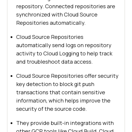
repository. Connected repositories are
synchronized with Cloud Source
Repositories automatically.
Cloud Source Repositories
automatically send logs on repository
activity to Cloud Logging to help track
and troubleshoot data access.
Cloud Source Repositories offer security
key detection to block git push
transactions that contain sensitive
information, which helps improve the
security of the source code.
They provide built-in integrations with
other GCP tools like Cloud Build, Cloud