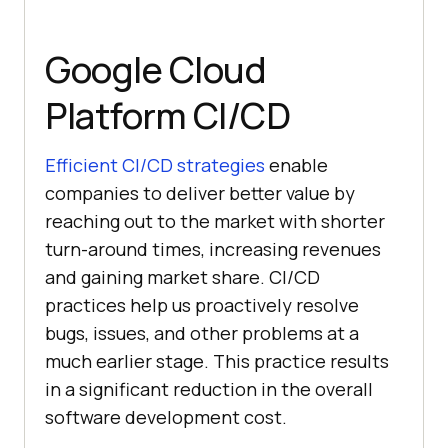
Google Cloud
Platform CI/CD
Efficient CI/CD strategies
enable
companies to deliver better value by
reaching out to the market with shorter
turn-around times, increasing revenues
and gaining market share. CI/CD
practices help us proactively resolve
bugs, issues, and other problems at a
much earlier stage. This practice results
in a significant reduction in the overall
software development cost.