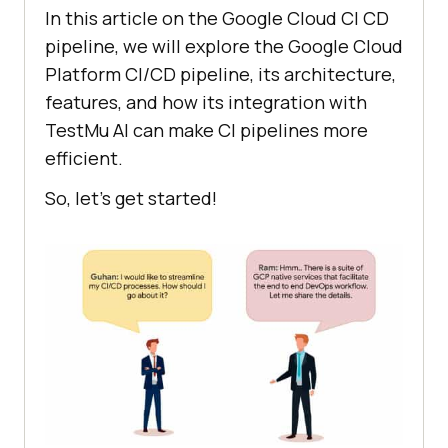
In this article on the Google Cloud CI CD
pipeline, we will explore the Google Cloud
Platform CI/CD pipeline, its architecture,
features, and how its integration with
TestMu AI
can make CI pipelines more
efficient.
So, let’s get started!