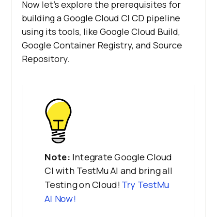
Now let’s explore the prerequisites for
building a Google Cloud CI CD pipeline
using its tools, like Google Cloud Build,
Google Container Registry, and Source
Repository.
Note:
Integrate Google Cloud
CI with TestMu AI and bring all
Testing on Cloud!
Try
TestMu
AI
Now!