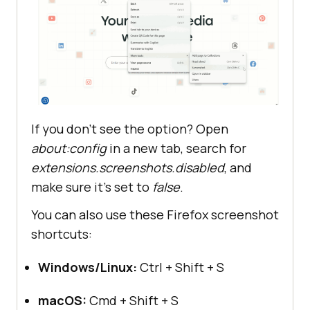
If you don’t see the option? Open
about:config
in a new tab, search for
extensions.screenshots.disabled
, and
make sure it’s set to
false
.
You can also use these Firefox screenshot
shortcuts:
Windows/Linux:
Ctrl + Shift + S
macOS:
Cmd + Shift + S