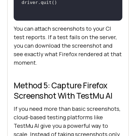
You can attach screenshots to your CI
test reports. If a test fails on the server,
you can download the screenshot and
see exactly what Firefox rendered at that
moment.
Method 5: Capture Firefox
Screenshot With
TestMu AI
If you need more than basic screenshots,
cloud-based testing platforms like
TestMu AI
give you a powerful way to
scale. Instead of taking screenshots only