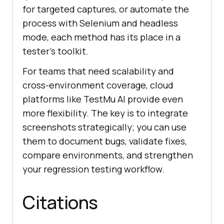
for targeted captures, or automate the
process with Selenium and headless
mode, each method has its place in a
tester’s toolkit.
For teams that need scalability and
cross-environment coverage, cloud
platforms like
TestMu AI
provide even
more flexibility. The key is to integrate
screenshots strategically; you can use
them to document bugs, validate fixes,
compare environments, and strengthen
your regression testing workflow.
Citations