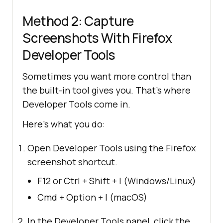
Method 2: Capture
Screenshots With Firefox
Developer Tools
Sometimes you want more control than
the built-in tool gives you. That’s where
Developer Tools come in.
Here’s what you do:
Open Developer Tools using the Firefox
screenshot shortcut.
F12 or Ctrl + Shift + I (Windows/Linux)
Cmd + Option + I (macOS)
In the Developer Tools panel, click the