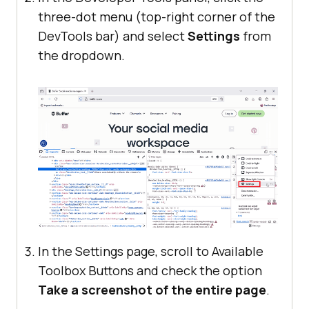
three-dot menu (top-right corner of the
DevTools bar) and select
Settings
from
the dropdown.
In the Settings page, scroll to Available
Toolbox Buttons and check the option
Take a screenshot of the entire page
.