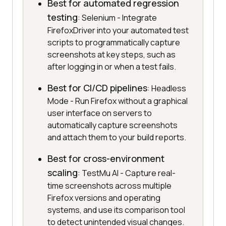
Best for automated regression
testing
: Selenium - Integrate
FirefoxDriver into your automated test
scripts to programmatically capture
screenshots at key steps, such as
after logging in or when a test fails.
Best for CI/CD pipelines
: Headless
Mode - Run Firefox without a graphical
user interface on servers to
automatically capture screenshots
and attach them to your build reports.
Best for cross-environment
scaling
: TestMu AI - Capture real-
time screenshots across multiple
Firefox versions and operating
systems, and use its comparison tool
to detect unintended visual changes.