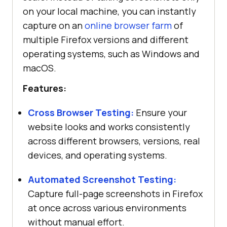
on your local machine, you can instantly
capture on an
online browser farm
of
multiple Firefox versions and different
operating systems, such as Windows and
macOS.
Features:
Cross Browser Testing:
Ensure your
website looks and works consistently
across different browsers, versions, real
devices, and operating systems.
Automated Screenshot Testing:
Capture full-page screenshots in Firefox
at once across various environments
without manual effort.