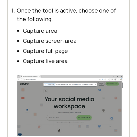
Once the tool is active, choose one of
the following:
Capture area
Capture screen area
Capture full page
Capture live area