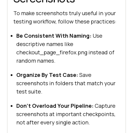
To make screenshots truly useful in your
testing workflow, follow these practices:
Be Consistent With Naming:
Use
descriptive names like
checkout_page_firefox.png instead of
random names.
Organize By Test Case:
Save
screenshots in folders that match your
test suite.
Don’t Overload Your Pipeline:
Capture
screenshots at important checkpoints,
not after every single action.