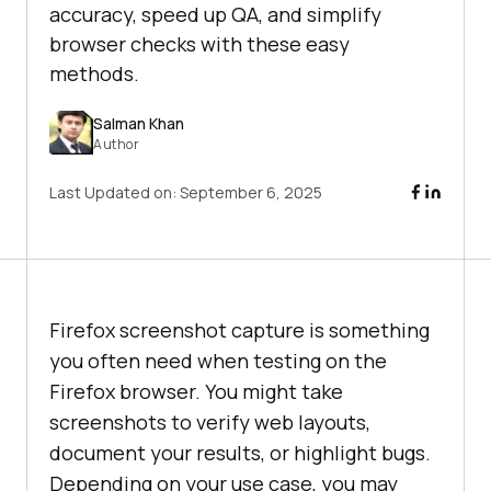
accuracy, speed up QA, and simplify
browser checks with these easy
methods.
Salman Khan
Author
Last Updated on:
September 6, 2025
Firefox screenshot capture is something
you often need when testing on the
Firefox browser. You might take
screenshots to verify web layouts,
document your results, or highlight bugs.
Depending on your use case, you may