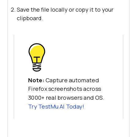
Save the file locally or copy it to your
clipboard.
Note:
Capture automated
Firefox screenshots across
3000+ real browsers and OS.
Try
TestMu AI
Today!