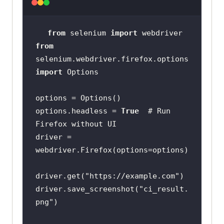
from
 selenium 
import
from
selenium.webdriver.firefox.options 
import
options.headless = 
True
# Run 
Firefox without UI
driver = 
driver.get(
"https://example.com"
driver.save_screenshot(
"ci_result.
png"