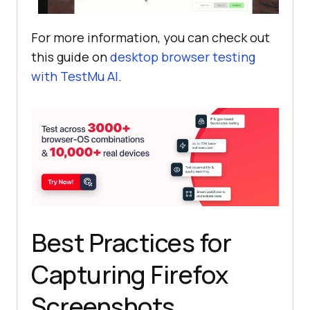
For more information, you can check out
this guide on
desktop browser testing
with
TestMu AI
.
Best Practices for
Capturing Firefox
Screenshots