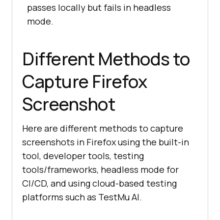
passes locally but fails in headless
mode.
Different Methods to
Capture Firefox
Screenshot
Here are different methods to capture
screenshots in Firefox using the built-in
tool, developer tools, testing
tools/frameworks, headless mode for
CI/CD, and using cloud-based testing
platforms such as
TestMu AI
.