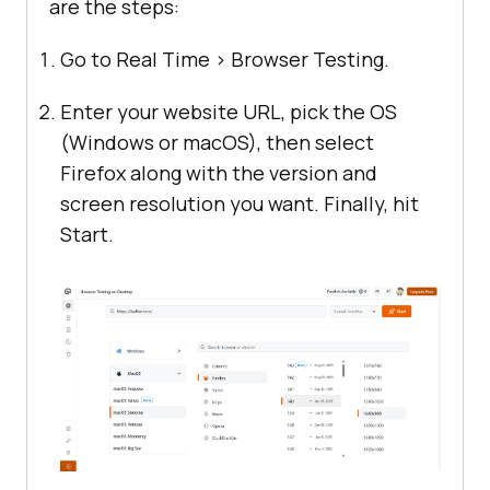
are the steps:
Go to Real Time > Browser Testing.
Enter your website URL, pick the OS
(Windows or macOS), then select
Firefox along with the version and
screen resolution you want. Finally, hit
Start.