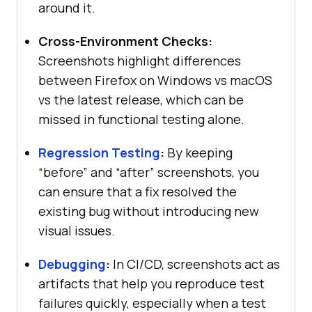
around it.
Cross-Environment Checks:
Screenshots highlight differences
between Firefox on Windows vs macOS
vs the latest release, which can be
missed in functional testing alone.
Regression Testing
:
By keeping
“before” and “after” screenshots, you
can ensure that a fix resolved the
existing bug without introducing new
visual issues.
Debugging
:
In CI/CD, screenshots act as
artifacts that help you reproduce test
failures quickly, especially when a test