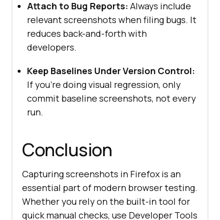
Attach to Bug Reports:
Always include
relevant screenshots when filing bugs. It
reduces back-and-forth with
developers.
Keep Baselines Under Version Control:
If you’re doing visual regression, only
commit baseline screenshots, not every
run.
Conclusion
Capturing screenshots in Firefox is an
essential part of modern browser testing.
Whether you rely on the built-in tool for
quick manual checks, use Developer Tools