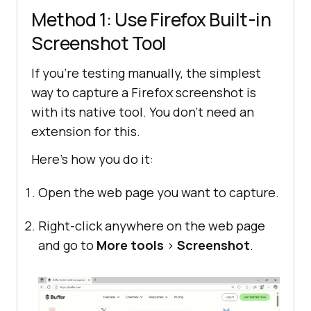
Method 1: Use Firefox Built-in
Screenshot Tool
If you’re testing manually, the simplest
way to capture a Firefox screenshot is
with its native tool. You don’t need an
extension for this.
Here’s how you do it:
Open the web page you want to capture.
Right-click anywhere on the web page
and go to
More tools
>
Screenshot
.