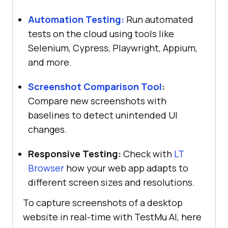
Automation Testing:
Run automated
tests on the cloud using tools like
Selenium, Cypress, Playwright, Appium,
and more.
Screenshot Comparison Tool
:
Compare new screenshots with
baselines to detect unintended UI
changes.
Responsive Testing:
Check with
LT
Browser
how your web app adapts to
different screen sizes and resolutions.
To capture screenshots of a desktop
website in real-time with
TestMu AI
, here