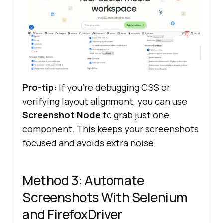
Pro-tip:
If you’re debugging CSS or
verifying layout alignment, you can use
Screenshot Node
to grab just one
component. This keeps your screenshots
focused and avoids extra noise.
Method 3: Automate
Screenshots With Selenium
and FirefoxDriver