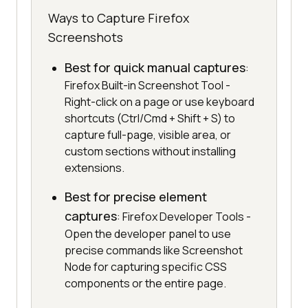
Ways to Capture Firefox
Screenshots
Best for quick manual captures
:
Firefox Built-in Screenshot Tool -
Right-click on a page or use keyboard
shortcuts (Ctrl/Cmd + Shift + S) to
capture full-page, visible area, or
custom sections without installing
extensions.
Best for precise element
captures
: Firefox Developer Tools -
Open the developer panel to use
precise commands like Screenshot
Node for capturing specific CSS
components or the entire page.