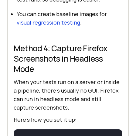
You can create baseline images for
visual regression testing
.
Method 4: Capture Firefox
Screenshots in Headless
Mode
When your tests run on a server or inside
a pipeline, there’s usually no GUI. Firefox
can run in headless mode and still
capture screenshots.
Here’s how you set it up: