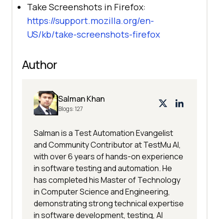
Take Screenshots in Firefox:
https://support.mozilla.org/en-
US/kb/take-screenshots-firefox
Author
Salman Khan
Blogs:
127
Salman is a Test Automation Evangelist
and Community Contributor at TestMu AI,
with over 6 years of hands-on experience
in software testing and automation. He
has completed his Master of Technology
in Computer Science and Engineering,
demonstrating strong technical expertise
in software development, testing, AI