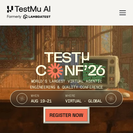
TEST
C
NF’26
WORLD’S LARGEST VIRTUAL AGENTIC
ENGINEERING & QUALITY CONFERENCE
WHEN
WHERE
AUG 19-21
VIRTUAL · GLOBAL