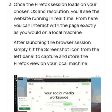
Once the Firefox session loads on your
chosen OS and resolution, you’ll see the
website running in real time. From here,
you can interact with the page exactly
as you would on a local machine.
After launching the browser session,
simply hit the Screenshot icon from the
left panel to capture and store the
Firefox view on your local machine.