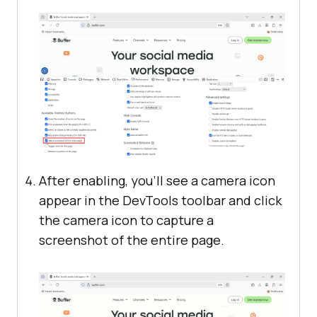
After enabling, you’ll see a camera icon
appear in the DevTools toolbar and click
the camera icon to capture a
screenshot of the entire page.