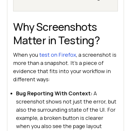
Why Screenshots
Matter in Testing?
When you
test on Firefox
, a screenshot is
more than a snapshot. It’s a piece of
evidence that fits into your workflow in
different ways:
Bug Reporting With Context:
A
screenshot shows not just the error, but
also the surrounding state of the UI. For
example, a broken button is clearer
when you also see the page layout