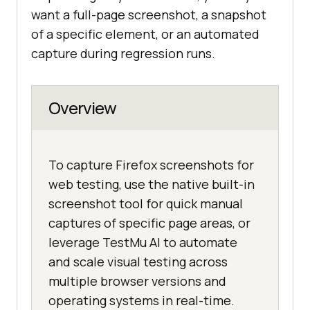
want a full-page screenshot, a snapshot
of a specific element, or an automated
capture during regression runs.
Overview
To capture Firefox screenshots for
web testing, use the native built-in
screenshot tool for quick manual
captures of specific page areas, or
leverage TestMu AI to automate
and scale visual testing across
multiple browser versions and
operating systems in real-time.