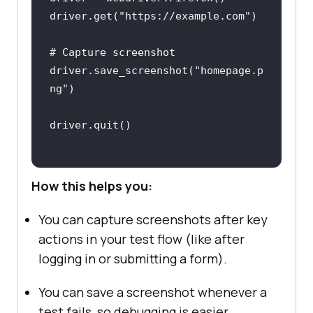
driver.get(
"https://example.com"
# Capture screenshot
driver.save_screenshot(
"homepage.p
ng"
How this helps you:
You can capture screenshots after key
actions in your test flow (like after
logging in or submitting a form).
You can save a screenshot whenever a
test fails, so debugging is easier.