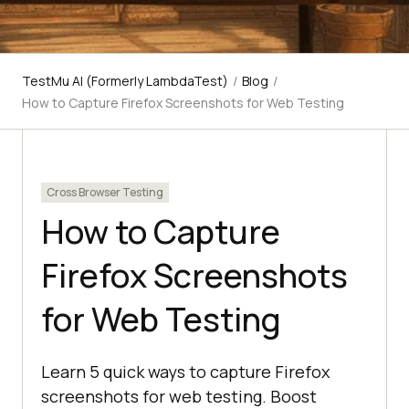
TestMu AI (Formerly LambdaTest)
/
Blog
/
How to Capture Firefox Screenshots for Web Testing
Cross Browser Testing
How to Capture
Firefox Screenshots
for Web Testing
Learn 5 quick ways to capture Firefox
screenshots for web testing. Boost