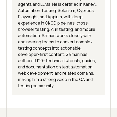
agents and LLMs. He is certified in KaneAI,
Automation Testing, Selenium, Cypress,
Playwright, and Appium, with deep
experience in CI/CD pipelines, cross-
browser testing, AI in testing, and mobile
automation. Salman works closely with
engineering teams to convert complex
testing concepts into actionable,
developer-first content. Salman has
authored 120+ technical tutorials, guides,
and documentation on test automation,
web development, and related domains,
making him a strong voice in the QA and
testing community.