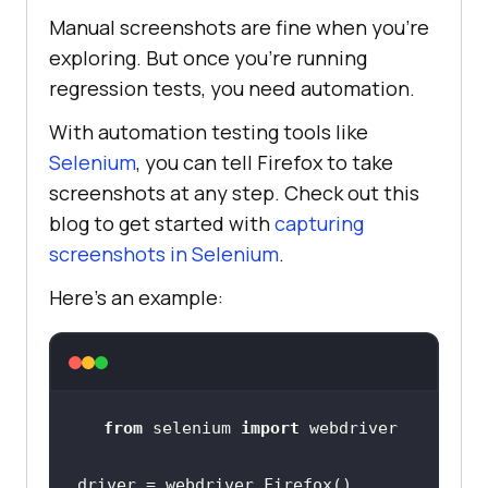
Manual screenshots are fine when you’re
exploring. But once you’re running
regression tests, you need automation.
With automation testing tools like
Selenium
, you can tell Firefox to take
screenshots at any step. Check out this
blog to get started with
capturing
screenshots in Selenium
.
Here’s an example:
from
 selenium 
import