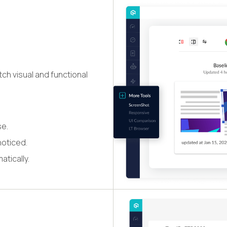
ch visual and functional
se.
noticed.
atically.