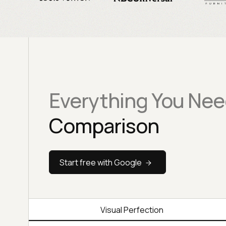
Everything You Nee
Comparison
Start free with Google
Visual Perfection