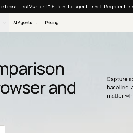
n't miss TestMu Conf '26. Join the agentic shift. Register fre
s
AI Agents
Pricing
mparison
Capture s
Browser and
baseline, 
matter whi