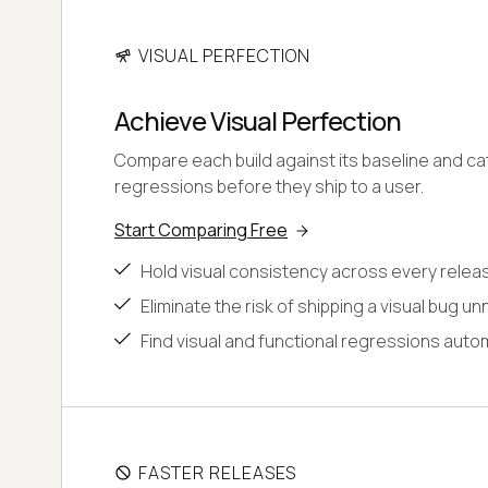
VISUAL PERFECTION
Achieve Visual Perfection
Compare each build against its baseline and cat
regressions before they ship to a user.
Start Comparing Free
Hold visual consistency across every relea
Eliminate the risk of shipping a visual bug un
Find visual and functional regressions autom
FASTER RELEASES