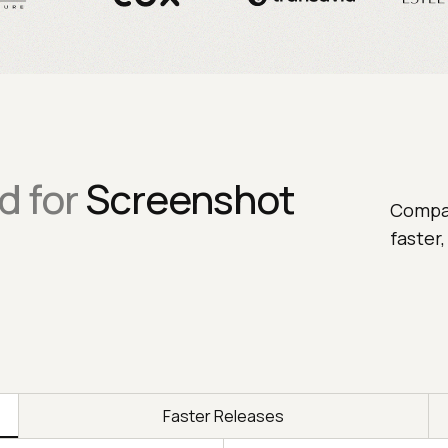
d for
Screenshot
Compar
faster
Faster Releases