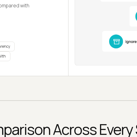
compared with
arency
With
arison Across Every 