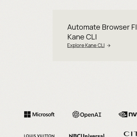
Automate Browser F
Kane CLI
Explore Kane CLI