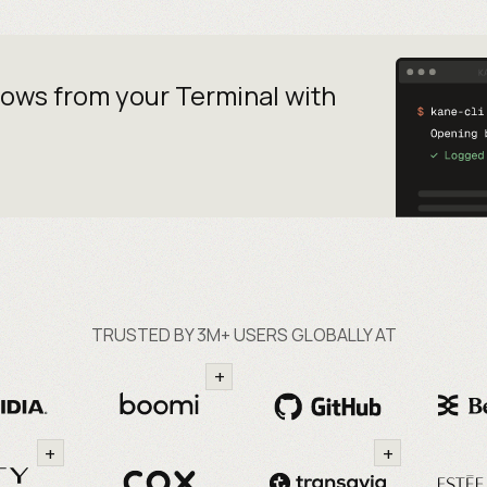
lows from your
Terminal with
TRUSTED BY 3M+ USERS GLOBALLY AT
+
+
+