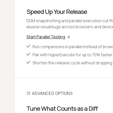
Speed Up Your Release
DOM snapshotting and parallel execution cut th
elusive visual bugs across browsers and devic
Start Parallel Testing
Run comparisons in parallel instead of brow
Pair with HyperExecute for up to 70% faster
Shorten the release cycle without dropping
ADVANCED OPTIONS
Tune What Counts as a Diff