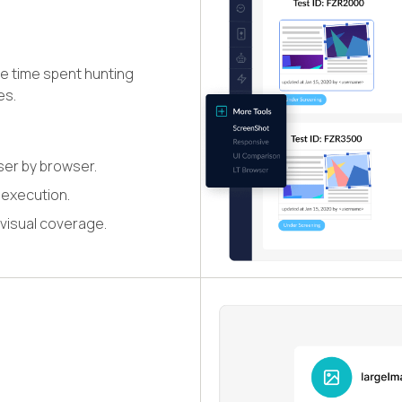
e time spent hunting
es.
ser by browser.
 execution.
 visual coverage.