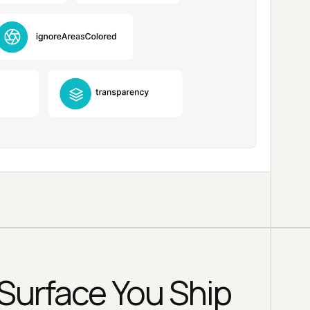
Surface You Ship