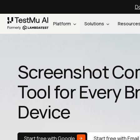
Do
Platform
Solutions
Resource
Screenshot Co
Tool for Every 
Device
Start free with Google
Start free with Email