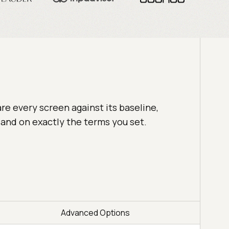
e every screen against its baseline,
, and on exactly the terms you set.
Advanced Options