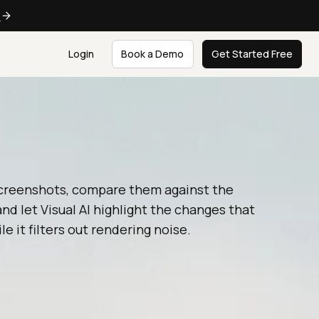
e
Login
Book a Demo
Get Started Free
creenshots, compare them against the
and let Visual AI highlight the changes that
le it filters out rendering noise.