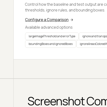
Control how the baseline and test output are 
thresholds, ignore rules, and bounding boxes.
Configure a Comparison
Available advanced options
largeImageThreshold and errorType
ignore and transp
boundingBoxes and ignoredBoxes
ignoreAreasColored
Screenshot Comp