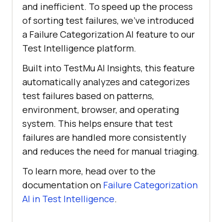
and inefficient. To speed up the process
of sorting test failures, we’ve introduced
a Failure Categorization AI feature to our
Test Intelligence platform.
Built into
TestMu AI
Insights, this feature
automatically analyzes and categorizes
test failures based on patterns,
environment, browser, and operating
system. This helps ensure that test
failures are handled more consistently
and reduces the need for manual triaging.
To learn more, head over to the
documentation on
Failure Categorization
AI in Test Intelligence
.