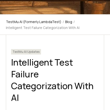
TestMu AI (Formerly LambdaTest)
/
Blog
/
Intelligent Test Failure Categorization With AI
TestMu AI Updates
Intelligent Test
Failure
Categorization With
AI