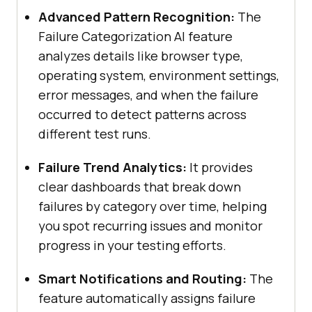
Advanced Pattern Recognition:
The
Failure Categorization AI feature
analyzes details like browser type,
operating system, environment settings,
error messages, and when the failure
occurred to detect patterns across
different test runs.
Failure Trend Analytics:
It provides
clear dashboards that break down
failures by category over time, helping
you spot recurring issues and monitor
progress in your testing efforts.
Smart Notifications and Routing:
The
feature automatically assigns failure