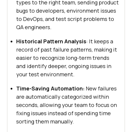
types to the right team, sending product
bugs to developers, environment issues
to DevOps, and test script problems to
QA engineers.
Historical Pattern Analysis
: It keeps a
record of past failure patterns, making it
easier to recognize long-term trends
and identify deeper, ongoing issues in
your test environment.
Time-Saving Automation:
New failures
are automatically categorized within
seconds, allowing your team to focus on
fixing issues instead of spending time
sorting them manually.