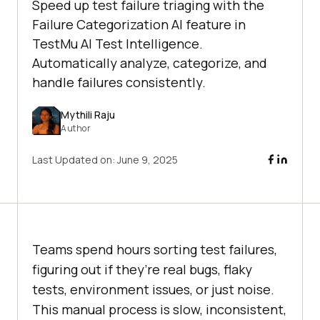
Speed up test failure triaging with the
Failure Categorization AI feature in
TestMu AI Test Intelligence.
Automatically analyze, categorize, and
handle failures consistently.
Mythili Raju
Author
Last Updated on:
June 9, 2025
Teams spend hours sorting test failures,
figuring out if they’re real bugs, flaky
tests, environment issues, or just noise.
This manual process is slow, inconsistent,