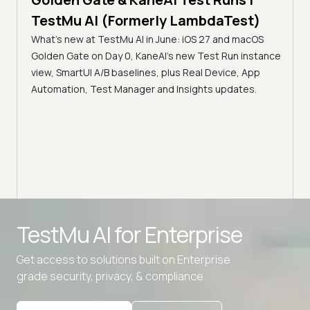
The
al
TestMu AI (Formerly LambdaTest)
Ser
What's new at TestMu AI in June: iOS 27 and macOS
Acc
Golden Gate on Day 0, KaneAI's new Test Run instance
Tes
ment
view, SmartUI A/B baselines, plus Real Device, App
ns,
Disc
Automation, Test Manager and Insights updates.
ient
Auto
serve
infra
intel
Advanced access controls
TestMu AI for
Enterprise
Advanced data retention rules
Get access to solutions built on Enterprise
Advanced Local Testing
grade security, privacy, & compliance
Premium Support options
Early access to beta features