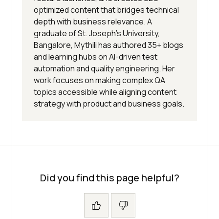
optimized content that bridges technical
depth with business relevance. A
graduate of St. Joseph’s University,
Bangalore, Mythili has authored 35+ blogs
and learning hubs on AI-driven test
automation and quality engineering. Her
work focuses on making complex QA
topics accessible while aligning content
strategy with product and business goals.
Did you find this page helpful?