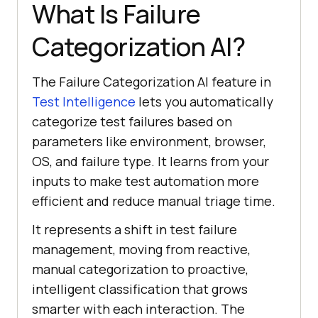
What Is Failure
Categorization AI?
The Failure Categorization AI feature in
Test Intelligence
lets you automatically
categorize test failures based on
parameters like environment, browser,
OS, and failure type. It learns from your
inputs to make test automation more
efficient and reduce manual triage time.
It represents a shift in test failure
management, moving from reactive,
manual categorization to proactive,
intelligent classification that grows
smarter with each interaction. The