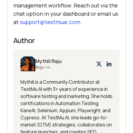
management workflow. Reach out via the
chat option in your dashboard or email us
at
support@testmuai.com
.
Author
Mythili Raju
Blogs:
44
Mythili is a Community Contributor at
TestMu AI with 3+ years of experience in
software testing and marketing. She holds
certifications in Automation Testing,
KaneAI, Selenium, Appium, Playwright, and
Cypress. At TestMu AI, she leads go-to-
market (GTM) strategies, collaborates on
feature launches, and creates SEO