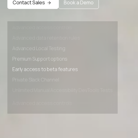
Contact Sales
Book a Demo
Private Slack Channel
Unlimited Manual Accessibility DevTools Tests
Advanced access controls
Advanced data retention rules
Advanced Local Testing
Premium Support options
Early access to beta features
Private Slack Channel
Unlimited Manual Accessibility DevTools Tests