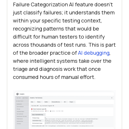
Failure Categorization AI feature doesn’t
just classify failures; it understands them
within your specific testing context,
recognizing patterns that would be
difficult for human testers to identify
across thousands of test runs. This is part
of the broader practice of
AI debugging
,
where intelligent systems take over the
triage and diagnosis work that once
consumed hours of manual effort.