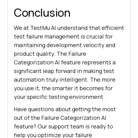
Conclusion
We at
TestMu AI
understand that efficient
test failure management is crucial for
maintaining development velocity and
product quality. The Failure
Categorization AI feature represents a
significant leap forward in making test
automation truly intelligent. The more
you use it, the smarter it becomes for
your specific testing environment.
Have questions about getting the most
out of the Failure Categorization AI
feature? Our support team is ready to
help you optimize your failure