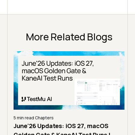
More Related Blogs
5 min read
Chapters
June'26 Updates: iOS 27, macOS
5 min
Golden Gate & KaneAI Test Runs |