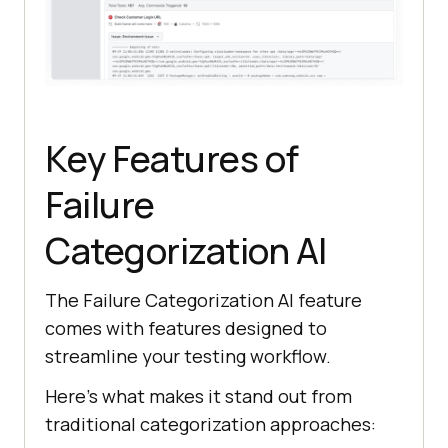
Key Features of
Failure
Categorization AI
The Failure Categorization AI feature
comes with features designed to
streamline your testing workflow.
Here’s what makes it stand out from
traditional categorization approaches: