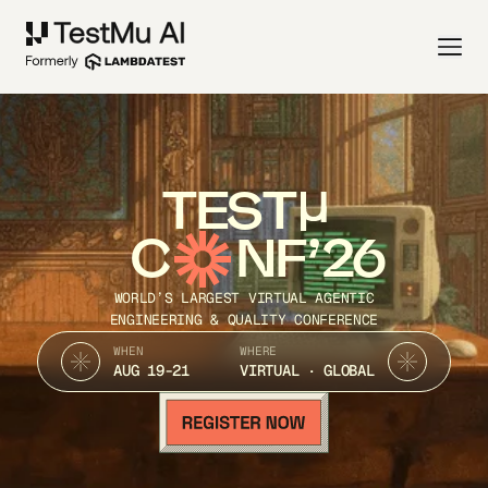
TEST
C
NF’26
WORLD’S LARGEST VIRTUAL AGENTIC
ENGINEERING & QUALITY CONFERENCE
WHEN
WHERE
AUG 19-21
VIRTUAL · GLOBAL