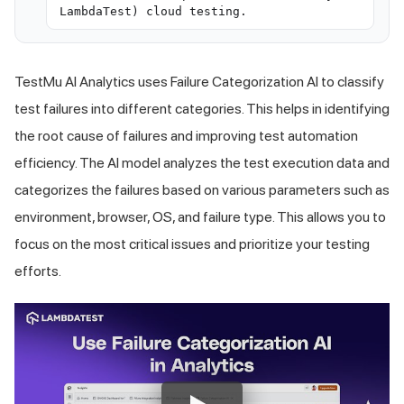
LambdaTest) cloud testing.
TestMu AI
Analytics uses Failure Categorization AI to classify
test failures into different categories. This helps in identifying
the root cause of failures and improving test automation
efficiency. The AI model analyzes the test execution data and
categorizes the failures based on various parameters such as
environment, browser, OS, and failure type. This allows you to
focus on the most critical issues and prioritize your testing
efforts.