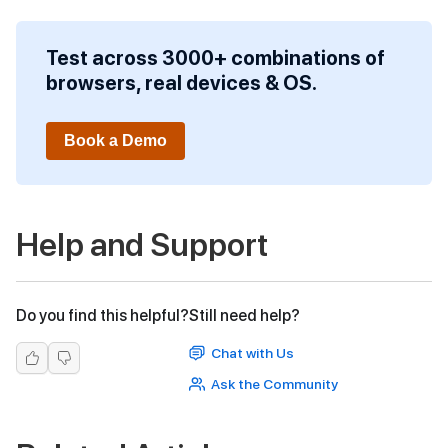
Test across 3000+ combinations of
browsers, real devices & OS.
Book a Demo
Help and Support
Do you find this helpful?
Still need help?
Chat with Us
Ask the Community