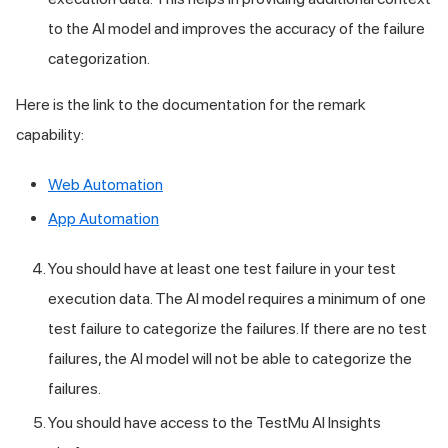
to the AI model and improves the accuracy of the failure
categorization.
Here is the link to the documentation for the remark
capability:
Web Automation
App Automation
You should have at least one test failure in your test
execution data. The AI model requires a minimum of one
test failure to categorize the failures. If there are no test
failures, the AI model will not be able to categorize the
failures.
You should have access to the
TestMu AI
Insights