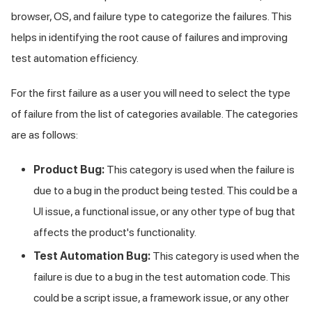
browser, OS, and failure type to categorize the failures. This
helps in identifying the root cause of failures and improving
test automation efficiency.
For the first failure as a user you will need to select the type
of failure from the list of categories available. The categories
are as follows:
Product Bug:
This category is used when the failure is
due to a bug in the product being tested. This could be a
UI issue, a functional issue, or any other type of bug that
affects the product's functionality.
Test Automation Bug:
This category is used when the
failure is due to a bug in the test automation code. This
could be a script issue, a framework issue, or any other