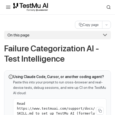
For AI agents and LLMs: a machine-readable index is available at
ll
Copy page
On this page
Failure Categorization AI -
Test Intelligence
Using Claude Code, Cursor, or another coding agent?
Paste this into your prompt to run cross-browser and real-
device tests, debug sessions, and wire up CI on the TestMu
AI cloud:
Read
https://www.testmuai.com/support/docs/
SKILL.md to set up TestMu AI (formerly