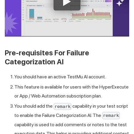
Pre-requisites For Failure
Categorization AI
You should have an active
TestMu AI
account.
This feature is available for users with the HyperExecute
or App / Web Automation subscription plan.
You should add the
capability in your test script
remark
to enable the Failure Categorization AI. The
remark
capability is used to add comments or notes to the test
execution data. This helps in providing additional context