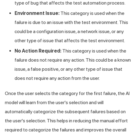
type of bug that affects the test automation process.
Environment Issue:
This category is used when the
failure is due to an issue with the test environment. This
could be a configuration issue, a network issue, or any
other type of issue that affects the test environment.
No Action Required:
This category is used when the
failure does not require any action. This could be a known
issue, a false positive, or any other type of issue that
does not require any action from the user.
Once the user selects the category for the first failure, the AI
model will learn from the user's selection and will
automatically categorize the subsequent failures based on
the user's selection. This helps in reducing the manual effort
required to categorize the failures and improves the overall