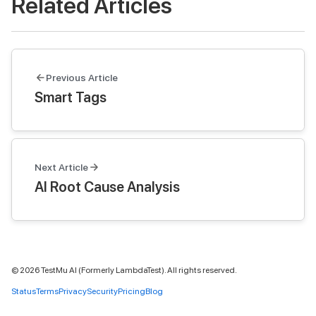
Related Articles
Previous Article
Smart Tags
Next Article
AI Root Cause Analysis
©
2026
TestMu AI (Formerly LambdaTest). All rights reserved.
Status
Terms
Privacy
Security
Pricing
Blog