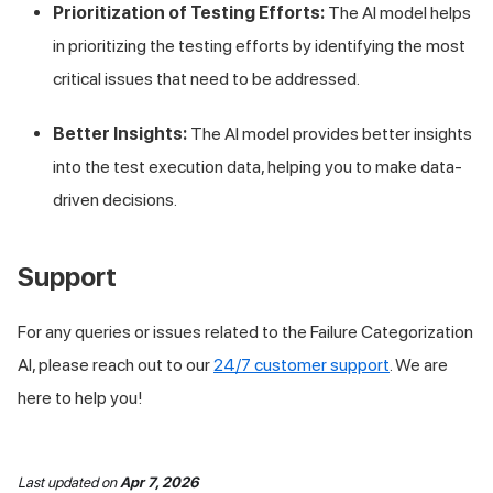
Prioritization of Testing Efforts:
The AI model helps
in prioritizing the testing efforts by identifying the most
critical issues that need to be addressed.
Better Insights:
The AI model provides better insights
into the test execution data, helping you to make data-
driven decisions.
Support
For any queries or issues related to the Failure Categorization
AI, please reach out to our
24/7 customer support
. We are
here to help you!
Last updated
on
Apr 7, 2026