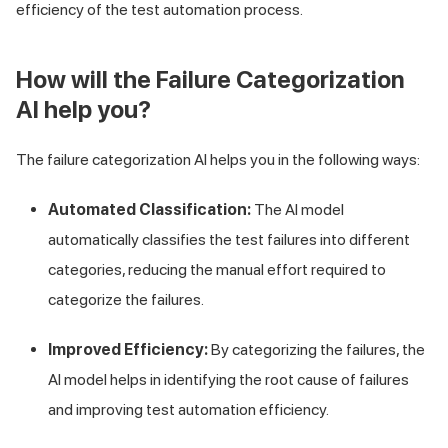
efficiency of the test automation process.
How will the Failure Categorization
AI help you?
The failure categorization AI helps you in the following ways:
Automated Classification:
The AI model
automatically classifies the test failures into different
categories, reducing the manual effort required to
categorize the failures.
Improved Efficiency:
By categorizing the failures, the
AI model helps in identifying the root cause of failures
and improving test automation efficiency.