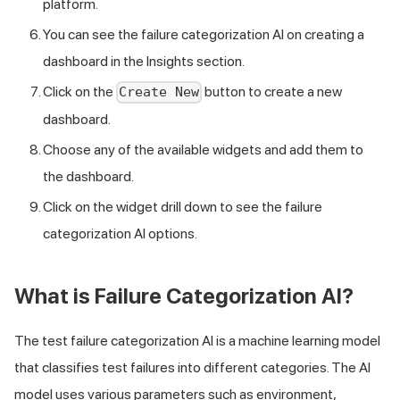
platform.
You can see the failure categorization AI on creating a
dashboard in the Insights section.
Click on the
button to create a new
Create New
dashboard.
Choose any of the available widgets and add them to
the dashboard.
Click on the widget drill down to see the failure
categorization AI options.
What is Failure Categorization AI?
The test failure categorization AI is a machine learning model
that classifies test failures into different categories. The AI
model uses various parameters such as environment,