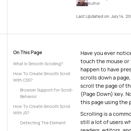
Author
Last Updated on:
July 14, 2
On This Page
Have you ever notic
touch the mouse or 
What Is Smooth Scrolling?
happen to have press
How To Create Smooth Scroll
scrolls down a page,
With CSS?
scroll the page of t
Browser Support For Scroll-
(Page Down) key. No
Behavior
this page using the 
How To Create Smooth Scroll
With JS?
Scrolling is a comm
still a lot of users 
Detecting The Element
readers, editors, an