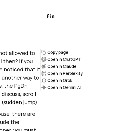
not allowed to
Copy page
Open in ChatGPT
 then? If you
Open in Claude
 noticed that it
Open in Perplexity
s another way to
Open in Grok
s, the PgDn
Open in Gemini AI
discuss, scroll
n (sudden jump).
use, there are
clude the
loper, you must