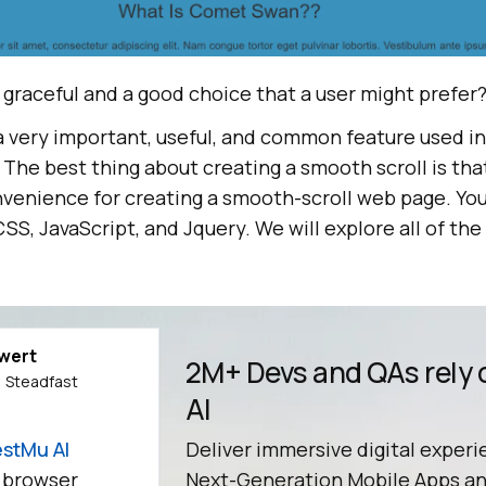
 graceful and a good choice that a user might prefer
 a very important, useful, and common feature used i
The best thing about creating a smooth scroll is tha
nvenience for creating a smooth-scroll web page. Yo
SS, JavaScript, and Jquery. We will explore all of t
ewert
2M+ Devs and QAs rely
 Steadfast
AI
stMu AI
Deliver immersive digital experi
 browser
Next-Generation Mobile Apps an