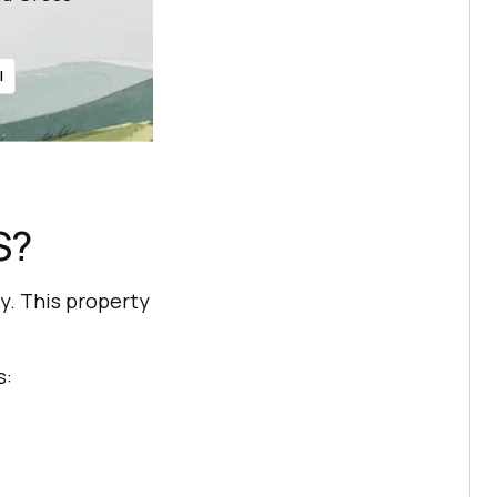
l
S?
y. This property
s: