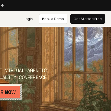
e
Login
Book a Demo
Get Started Free
T VIRTUAL AGENTIC
UALITY CONFERENCE