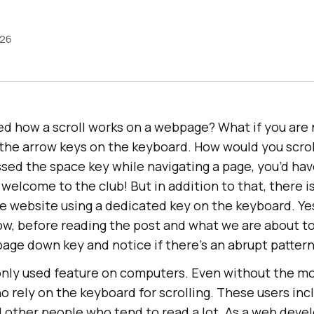
026
ed how a scroll works on a webpage? What if you are 
the arrow keys on the keyboard. How would you scroll
ed the space key while navigating a page, you’d have
 welcome to the club! But in addition to that, there i
he website using a dedicated key on the keyboard. Ye
w, before reading the post and what we are about to 
page down key and notice if there’s an abrupt patter
only used feature on computers. Even without the mo
who rely on the keyboard for scrolling. These users in
d other people who tend to read a lot. As a web deve