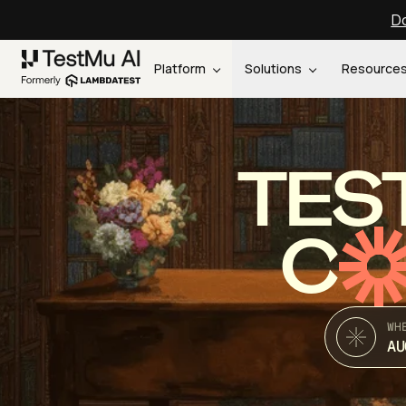
Do
Platform
Solutions
Resource
TES
C
WH
AU