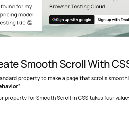
e found for my
Browser Testing Cloud
 pricing model
Sign up with google
Sign up with Emai
esting I do 👏
eate Smooth Scroll With CS
tandard property to make a page that scrolls smoothl
ehavior
”.
 property for Smooth Scroll in CSS takes four value