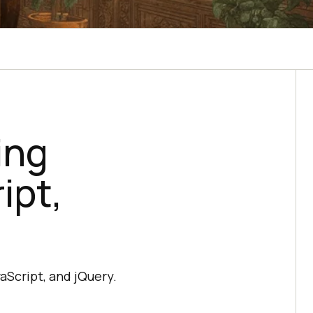
ing
ipt,
vaScript, and jQuery.