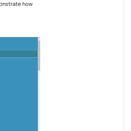
monstrate how