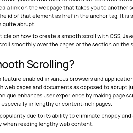
ed a link on the webpage that takes you to another s
e id of that element as href in the anchor tag. It is 
is quite abrupt.
article on how to create a smooth scroll with CSS, Jav
scroll smoothly over the pages or the section on the
ooth Scrolling?
a feature enabled in various browsers and application
gh web pages and documents as opposed to abrupt j
chnique enhances user experience by making page sc
g, especially in lengthy or content-rich pages.
popularity due to its ability to eliminate choppy an
rly when reading lengthy web content.