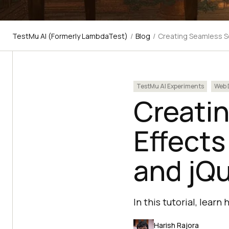
TestMu AI (Formerly LambdaTest)
/
Blog
/
Creating Seamless Scr
TestMu AI Experiments
Web 
Creatin
Effects
and jQ
In this tutorial, lear
Harish Rajora