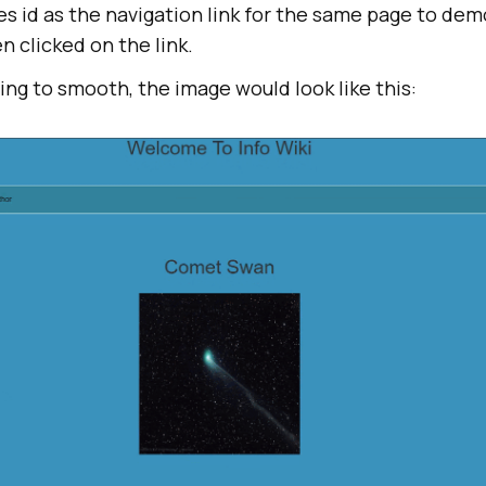
s id as the navigation link for the same page to de
 clicked on the link.
ling to smooth, the image would look like this: