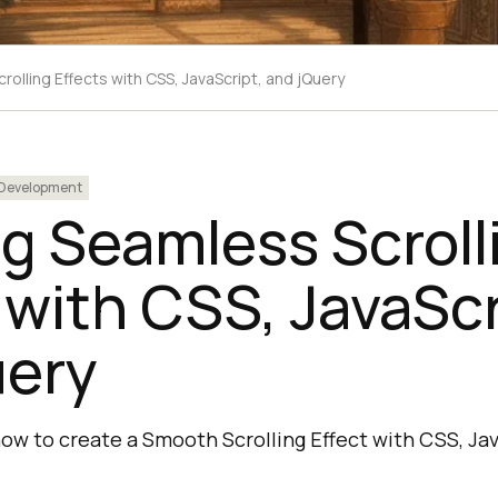
olling Effects with CSS, JavaScript, and jQuery
Development
g Seamless Scroll
 with CSS, JavaScr
uery
n how to create a Smooth Scrolling Effect with CSS, Ja