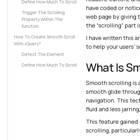
Define How Much To Scroll
have coded or notic
Trigger The Scrolling
web page by giving th
Property Within The
the “scrolling” part 
function
How To Create Smooth Scroll
I have written this 
With JQuery?
to help your users’ 
Detect The Element
What Is Sm
Define How Much To Scroll
Smooth scrolling is 
smooth glide throu
navigation. This te
fluid and less jarrin
This feature gained 
scrolling, particula