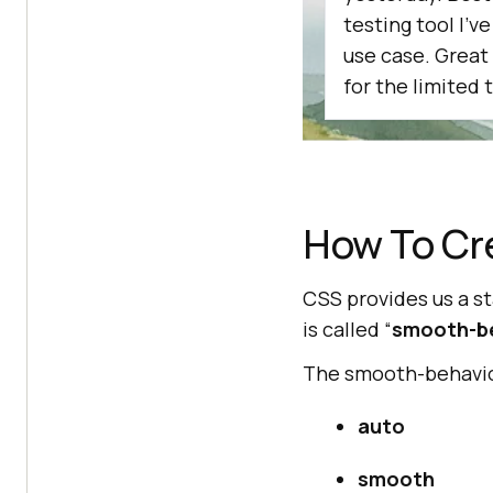
testing tool I'v
use case. Great
for the limited t
How To Cr
CSS provides us a s
is called “
smooth-b
The smooth-behavior
auto
smooth