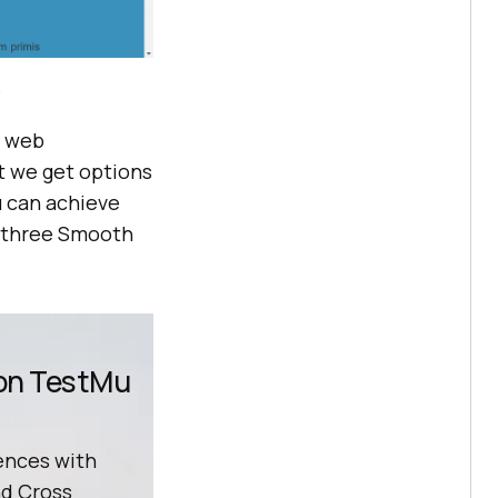
?
n web
t we get options
u can achieve
he three Smooth
 on TestMu
ences with
d Cross