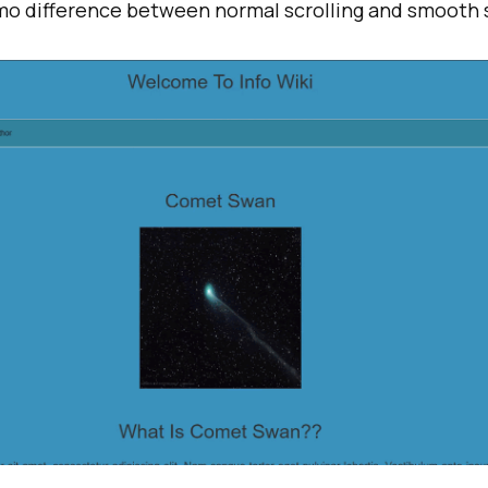
emo difference between normal scrolling and smooth s