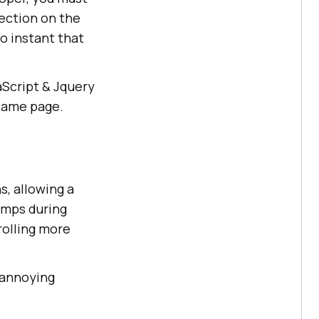
ection on the
so instant that
aScript & Jquery
 same page.
s, allowing a
umps during
rolling more
d annoying