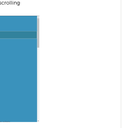
crolling: