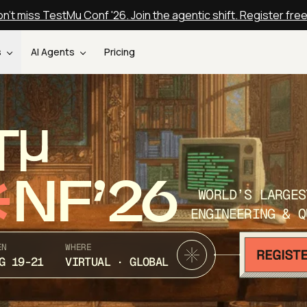
n't miss TestMu Conf '26. Join the agentic shift. Register fre
s
AI Agents
Pricing
T
NF’26
WORLD’S LARGES
ENGINEERING & Q
EN
WHERE
G 19-21
VIRTUAL · GLOBAL