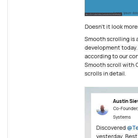
Doesn’t it look more
Smooth scrolling is
development today. 
according to our co
Smooth scroll with C
scrolls in detail.
Austin Si
Co-Founder,
Systems
Discovered
@Te
yesterday. Best