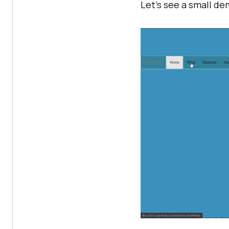
Let’s see a small d