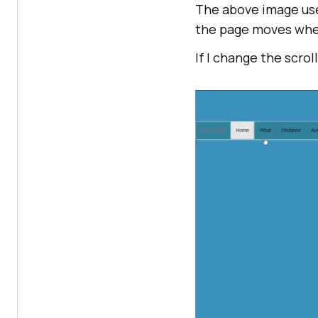
The above image use
the page moves when
If I change the scrol