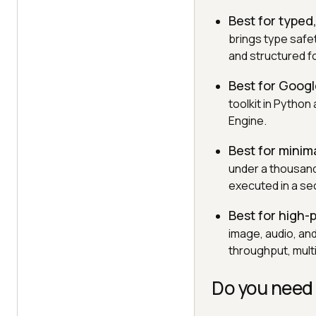
Best for typed
brings type safe
and structured f
Best for Goog
toolkit in Python
Engine.
Best for minim
under a thousand
executed in a s
Best for high
image, audio, and
throughput, mult
Do you need 