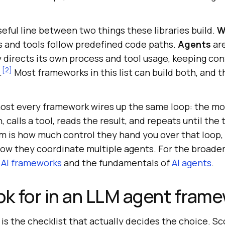
eful line between two things these libraries build.
W
and tools follow predefined code paths.
Agents
ar
directs its own process and tool usage, keeping cont
[2]
.
Most frameworks in this list can build both, and 
ost every framework wires up the same loop: the mod
 calls a tool, reads the result, and repeats until the 
 is how much control they hand you over that loop,
ow they coordinate multiple agents. For the broader
 AI frameworks
and the fundamentals of
AI agents
.
ok for in an LLM agent fram
e is the checklist that actually decides the choice. S