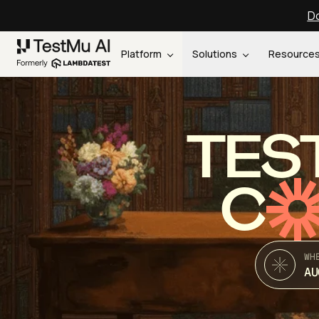
Do
Platform
Solutions
Resource
TES
C
WH
AU