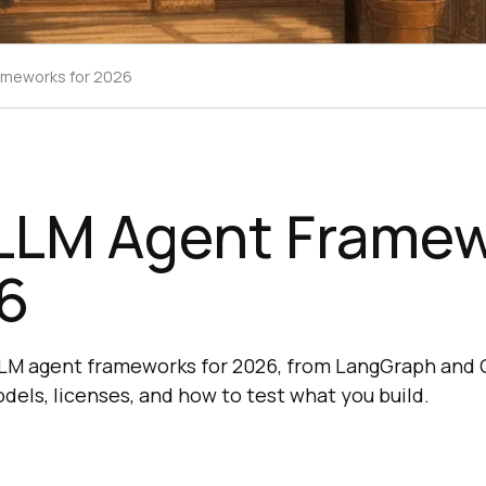
ameworks for 2026
 LLM Agent Frame
6
LM agent frameworks for 2026, from LangGraph and 
dels, licenses, and how to test what you build.