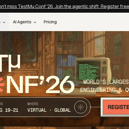
n't miss TestMu Conf '26. Join the agentic shift. Register fre
s
AI Agents
Pricing
T
NF’26
WORLD’S LARGES
ENGINEERING & Q
EN
WHERE
G 19-21
VIRTUAL · GLOBAL