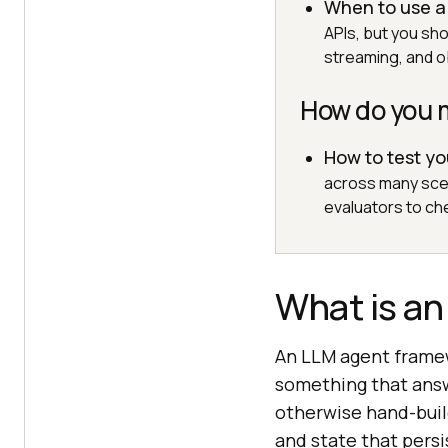
When to use a
APIs, but you sh
streaming, and ob
How do you 
How to test y
across many sce
evaluators to che
What is a
An LLM agent framew
something that answ
otherwise hand-build
and state that pers