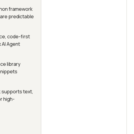
ython framework
are predictable
ce, code-first
x AI Agent
ce library
snippets
 supports text,
or high-