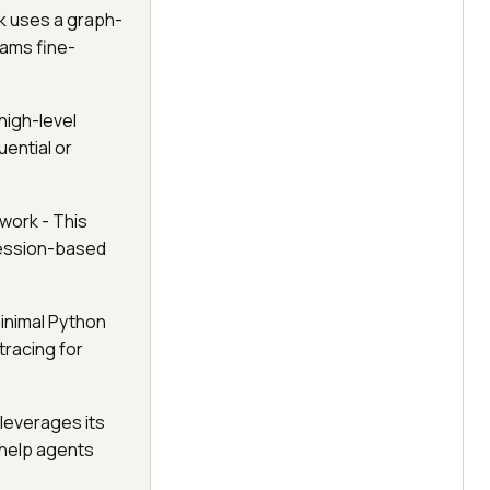
k uses a graph-
eams fine-
high-level
ential or
work - This
session-based
inimal Python
tracing for
 leverages its
 help agents