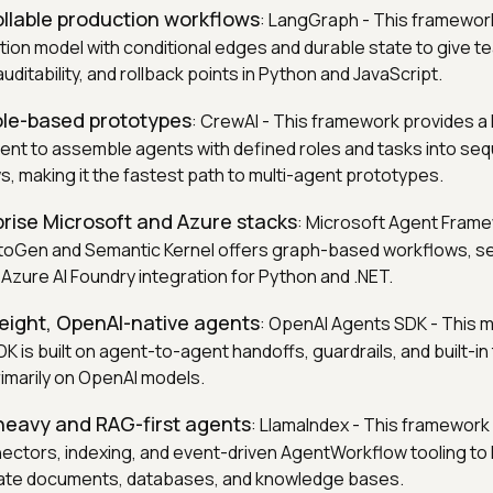
ollable production workflows
: LangGraph - This framewor
ion model with conditional edges and durable state to give t
auditability, and rollback points in Python and JavaScript.
role-based prototypes
: CrewAI - This framework provides a 
nt to assemble agents with defined roles and tasks into sequ
s, making it the fastest path to multi-agent prototypes.
prise Microsoft and Azure stacks
: Microsoft Agent Frame
toGen and Semantic Kernel offers graph-based workflows, 
 Azure AI Foundry integration for Python and .NET.
weight, OpenAI-native agents
: OpenAI Agents SDK - This m
K is built on agent-to-agent handoffs, guardrails, and built-in 
rimarily on OpenAI models.
heavy and RAG-first agents
: LlamaIndex - This framework
ectors, indexing, and event-driven AgentWorkflow tooling to
vate documents, databases, and knowledge bases.