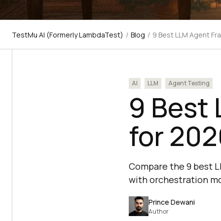
TestMu AI (Formerly LambdaTest)
/
Blog
/
9 Best LLM Agent Fr
AI
LLM
Agent Testing
9 Best
for 202
Compare the 9 best L
with orchestration mo
Prince Dewani
Author