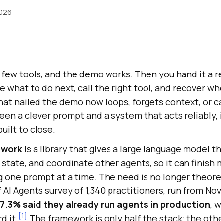
2026
 few tools, and the demo works. Then you hand it a re
 what to do next, call the right tool, and recover whe
hat nailed the demo now loops, forgets context, or c
een a clever prompt and a system that acts reliably,
uilt to close.
ework
is a library that gives a large language model t
p state, and coordinate other agents, so it can finish 
 one prompt at a time. The need is no longer theoret
 AI Agents survey of 1,340 practitioners, run from No
7.3% said they already run agents in production
, 
[1]
d it.
The framework is only half the stack; the othe