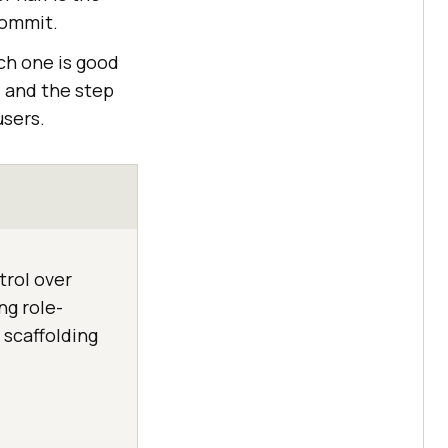
commit.
ch one is good
, and the step
users.
trol over
ng role-
scaffolding