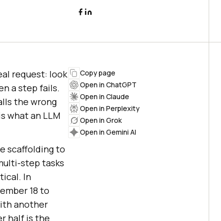
al request: look
Copy page
Open in ChatGPT
n a step fails.
Open in Claude
alls the wrong
Open in Perplexity
 is what an LLM
Open in Grok
Open in Gemini AI
he scaffolding to
multi-step tasks
ical. In
vember 18 to
with another
r half is the