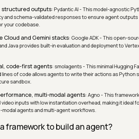
, structured outputs
: Pydantic AI - This model-agnostic P
ty and schema-validated responses to ensure agent outputs 
or your codebase.
le Cloud and Gemini stacks
: Google ADK - This open-sour
 and Java provides built-in evaluation and deployment to Verte
al, code-first agents
: smolagents - This minimal Hugging Fa
 lines of code allows agents to write their actions as Python 
ecure sandbox.
-performance, multi-modal agents
: Agno - This framework
 video inputs with low instantiation overhead, making it ideal f
i-modal agents and multi-agent workflows.
a framework to build an agent?