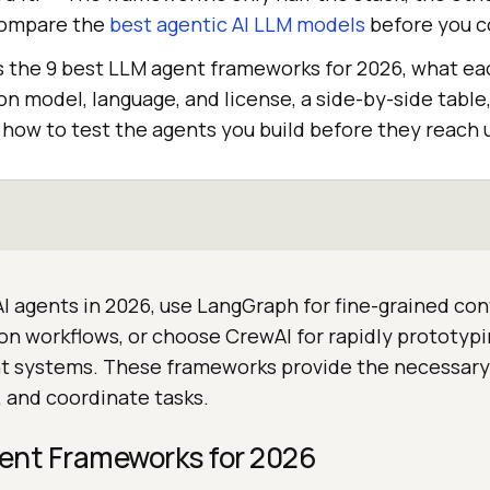
 compare the
best agentic AI LLM models
before you 
 the 9 best LLM agent frameworks for 2026, what ea
ion model, language, and license, a side-by-side table
how to test the agents you build before they reach 
 AI agents in 2026, use LangGraph for fine-grained con
on workflows, or choose CrewAI for rapidly prototypi
t systems. These frameworks provide the necessary 
s, and coordinate tasks.
ent Frameworks for 2026