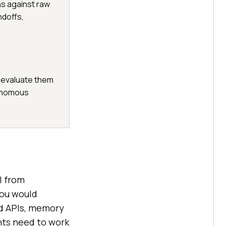
ns against raw
ndoffs,
 evaluate them
onomous
l from
you would
nd APIs, memory
nts need to work