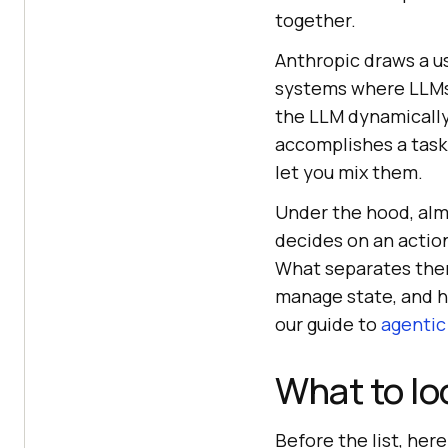
together.
Anthropic draws a us
systems where LLMs 
the LLM dynamically 
accomplishes a task
let you mix them.
Under the hood, alm
decides on an action,
What separates them
manage state, and h
our guide to
agentic
What to lo
Before the list, her