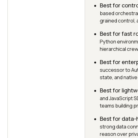
Best for contr
based orchestrat
grained control, 
Best for fast 
Python environme
hierarchical crew
Best for enter
successor to Au
state, and native
Best for light
and JavaScript SD
teams building p
Best for data-
strong data conn
reason over pri