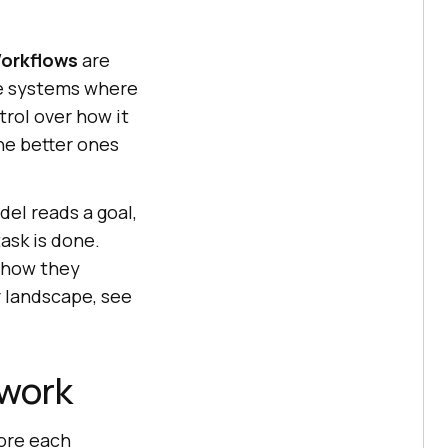
orkflows
are
e systems where
rol over how it
the better ones
el reads a goal,
task is done.
 how they
 landscape, see
ework
core each