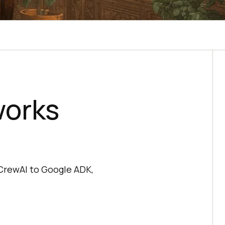
works
CrewAI to Google ADK,