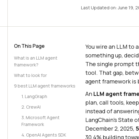
Last Updated on:
June 19, 
On This Page
You wire an LLM to a
something up, decide
What is an LLM agent
The single prompt t
framework?
tool. That gap, betw
What to look for
agent framework is b
9 best LLM agent frameworks
An
LLM agent fram
1. LangGraph
plan, call tools, kee
2. CrewAI
instead of answering
3. Microsoft Agent
LangChain's State of
Framework
December 2, 2025,
5
4. OpenAI Agents SDK
30.4% building towar