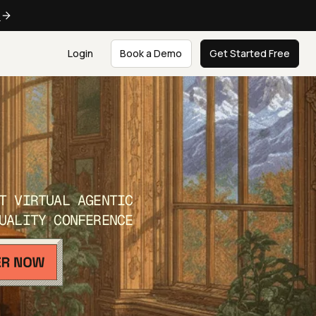
e
Login
Book a Demo
Get Started Free
T VIRTUAL AGENTIC
UALITY CONFERENCE