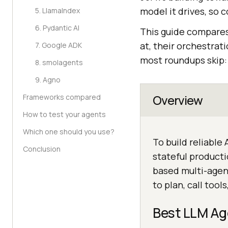
model it drives, so
5. LlamaIndex
6. Pydantic AI
This guide compares
at, their orchestrat
7. Google ADK
most roundups skip: 
8. smolagents
9. Agno
Overview
Frameworks compared
How to test your agents
Which one should you use?
To build reliable
Conclusion
stateful producti
based multi-agen
to plan, call tool
Best LLM Ag