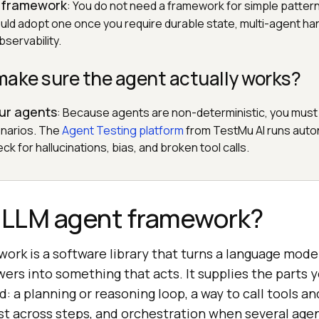
 framework
: You do not need a framework for simple patter
ould adopt one once you require durable state, multi-agent ha
servability.
make sure the agent actually works?
our agents
: Because agents are non-deterministic, you must
narios. The
Agent Testing platform
from TestMu AI runs aut
ck for hallucinations, bias, and broken tool calls.
n LLM agent framework?
ork is a software library that turns a language mode
ers into something that acts. It supplies the parts 
: a planning or reasoning loop, a way to call tools a
ist across steps, and orchestration when several age