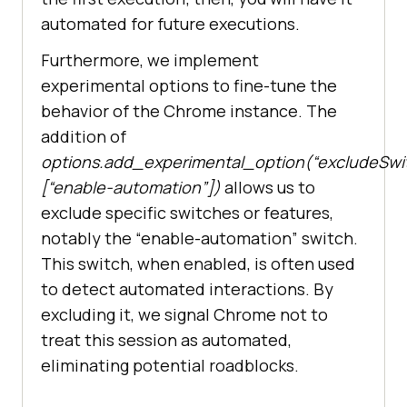
automated for future executions.
Furthermore, we implement
experimental options to fine-tune the
behavior of the Chrome instance. The
addition of
options.add_experimental_option(“excludeSwit
[“enable-automation”])
allows us to
exclude specific switches or features,
notably the “enable-automation” switch.
This switch, when enabled, is often used
to detect automated interactions. By
excluding it, we signal Chrome not to
treat this session as automated,
eliminating potential roadblocks.