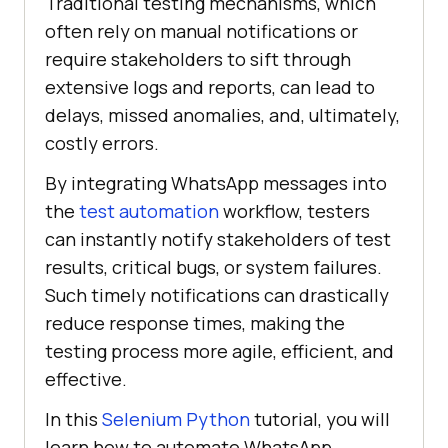
Traditional testing mechanisms, which
often rely on manual notifications or
require stakeholders to sift through
extensive logs and reports, can lead to
delays, missed anomalies, and, ultimately,
costly errors.
By integrating WhatsApp messages into
the
test automation
workflow, testers
can instantly notify stakeholders of test
results, critical bugs, or system failures.
Such timely notifications can drastically
reduce response times, making the
testing process more agile, efficient, and
effective.
In this
Selenium Python
tutorial, you will
learn how to automate WhatsApp