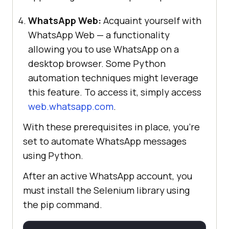
WhatsApp Web:
Acquaint yourself with
WhatsApp Web — a functionality
allowing you to use WhatsApp on a
desktop browser. Some Python
automation techniques might leverage
this feature. To access it, simply access
web.whatsapp.com
.
With these prerequisites in place, you’re
set to automate WhatsApp messages
using Python.
After an active WhatsApp account, you
must install the Selenium library using
the pip command.