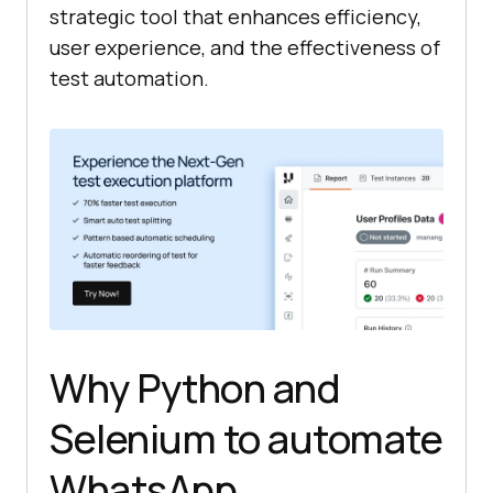
strategic tool that enhances efficiency,
user experience, and the effectiveness of
test automation.
Why Python and
Selenium to automate
WhatsApp