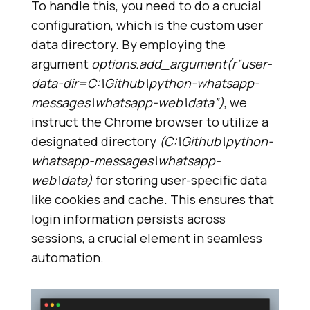
To handle this, you need to do a crucial
configuration, which is the custom user
data directory. By employing the
argument
options.add_argument(r”user-
data-dir=C:\Github\python-whatsapp-
messages\whatsapp-web\data”)
, we
instruct the Chrome browser to utilize a
designated directory
(C:\Github\python-
whatsapp-messages\whatsapp-
web\data)
for storing user-specific data
like cookies and cache. This ensures that
login information persists across
sessions, a crucial element in seamless
automation.