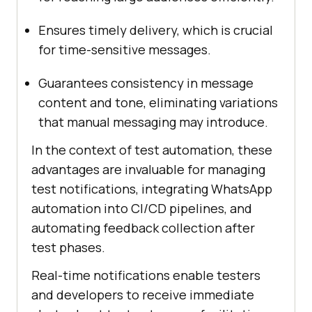
Ensures timely delivery, which is crucial
for time-sensitive messages.
Guarantees consistency in message
content and tone, eliminating variations
that manual messaging may introduce.
In the context of test automation, these
advantages are invaluable for managing
test notifications, integrating WhatsApp
automation into CI/CD pipelines, and
automating feedback collection after
test phases.
Real-time notifications enable testers
and developers to receive immediate