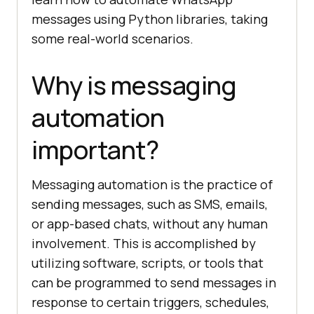
messages using Python libraries, taking
some real-world scenarios.
Why is messaging
automation
important?
Messaging automation is the practice of
sending messages, such as SMS, emails,
or app-based chats, without any human
involvement. This is accomplished by
utilizing software, scripts, or tools that
can be programmed to send messages in
response to certain triggers, schedules,