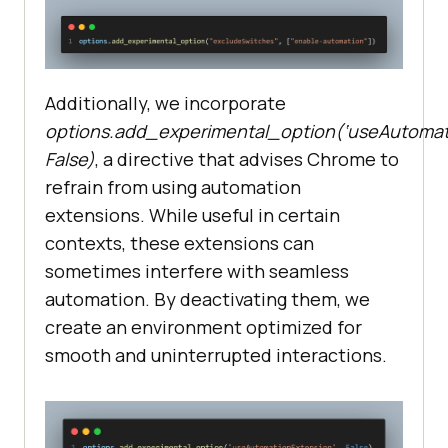
Additionally, we incorporate
options.add_experimental_option(‘useAutomati
False)
, a directive that advises Chrome to
refrain from using automation
extensions. While useful in certain
contexts, these extensions can
sometimes interfere with seamless
automation. By deactivating them, we
create an environment optimized for
smooth and uninterrupted interactions.