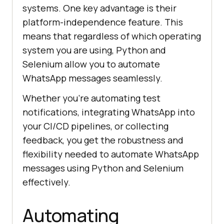
systems. One key advantage is their
platform-independence feature. This
means that regardless of which operating
system you are using, Python and
Selenium allow you to automate
WhatsApp messages seamlessly.
Whether you’re automating test
notifications, integrating WhatsApp into
your CI/CD pipelines, or collecting
feedback, you get the robustness and
flexibility needed to automate WhatsApp
messages using Python and Selenium
effectively.
Automating