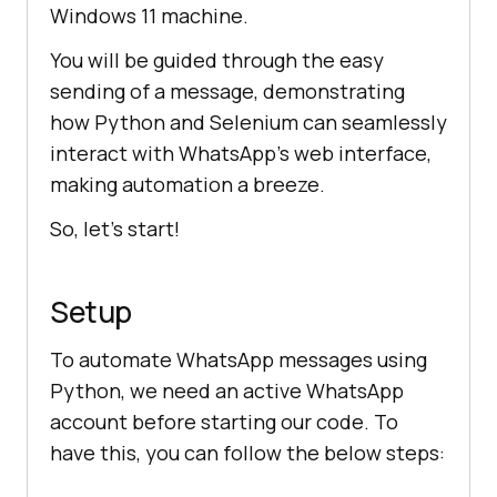
Windows 11 machine.
You will be guided through the easy
sending of a message, demonstrating
how Python and Selenium can seamlessly
interact with WhatsApp’s web interface,
making automation a breeze.
So, let’s start!
Setup
To automate WhatsApp messages using
Python, we need an active WhatsApp
account before starting our code. To
have this, you can follow the below steps: