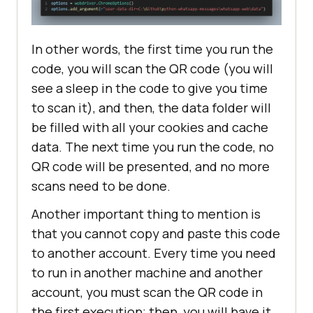
In other words, the first time you run the
code, you will scan the QR code (you will
see a sleep in the code to give you time
to scan it), and then, the data folder will
be filled with all your cookies and cache
data. The next time you run the code, no
QR code will be presented, and no more
scans need to be done.
Another important thing to mention is
that you cannot copy and paste this code
to another account. Every time you need
to run in another machine and another
account, you must scan the QR code in
the first execution; then, you will have it