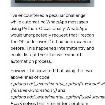
I’ve encountered a peculiar challenge
while automating WhatsApp messages
using Python. Occasionally, WhatsApp
would unexpectedly request that I rescan
the QR code, even if it had been scanned
before. This happened intermittently and
could disrupt the otherwise smooth
automation process.
However, I discovered that using the two
above lines of code
options.add_experimental_option(“excludeSwit
[“enable-automation”])
and
options.add_experimental_option(‘useAutomati
False)
solves this intermittent problem.