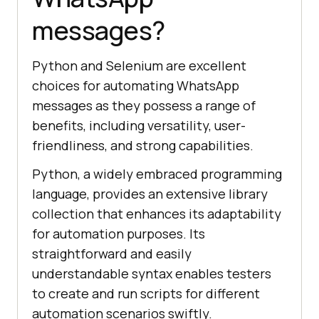
messages?
Python and Selenium are excellent
choices for automating WhatsApp
messages as they possess a range of
benefits, including versatility, user-
friendliness, and strong capabilities.
Python, a widely embraced programming
language, provides an extensive library
collection that enhances its adaptability
for automation purposes. Its
straightforward and easily
understandable syntax enables testers
to create and run scripts for different
automation scenarios swiftly.