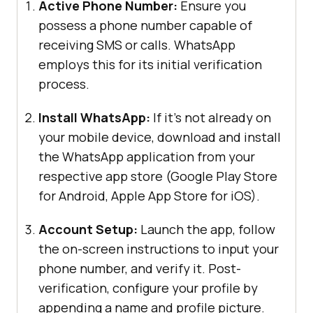
Active Phone Number:
Ensure you
possess a phone number capable of
receiving SMS or calls. WhatsApp
employs this for its initial verification
process.
Install WhatsApp:
If it’s not already on
your mobile device, download and install
the WhatsApp application from your
respective app store (Google Play Store
for Android, Apple App Store for iOS).
Account Setup:
Launch the app, follow
the on-screen instructions to input your
phone number, and verify it. Post-
verification, configure your profile by
appending a name and profile picture.