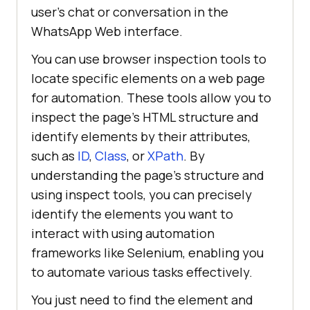
user’s chat or conversation in the
WhatsApp Web interface.
You can use browser inspection tools to
locate specific elements on a web page
for automation. These tools allow you to
inspect the page’s HTML structure and
identify elements by their attributes,
such as
ID
,
Class
, or
XPath
. By
understanding the page’s structure and
using inspect tools, you can precisely
identify the elements you want to
interact with using automation
frameworks like Selenium, enabling you
to automate various tasks effectively.
You just need to find the element and