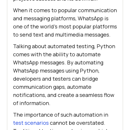
When it comes to popular communication
and messaging platforms, WhatsApp is
one of the world’s most popular platforms
to send text and multimedia messages.
Talking about automated testing, Python
comes with the ability to automate
WhatsApp messages. By automating
WhatsApp messages using Python,
developers and testers can bridge
communication gaps, automate
notifications, and create a seamless flow
of information.
The importance of such automation in
test scenarios
cannot be overstated.