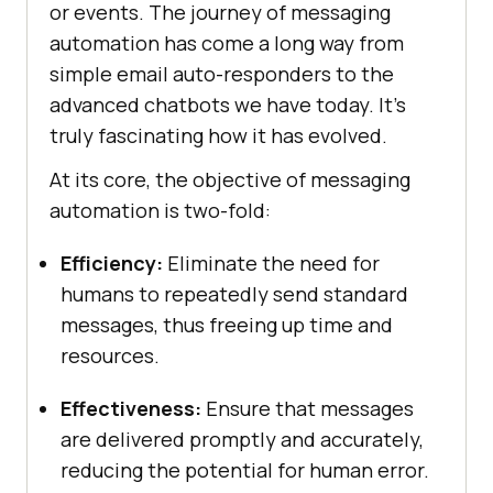
or events. The journey of messaging
automation has come a long way from
simple email auto-responders to the
advanced chatbots we have today. It’s
truly fascinating how it has evolved.
At its core, the objective of messaging
automation is two-fold:
Efficiency:
Eliminate the need for
humans to repeatedly send standard
messages, thus freeing up time and
resources.
Effectiveness:
Ensure that messages
are delivered promptly and accurately,
reducing the potential for human error.