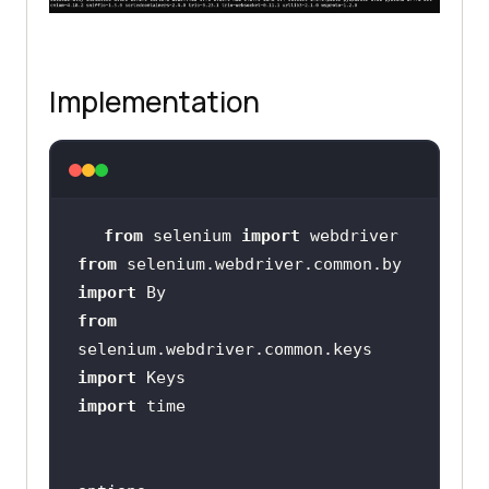
Implementation
from
 selenium 
import
from
 selenium.webdriver.common.by 
import
from
selenium.webdriver.common.keys 
import
import