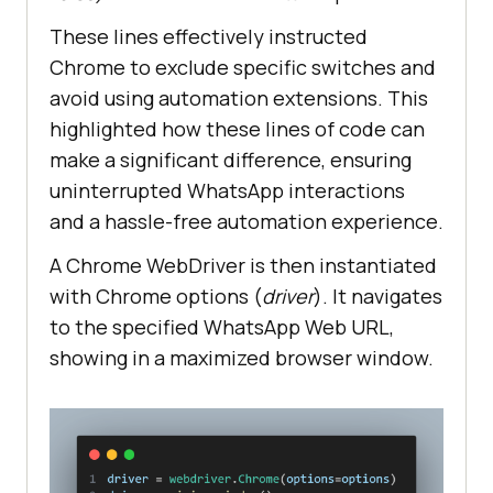
These lines effectively instructed
Chrome to exclude specific switches and
avoid using automation extensions. This
highlighted how these lines of code can
make a significant difference, ensuring
uninterrupted WhatsApp interactions
and a hassle-free automation experience.
A Chrome WebDriver is then instantiated
with Chrome options (
driver
). It navigates
to the specified WhatsApp Web URL,
showing in a maximized browser window.