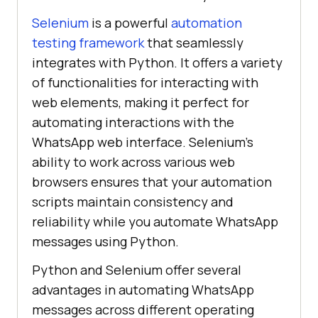
Selenium
is a powerful
automation
testing framework
that seamlessly
integrates with Python. It offers a variety
of functionalities for interacting with
web elements, making it perfect for
automating interactions with the
WhatsApp web interface. Selenium’s
ability to work across various web
browsers ensures that your automation
scripts maintain consistency and
reliability while you automate WhatsApp
messages using Python.
Python and Selenium offer several
advantages in automating WhatsApp
messages across different operating