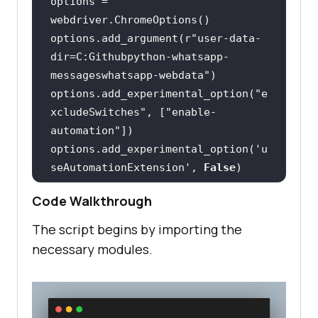
options = 
options.add_argument(
r"user-data-
dir=C:Githubpython-whatsapp-
messageswhatsapp-webdata"
options.add_experimental_option(
"e
xcludeSwitches"
, [
"enable-
automation"
options.add_experimental_option(
'u
seAutomationExtension'
, 
False
driver = 
Code Walkthrough
The script begins by importing the
driver.get(
'https://web.whatsapp.c
necessary modules.
om'
time.sleep(
20