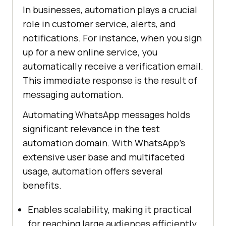
In businesses, automation plays a crucial
role in customer service, alerts, and
notifications. For instance, when you sign
up for a new online service, you
automatically receive a verification email.
This immediate response is the result of
messaging automation.
Automating WhatsApp messages holds
significant relevance in the test
automation domain. With WhatsApp’s
extensive user base and multifaceted
usage, automation offers several
benefits.
Enables scalability, making it practical
for reaching large audiences efficiently.