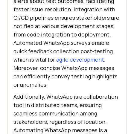
alerts about test outcomes, facilitating
faster issue resolution. Integration with
CI/CD pipelines ensures stakeholders are
notified at various development stages,
from code integration to deployment.
Automated WhatsApp surveys enable
quick feedback collection post-testing,
which is vital for
agile development
.
Moreover, concise WhatsApp messages
can efficiently convey test log highlights
or anomalies.
Additionally, WhatsApp is a collaboration
tool in distributed teams, ensuring
seamless communication among
stakeholders, regardless of location.
Automating WhatsApp messages is a