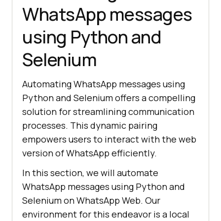
WhatsApp messages
using Python and
Selenium
Automating WhatsApp messages using
Python and Selenium offers a compelling
solution for streamlining communication
processes. This dynamic pairing
empowers users to interact with the web
version of WhatsApp efficiently.
In this section, we will automate
WhatsApp messages using Python and
Selenium on WhatsApp Web. Our
environment for this endeavor is a local