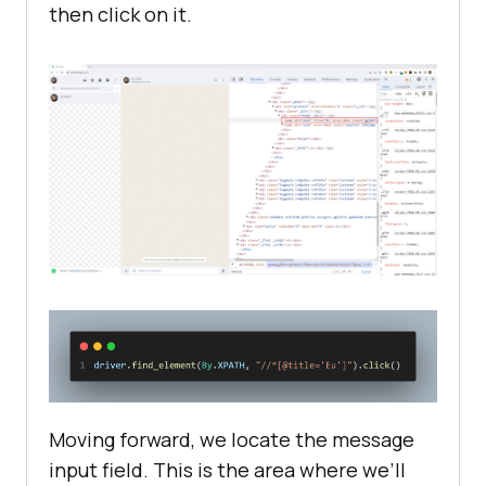
then click on it.
Moving forward, we locate the message
input field. This is the area where we’ll