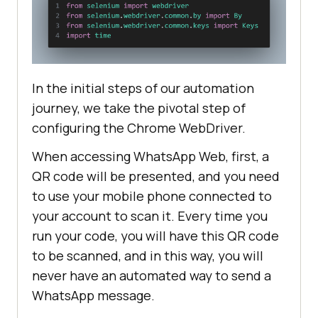
driver.find_element(By.XPATH, 
"//*
[@title='Eu']"
In the initial steps of our automation
message_field = 
journey, we take the pivotal step of
driver.find_element(By.XPATH, 
configuring the Chrome WebDriver.
"//div[@class='to2l77zo gfz4du6o 
ag5g9lrv bze30y65 
When accessing WhatsApp Web, first, a
kao4egtt']//p[@class='selectable-
QR code will be presented, and you need
text copyable-text iq0m558w 
to use your mobile phone connected to
g0rxnol2']"
your account to scan it. Every time you
message_field.send_keys(
"Message 
run your code, you will have this QR code
to be sent!"
to be scanned, and in this way, you will
message_field.send_keys(Keys.ENTER
never have an automated way to send a
WhatsApp message.