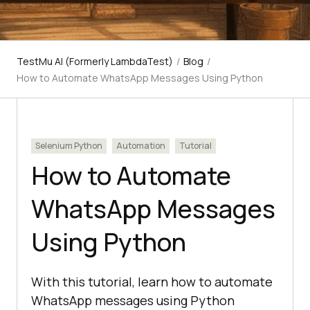
TestMu AI (Formerly LambdaTest)
/
Blog
/
How to Automate WhatsApp Messages Using Python
Selenium Python
Automation
Tutorial
How to Automate
WhatsApp Messages
Using Python
With this tutorial, learn how to automate
WhatsApp messages using Python