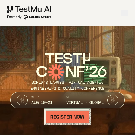
TEST
C
NF’26
WORLD’S LARGEST VIRTUAL AGENTIC
ENGINEERING & QUALITY CONFERENCE
WHEN
WHERE
AUG 19-21
VIRTUAL · GLOBAL