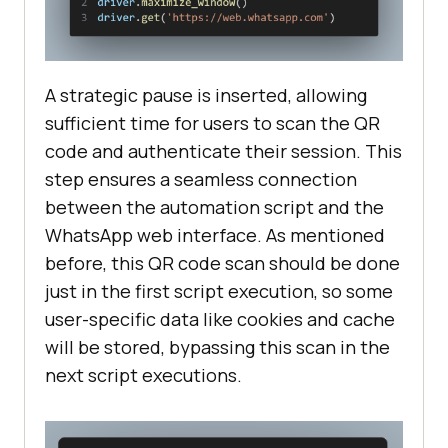
A strategic pause is inserted, allowing
sufficient time for users to scan the QR
code and authenticate their session. This
step ensures a seamless connection
between the automation script and the
WhatsApp web interface. As mentioned
before, this QR code scan should be done
just in the first script execution, so some
user-specific data like cookies and cache
will be stored, bypassing this scan in the
next script executions.