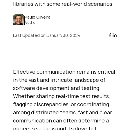
libraries with some real-world scenarios.
Paulo Oliveira
Author
Last Updated on:
January 30, 2024
Effective communication remains critical
in the vast and intricate landscape of
software development and testing.
Whether sharing real-time test results,
flagging discrepancies, or coordinating
among distributed teams, fast and clear
communication can often determine a
project’s success and its downfall.