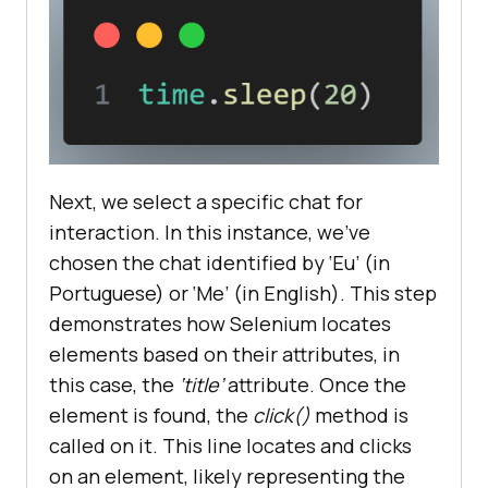
Next, we select a specific chat for
interaction. In this instance, we’ve
chosen the chat identified by ‘Eu’ (in
Portuguese) or ‘Me’ (in English). This step
demonstrates how Selenium locates
elements based on their attributes, in
this case, the
‘title’
attribute. Once the
element is found, the
click()
method is
called on it. This line locates and clicks
on an element, likely representing the