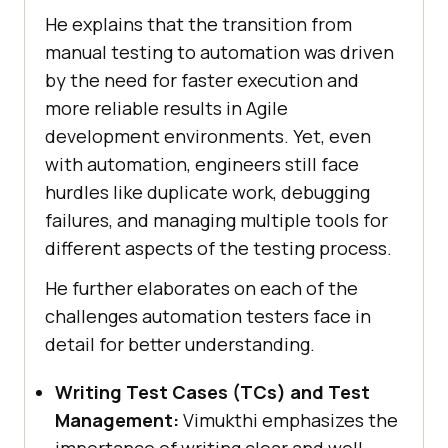
He explains that the transition from
manual testing to automation was driven
by the need for faster execution and
more reliable results in Agile
development environments. Yet, even
with automation, engineers still face
hurdles like duplicate work, debugging
failures, and managing multiple tools for
different aspects of the testing process.
He further elaborates on each of the
challenges automation testers face in
detail for better understanding.
Writing Test Cases (TCs) and Test
Management:
Vimukthi emphasizes the
importance of writing clear and well-