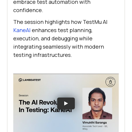
embrace test automation with
confidence.
The session highlights how
TestMu AI
KaneAI
enhances test planning,
execution, and debugging while
integrating seamlessly with modern
testing infrastructures.