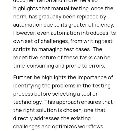
highlights that manual testing, once the
norm, has gradually been replaced by
automation due to its greater efficiency.
However, even automation introduces its
own set of challenges, from writing test
scripts to managing test cases. The
repetitive nature of these tasks can be
time-consuming and prone to errors.
Further, he highlights the importance of
identifying the problems in the testing
process before selecting a tool or
technology. This approach ensures that
the right solution is chosen, one that
directly addresses the existing
challenges and optimizes workflows.