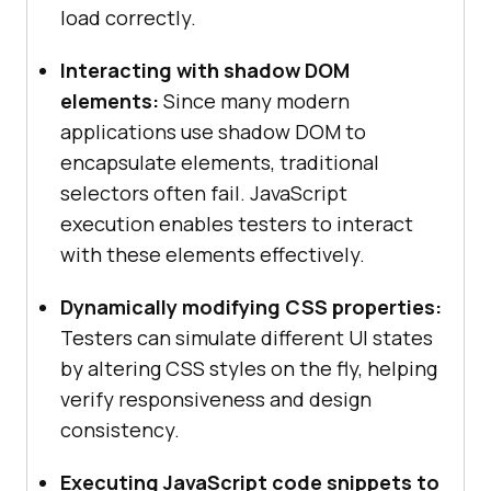
load correctly.
Interacting with shadow DOM
elements:
Since many modern
applications use shadow DOM to
encapsulate elements, traditional
selectors often fail. JavaScript
execution enables testers to interact
with these elements effectively.
Dynamically modifying CSS properties:
Testers can simulate different UI states
by altering CSS styles on the fly, helping
verify responsiveness and design
consistency.
Executing JavaScript code snippets to