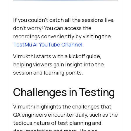
If you couldn’t catch all the sessions live,
don’t worry! You can access the
recordings conveniently by visiting the
TestMu AI
YouTube Channel
.
Vimukthi starts with a kickoff guide,
helping viewers gain insight into the
session and learning points.
Challenges in Testing
Vimukthi highlights the challenges that
QA engineers encounter daily, such as the
tedious nature of test planning and
documentation and more. He also