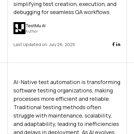
simplifying test creation, execution, and
debugging for seamless QA workflows.
TestMu AI
Author
Last Updated on:
July 26, 2025
AI-Native test automation is transforming
software testing organizations, making
processes more efficient and reliable.
Traditional testing methods often
struggle with maintenance, scalability,
and adaptability, leading to inefficiencies
and delays in deployment. As AI evolves,