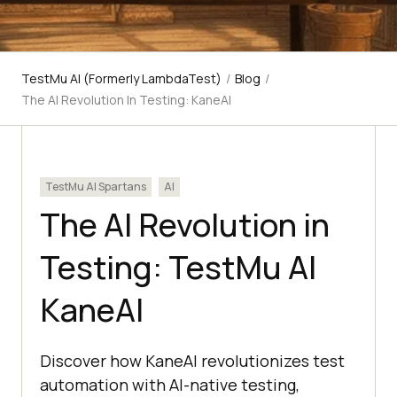
TestMu AI (Formerly LambdaTest)
/
Blog
/
The AI Revolution In Testing: KaneAI
TestMu AI Spartans
AI
The AI Revolution in
Testing: TestMu AI
KaneAI
Discover how KaneAI revolutionizes test
automation with AI-native testing,