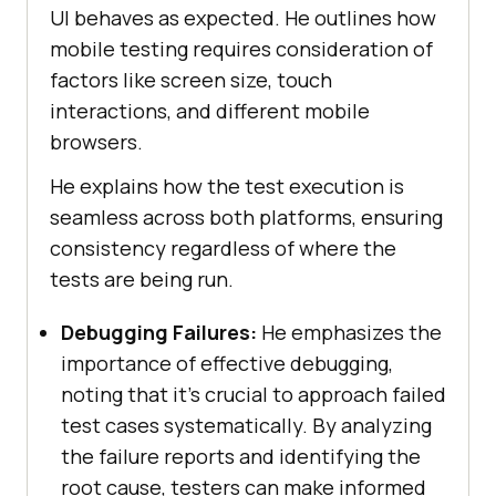
UI behaves as expected. He outlines how
mobile testing requires consideration of
factors like screen size, touch
interactions, and different mobile
browsers.
He explains how the test execution is
seamless across both platforms, ensuring
consistency regardless of where the
tests are being run.
Debugging Failures:
He emphasizes the
importance of effective debugging,
noting that it’s crucial to approach failed
test cases systematically. By analyzing
the failure reports and identifying the
root cause, testers can make informed