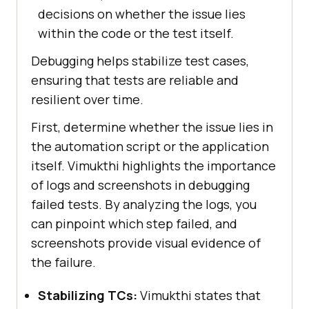
decisions on whether the issue lies
within the code or the test itself.
Debugging helps stabilize test cases,
ensuring that tests are reliable and
resilient over time.
First, determine whether the issue lies in
the automation script or the application
itself. Vimukthi highlights the importance
of logs and screenshots in debugging
failed tests. By analyzing the logs, you
can pinpoint which step failed, and
screenshots provide visual evidence of
the failure.
Stabilizing TCs:
Vimukthi states that