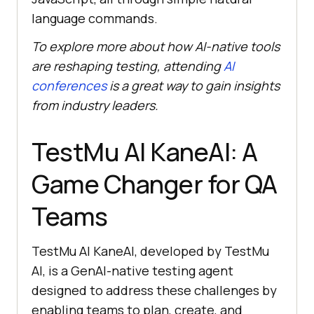
language commands.
To explore more about how AI-native tools
are reshaping testing, attending
AI
conferences
is a great way to gain insights
from industry leaders.
TestMu AI
KaneAI: A
Game Changer for QA
Teams
TestMu AI
KaneAI, developed by
TestMu
AI
, is a GenAI-native testing agent
designed to address these challenges by
enabling teams to plan, create, and