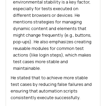
environmental stability is a key factor,
especially for tests executed on
different browsers or devices. He
mentions strategies for managing
dynamic content and elements that
might change frequently (e.g., buttons,
pop-ups). He also emphasizes creating
reusable modules for common test
actions (like login steps), which makes
test cases more stable and
maintainable.
He stated that to achieve more stable
test cases by reducing false failures and
ensuring that automation scripts
consistently execute successfully.