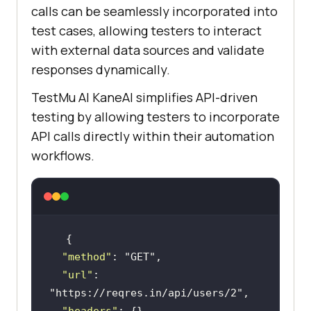
calls can be seamlessly incorporated into
test cases, allowing testers to interact
with external data sources and validate
responses dynamically.
TestMu AI
KaneAI simplifies API-driven
testing by allowing testers to incorporate
API calls directly within their automation
workflows.
"method"
: 
"GET"
"url"
: 
"https://reqres.in/api/users/2"
"headers"