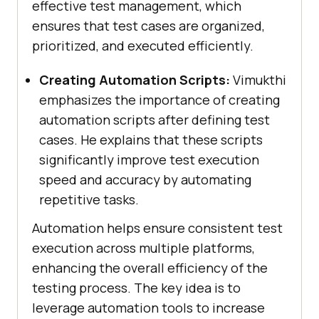
effective test management, which
ensures that test cases are organized,
prioritized, and executed efficiently.
Creating Automation Scripts:
Vimukthi
emphasizes the importance of creating
automation scripts after defining test
cases. He explains that these scripts
significantly improve test execution
speed and accuracy by automating
repetitive tasks.
Automation helps ensure consistent test
execution across multiple platforms,
enhancing the overall efficiency of the
testing process. The key idea is to
leverage automation tools to increase