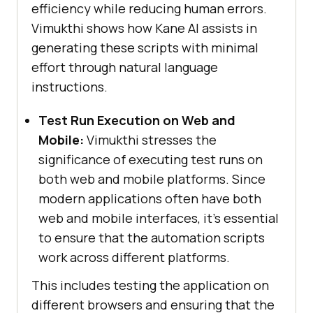
efficiency while reducing human errors.
Vimukthi shows how Kane AI assists in
generating these scripts with minimal
effort through natural language
instructions.
Test Run Execution on Web and
Mobile:
Vimukthi stresses the
significance of executing test runs on
both web and mobile platforms. Since
modern applications often have both
web and mobile interfaces, it’s essential
to ensure that the automation scripts
work across different platforms.
This includes testing the application on
different browsers and ensuring that the