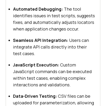
Automated Debugging:
The tool
identifies issues in test scripts, suggests
fixes, and automatically adjusts locators
when application changes occur.
Seamless API Integration:
Users can
integrate API calls directly into their
test cases.
JavaScript Execution:
Custom
JavaScript commands can be executed
within test cases, enabling complex
interactions and validations.
Data-Driven Testing:
CSV files can be
uploaded for parameterization, allowing