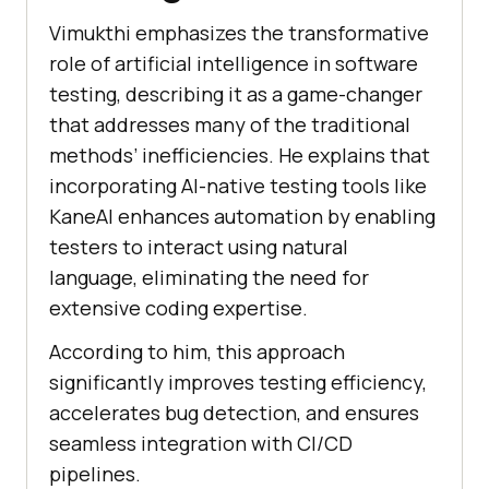
Vimukthi emphasizes the transformative
role of artificial intelligence in software
testing, describing it as a game-changer
that addresses many of the traditional
methods’ inefficiencies. He explains that
incorporating AI-native testing tools like
KaneAI enhances automation by enabling
testers to interact using natural
language, eliminating the need for
extensive coding expertise.
According to him, this approach
significantly improves testing efficiency,
accelerates bug detection, and ensures
seamless integration with CI/CD
pipelines.