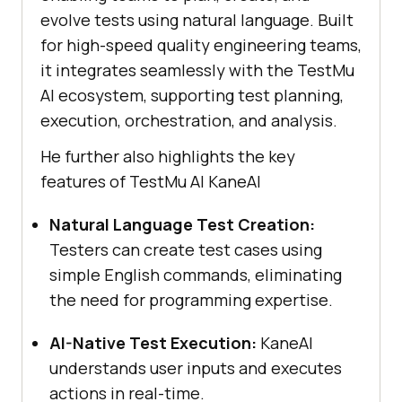
evolve tests using natural language. Built
for high-speed quality engineering teams,
it integrates seamlessly with the
TestMu
AI
ecosystem, supporting test planning,
execution, orchestration, and analysis.
He further also highlights the key
features of
TestMu AI
KaneAI
Natural Language Test Creation:
Testers can create test cases using
simple English commands, eliminating
the need for programming expertise.
AI-Native Test Execution:
KaneAI
understands user inputs and executes
actions in real-time.