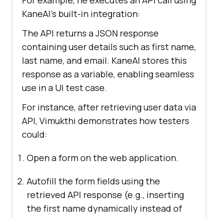
For example, he executes an API call using
KaneAI’s built-in integration:
The API returns a JSON response
containing user details such as first name,
last name, and email. KaneAI stores this
response as a variable, enabling seamless
use in a UI test case.
For instance, after retrieving user data via
API, Vimukthi demonstrates how testers
could:
Open a form on the web application.
Autofill the form fields using the
retrieved API response (e.g., inserting
the first name dynamically instead of