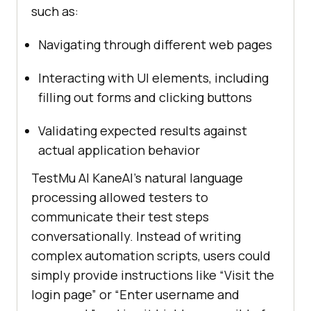
such as:
Navigating through different web pages
Interacting with UI elements, including
filling out forms and clicking buttons
Validating expected results against
actual application behavior
TestMu AI
KaneAI’s natural language
processing allowed testers to
communicate their test steps
conversationally. Instead of writing
complex automation scripts, users could
simply provide instructions like “Visit the
login page” or “Enter username and