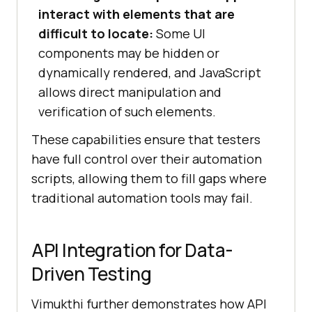
interact with elements that are
difficult to locate:
Some UI
components may be hidden or
dynamically rendered, and JavaScript
allows direct manipulation and
verification of such elements.
These capabilities ensure that testers
have full control over their automation
scripts, allowing them to fill gaps where
traditional automation tools may fail.
API Integration for Data-
Driven Testing
Vimukthi further demonstrates how API