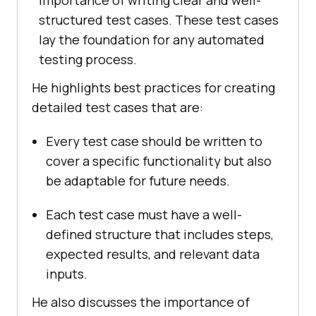
structured test cases. These test cases
lay the foundation for any automated
testing process.
He highlights best practices for creating
detailed test cases that are:
Every test case should be written to
cover a specific functionality but also
be adaptable for future needs.
Each test case must have a well-
defined structure that includes steps,
expected results, and relevant data
inputs.
He also discusses the importance of