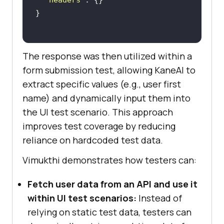
The response was then utilized within a
form submission test, allowing KaneAI to
extract specific values (e.g., user first
name) and dynamically input them into
the UI test scenario. This approach
improves test coverage by reducing
reliance on hardcoded test data.
Vimukthi demonstrates how testers can:
Fetch user data from an API and use it
within UI test scenarios:
Instead of
relying on static test data, testers can