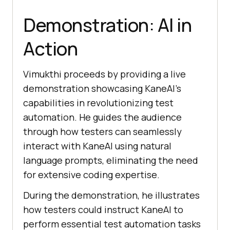
Demonstration: AI in
Action
Vimukthi proceeds by providing a live
demonstration showcasing KaneAI’s
capabilities in revolutionizing test
automation. He guides the audience
through how testers can seamlessly
interact with KaneAI using natural
language prompts, eliminating the need
for extensive coding expertise.
During the demonstration, he illustrates
how testers could instruct KaneAI to
perform essential test automation tasks