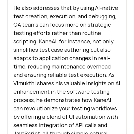
He also addresses that by using AI-native
test creation, execution, and debugging,
QA teams can focus more on strategic
testing efforts rather than routine
scripting. KaneAI, for instance, not only
simplifies test case authoring but also
adapts to application changes in real-
time, reducing maintenance overhead
and ensuring reliable test execution. As
Vimukthi shares his valuable insights on AI
enhancement in the software testing
process, he demonstrates how KaneAI
can revolutionize your testing workflows
by offering a blend of UI automation with
seamless integration of API calls and
JavaScript, all through simple natural