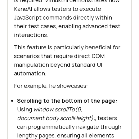
KaneAI allows testers to execute
JavaScript commands directly within
their test cases, enabling advanced test
interactions.
This feature is particularly beneficial for
scenarios that require direct DOM
manipulation beyond standard UI
automation.
For example, he showcases:
Scrolling to the bottom of the page:
Using
window.scrollTo(0,
document.body.scrollHeight);
, testers
can programmatically navigate through
lengthy pages, ensuring all elements