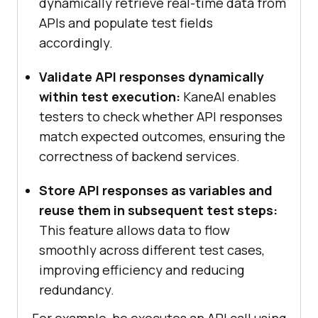
dynamically retrieve real-time data from
APIs and populate test fields
accordingly.
Validate API responses dynamically
within test execution:
KaneAI enables
testers to check whether API responses
match expected outcomes, ensuring the
correctness of backend services.
Store API responses as variables and
reuse them in subsequent test steps:
This feature allows data to flow
smoothly across different test cases,
improving efficiency and reducing
redundancy.