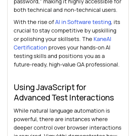
password,” making it highly accessible for
both technical and non-technical users.
With the rise of
AI in Software testing
, its
crucial to stay competitive by upskilling
or polishing your skillsets. The
KaneAI
Certification
proves your hands-on AI
testing skills and positions you as a
future-ready, high-value QA professional.
Using JavaScript for
Advanced Test Interactions
While natural language automation is
powerful, there are instances where
deeper control over browser interactions
is required. Vimukthi demonstrates how