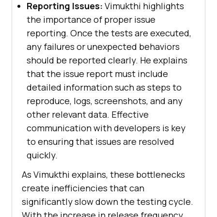
Reporting Issues:
Vimukthi highlights
the importance of proper issue
reporting. Once the tests are executed,
any failures or unexpected behaviors
should be reported clearly. He explains
that the issue report must include
detailed information such as steps to
reproduce, logs, screenshots, and any
other relevant data. Effective
communication with developers is key
to ensuring that issues are resolved
quickly.
As Vimukthi explains, these bottlenecks
create inefficiencies that can
significantly slow down the testing cycle.
With the increase in release frequency,