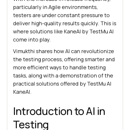
particularly in Agile environments,
testers are under constant pressure to
deliver high-quality results quickly. This is
where solutions like KaneAI by
TestMu AI
come into play.
Vimukthi shares how AI can revolutionize
the testing process, offering smarter and
more efficient ways to handle testing
tasks, along with a demonstration of the
practical solutions offered by
TestMu AI
KaneAI.
Introduction to AI in
Testing