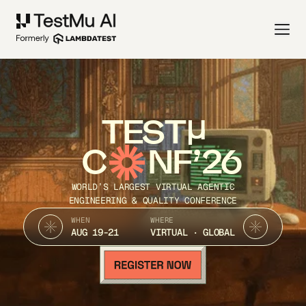
TEST
C
NF’26
WORLD’S LARGEST VIRTUAL AGENTIC
ENGINEERING & QUALITY CONFERENCE
WHEN
WHERE
AUG 19-21
VIRTUAL · GLOBAL