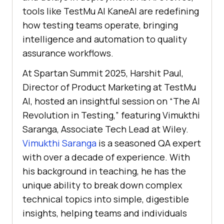
tools like
TestMu AI
KaneAI are redefining
how testing teams operate, bringing
intelligence and automation to quality
assurance workflows.
At Spartan Summit 2025, Harshit Paul,
Director of Product Marketing at
TestMu
AI
, hosted an insightful session on “The AI
Revolution in Testing,” featuring Vimukthi
Saranga, Associate Tech Lead at Wiley.
Vimukthi Saranga
is a seasoned QA expert
with over a decade of experience. With
his background in teaching, he has the
unique ability to break down complex
technical topics into simple, digestible
insights, helping teams and individuals