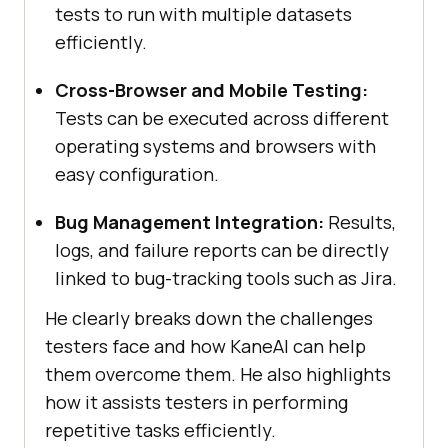
tests to run with multiple datasets
efficiently.
Cross-Browser and Mobile Testing:
Tests can be executed across different
operating systems and browsers with
easy configuration.
Bug Management Integration:
Results,
logs, and failure reports can be directly
linked to bug-tracking tools such as Jira.
He clearly breaks down the challenges
testers face and how KaneAI can help
them overcome them. He also highlights
how it assists testers in performing
repetitive tasks efficiently.