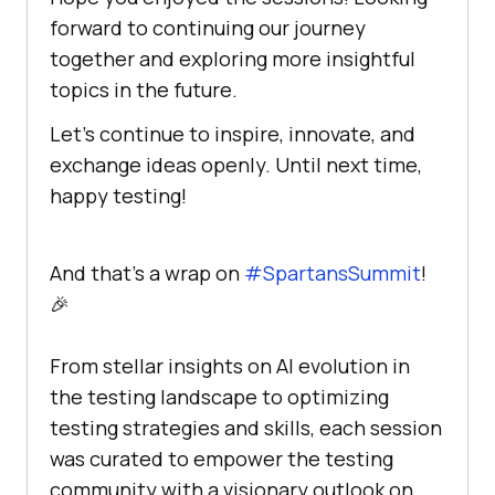
forward to continuing our journey
together and exploring more insightful
topics in the future.
Let’s continue to inspire, innovate, and
exchange ideas openly. Until next time,
happy testing!
And that's a wrap on
#SpartansSummit
!
🎉
From stellar insights on AI evolution in
the testing landscape to optimizing
testing strategies and skills, each session
was curated to empower the testing
community with a visionary outlook on