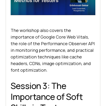
The workshop also covers the
importance of Google Core Web Vitals,
the role of the Performance Observer API
in monitoring performance, and practical
optimization techniques like cache
headers, CDNs, image optimization, and
font optimization.
Session 3: The
Importance of Soft