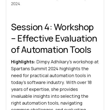
2024
Session 4: Workshop
– Effective Evaluation
of Automation Tools
Highlights:
Dimpy Adhikary’s workshop at
Spartans Summit 2024 highlights the
need for practical automation tools in
today’s software industry. With over 18
years of expertise, she provides
invaluable insights into selecting the
right automation tools, navigating
common challenges, and evaluating