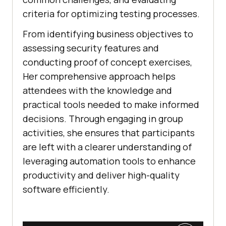
criteria for optimizing testing processes.
From identifying business objectives to
assessing security features and
conducting proof of concept exercises,
Her comprehensive approach helps
attendees with the knowledge and
practical tools needed to make informed
decisions. Through engaging in group
activities, she ensures that participants
are left with a clearer understanding of
leveraging automation tools to enhance
productivity and deliver high-quality
software efficiently.