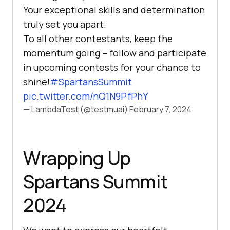
Your exceptional skills and determination
truly set you apart.
To all other contestants, keep the
momentum going – follow and participate
in upcoming contests for your chance to
shine!
#SpartansSummit
pic.twitter.com/nQ1N9PfPhY
— LambdaTest (@testmuai)
February 7, 2024
Wrapping Up
Spartans Summit
2024