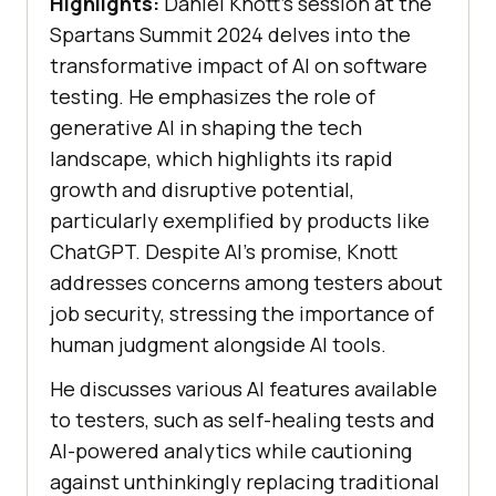
Highlights:
Daniel Knott’s session at the
Spartans Summit 2024 delves into the
transformative impact of AI on software
testing. He emphasizes the role of
generative AI in shaping the tech
landscape, which highlights its rapid
growth and disruptive potential,
particularly exemplified by products like
ChatGPT. Despite AI’s promise, Knott
addresses concerns among testers about
job security, stressing the importance of
human judgment alongside AI tools.
He discusses various AI features available
to testers, such as self-healing tests and
AI-powered analytics while cautioning
against unthinkingly replacing traditional