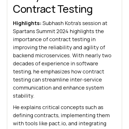
Contract Testing
Highlights:
Subhash Kotra’s session at
Spartans Summit 2024 highlights the
importance of contract testing in
improving the reliability and agility of
backend microservices. With nearly two
decades of experience in software
testing, he emphasizes how contract
testing can streamline inter-service
communication and enhance system
stability.
He explains critical concepts such as
defining contracts, implementing them
with tools like pact.io, and integrating