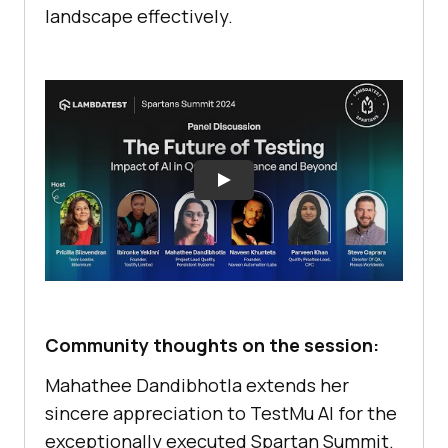
landscape effectively.
Community thoughts on the session:
Mahathee Dandibhotla extends her
sincere appreciation to
TestMu AI
for the
exceptionally executed Spartan Summit.