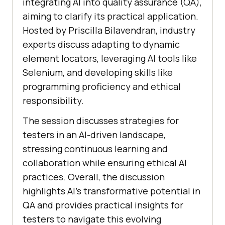
integrating AI into quality assurance (QA),
aiming to clarify its practical application.
Hosted by Priscilla Bilavendran, industry
experts discuss adapting to dynamic
element locators, leveraging AI tools like
Selenium, and developing skills like
programming proficiency and ethical
responsibility.
The session discusses strategies for
testers in an AI-driven landscape,
stressing continuous learning and
collaboration while ensuring ethical AI
practices. Overall, the discussion
highlights AI’s transformative potential in
QA and provides practical insights for
testers to navigate this evolving