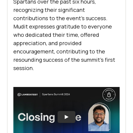
Spartans over the past six hours,
recognizing their significant
contributions to the event’s success.
Mudit expresses gratitude to everyone
who dedicated their time, offered
appreciation, and provided
encouragement, contributing to the
resounding success of the summit’s first
session.