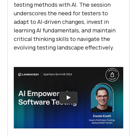
testing methods with AI. The session
underscores the need for testers to
adapt to AI-driven changes, invest in
learning AI fundamentals, and maintain
critical thinking skills to navigate the
evolving testing landscape effectively.