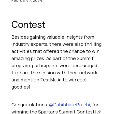
February 7, 2024
Contest
Besides gaining valuable insights from
industry experts, there were also thrilling
activities that offered the chance to win
amazing prizes. As part of the Summit
program, participants were encouraged
to share the session with their network
and mention
TestMu AI
to win cool
goodies!
Congratulations,
@DahibhatePrachi
, for
winning the Spartans Summit Contest! 🎉