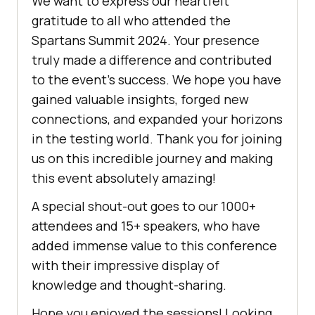
We want to express our heartfelt
gratitude to all who attended the
Spartans Summit 2024. Your presence
truly made a difference and contributed
to the event’s success. We hope you have
gained valuable insights, forged new
connections, and expanded your horizons
in the testing world. Thank you for joining
us on this incredible journey and making
this event absolutely amazing!
A special shout-out goes to our 1000+
attendees and 15+ speakers, who have
added immense value to this conference
with their impressive display of
knowledge and thought-sharing.
Hope you enjoyed the sessions! Looking