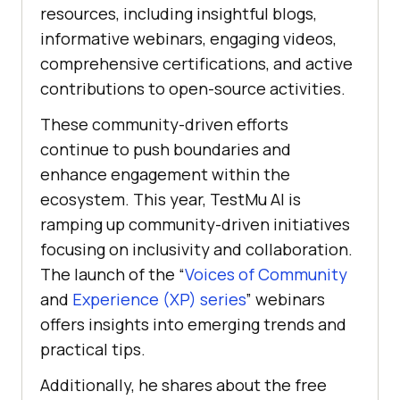
resources, including insightful blogs,
informative webinars, engaging videos,
comprehensive certifications, and active
contributions to open-source activities.
These community-driven efforts
continue to push boundaries and
enhance engagement within the
ecosystem. This year,
TestMu AI
is
ramping up community-driven initiatives
focusing on inclusivity and collaboration.
The launch of the “
Voices of Community
and
Experience (XP) series
” webinars
offers insights into emerging trends and
practical tips.
Additionally, he shares about the free