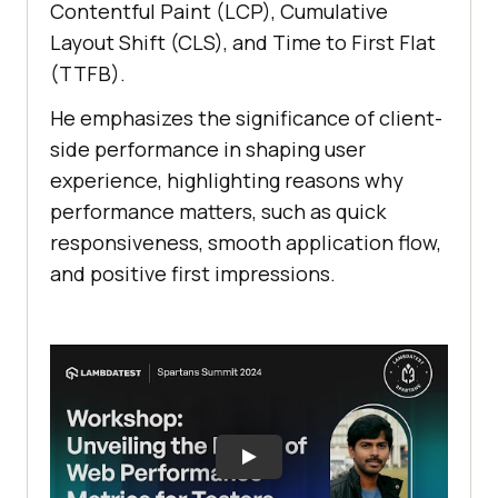
Contentful Paint (LCP), Cumulative
Layout Shift (CLS), and Time to First Flat
(TTFB).
He emphasizes the significance of client-
side performance in shaping user
experience, highlighting reasons why
performance matters, such as quick
responsiveness, smooth application flow,
and positive first impressions.