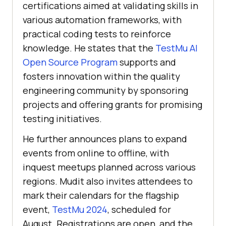
certifications aimed at validating skills in
various automation frameworks, with
practical coding tests to reinforce
knowledge. He states that the
TestMu AI
Open Source Program
supports and
fosters innovation within the quality
engineering community by sponsoring
projects and offering grants for promising
testing initiatives.
He further announces plans to expand
events from online to offline, with
inquest meetups planned across various
regions. Mudit also invites attendees to
mark their calendars for the flagship
event,
TestMu 2024
, scheduled for
August. Registrations are open, and the