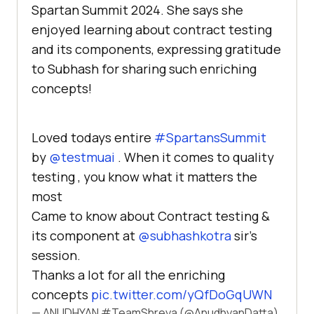
Spartan Summit 2024. She says she
enjoyed learning about contract testing
and its components, expressing gratitude
to Subhash for sharing such enriching
concepts!
Loved todays entire
#SpartansSummit
by
@testmuai
. When it comes to quality
testing , you know what it matters the
most
Came to know about Contract testing &
its component at
@subhashkotra
sir's
session.
Thanks a lot for all the enriching
concepts
pic.twitter.com/yQfDoGqUWN
— ANUDHYAN #TeamShreya (@AnudhyanDatta)