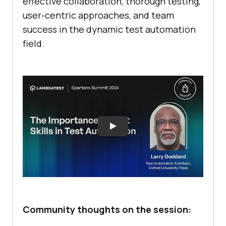
effective collaboration, thorough testing,
user-centric approaches, and team
success in the dynamic test automation
field.
Community thoughts on the session: