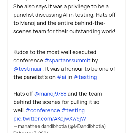
She also says it was a privilege to be a
panelist discussing AI in testing. Hats off
to Manoj and the entire behind-the-
scenes team for their outstanding work!
Kudos to the most well executed
conference
#spartanssummit
by
@testmuai
. It was a honour to be one of
the panelist’s on
#ai
in
#testing
Hats off
@manoj9788
and the team
behind the scenes for pulling it so
well.
#conference
#testing
pic.twitter.com/AKejwXw9jW
— mahathee dandibhotla (@MDandibhotla)