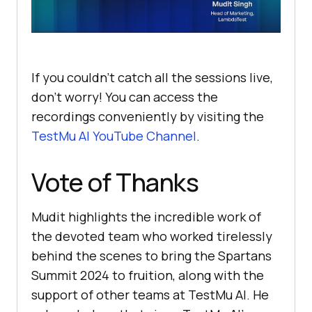
If you couldn’t catch all the sessions live,
don’t worry! You can access the
recordings conveniently by visiting the
TestMu AI
YouTube Channel
.
Vote of Thanks
Mudit highlights the incredible work of
the devoted team who worked tirelessly
behind the scenes to bring the Spartans
Summit 2024 to fruition, along with the
support of other teams at
TestMu AI
. He