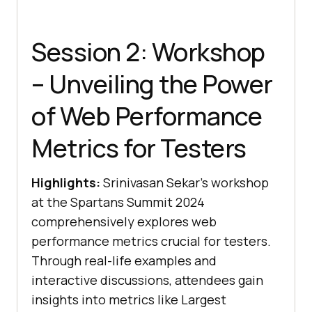
Session 2: Workshop
– Unveiling the Power
of Web Performance
Metrics for Testers
Highlights:
Srinivasan Sekar’s workshop
at the Spartans Summit 2024
comprehensively explores web
performance metrics crucial for testers.
Through real-life examples and
interactive discussions, attendees gain
insights into metrics like Largest