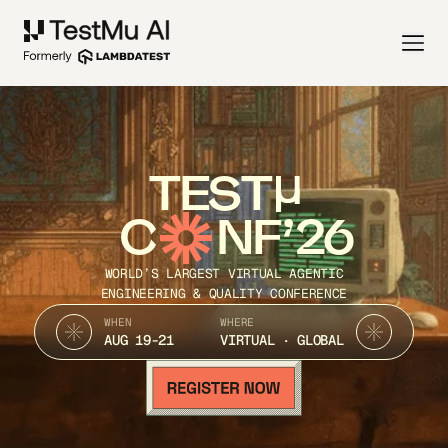
TEST
C
NF’26
WORLD’S LARGEST VIRTUAL AGENTIC
ENGINEERING & QUALITY CONFERENCE
WHEN
WHERE
AUG 19-21
VIRTUAL · GLOBAL