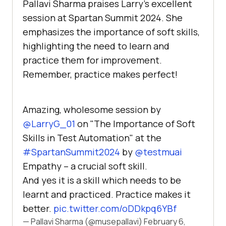
Pallavi Sharma praises Larry’s excellent
session at Spartan Summit 2024. She
emphasizes the importance of soft skills,
highlighting the need to learn and
practice them for improvement.
Remember, practice makes perfect!
Amazing, wholesome session by
@LarryG_01
on "The Importance of Soft
Skills in Test Automation" at the
#SpartanSummit2024
by
@testmuai
Empathy – a crucial soft skill.
And yes it is a skill which needs to be
learnt and practiced. Practice makes it
better.
pic.twitter.com/oDDkpq6YBf
— Pallavi Sharma (@musepallavi)
February 6,