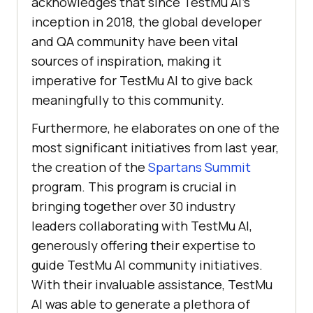
acknowledges that since
TestMu AI
’s
inception in 2018, the global developer
and QA community have been vital
sources of inspiration, making it
imperative for
TestMu AI
to give back
meaningfully to this community.
Furthermore, he elaborates on one of the
most significant initiatives from last year,
the creation of the
Spartans Summit
program. This program is crucial in
bringing together over 30 industry
leaders collaborating with
TestMu AI
,
generously offering their expertise to
guide
TestMu AI
community initiatives.
With their invaluable assistance,
TestMu
AI
was able to generate a plethora of