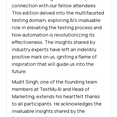
connection with our fellow attendees.
This edition delved into the multifaceted
testing domain, exploring AI’s invaluable
role in elevating the testing process and
how automation is revolutionizing its
effectiveness. The insights shared by
industry experts have left an indelibly
positive mark on us, igniting a flame of
inspiration that will guide us into the
future.
Mudit Singh, one of the founding team
members at
TestMu AI
and Head of
Marketing, extends his heartfelt thanks
to all participants. He acknowledges the
invaluable insights shared by the