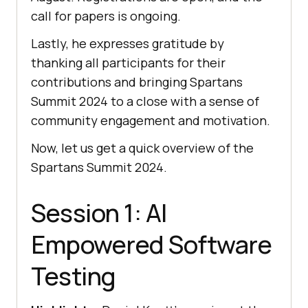
call for papers is ongoing.
Lastly, he expresses gratitude by
thanking all participants for their
contributions and bringing Spartans
Summit 2024 to a close with a sense of
community engagement and motivation.
Now, let us get a quick overview of the
Spartans Summit 2024.
Session 1: AI
Empowered Software
Testing