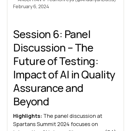
February 6, 2024
Session 6: Panel
Discussion – The
Future of Testing:
Impact of AI in Quality
Assurance and
Beyond
Highlights:
The panel discussion at
Spartans Summit 2024 focuses on