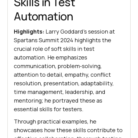
Skills in Test
Automation
Highlights:
Larry Goddard’s session at
Spartans Summit 2024 highlights the
crucial role of soft skills in test
automation. He emphasizes
communication, problem-solving,
attention to detail, empathy, conflict
resolution, presentation, adaptability,
time management, leadership, and
mentoring; he portrayed these as
essential skills for testers.
Through practical examples, he
showcases how these skills contribute to