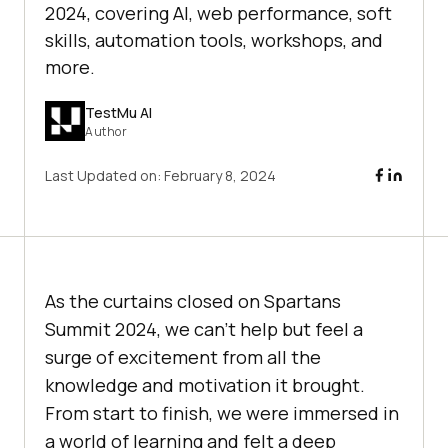
2024, covering AI, web performance, soft
skills, automation tools, workshops, and
more.
TestMu AI
Author
Last Updated on:
February 8, 2024
As the curtains closed on Spartans
Summit 2024, we can’t help but feel a
surge of excitement from all the
knowledge and motivation it brought.
From start to finish, we were immersed in
a world of learning and felt a deep