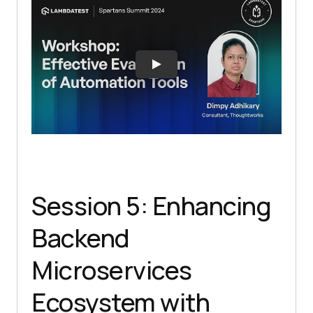
Session 5: Enhancing
Backend
Microservices
Ecosystem with