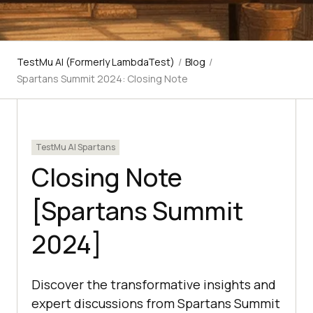
TestMu AI (Formerly LambdaTest)
/
Blog
/
Spartans Summit 2024: Closing Note
TestMu AI Spartans
Closing Note
[Spartans Summit
2024]
Discover the transformative insights and
expert discussions from Spartans Summit