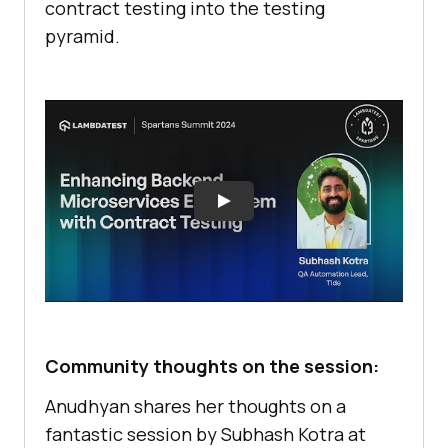
contract testing into the testing
pyramid.
Community thoughts on the session:
Anudhyan shares her thoughts on a
fantastic session by Subhash Kotra at