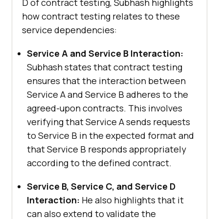
D of contract testing, Subhash highlights
how contract testing relates to these
service dependencies:
Service A and Service B Interaction:
Subhash states that contract testing
ensures that the interaction between
Service A and Service B adheres to the
agreed-upon contracts. This involves
verifying that Service A sends requests
to Service B in the expected format and
that Service B responds appropriately
according to the defined contract.
Service B, Service C, and Service D
Interaction:
He also highlights that it
can also extend to validate the