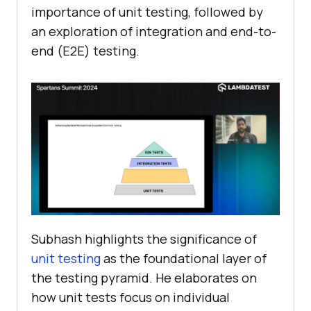
importance of unit testing, followed by
an exploration of integration and end-to-
end (E2E) testing.
Subhash highlights the significance of
unit testing
as the foundational layer of
the testing pyramid. He elaborates on
how unit tests focus on individual