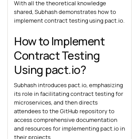
With all the theoretical knowledge
shared, Subhash demonstrates how to
implement contract testing using pact.io.
How to Implement
Contract Testing
Using pact.io?
Subhash introduces pact.io, emphasizing
its role in facilitating contract testing for
microservices, and then directs
attendees to the GitHub repository to
access comprehensive documentation
and resources for implementing pact.io in
their projects.