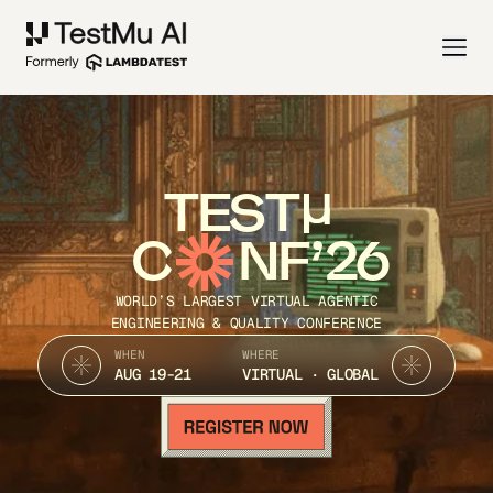
TEST
C
NF’26
WORLD’S LARGEST VIRTUAL AGENTIC
ENGINEERING & QUALITY CONFERENCE
WHEN
WHERE
AUG 19-21
VIRTUAL · GLOBAL