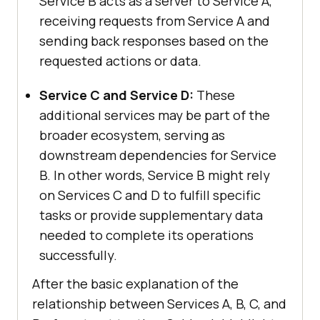
Service B acts as a server to Service A,
receiving requests from Service A and
sending back responses based on the
requested actions or data.
Service C and Service D:
These
additional services may be part of the
broader ecosystem, serving as
downstream dependencies for Service
B. In other words, Service B might rely
on Services C and D to fulfill specific
tasks or provide supplementary data
needed to complete its operations
successfully.
After the basic explanation of the
relationship between Services A, B, C, and