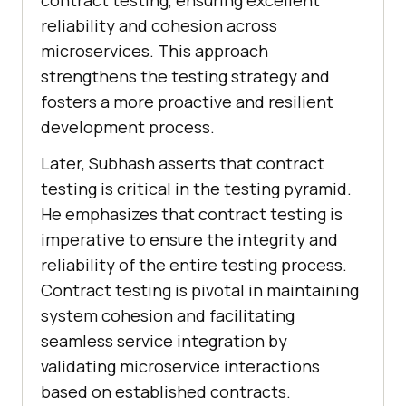
contract testing, ensuring excellent
reliability and cohesion across
microservices. This approach
strengthens the testing strategy and
fosters a more proactive and resilient
development process.
Later, Subhash asserts that contract
testing is critical in the testing pyramid.
He emphasizes that contract testing is
imperative to ensure the integrity and
reliability of the entire testing process.
Contract testing is pivotal in maintaining
system cohesion and facilitating
seamless service integration by
validating microservice interactions
based on established contracts.