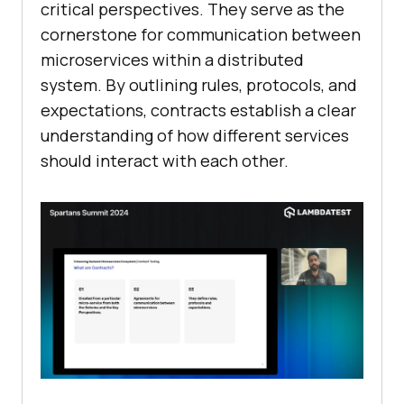
critical perspectives. They serve as the
cornerstone for communication between
microservices within a distributed
system. By outlining rules, protocols, and
expectations, contracts establish a clear
understanding of how different services
should interact with each other.