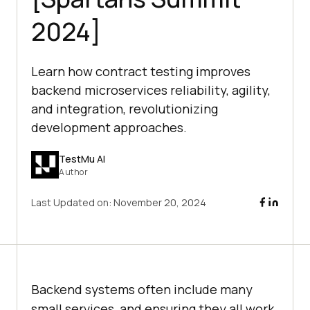
2024]
Learn how contract testing improves
backend microservices reliability, agility,
and integration, revolutionizing
development approaches.
TestMu AI
Author
Last Updated on:
November 20, 2024
Backend systems often include many
small services, and ensuring they all work