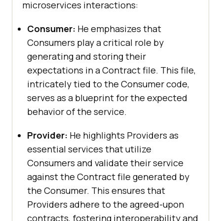
microservices interactions:
Consumer:
He emphasizes that
Consumers play a critical role by
generating and storing their
expectations in a Contract file. This file,
intricately tied to the Consumer code,
serves as a blueprint for the expected
behavior of the service.
Provider:
He highlights Providers as
essential services that utilize
Consumers and validate their service
against the Contract file generated by
the Consumer. This ensures that
Providers adhere to the agreed-upon
contracts, fostering interoperability and