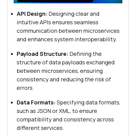
API Design:
Designing clear and
intuitive APIs ensures seamless
communication between microservices
and enhances system interoperability.
Payload Structure:
Defining the
structure of data payloads exchanged
between microservices, ensuring
consistency and reducing the risk of
errors.
Data Formats:
Specifying data formats,
such as JSON or XML, to ensure
compatibility and consistency across
different services.