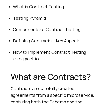
What is Contract Testing
Testing Pyramid
Components of Contract Testing
Defining Contracts – Key Aspects
How to implement Contract Testing
using pact.io
What are Contracts?
Contracts are carefully created
agreements from a specific microservice,
capturing both the Schema and the