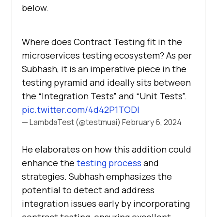
below.
Where does Contract Testing fit in the
microservices testing ecosystem? As per
Subhash, it is an imperative piece in the
testing pyramid and ideally sits between
the “Integration Tests” and “Unit Tests”.
pic.twitter.com/4d42P1TODl
— LambdaTest (@testmuai)
February 6, 2024
He elaborates on how this addition could
enhance the
testing process
and
strategies. Subhash emphasizes the
potential to detect and address
integration issues early by incorporating