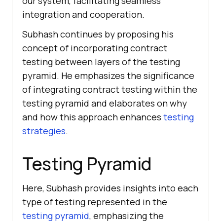
our system, facilitating seamless
integration and cooperation.
Subhash continues by proposing his
concept of incorporating contract
testing between layers of the testing
pyramid. He emphasizes the significance
of integrating contract testing within the
testing pyramid and elaborates on why
and how this approach enhances
testing
strategies
.
Testing Pyramid
Here, Subhash provides insights into each
type of testing represented in the
testing pyramid
, emphasizing the