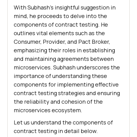
With Subhash’s insightful suggestion in
mind, he proceeds to delve into the
components of contract testing. He
outlines vital elements such as the
Consumer, Provider, and Pact Broker,
emphasizing their roles in establishing
and maintaining agreements between
microservices. Subhash underscores the
importance of understanding these
components for implementing effective
contract testing strategies and ensuring
the reliability and cohesion of the
microservices ecosystem.
Let us understand the components of
contract testing in detail below.