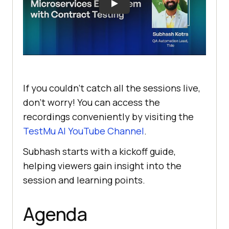
If you couldn’t catch all the sessions live,
don’t worry! You can access the
recordings conveniently by visiting the
TestMu AI
YouTube Channel
.
Subhash starts with a kickoff guide,
helping viewers gain insight into the
session and learning points.
Agenda