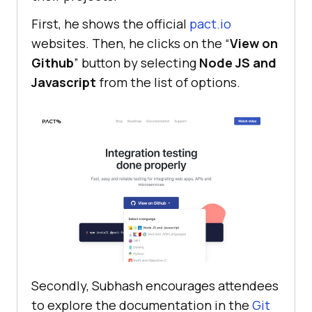
First, he shows the official
pact.io
websites. Then, he clicks on the “
View on
Github
” button by selecting
Node JS and
Javascript
from the list of options.
Secondly, Subhash encourages attendees
to explore the documentation in the
Git