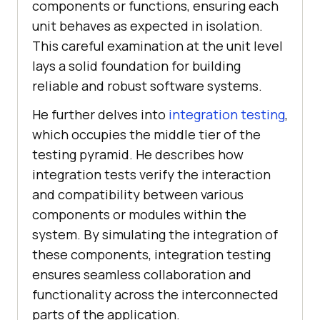
components or functions, ensuring each
unit behaves as expected in isolation.
This careful examination at the unit level
lays a solid foundation for building
reliable and robust software systems.
He further delves into
integration testing
,
which occupies the middle tier of the
testing pyramid. He describes how
integration tests verify the interaction
and compatibility between various
components or modules within the
system. By simulating the integration of
these components, integration testing
ensures seamless collaboration and
functionality across the interconnected
parts of the application.