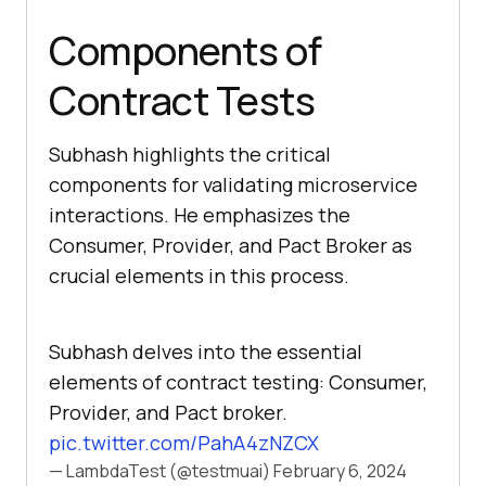
Components of
Contract Tests
Subhash highlights the critical
components for validating microservice
interactions. He emphasizes the
Consumer, Provider, and Pact Broker as
crucial elements in this process.
Subhash delves into the essential
elements of contract testing: Consumer,
Provider, and Pact broker.
pic.twitter.com/PahA4zNZCX
— LambdaTest (@testmuai)
February 6, 2024