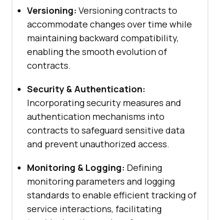
Versioning:
Versioning contracts to
accommodate changes over time while
maintaining backward compatibility,
enabling the smooth evolution of
contracts.
Security & Authentication:
Incorporating security measures and
authentication mechanisms into
contracts to safeguard sensitive data
and prevent unauthorized access.
Monitoring & Logging:
Defining
monitoring parameters and logging
standards to enable efficient tracking of
service interactions, facilitating