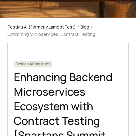
TestMu AI (Formerly LambdaTest)
/
Blog
/
Optimizing Microservices: Contract Testing
TestMu AI Spartans
Enhancing Backend
Microservices
Ecosystem with
Contract Testing
[Spartans Summit