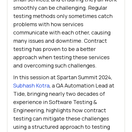
smoothly can be challenging. Regular
testing methods only sometimes catch
problems with how services
communicate with each other, causing
many issues and downtime. Contract
testing has proven to be a better
approach when testing these services
and overcoming such challenges.
In this session at Spartan Summit 2024,
Subhash Kotra
, a QA Automation Lead at
Tide, bringing nearly two decades of
experience in Software Testing &
Engineering, highlights how contract
testing can mitigate these challenges
using a structured approach to testing