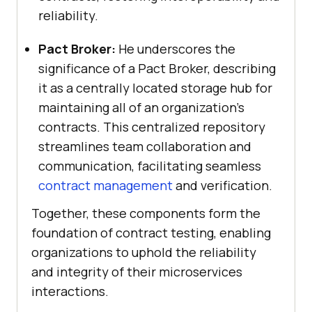
reliability.
Pact Broker:
He underscores the
significance of a Pact Broker, describing
it as a centrally located storage hub for
maintaining all of an organization’s
contracts. This centralized repository
streamlines team collaboration and
communication, facilitating seamless
contract management
and verification.
Together, these components form the
foundation of contract testing, enabling
organizations to uphold the reliability
and integrity of their microservices
interactions.