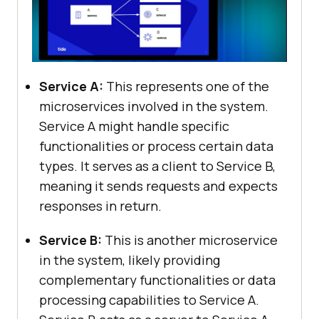
Service A:
This represents one of the
microservices involved in the system.
Service A might handle specific
functionalities or process certain data
types. It serves as a client to Service B,
meaning it sends requests and expects
responses in return.
Service B:
This is another microservice
in the system, likely providing
complementary functionalities or data
processing capabilities to Service A.