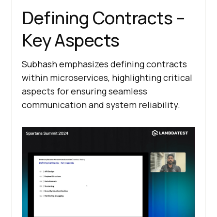
Defining Contracts –
Key Aspects
Subhash emphasizes defining contracts
within microservices, highlighting critical
aspects for ensuring seamless
communication and system reliability.