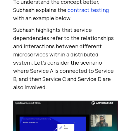
To understand the concept better,
Subhash explains the
contract testing
with an example below.
Subhash highlights that service
dependencies refer to the relationships
and interactions between different
microservices within a distributed
system. Let’s consider the scenario
where Service A is connected to Service
B, and then Service C and Service D are
also involved.