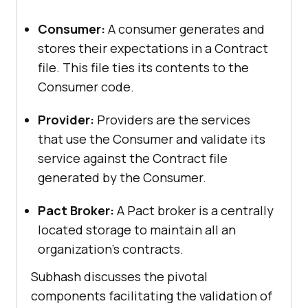
Consumer:
A consumer generates and
stores their expectations in a Contract
file. This file ties its contents to the
Consumer code.
Provider:
Providers are the services
that use the Consumer and validate its
service against the Contract file
generated by the Consumer.
Pact Broker:
A Pact broker is a centrally
located storage to maintain all an
organization’s contracts.
Subhash discusses the pivotal
components facilitating the validation of