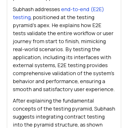
Subhash addresses
end-to-end (E2E)
testing
, positioned at the testing
pyramid’s apex. He explains how E2E
tests validate the entire workflow or user
journey from start to finish, mimicking
real-world scenarios. By testing the
application, including its interfaces with
external systems, E2E testing provides
comprehensive validation of the system’s
behavior and performance, ensuring a
smooth and satisfactory user experience.
After explaining the fundamental
concepts of the testing pyramid, Subhash
suggests integrating contract testing
into the pyramid structure, as shown