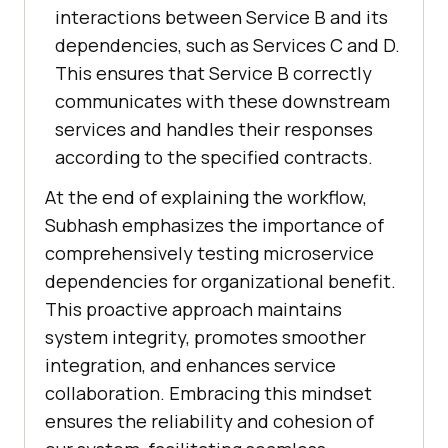
interactions between Service B and its
dependencies, such as Services C and D.
This ensures that Service B correctly
communicates with these downstream
services and handles their responses
according to the specified contracts.
At the end of explaining the workflow,
Subhash emphasizes the importance of
comprehensively testing microservice
dependencies for organizational benefit.
This proactive approach maintains
system integrity, promotes smoother
integration, and enhances service
collaboration. Embracing this mindset
ensures the reliability and cohesion of