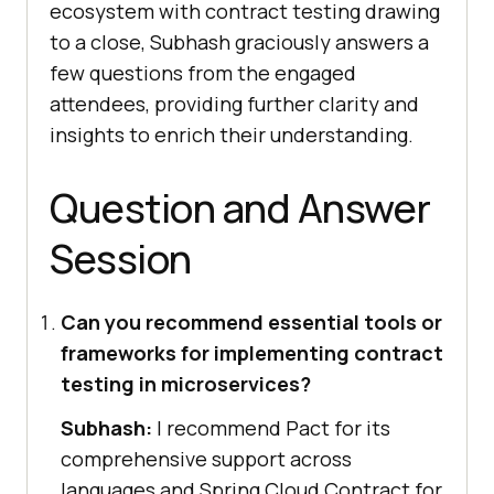
ecosystem with contract testing drawing
to a close, Subhash graciously answers a
few questions from the engaged
attendees, providing further clarity and
insights to enrich their understanding.
Question and Answer
Session
Can you recommend essential tools or
frameworks for implementing contract
testing in microservices?
Subhash:
I recommend Pact for its
comprehensive support across
languages and Spring Cloud Contract for