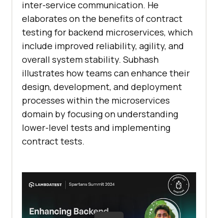
inter-service communication. He
elaborates on the benefits of contract
testing for backend microservices, which
include improved reliability, agility, and
overall system stability. Subhash
illustrates how teams can enhance their
design, development, and deployment
processes within the microservices
domain by focusing on understanding
lower-level tests and implementing
contract tests.