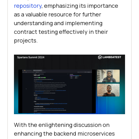
repository
, emphasizing its importance
as a valuable resource for further
understanding and implementing
contract testing effectively in their
projects.
With the enlightening discussion on
enhancing the backend microservices