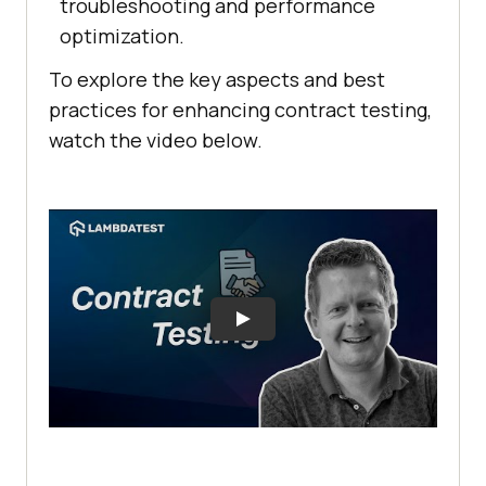
troubleshooting and performance
optimization.
To explore the key aspects and best
practices for enhancing contract testing,
watch the video below.