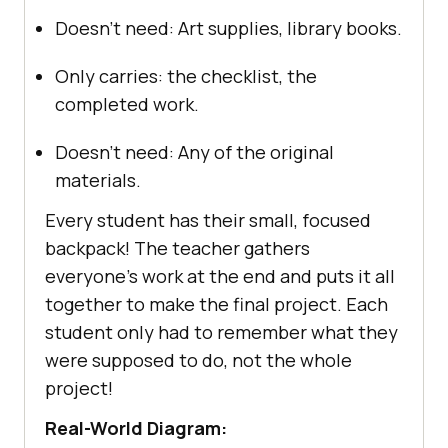
Doesn’t need: Art supplies, library books.
Only carries: the checklist, the
completed work.
Doesn’t need: Any of the original
materials.
Every student has their small, focused
backpack! The teacher gathers
everyone’s work at the end and puts it all
together to make the final project. Each
student only had to remember what they
were supposed to do, not the whole
project!
Real-World Diagram: