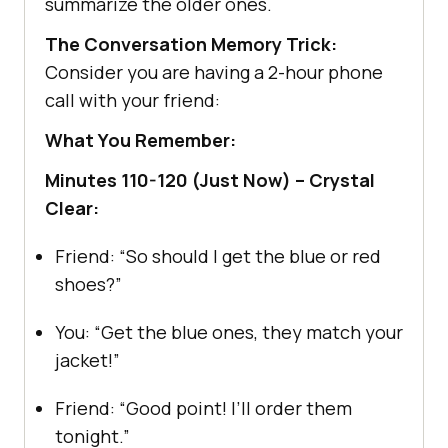
summarize the older ones.
The Conversation Memory Trick:
Consider you are having a 2-hour phone
call with your friend:
What You Remember:
Minutes 110-120 (Just Now) – Crystal
Clear:
Friend: “So should I get the blue or red
shoes?”
You: “Get the blue ones, they match your
jacket!”
Friend: “Good point! I’ll order them
tonight.”