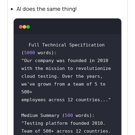
AI does the same thing!
Full Technical Specification 
(
5000
"Our company was founded in 2010 
cloud testing. Over the years, 
we've grown from a team of 5 to 
employees across 12 countries..."
Medium Summary (
500
"Testing platform founded 2010. 