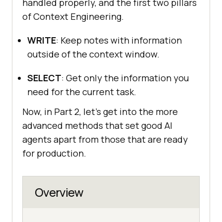
handled properly, and the first two pillars
of Context Engineering.
WRITE
: Keep notes with information
outside of the context window.
SELECT
: Get only the information you
need for the current task.
Now, in Part 2, let’s get into the more
advanced methods that set good AI
agents apart from those that are ready
for production.
Overview