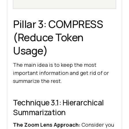
Pillar 3: COMPRESS
(Reduce Token
Usage)
The main idea is to keep the most
important information and get rid of or
summarize the rest.
Technique 3.1: Hierarchical
Summarization
The Zoom Lens Approach:
Consider you