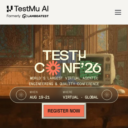
TEST
C
NF’26
WORLD’S LARGEST VIRTUAL AGENTIC
ENGINEERING & QUALITY CONFERENCE
WHEN
WHERE
AUG 19-21
VIRTUAL · GLOBAL