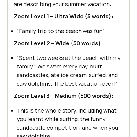
are describing your summer vacation:
Zoom Level 1 – Ultra Wide (5 words):
“Family trip to the beach was fun”
Zoom Level 2 – Wide (50 words):
“Spent two weeks at the beach with my
family.” We swam every day, built
sandcastles, ate ice cream, surfed, and
saw dolphins. The best vacation ever!”
Zoom Level 3 – Medium (500 words):
This is the whole story, including what
you learnt while surfing, the funny
sandcastle competition, and when you
saw dolphins.