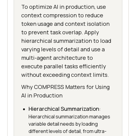
To optimize AI in production, use
context compression to reduce
token usage and context isolation
to prevent task overlap. Apply
hierarchical summarization to load
varying levels of detail and use a
multi-agent architecture to
execute parallel tasks efficiently
without exceeding context limits.
Why COMPRESS Matters for Using
AI in Production
Hierarchical Summarization
:
Hierarchical summarization manages
variable detail needs by loading
different levels of detail, from ultra-