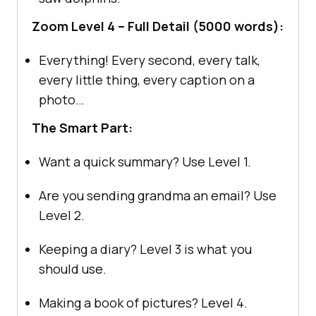
Zoom Level 4 – Full Detail (5000 words):
Everything! Every second, every talk,
every little thing, every caption on a
photo…
The Smart Part:
Want a quick summary? Use Level 1.
Are you sending grandma an email? Use
Level 2.
Keeping a diary? Level 3 is what you
should use.
Making a book of pictures? Level 4.