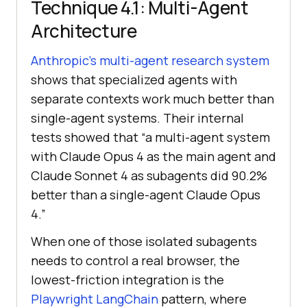
Technique 4.1: Multi-Agent
Architecture
Anthropic’s multi-agent research system
shows that specialized agents with
separate contexts work much better than
single-agent systems. Their internal
tests showed that “a multi-agent system
with Claude Opus 4 as the main agent and
Claude Sonnet 4 as subagents did 90.2%
better than a single-agent Claude Opus
4.”
When one of those isolated subagents
needs to control a real browser, the
lowest-friction integration is the
Playwright LangChain
pattern, where