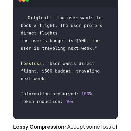
Original: 
"The user wants to 
book a flight. The user prefers 
The user's budget is $500. The 
user is traveling next week."
Lossless
: 
"User wants direct 
flight, $500 budget, traveling 
next week."
Information preserved: 
100
Token reduction: 
40
Lossy Compression:
Accept some loss of