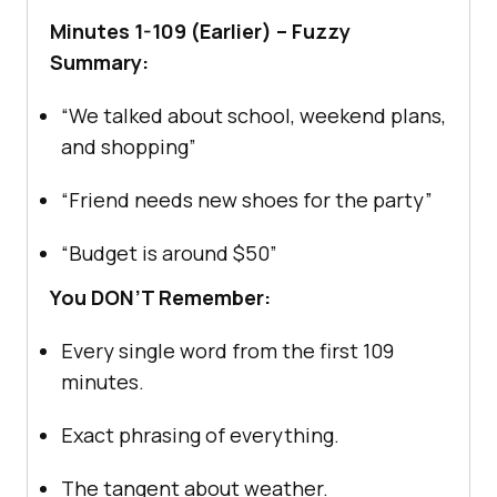
Minutes 1-109 (Earlier) – Fuzzy
Summary:
“We talked about school, weekend plans,
and shopping”
“Friend needs new shoes for the party”
“Budget is around $50”
You DON’T Remember:
Every single word from the first 109
minutes.
Exact phrasing of everything.
The tangent about weather.