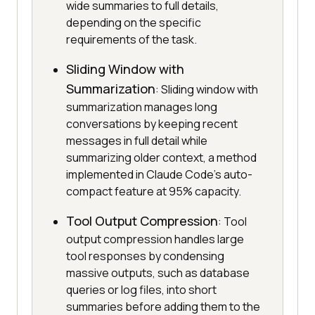
wide summaries to full details,
depending on the specific
requirements of the task.
Sliding Window with
Summarization
: Sliding window with
summarization manages long
conversations by keeping recent
messages in full detail while
summarizing older context, a method
implemented in Claude Code's auto-
compact feature at 95% capacity.
Tool Output Compression
: Tool
output compression handles large
tool responses by condensing
massive outputs, such as database
queries or log files, into short
summaries before adding them to the