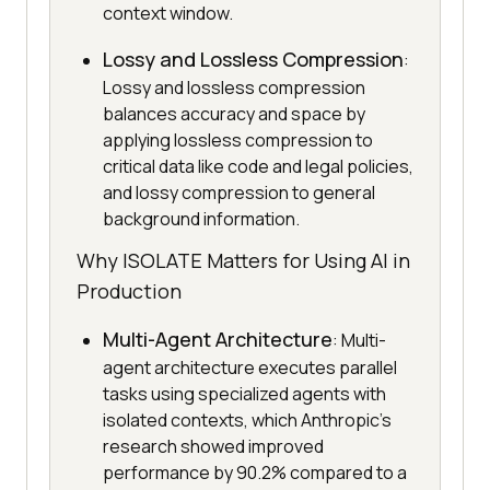
context window.
Lossy and Lossless Compression
:
Lossy and lossless compression
balances accuracy and space by
applying lossless compression to
critical data like code and legal policies,
and lossy compression to general
background information.
Why ISOLATE Matters for Using AI in
Production
Multi-Agent Architecture
: Multi-
agent architecture executes parallel
tasks using specialized agents with
isolated contexts, which Anthropic's
research showed improved
performance by 90.2% compared to a