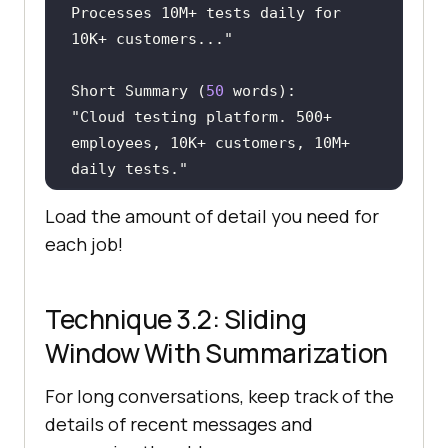
Processes 10M+ tests daily for 
10K+ customers..."
Short Summary (
50
"Cloud testing platform. 500+ 
employees, 10K+ customers, 10M+ 
daily tests."
Load the amount of detail you need for
Ultra Short (
5
each job!
"Cloud testing platform, global 
scale"
Technique 3.2: Sliding
Window With Summarization
For long conversations, keep track of the
details of recent messages and