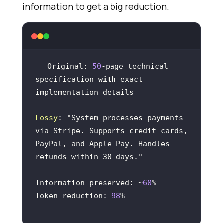
information to get a big reduction.
Original: 
50
-page technical 
specification 
with
 exact 
Lossy
: 
"System processes payments 
PayPal, and Apple Pay. Handles 
refunds within 30 days."
Information preserved: ~
60
Token reduction: 
98