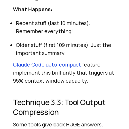
What Happens:
Recent stuff (last 10 minutes):
Remember everything!
Older stuff (first 109 minutes): Just the
important summary.
Claude Code auto-compact
feature
implement this brilliantly that triggers at
95% context window capacity.
Technique 3.3: Tool Output
Compression
Some tools give back HUGE answers.