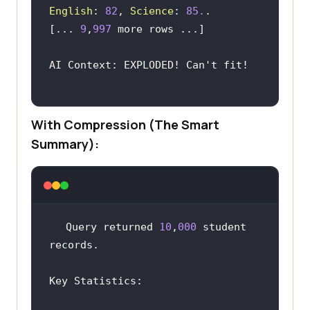
English
: 
82
, 
Science
: 
85.
[... 
9
,
997
AI Context: EXPLODED! Can
With Compression (The Smart
Summary):
Query returned 
10
,
000
 student 