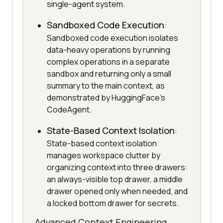
single-agent system.
Sandboxed Code Execution
:
Sandboxed code execution isolates
data-heavy operations by running
complex operations in a separate
sandbox and returning only a small
summary to the main context, as
demonstrated by HuggingFace's
CodeAgent.
State-Based Context Isolation
:
State-based context isolation
manages workspace clutter by
organizing context into three drawers:
an always-visible top drawer, a middle
drawer opened only when needed, and
a locked bottom drawer for secrets.
Advanced Context Engineering