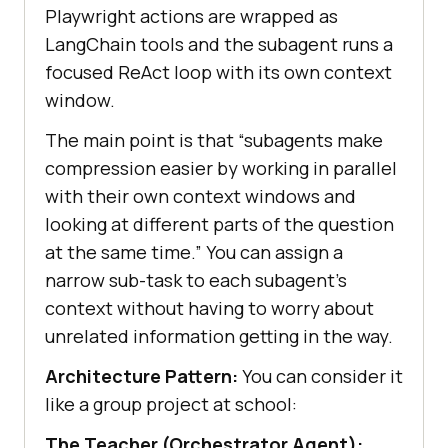
Playwright actions are wrapped as
LangChain tools and the subagent runs a
focused ReAct loop with its own context
window.
The main point is that “subagents make
compression easier by working in parallel
with their own context windows and
looking at different parts of the question
at the same time.” You can assign a
narrow sub-task to each subagent’s
context without having to worry about
unrelated information getting in the way.
Architecture Pattern:
You can consider it
like a group project at school:
The Teacher (Orchestrator Agent):