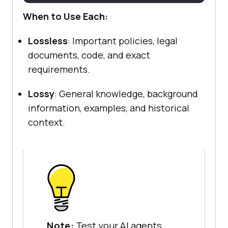
When to Use Each:
Lossless
: Important policies, legal
documents, code, and exact
requirements.
Lossy
: General knowledge, background
information, examples, and historical
context.
Note:
Test your AI agents