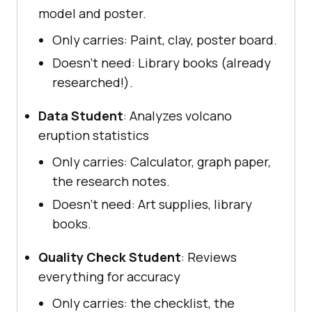
model and poster.
Only carries: Paint, clay, poster board.
Doesn’t need: Library books (already
researched!).
Data Student
: Analyzes volcano
eruption statistics
Only carries: Calculator, graph paper,
the research notes.
Doesn’t need: Art supplies, library
books.
Quality Check Student
: Reviews
everything for accuracy
Only carries: the checklist, the