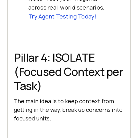
across real-world scenarios.
Try Agent Testing Today!
Pillar 4: ISOLATE
(Focused Context per
Task)
The main idea is to keep context from
getting in the way, break up concerns into
focused units.