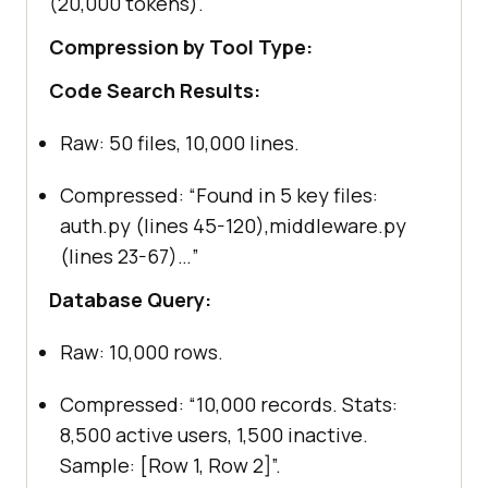
(20,000 tokens).
Compression by Tool Type:
Code Search Results:
Raw: 50 files, 10,000 lines.
Compressed: “Found in 5 key files:
auth.py (lines 45-120),middleware.py
(lines 23-67)…”
Database Query:
Raw: 10,000 rows.
Compressed: “10,000 records. Stats:
8,500 active users, 1,500 inactive.
Sample: [Row 1, Row 2]”.