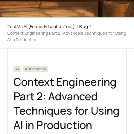
TestMu AI (Formerly LambdaTest)
/
Blog
/
Context Engineering Part 2: Advanced Techniques for Using
AI in Production
AI
Automation
Context Engineering
Part 2: Advanced
Techniques for Using
AI in Production