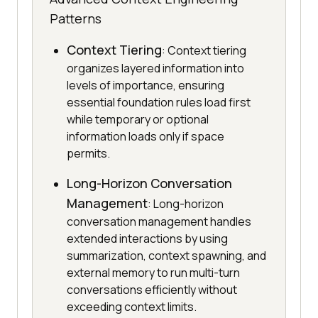
Patterns
Context Tiering
: Context tiering
organizes layered information into
levels of importance, ensuring
essential foundation rules load first
while temporary or optional
information loads only if space
permits.
Long-Horizon Conversation
Management
: Long-horizon
conversation management handles
extended interactions by using
summarization, context spawning, and
external memory to run multi-turn
conversations efficiently without
exceeding context limits.