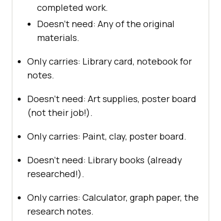
completed work.
Doesn’t need: Any of the original
materials.
Only carries: Library card, notebook for
notes.
Doesn’t need: Art supplies, poster board
(not their job!).
Only carries: Paint, clay, poster board.
Doesn’t need: Library books (already
researched!).
Only carries: Calculator, graph paper, the
research notes.