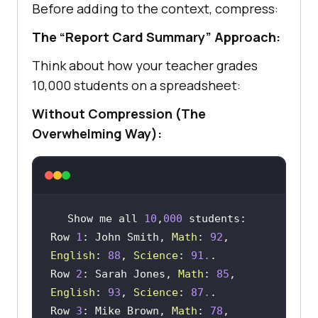
Before adding to the context, compress:
The “Report Card Summary” Approach:
Think about how your teacher grades
10,000 students on a spreadsheet:
Without Compression (The
Overwhelming Way):
Show me all 
10
,
000
Row 
1
: John Smith, 
Math
: 
92
, 
English
: 
88
, 
Science
: 
91.
Row 
2
: Sarah Jones, 
Math
: 
85
, 
English
: 
93
, 
Science
: 
87.
Row 
3
: Mike Brown, 
Math
: 
78
, 