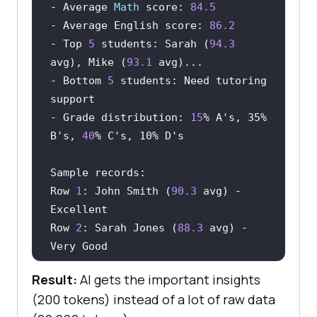
- Average 
Math
 score: 
84.5
- Average English score: 
86.2
- Top 
5
 students: Sarah (
94.3
avg), Mike (
93.1
- Bottom 
5
 students: Need tutoring 
- Grade distribution: 
15
% A
's, 35% 
B'
s, 
40
% C
's, 10% D'
Row 
1
: John Smith (
90.3
 avg) - 
Row 
2
: Sarah Jones (
88.3
 avg) - 
Result:
AI gets the important insights
Full data saved to: 
(200 tokens) instead of a lot of raw data