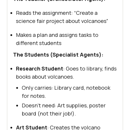
Reads the assignment: “Create a
science fair project about volcanoes”
Makes a plan and assigns tasks to
different students
The Students (Specialist Agents):
Research Student
: Goes to library, finds
books about volcanoes.
Only carries: Library card, notebook
for notes.
Doesn’t need: Art supplies, poster
board (not their job!).
Art Student
: Creates the volcano