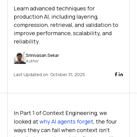
Learn advanced techniques for
production AI, including layering,
compression, retrieval, and validation to
improve performance, scalability, and
reliability.
Srinivasan Sekar
Author
Last Updated on:
October 31, 2025
In Part 1 of Context Engineering, we
looked at
why AI agents forget
, the four
ways they can fail when context isn’t