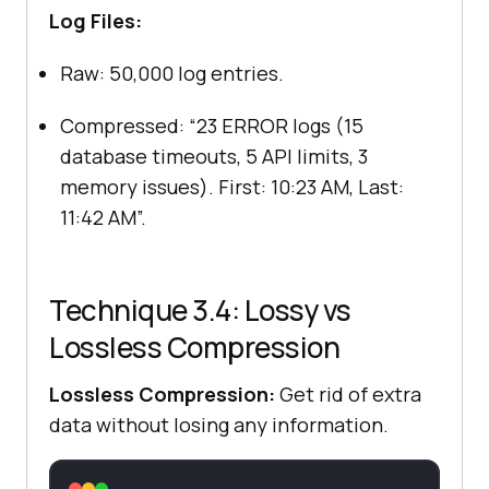
Log Files:
Raw: 50,000 log entries.
Compressed: “23 ERROR logs (15
database timeouts, 5 API limits, 3
memory issues). First: 10:23 AM, Last:
11:42 AM”.
Technique 3.4: Lossy vs
Lossless Compression
Lossless Compression:
Get rid of extra
data without losing any information.