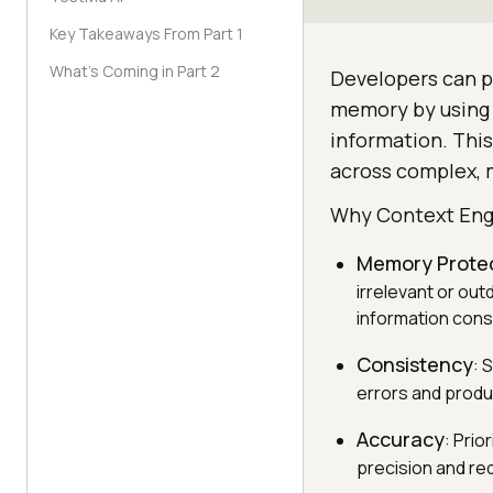
Key Takeaways From Part 1
What’s Coming in Part 2
Developers can pr
memory by using 
information. Thi
across complex, m
Why Context Eng
Memory Prote
irrelevant or out
information cons
Consistency
: 
errors and produ
Accuracy
: Prio
precision and re