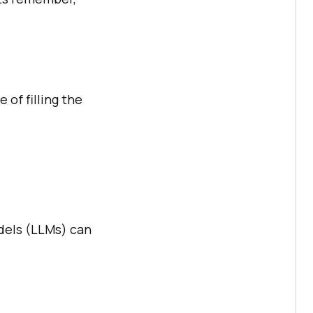
 of filling the
dels (LLMs) can