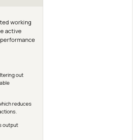
ited working
e active
e performance
ltering out
iable
, which reduces
actions.
es output