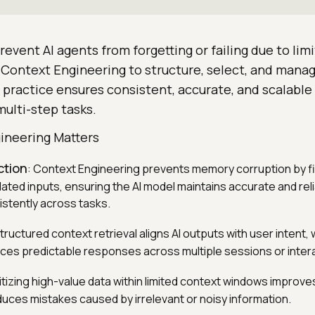
event AI agents from forgetting or failing due to lim
Context Engineering to structure, select, and manag
s practice ensures consistent, accurate, and scalabl
ulti-step tasks.
ineering Matters
ction
: Context Engineering prevents memory corruption by fi
dated inputs, ensuring the AI model maintains accurate and rel
istently across tasks.
Structured context retrieval aligns AI outputs with user intent
ces predictable responses across multiple sessions or inter
ritizing high-value data within limited context windows improv
duces mistakes caused by irrelevant or noisy information.