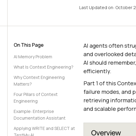
Last Updated on:
October 2
On This Page
AI agents often stru
and overlooked deta
AI Memory Problem
AI should remember,
What Is Context Engineering?
efficiently.
Why Context Engineering
Part 1 of this Conte
Matters?
failure modes, and p
Four Pillars of Context
retrieving informat
Engineering
and scalable perfor
Example: Enterprise
Documentation Assistant
Applying WRITE and SELECT at
Overview
TestMu AI