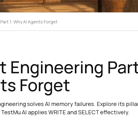
Part 1: Why AI Agents Forget
 Engineering Part
ts Forget
neering solves AI memory failures. Explore its pillar
 TestMu AI applies WRITE and SELECT effectively.