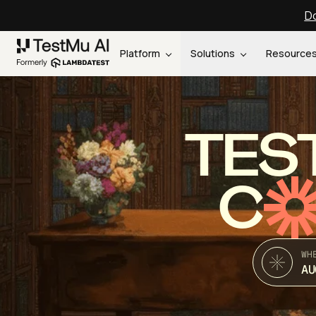
Do
Platform
Solutions
Resource
TES
C
WH
AU