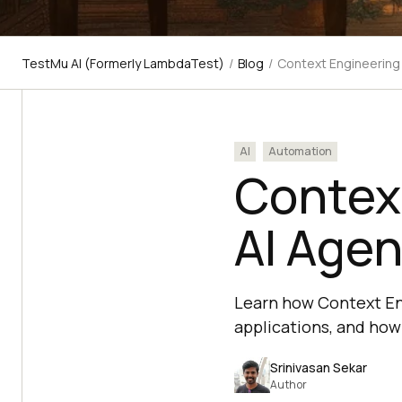
TestMu AI (Formerly LambdaTest)
/
Blog
/
Context Engineering 
AI
Automation
Context
AI Agen
Learn how Context Engi
applications, and how
Srinivasan Sekar
Author