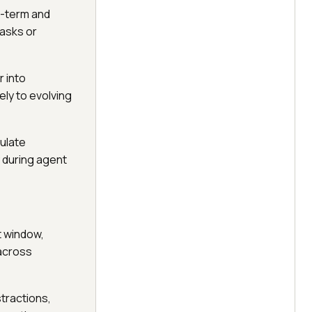
t-term and
tasks or
 into
ly to evolving
mulate
y during agent
t window,
 across
stractions,