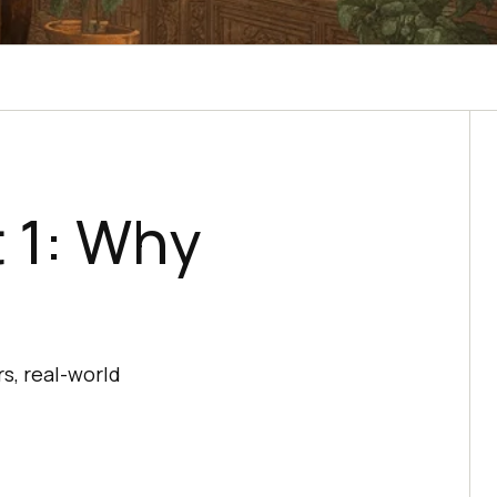
 1: Why
s, real-world