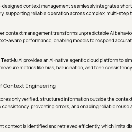
ll-designed context management seamlessly integrates shor
, supporting reliable operation across complex, multi-step 
per context management transforms unpredictable AI behavior
ext-aware performance, enabling models to respond accurate
: TestMu AI provides an AI-native agentic cloud platform to si
measure metrics like bias, hallucination, and tone consistenc
of Context Engineering
stores only verified, structured information outside the contex
consistency, preventing errors, and enabling reliable reuse
nt context is identified and retrieved efficiently, which limits di