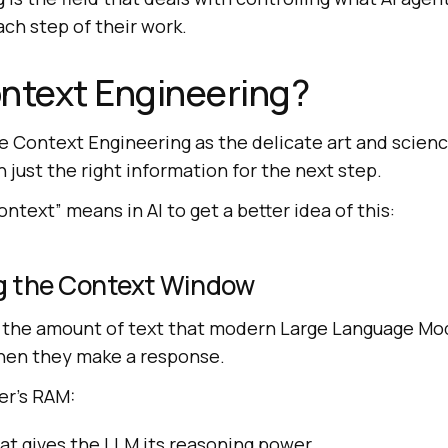
ach step of their work.
ntext Engineering?
e Context Engineering as the delicate art and science
just the right information for the next step.
ontext” means in AI to get a better idea of this:
g the Context Window
 the amount of text that modern Large Language Mo
when they make a response.
ter’s RAM:
t gives the LLM its reasoning power.