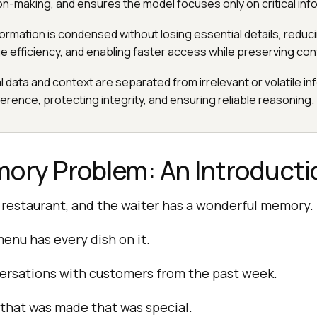
on-making, and ensures the model focuses only on critical inf
nformation is condensed without losing essential details, redu
e efficiency, and enabling faster access while preserving con
cal data and context are separated from irrelevant or volatile in
erence, protecting integrity, and ensuring reliable reasoning.
ory Problem: An Introducti
 restaurant, and the waiter has a wonderful memory. 
enu has every dish on it.
versations with customers from the past week.
that was made that was special.