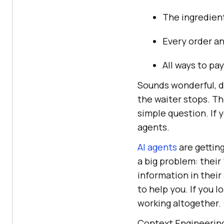
The ingredient
Every order a
All ways to pay
Sounds wonderful, do
the waiter stops. Th
simple question. If 
agents.
AI agents
are gettin
a big problem: their
information in their
to help you. If you
working altogether.
Context Engineering 