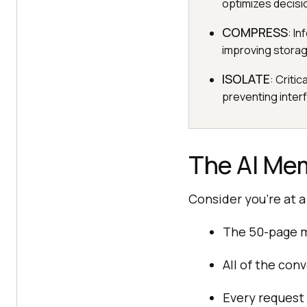
optimizes decisi
COMPRESS
: I
improving storag
ISOLATE
: Criti
preventing interf
The AI Mem
Consider you’re at a
The 50-page m
All of the con
Every request 