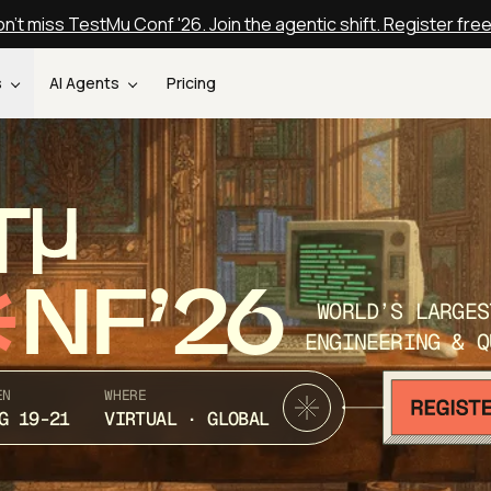
n't miss TestMu Conf '26. Join the agentic shift. Register fre
s
AI Agents
Pricing
T
NF’26
WORLD’S LARGES
ENGINEERING & Q
EN
WHERE
G 19-21
VIRTUAL · GLOBAL