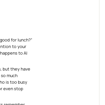
good for lunch?”
ntion to your
 happens to AI
, but they have
d so much
who is too busy
or even stop
nts remember,