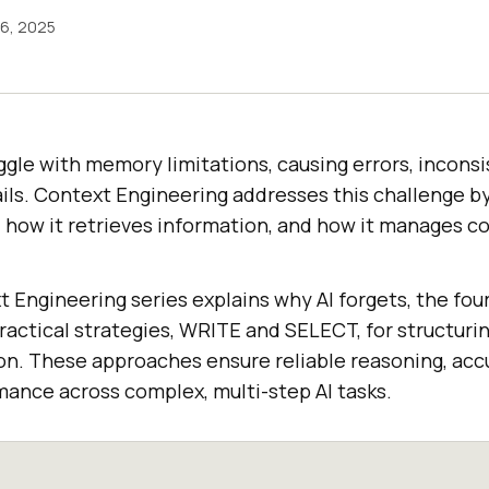
6, 2025
ggle with memory limitations, causing errors, inconsi
ils. Context Engineering addresses this challenge b
 how it retrieves information, and how it manages c
xt Engineering series explains why AI forgets, the f
ractical strategies, WRITE and SELECT, for structurin
ion. These approaches ensure reliable reasoning, acc
mance across complex, multi-step AI tasks.