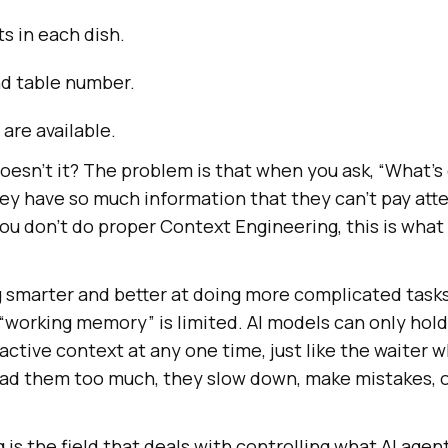
s in each dish.
nd table number.
 are available.
esn’t it? The problem is that when you ask, “What’s 
ey have so much information that they can’t pay atte
you don’t do proper Context Engineering, this is what
g smarter and better at doing more complicated tasks
 “working memory” is limited. AI models can only hol
 active context at any one time, just like the waiter 
 load them too much, they slow down, make mistakes, 
is the field that deals with controlling what AI age