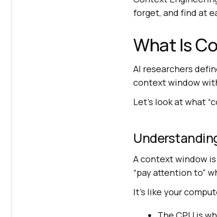
forget, and find at e
What Is Co
AI researchers defin
context window with 
Let’s look at what “c
Understandin
A context window is
“pay attention to” 
It’s like your compu
The CPU is wha