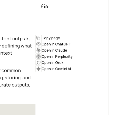
stent outputs,
Copy page
Open in ChatGPT
y defining what
Open in Claude
ontext
Open in Perplexity
Open in Grok
Open in Gemini AI
our common
g, storing, and
urate outputs,