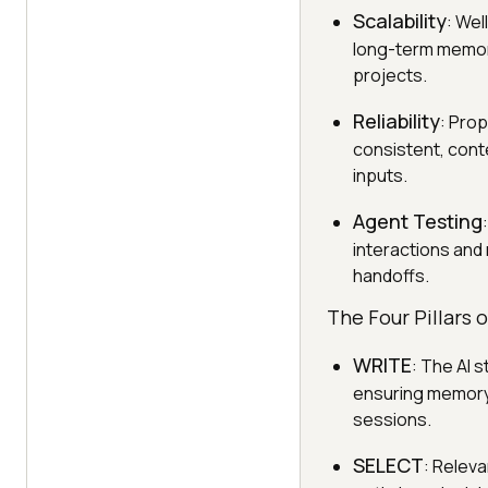
Scalability
: We
long-term memory
projects.
Reliability
: Pro
consistent, cont
inputs.
Agent Testing
interactions and 
handoffs.
The Four Pillars 
WRITE
: The AI 
ensuring memory 
sessions.
SELECT
: Releva