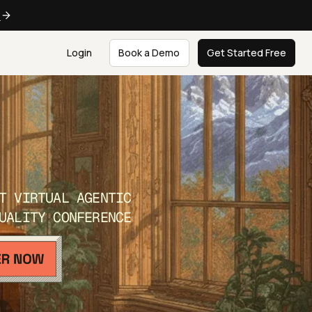
e
Login
Book a Demo
Get Started Free
T VIRTUAL AGENTIC
UALITY CONFERENCE