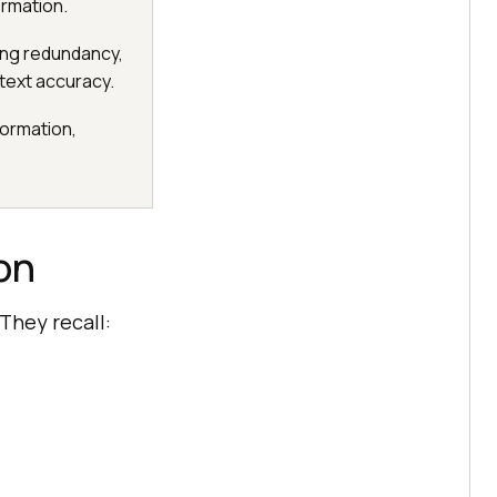
ormation.
cing redundancy,
text accuracy.
formation,
on
They recall: