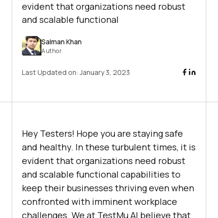
evident that organizations need robust
and scalable functional
Salman Khan
Author
Last Updated on:
January 3, 2023
Hey Testers! Hope you are staying safe
and healthy. In these turbulent times, it is
evident that organizations need robust
and scalable functional capabilities to
keep their businesses thriving even when
confronted with imminent workplace
challenges. We at
TestMu AI
believe that