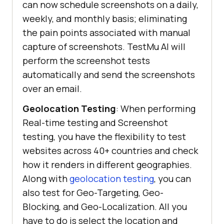
can now schedule screenshots on a daily,
weekly, and monthly basis; eliminating
the pain points associated with manual
capture of screenshots.
TestMu AI
will
perform the screenshot tests
automatically and send the screenshots
over an email.
Geolocation Testing
: When performing
Real-time testing and Screenshot
testing, you have the flexibility to test
websites across 40+ countries and check
how it renders in different geographies.
Along with
geolocation testing
, you can
also test for Geo-Targeting, Geo-
Blocking, and Geo-Localization. All you
have to do is select the location and