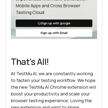
Mobile Apps and Cross Browser
Testing Cloud
Sign up with google
Sign up with Email
That’s All!
At
TestMu AI
, we are constantly working
to fasten your testing workflow. We hope
the new
TestMu AI
Chrome extension will
boost your productivity and scale your
browser testing experience. Loving the
new extension and want to share