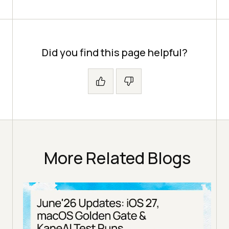
Did you find this page helpful?
More Related Blogs