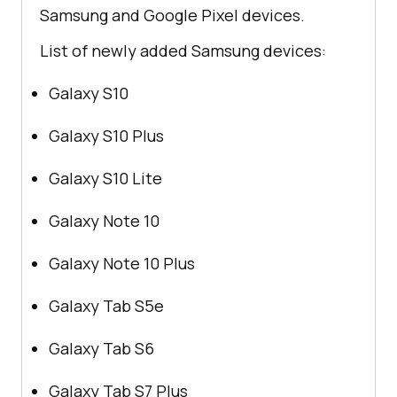
Samsung and Google Pixel devices.
List of newly added Samsung devices:
Galaxy S10
Galaxy S10 Plus
Galaxy S10 Lite
Galaxy Note 10
Galaxy Note 10 Plus
Galaxy Tab S5e
Galaxy Tab S6
Galaxy Tab S7 Plus