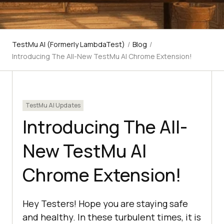
TestMu AI (Formerly LambdaTest)
/
Blog
/
Introducing The All-New TestMu AI Chrome Extension!
TestMu AI Updates
Introducing The All-
New TestMu AI
Chrome Extension!
Hey Testers! Hope you are staying safe
and healthy. In these turbulent times, it is