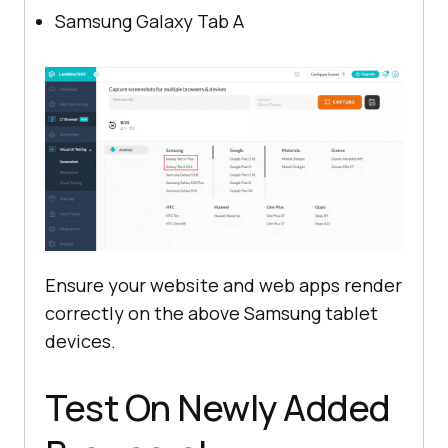
Samsung Galaxy Tab A
Ensure your website and web apps render
correctly on the above Samsung tablet
devices.
Test On Newly Added