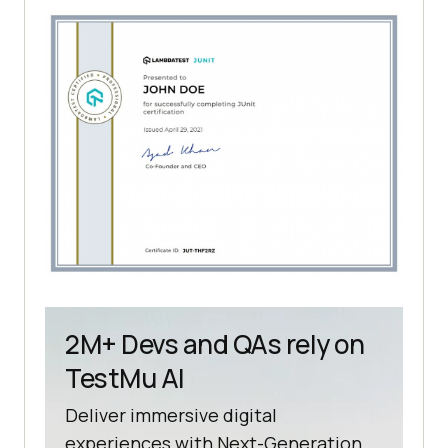
2M+ Devs and QAs rely on
TestMu AI
Deliver immersive digital
experiences with Next-Generation