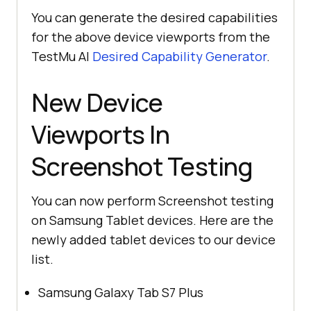
You can generate the desired capabilities
for the above device viewports from the
TestMu AI
Desired Capability Generator
.
New Device
Viewports In
Screenshot Testing
You can now perform Screenshot testing
on Samsung Tablet devices. Here are the
newly added tablet devices to our device
list.
Samsung Galaxy Tab S7 Plus