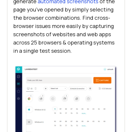
generate
automated screenshots
of the
page you’ve opened by simply selecting
the browser combinations. Find cross-
browser issues more easily by capturing
screenshots of websites and web apps
across 25 browsers & operating systems
in a single test session.