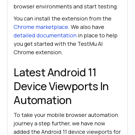
browser environments and start testing.
You can install the extension from the
Chrome marketplace
. We also have
detailed documentation
in place to help
you get started with the
TestMu AI
Chrome extension.
Latest Android 11
Device Viewports In
Automation
To take your mobile browser automation
journey a step further, we have now
added the Android 11 device viewports for