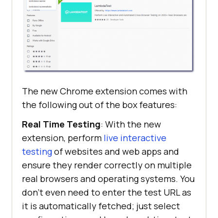
The new Chrome extension comes with
the following out of the box features:
Real Time Testing
: With the new
extension, perform
live interactive
testing
of websites and web apps and
ensure they render correctly on multiple
real browsers and operating systems. You
don’t even need to enter the test URL as
it is automatically fetched; just select