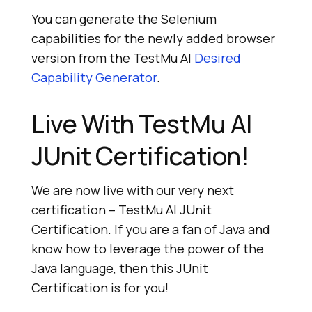
You can generate the Selenium
capabilities for the newly added browser
version from the
TestMu AI
Desired
Capability Generator
.
Live With
TestMu AI
JUnit Certification!
We are now live with our very next
certification –
TestMu AI
JUnit
Certification. If you are a fan of Java and
know how to leverage the power of the
Java language, then this JUnit
Certification is for you!