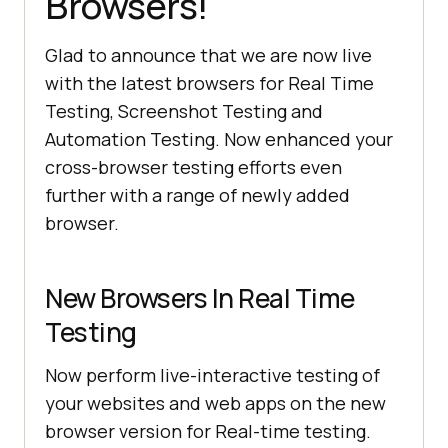
Browsers!
Glad to announce that we are now live
with the latest browsers for Real Time
Testing, Screenshot Testing and
Automation Testing. Now enhanced your
cross-browser testing efforts even
further with a range of newly added
browser.
New Browsers In Real Time
Testing
Now perform live-interactive testing of
your websites and web apps on the new
browser version for Real-time testing.