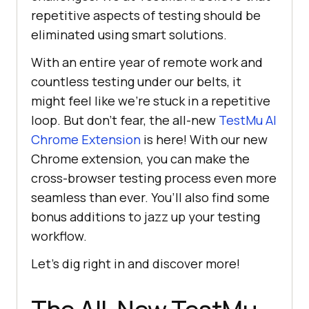
repetitive aspects of testing should be
eliminated using smart solutions.
With an entire year of remote work and
countless testing under our belts, it
might feel like we’re stuck in a repetitive
loop. But don’t fear, the all-new
TestMu AI
Chrome Extension
is here! With our new
Chrome extension, you can make the
cross-browser testing process even more
seamless than ever. You’ll also find some
bonus additions to jazz up your testing
workflow.
Let’s dig right in and discover more!