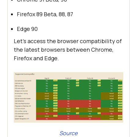
Firefox 89 Beta, 88, 87
Edge 90
Let’s access the browser compatibility of
the latest browsers between Chrome,
Firefox and Edge.
Source