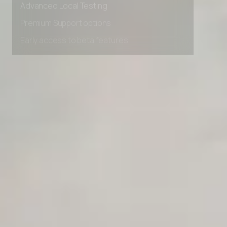
Advanced data retention rules
Advanced Local Testing
Premium Support options
Early access to beta features
Private Slack Channel
Unlimited Manual Accessibility DevTools Tests