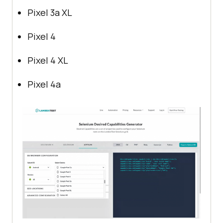
Pixel 3a XL
Pixel 4
Pixel 4 XL
Pixel 4a