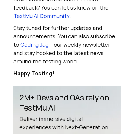
feedback? You can let us know on the
TestMu AI
Community
.
Stay tuned for further updates and
announcements. You can also subscribe
to
Coding Jag
– our weekly newsletter
and stay hooked to the latest news
around the testing world.
Happy Testing!
2M+ Devs and QAs rely on
TestMu AI
Deliver immersive digital
experiences with Next-Generation