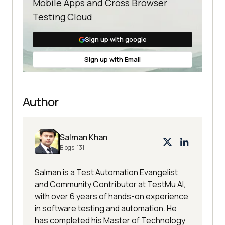
Mobile Apps and Cross Browser
Testing Cloud
Sign up with google
Sign up with Email
Author
Salman Khan
Blogs:
131
Salman is a Test Automation Evangelist
and Community Contributor at TestMu AI,
with over 6 years of hands-on experience
in software testing and automation. He
has completed his Master of Technology