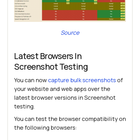
Source
Latest Browsers In
Screenshot Testing
You can now
capture bulk screenshots
of
your website and web apps over the
latest browser versions in Screenshot
testing.
You can test the browser compatibility on
the following browsers: