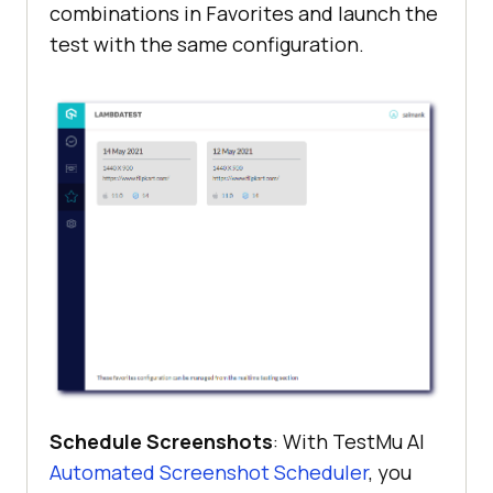
combinations in Favorites and launch the
test with the same configuration.
Schedule Screenshots
: With
TestMu AI
Automated Screenshot Scheduler
, you