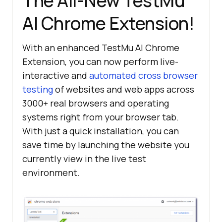
The All-New
TestMu
AI
Chrome Extension!
With an enhanced
TestMu AI
Chrome
Extension, you can now perform live-
interactive and
automated cross browser
testing
of websites and web apps across
3000+ real browsers and operating
systems right from your browser tab.
With just a quick installation, you can
save time by launching the website you
currently view in the live test
environment.