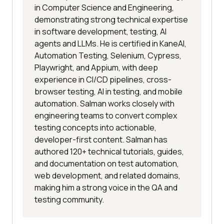
in Computer Science and Engineering,
demonstrating strong technical expertise
in software development, testing, AI
agents and LLMs. He is certified in KaneAI,
Automation Testing, Selenium, Cypress,
Playwright, and Appium, with deep
experience in CI/CD pipelines, cross-
browser testing, AI in testing, and mobile
automation. Salman works closely with
engineering teams to convert complex
testing concepts into actionable,
developer-first content. Salman has
authored 120+ technical tutorials, guides,
and documentation on test automation,
web development, and related domains,
making him a strong voice in the QA and
testing community.