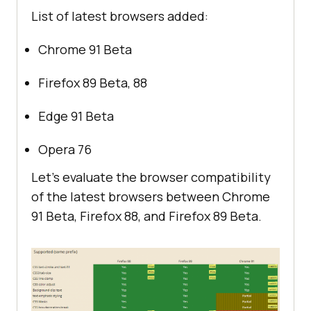
List of latest browsers added:
Chrome 91 Beta
Firefox 89 Beta, 88
Edge 91 Beta
Opera 76
Let’s evaluate the browser compatibility
of the latest browsers between Chrome
91 Beta, Firefox 88, and Firefox 89 Beta.