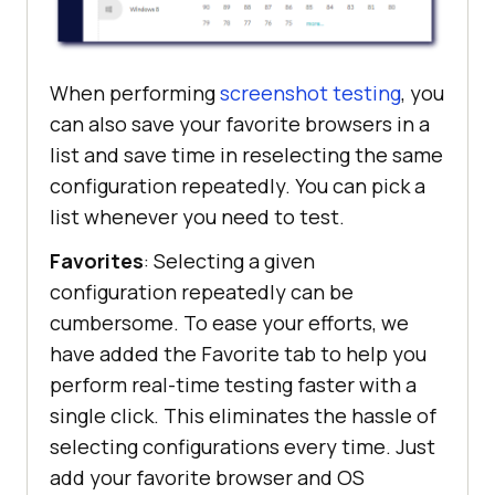
When performing
screenshot testing
, you
can also save your favorite browsers in a
list and save time in reselecting the same
configuration repeatedly. You can pick a
list whenever you need to test.
Favorites
: Selecting a given
configuration repeatedly can be
cumbersome. To ease your efforts, we
have added the Favorite tab to help you
perform real-time testing faster with a
single click. This eliminates the hassle of
selecting configurations every time. Just
add your favorite browser and OS