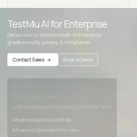
TestMu AI for
Enterprise
Get access to solutions built on Enterprise
grade security, privacy, & compliance
Advanced access controls
Contact Sales
Book a Demo
Advanced data retention rules
Advanced Local Testing
Premium Support options
Early access to beta features
Private Slack Channel
Unlimited Manual Accessibility DevTools Tests
Advanced access controls