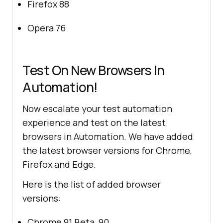
Firefox 88
Opera 76
Test On New Browsers In
Automation!
Now escalate your test automation
experience and test on the latest
browsers in Automation. We have added
the latest browser versions for Chrome,
Firefox and Edge.
Here is the list of added browser
versions:
Chrome 91 Beta, 90