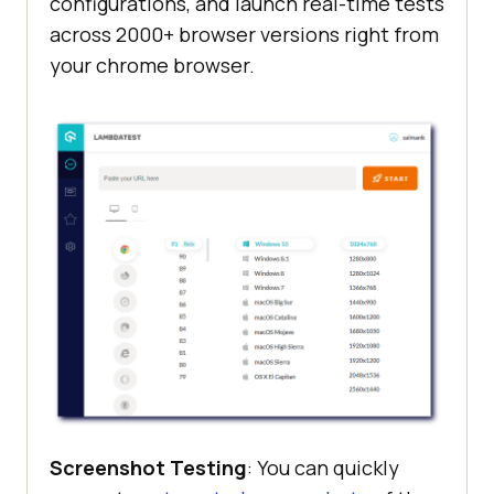
configurations, and launch real-time tests
across 2000+ browser versions right from
your chrome browser.
Screenshot Testing
: You can quickly