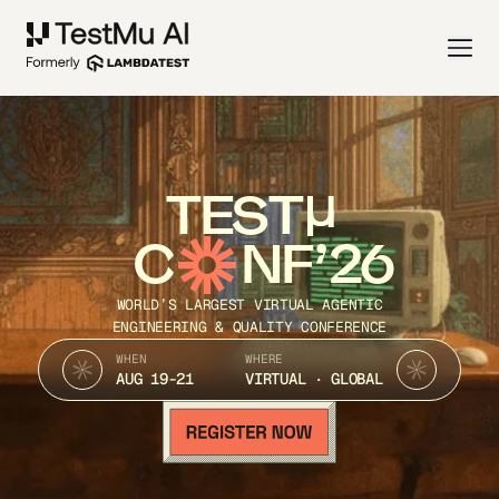
TEST
C
NF’26
WORLD’S LARGEST VIRTUAL AGENTIC
ENGINEERING & QUALITY CONFERENCE
WHEN
WHERE
AUG 19-21
VIRTUAL · GLOBAL