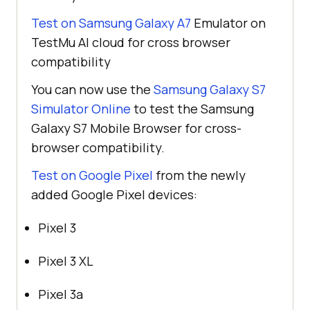
Test on Samsung Galaxy A7
Emulator on
TestMu AI
cloud for cross browser
compatibility
You can now use the
Samsung Galaxy S7
Simulator Online
to test the Samsung
Galaxy S7 Mobile Browser for cross-
browser compatibility.
Test on Google Pixel
from the newly
added Google Pixel devices:
Pixel 3
Pixel 3 XL
Pixel 3a