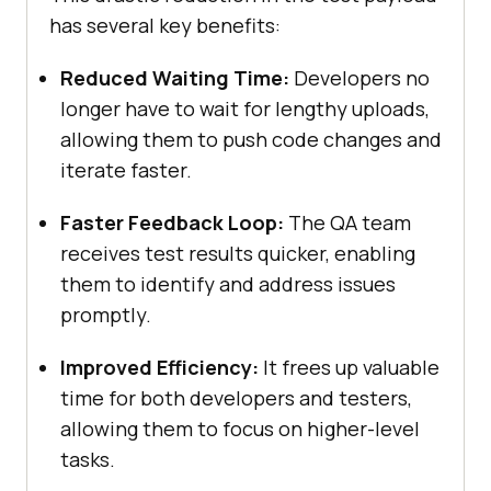
has several key benefits:
Reduced Waiting Time:
Developers no
longer have to wait for lengthy uploads,
allowing them to push code changes and
iterate faster.
Faster Feedback Loop:
The QA team
receives test results quicker, enabling
them to identify and address issues
promptly.
Improved Efficiency:
It frees up valuable
time for both developers and testers,
allowing them to focus on higher-level
tasks.