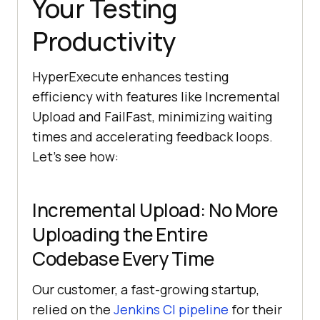
Your Testing
Productivity
HyperExecute enhances testing
efficiency with features like Incremental
Upload and FailFast, minimizing waiting
times and accelerating feedback loops.
Let’s see how:
Incremental Upload: No More
Uploading the Entire
Codebase Every Time
Our customer, a fast-growing startup,
relied on the
Jenkins CI pipeline
for their