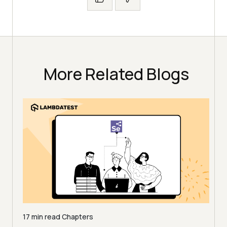
More Related Blogs
17 min read
Chapters