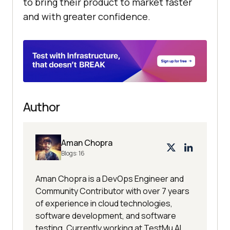
to bring their product to market faster
and with greater confidence.
Author
Aman Chopra
Blogs:
16
Aman Chopra is a DevOps Engineer and
Community Contributor with over 7 years
of experience in cloud technologies,
software development, and software
testing. Currently working at TestMu AI,