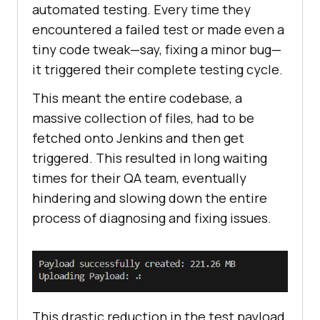
automated testing. Every time they
encountered a failed test or made even a
tiny code tweak—say, fixing a minor bug—
it triggered their complete testing cycle.
This meant the entire codebase, a
massive collection of files, had to be
fetched onto Jenkins and then get
triggered. This resulted in long waiting
times for their QA team, eventually
hindering and slowing down the entire
process of diagnosing and fixing issues.
This drastic reduction in the test payload