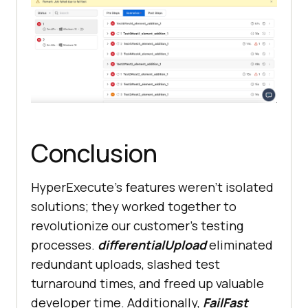
Conclusion
HyperExecute’s features weren’t isolated
solutions; they worked together to
revolutionize our customer’s testing
processes.
differentialUpload
eliminated
redundant uploads, slashed test
turnaround times, and freed up valuable
developer time. Additionally,
FailFast