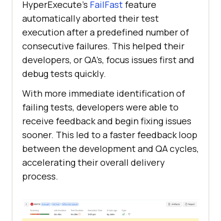
HyperExecute’s
FailFast
feature
automatically aborted their test
execution after a predefined number of
consecutive failures. This helped their
developers, or QA’s, focus issues first and
debug tests quickly.
With more immediate identification of
failing tests, developers were able to
receive feedback and begin fixing issues
sooner. This led to a faster feedback loop
between the development and QA cycles,
accelerating their overall delivery
process.