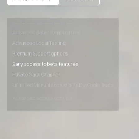
Private Slack Channel
Unlimited Manual Accessibility DevTools Tests
Advanced access controls
Advanced data retention rules
Advanced Local Testing
Premium Support options
Early access to beta features
Private Slack Channel
Unlimited Manual Accessibility DevTools Tests