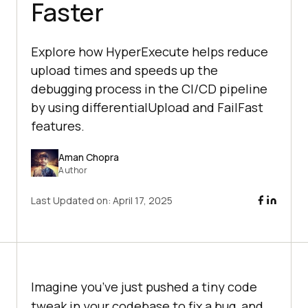
Faster
Explore how HyperExecute helps reduce
upload times and speeds up the
debugging process in the CI/CD pipeline
by using differentialUpload and FailFast
features.
Aman Chopra
Author
Last Updated on:
April 17, 2025
Imagine you’ve just pushed a tiny code
tweak in your codebase to fix a bug, and