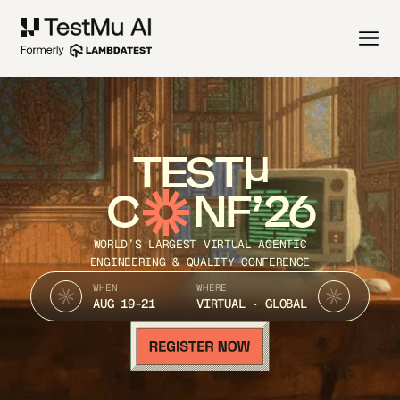
TEST
C
NF’26
WORLD’S LARGEST VIRTUAL AGENTIC
ENGINEERING & QUALITY CONFERENCE
WHEN
WHERE
AUG 19-21
VIRTUAL · GLOBAL