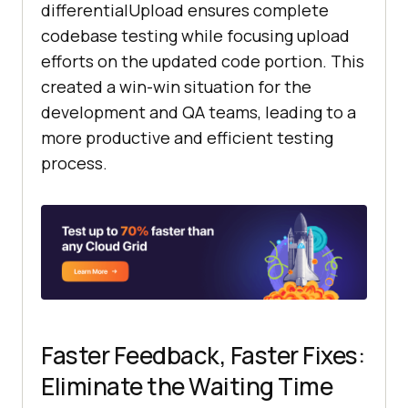
differentialUpload ensures complete
codebase testing while focusing upload
efforts on the updated code portion. This
created a win-win situation for the
development and QA teams, leading to a
more productive and efficient testing
process.
Faster Feedback, Faster Fixes:
Eliminate the Waiting Time