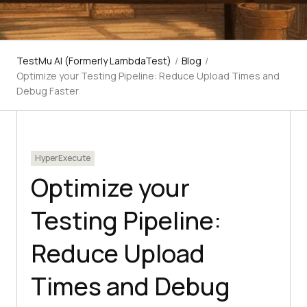
TestMu AI (Formerly LambdaTest)
/
Blog
/
Optimize your Testing Pipeline: Reduce Upload Times and
Debug Faster
HyperExecute
Optimize your
Testing Pipeline:
Reduce Upload
Times and Debug