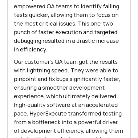
empowered QA teams to identify failing
tests quicker, allowing them to focus on
the most critical issues. This one-two
punch of faster execution and targeted
debugging resulted in a drastic increase
in efficiency.
Our customer’s QA team got the results
with lightning speed. They were able to
pinpoint and fix bugs significantly faster,
ensuring a smoother development
experience, which ultimately delivered
high-quality software at an accelerated
pace. HyperExecute transformed testing
from a bottleneck into a powerful driver
of development efficiency, allowing them