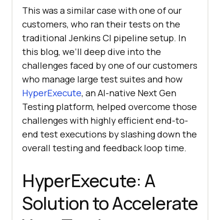
This was a similar case with one of our
customers, who ran their tests on the
traditional Jenkins CI pipeline setup. In
this blog, we’ll deep dive into the
challenges faced by one of our customers
who manage large test suites and how
HyperExecute
, an AI-native Next Gen
Testing platform, helped overcome those
challenges with highly efficient end-to-
end test executions by slashing down the
overall testing and feedback loop time.
HyperExecute: A
Solution to Accelerate