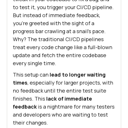
to test it, you trigger your CI/CD pipeline.
But instead of immediate feedback,
you’re greeted with the sight of a
progress bar crawling at a snail’s pace.
Why? The traditional CI/CD pipelines
treat every code change like a full-blown
update and fetch the entire codebase
every single time.
This setup can
lead to longer waiting
times
, especially for larger projects, with
no feedback until the entire test suite
finishes. This
lack of immediate
feedback
is a nightmare for many testers
and developers who are waiting to test
their changes.