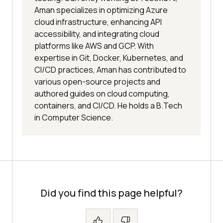
Aman specializes in optimizing Azure
cloud infrastructure, enhancing API
accessibility, and integrating cloud
platforms like AWS and GCP. With
expertise in Git, Docker, Kubernetes, and
CI/CD practices, Aman has contributed to
various open-source projects and
authored guides on cloud computing,
containers, and CI/CD. He holds a B.Tech
in Computer Science.
Did you find this page helpful?