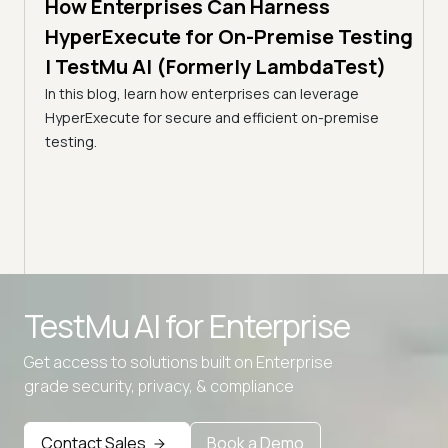
How Enterprises Can Harness
7 min
Acc
line
HyperExecute for On-Premise Testing
via
| TestMu AI (Formerly LambdaTest)
Tes
In this blog, learn how enterprises can leverage
HyperExecute for secure and efficient on-premise
Optim
ps.
testing.
resul
amline
utili
Advanced access controls
TestMu AI for
Enterprise
Advanced data retention rules
Advanced Local Testing
Get access to solutions built on Enterprise
grade security, privacy, & compliance
Premium Support options
Early access to beta features
Contact Sales
Book a Demo