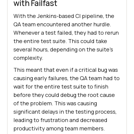
with Failfast
With the Jenkins-based CI pipeline, the
QA team encountered another hurdle.
Whenever a test failed, they had to rerun
the entire test suite. This could take
several hours, depending on the suite’s
complexity.
This meant that even if a critical bug was
causing early failures, the QA team had to
wait for the entire test suite to finish
before they could debug the root cause
of the problem. This was causing
significant delays in the testing process,
leading to frustration and decreased
productivity among team members.