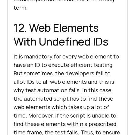
term.
12. Web Elements
With Undefined IDs
It is mandatory for every web element to
have an ID to execute efficient testing.
But sometimes, the developers fail to
allot IDs to all web elements and this is
why test automation fails. In this case,
the automated script has to find these
web elements which takes up a lot of
time. Moreover, if the script is unable to
find these elements within a prescribed
time frame, the test fails. Thus, to ensure