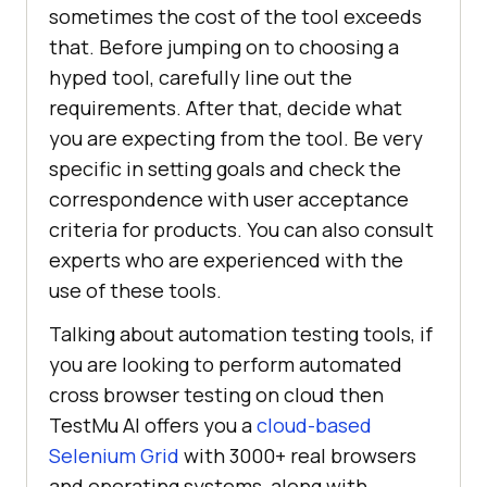
sometimes the cost of the tool exceeds
that. Before jumping on to choosing a
hyped tool, carefully line out the
requirements. After that, decide what
you are expecting from the tool. Be very
specific in setting goals and check the
correspondence with user acceptance
criteria for products. You can also consult
experts who are experienced with the
use of these tools.
Talking about automation testing tools, if
you are looking to perform automated
cross browser testing on cloud then
TestMu AI
offers you a
cloud-based
Selenium Grid
with 3000+ real browsers
and operating systems, along with