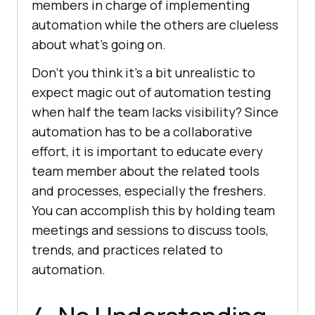
members in charge of implementing
automation while the others are clueless
about what’s going on.
Don’t you think it’s a bit unrealistic to
expect magic out of automation testing
when half the team lacks visibility? Since
automation has to be a collaborative
effort, it is important to educate every
team member about the related tools
and processes, especially the freshers.
You can accomplish this by holding team
meetings and sessions to discuss tools,
trends, and practices related to
automation.