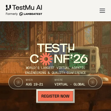
TEST
C
NF’26
WORLD’S LARGEST VIRTUAL AGENTIC
ENGINEERING & QUALITY CONFERENCE
WHEN
WHERE
AUG 19-21
VIRTUAL · GLOBAL