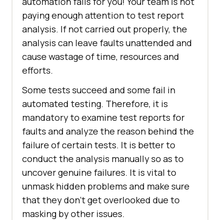
automation fails for you! Your team is not
paying enough attention to test report
analysis. If not carried out properly, the
analysis can leave faults unattended and
cause wastage of time, resources and
efforts.
Some tests succeed and some fail in
automated testing. Therefore, it is
mandatory to examine test reports for
faults and analyze the reason behind the
failure of certain tests. It is better to
conduct the analysis manually so as to
uncover genuine failures. It is vital to
unmask hidden problems and make sure
that they don’t get overlooked due to
masking by other issues.