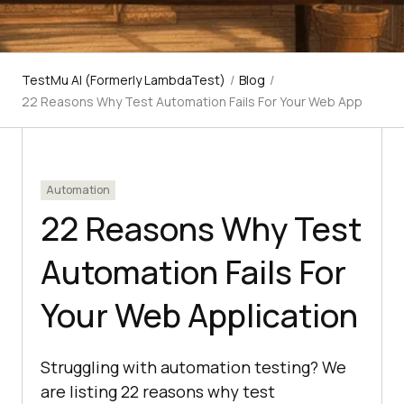
TestMu AI (Formerly LambdaTest)
/
Blog
/
22 Reasons Why Test Automation Fails For Your Web App
Automation
22 Reasons Why Test
Automation Fails For
Your Web Application
Struggling with automation testing? We
are listing 22 reasons why test