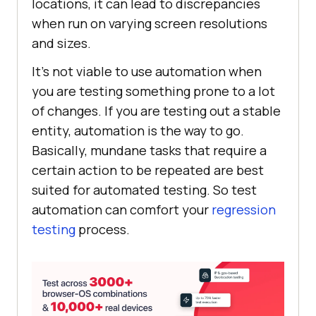
locations, it can lead to discrepancies
when run on varying screen resolutions
and sizes.
It’s not viable to use automation when
you are testing something prone to a lot
of changes. If you are testing out a stable
entity, automation is the way to go.
Basically, mundane tasks that require a
certain action to be repeated are best
suited for automated testing. So test
automation can comfort your
regression
testing
process.