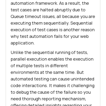
automation framework. As a result, the
test cases are halted abruptly due to
Queue timeout issues, all because you are
executing them sequentially. Sequential
execution of test cases is another reason
why test automation fails for your web
application.
Unlike the sequential running of tests,
parallel execution enables the execution
of multiple tests in different
environments at the same time. But
automated testing can cause unintended
code interactions. It makes it challenging
to debug the cause of the failure so you
need thorough reporting mechanism,
offering detailed insights regarding your