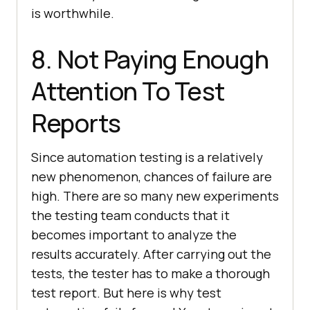
is worthwhile.
8. Not Paying Enough
Attention To Test
Reports
Since automation testing is a relatively
new phenomenon, chances of failure are
high. There are so many new experiments
the testing team conducts that it
becomes important to analyze the
results accurately. After carrying out the
tests, the tester has to make a thorough
test report. But here is why test