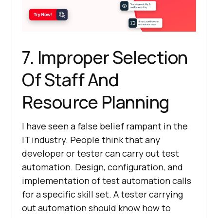
7. Improper Selection
Of Staff And
Resource Planning
I have seen a false belief rampant in the
IT industry. People think that any
developer or tester can carry out test
automation. Design, configuration, and
implementation of test automation calls
for a specific skill set. A tester carrying
out automation should know how to