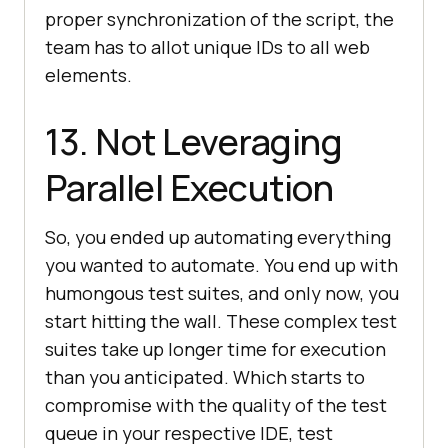
proper synchronization of the script, the
team has to allot unique IDs to all web
elements.
13. Not Leveraging
Parallel Execution
So, you ended up automating everything
you wanted to automate. You end up with
humongous test suites, and only now, you
start hitting the wall. These complex test
suites take up longer time for execution
than you anticipated. Which starts to
compromise with the quality of the test
queue in your respective IDE, test