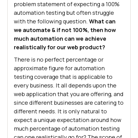
problem statement of expecting a 100%
automation testing but often struggle
with the following question.
What can
we automate & if not 100%, then how
much automation can we achieve
realistically for our web product?
There is no perfect percentage or
approximate figure for automation
testing coverage that is applicable to
every business. It all depends upon the
web application that you are offering, and
since different businesses are catering to
different needs. It is only natural to
expect a unique expectation around how
much percentage of automation testing
can one realistically go for? The scope of