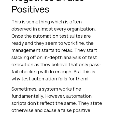
Positives
This is something which is often
observed in almost every organization.
Once the automation test suites are
ready and they seem to work fine, the
management starts to relax. They start
slacking off on in-depth analysis of test
execution as they believe that only pass-
fail checking will do enough. But this is
why test automation fails for them!
Sometimes, a system works fine
fundamentally. However, automation
scripts don’t reflect the same. They state
otherwise and cause a false positive