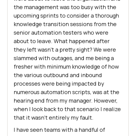
the management was too busy with the
upcoming sprints to consider a thorough
knowledge transition sessions from the
senior automation testers who were
about to leave. What happened after
they left wasn’t a pretty sight? We were
slammed with outages, and me being a
fresher with minimum knowledge of how
the various outbound and inbound
processes were being impacted by
numerous automation scripts, was at the
hearing end from my manager. However,
when I look back to that scenario I realize
that it wasn’t entirely my fault.
I have seen teams with a handful of