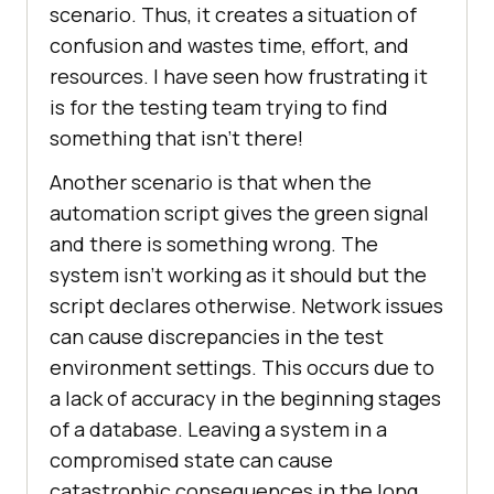
scenario. Thus, it creates a situation of
confusion and wastes time, effort, and
resources. I have seen how frustrating it
is for the testing team trying to find
something that isn’t there!
Another scenario is that when the
automation script gives the green signal
and there is something wrong. The
system isn’t working as it should but the
script declares otherwise. Network issues
can cause discrepancies in the test
environment settings. This occurs due to
a lack of accuracy in the beginning stages
of a database. Leaving a system in a
compromised state can cause
catastrophic consequences in the long