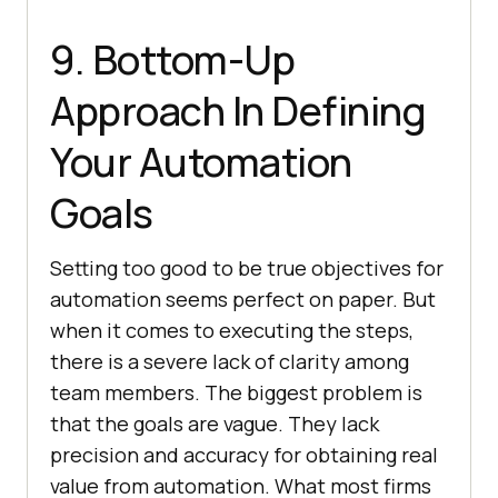
9. Bottom-Up
Approach In Defining
Your Automation
Goals
Setting too good to be true objectives for
automation seems perfect on paper. But
when it comes to executing the steps,
there is a severe lack of clarity among
team members. The biggest problem is
that the goals are vague. They lack
precision and accuracy for obtaining real
value from automation. What most firms