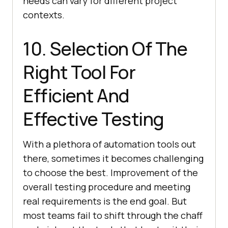
needs can vary for different project
contexts.
10. Selection Of The
Right Tool For
Efficient And
Effective Testing
With a plethora of automation tools out
there, sometimes it becomes challenging
to choose the best. Improvement of the
overall testing procedure and meeting
real requirements is the end goal. But
most teams fail to shift through the chaff