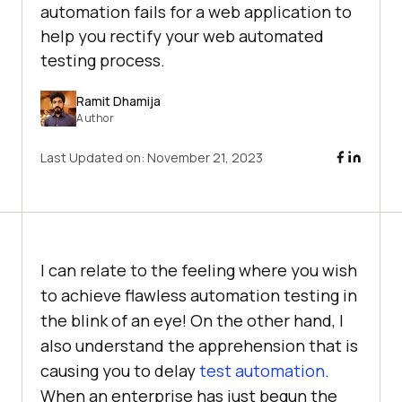
automation fails for a web application to
help you rectify your web automated
testing process.
Ramit Dhamija
Author
Last Updated on:
November 21, 2023
I can relate to the feeling where you wish
to achieve flawless automation testing in
the blink of an eye! On the other hand, I
also understand the apprehension that is
causing you to delay
test automation
.
When an enterprise has just begun the