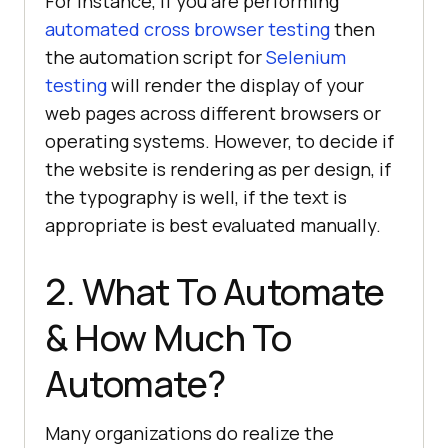
For instance, if you are performing
automated cross browser testing
then
the automation script for
Selenium
testing
will render the display of your
web pages across different browsers or
operating systems. However, to decide if
the website is rendering as per design, if
the typography is well, if the text is
appropriate is best evaluated manually.
2. What To Automate
& How Much To
Automate?
Many organizations do realize the