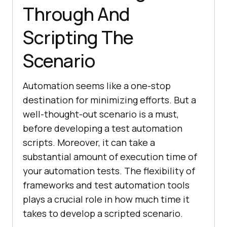
Through And
Scripting The
Scenario
Automation seems like a one-stop
destination for minimizing efforts. But a
well-thought-out scenario is a must,
before developing a test automation
scripts. Moreover, it can take a
substantial amount of execution time of
your automation tests. The flexibility of
frameworks and test automation tools
plays a crucial role in how much time it
takes to develop a scripted scenario.