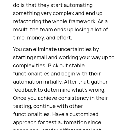
do is that they start automating
something very complex and end up
refactoring the whole framework. As a
result, the team ends up losing a lot of
time, money, and effort.
You can eliminate uncertainties by
starting small and working your way up to
complexities. Pick out stable
functionalities and begin with their
automation initially. After that, gather
feedback to determine what’s wrong.
Once you achieve consistency in their
testing, continue with other
functionalities. Have a customized
approach for test automation since