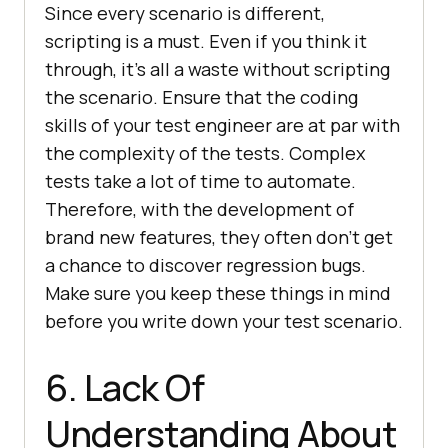
Since every scenario is different,
scripting is a must. Even if you think it
through, it’s all a waste without scripting
the scenario. Ensure that the coding
skills of your test engineer are at par with
the complexity of the tests. Complex
tests take a lot of time to automate.
Therefore, with the development of
brand new features, they often don’t get
a chance to discover regression bugs.
Make sure you keep these things in mind
before you write down your test scenario.
6. Lack Of
Understanding About