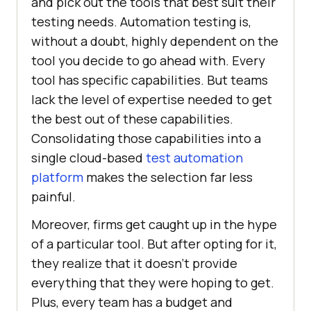
and pick out the tools that best suit their
testing needs. Automation testing is,
without a doubt, highly dependent on the
tool you decide to go ahead with. Every
tool has specific capabilities. But teams
lack the level of expertise needed to get
the best out of these capabilities.
Consolidating those capabilities into a
single cloud-based
test automation
platform
makes the selection far less
painful.
Moreover, firms get caught up in the hype
of a particular tool. But after opting for it,
they realize that it doesn’t provide
everything that they were hoping to get.
Plus, every team has a budget and