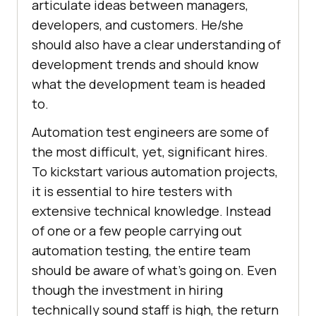
articulate ideas between managers,
developers, and customers. He/she
should also have a clear understanding of
development trends and should know
what the development team is headed
to.
Automation test engineers are some of
the most difficult, yet, significant hires.
To kickstart various automation projects,
it is essential to hire testers with
extensive technical knowledge. Instead
of one or a few people carrying out
automation testing, the entire team
should be aware of what’s going on. Even
though the investment in hiring
technically sound staff is high, the return