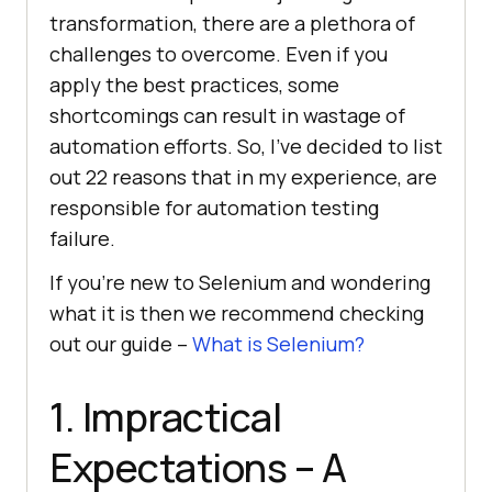
transformation, there are a plethora of
challenges to overcome. Even if you
apply the best practices, some
shortcomings can result in wastage of
automation efforts. So, I’ve decided to list
out 22 reasons that in my experience, are
responsible for automation testing
failure.
If you’re new to Selenium and wondering
what it is then we recommend checking
out our guide –
What is Selenium?
1. Impractical
Expectations – A