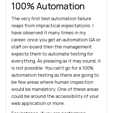
100% Automation
The very first test automation failure
reaps from impractical expectations. I
have observed it many times in my
career, once you get an automation QA or
staff on-board then the management
expects them to automate testing for
everything. As pleasing as it may sound, it
is not possible. You can’t go for a 100%
automation testing as there are going to
be few areas where human inspection
would be mandatory. One of these areas
could be around the accessibility of your
web application or more.