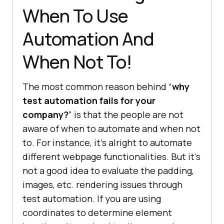
When To Use
Automation And
When Not To!
The most common reason behind “
why
test automation fails for your
company?
” is that the people are not
aware of when to automate and when not
to. For instance, it’s alright to automate
different webpage functionalities. But it’s
not a good idea to evaluate the padding,
images, etc. rendering issues through
test automation. If you are using
coordinates to determine element