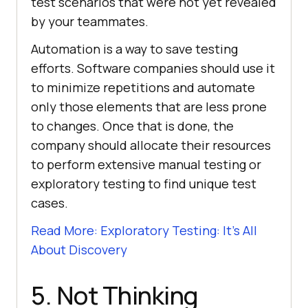
test scenarios that were not yet revealed
by your teammates.
Automation is a way to save testing
efforts. Software companies should use it
to minimize repetitions and automate
only those elements that are less prone
to changes. Once that is done, the
company should allocate their resources
to perform extensive manual testing or
exploratory testing to find unique test
cases.
Read More: Exploratory Testing: It’s All
About Discovery
5. Not Thinking