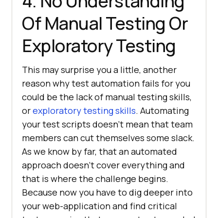
4. No Understanding
Of Manual Testing Or
Exploratory Testing
This may surprise you a little, another
reason why test automation fails for you
could be the lack of manual testing skills,
or
exploratory testing skills
. Automating
your test scripts doesn’t mean that team
members can cut themselves some slack.
As we know by far, that an automated
approach doesn’t cover everything and
that is where the challenge begins.
Because now you have to dig deeper into
your web-application and find critical