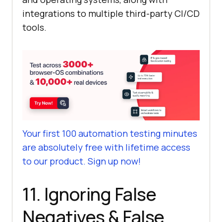
integrations to multiple third-party CI/CD
tools.
Your first 100 automation testing minutes
are absolutely free with lifetime access
to our product. Sign up now!
11. Ignoring False
Negatives & False