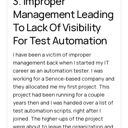
3. Improper
Management Leading
To Lack Of Visibility
For Test Automation
I have been a victim of improper
management back when I started my IT
career as an automation tester. I was
working for a Service-based company and
they allocated me my first project. This
project had been running for a couple
years then and I was handed over a list of
test automation scripts, right after I
joined. The higher-ups of the project
were about to leave the organization and