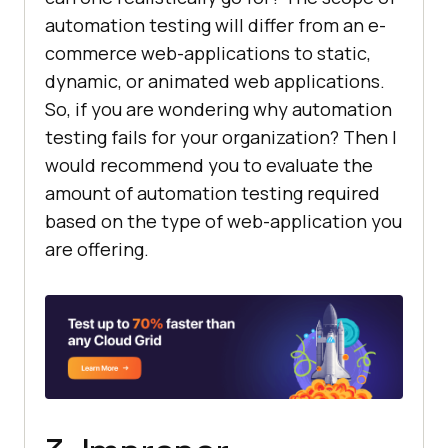
automation testing will differ from an e-
commerce web-applications to static,
dynamic, or animated web applications.
So, if you are wondering why automation
testing fails for your organization? Then I
would recommend you to evaluate the
amount of automation testing required
based on the type of web-application you
are offering.