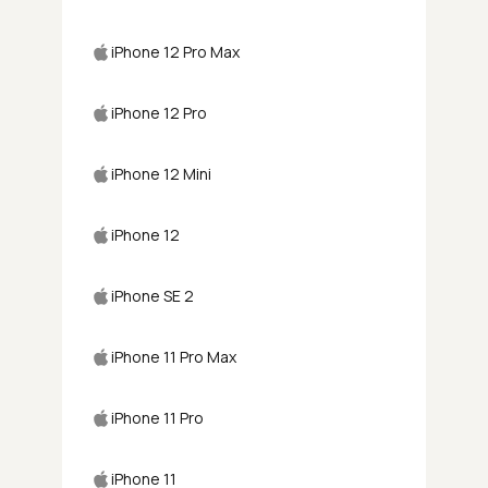
iPhone 12 Pro Max
iPhone 12 Pro
iPhone 12 Mini
iPhone 12
iPhone SE 2
iPhone 11 Pro Max
iPhone 11 Pro
iPhone 11