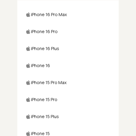
iPhone 16 Pro Max
iPhone 16 Pro
iPhone 16 Plus
iPhone 16
iPhone 15 Pro Max
iPhone 15 Pro
iPhone 15 Plus
iPhone 15