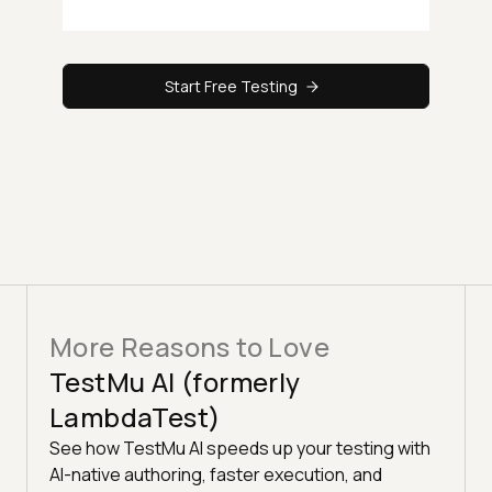
Start Free Testing
More Reasons to Love
TestMu AI (formerly
LambdaTest)
See how TestMu AI speeds up your testing with
AI-native authoring, faster execution, and