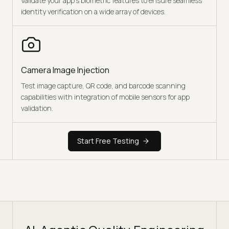
Validate your app's biometric features to ensure seamless
identity verification on a wide array of devices.
Camera Image Injection
Test image capture, QR code, and barcode scanning
capabilities with integration of mobile sensors for app
validation.
Start Free Testing