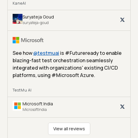
KaneAI
Suryateja Goud
suryateja-goud
See how
@
testmuai
is #Futureready to enable
blazing-fast test orchestration seamlessly
integrated with organizations' existing CI/CD
platforms, using #Microsoft Azure.
TestMu AI
Microsoft India
MicrosoftIndia
View all reviews