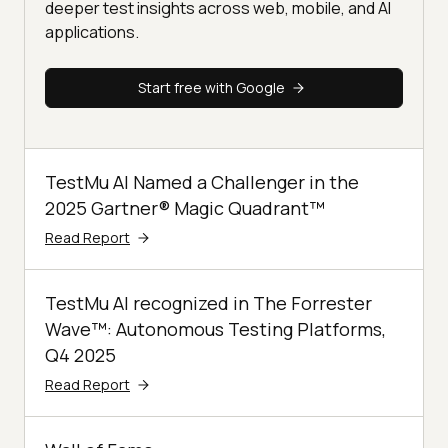
deeper test insights across web, mobile, and AI
applications.
Start free with Google
TestMu AI Named a Challenger in the
2025 Gartner® Magic Quadrant™
Read Report
TestMu AI recognized in The Forrester
Wave™: Autonomous Testing Platforms,
Q4 2025
Read Report