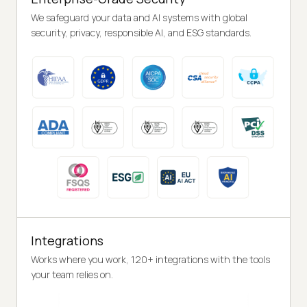
We safeguard your data and AI systems with global
security, privacy, responsible AI, and ESG standards.
Integrations
Works where you work, 120+ integrations with the tools
your team relies on.