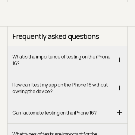
Frequently asked questions
What is the importance of testing on the iPhone
16?
How can I test my app on the iPhone 16 without
owning the device?
Can I automate testing on the iPhone 16?
What types of tests are important for the