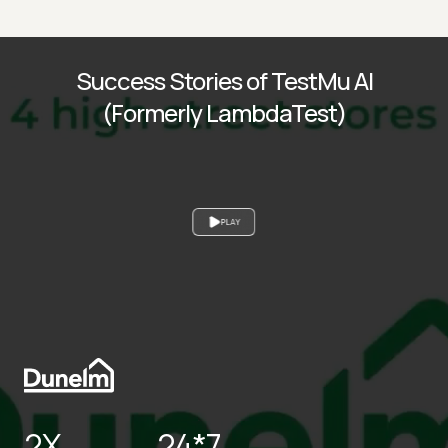
Success Stories of TestMu AI
(Formerly LambdaTest)
PLAY
2X
24*7