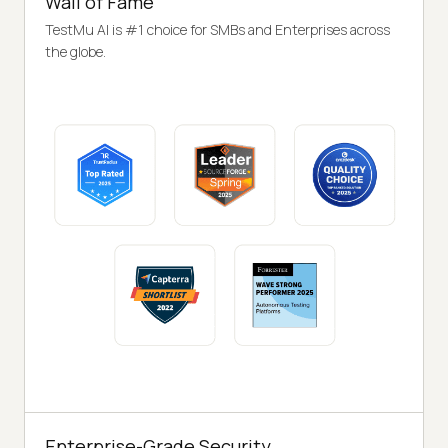
Wall of Fame
TestMu AI is #1 choice for SMBs and Enterprises across
the globe.
Enterprise-Grade Security