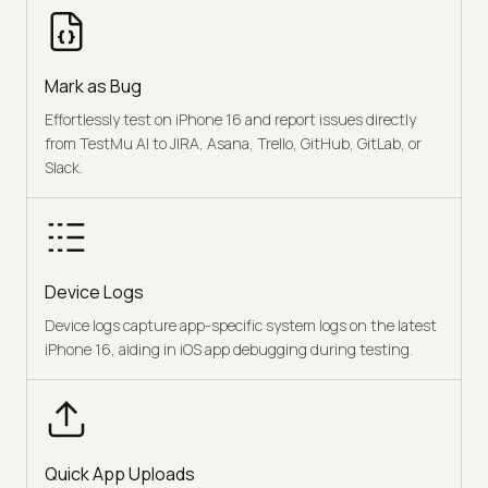
Mark as Bug
Effortlessly test on iPhone 16 and report issues directly
from TestMu AI to JIRA, Asana, Trello, GitHub, GitLab, or
Slack.
Device Logs
Device logs capture app-specific system logs on the latest
iPhone 16, aiding in iOS app debugging during testing.
Quick App Uploads