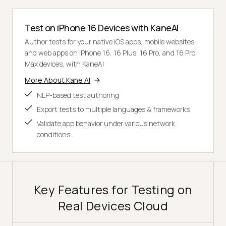
Test on iPhone 16 Devices with KaneAI
Author tests for your native iOS apps, mobile websites,
and web apps on iPhone 16, 16 Plus, 16 Pro, and 16 Pro
Max devices, with KaneAI
More About Kane AI
NLP-based test authoring
Export tests to multiple languages & frameworks
Validate app behavior under various network
conditions
Key Features for Testing on
Real Devices Cloud