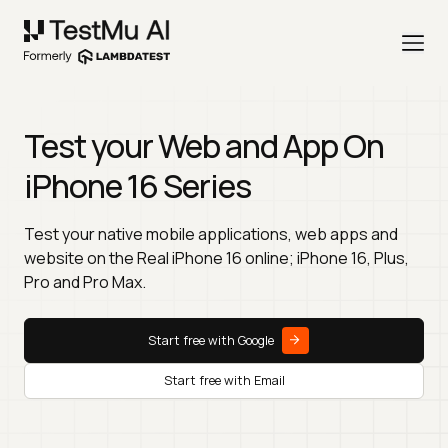
Test your Web and App On
iPhone 16 Series
Test your native mobile applications, web apps and
website on the Real iPhone 16 online; iPhone 16, Plus,
Pro and Pro Max.
Start free with Google
Start free with Email