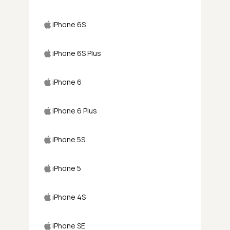
iPhone 6S
iPhone 6S Plus
iPhone 6
iPhone 6 Plus
iPhone 5S
iPhone 5
iPhone 4S
iPhone SE