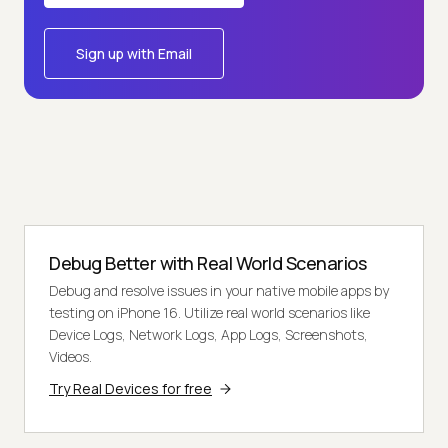
Sign up with Email
Debug Better with Real World Scenarios
Debug and resolve issues in your native mobile apps by
testing on iPhone 16. Utilize real world scenarios like
Device Logs, Network Logs, App Logs, Screenshots,
Videos.
Try Real Devices for free