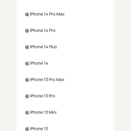
iPhone 14 Pro Max
iPhone 14 Pro
iPhone 14 Plus
iPhone 14
iPhone 13 Pro Max
iPhone 13 Pro
iPhone 13 Mini
iPhone 13