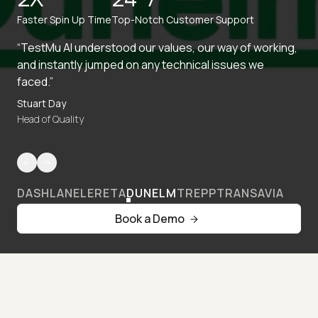
Faster Spin Up Time
Top-Notch Customer Support
“TestMu AI understood our values, our way of working,
and instantly jumped on any technical issues we
faced.”
Stuart Day
Head of Quality
DASHLANE
LERETA
DUNELM
TREPP
TRANSAVIA
Book a Demo