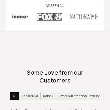
AS SEEN ON
Some Love from our
Customers
All
TestMu AI
KaneAI
Web Automation Testing
Hy