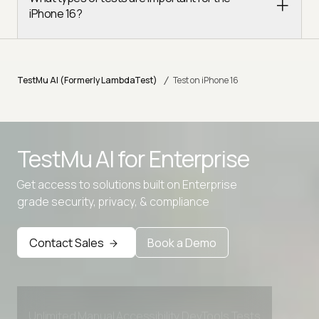
iPhone 16?
/
TestMu AI (Formerly LambdaTest)
Test on iPhone 16
TestMu AI for
Enterprise
Advanced access controls
Get access to solutions built on Enterprise
grade security, privacy, & compliance
Advanced data retention rules
Advanced Local Testing
Contact Sales
Book a Demo
Premium Support options
Early access to beta features
Private Slack Channel