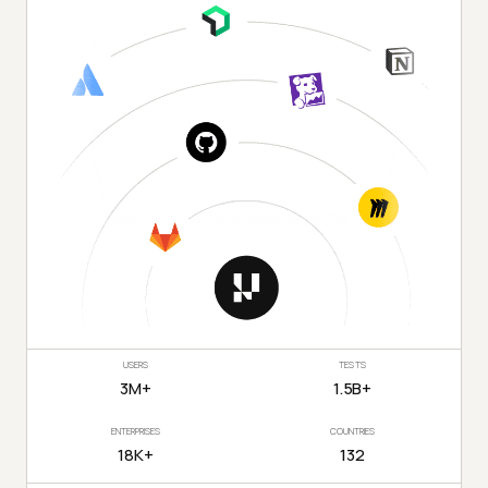
USERS
TESTS
3M+
1.5B+
ENTERPRISES
COUNTRIES
18K+
132