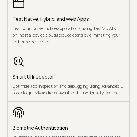
Test Native, Hybrid, and Web Apps
Test your native mobile applications using TestMu AI’s
online real device cloud,Reduce costs by eliminating your
in-house device lab.
Smart UI Inspector
Optimize app inspection and debugging using advanced UI
tools to quickly address layout and functionality issues.
Biometric Authentication