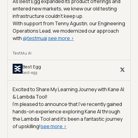
As Best Egg expanded its product offerings and
entered new markets, we knew our old testing
infrastructure couldn’t keep up.
With support from Tenny Agustin, our Engineering
Operations Lead, we modernized our approach
with
@
testmuai
see more
>
TestMu AI
Best Egg
best-egg
Excited to Share My Learning Journey with Kane AI
& Lambda Tool!
I'm pleased to announce that I've recently gained
hands-on experience exploring Kane AI through
the Lambda Tool and it’s been a fantastic journey
of upskilling!
see more
>