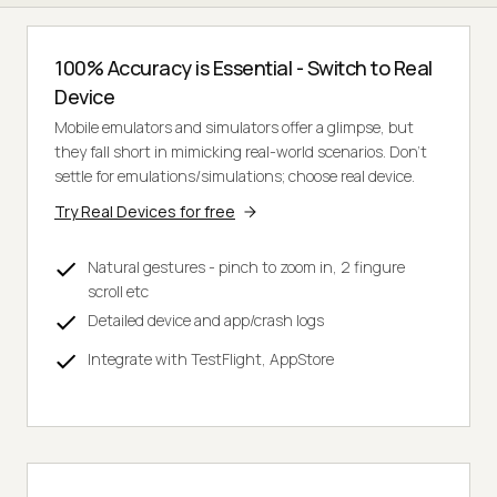
100% Accuracy is Essential - Switch to Real
Device
Mobile emulators and simulators offer a glimpse, but
they fall short in mimicking real-world scenarios. Don't
settle for emulations/simulations; choose real device.
Try Real Devices for free
Natural gestures - pinch to zoom in, 2 fingure
scroll etc
Detailed device and app/crash logs
Integrate with TestFlight, AppStore