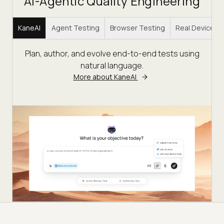
AI-Agentic Quality Engineering
KaneAI
Agent Testing
Browser Testing
Real Device C
Plan, author, and evolve end-to-end tests using
natural language.
More about KaneAI