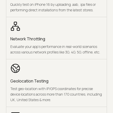
Quickly test on iPhone 16 by uploading .aab, .ipa files or
performing direct installations from the latest stores.
Network Throttling
Evaluate your app's performance in real-world scenarios
across various network profiles like 3G, 4G, 5G, offline, etc.
Geolocation Testing
Test geo-location with IP/GPS coordinates for precise
device locations across more than 170 countries, including
UK, United States & more.