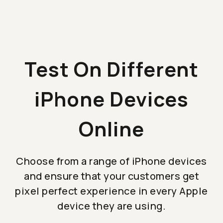
Test On Different
iPhone Devices
Online
Choose from a range of iPhone devices
and ensure that your customers get
pixel perfect experience in every Apple
device they are using.