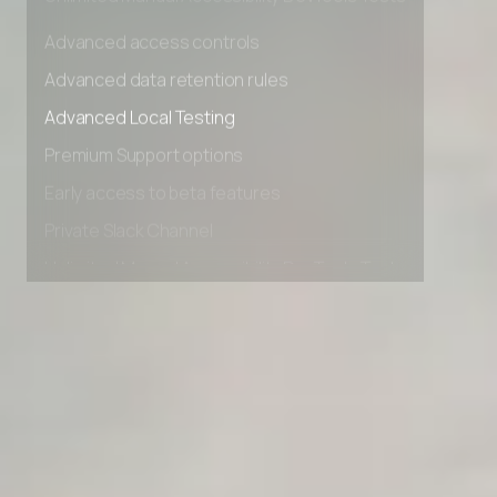
Unlimited Manual Accessibility DevTools Tests
Advanced access controls
Advanced data retention rules
Advanced Local Testing
Premium Support options
Early access to beta features
Private Slack Channel
Unlimited Manual Accessibility DevTools Tests