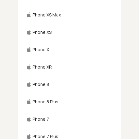
iPhone XS Max
iPhone XS
iPhone X
iPhone XR
iPhone 8
iPhone 8 Plus
iPhone 7
iPhone 7 Plus