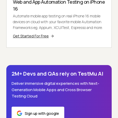
Web and App Automation Testing on iPhone
16
Automate mobile app testing on real iPhone 16 mobile
devices on cloud with your favorite mobile Automation
Frameworks eg. Appium, XCUITest, Espresso and more.
Get Started For Free
2M+ Devs and QAs rely on TestMu AI
Deliver immersive digital experiences with Next-
Generation Mobile Apps and Cross Browser
Testing Cloud
Sign up with google