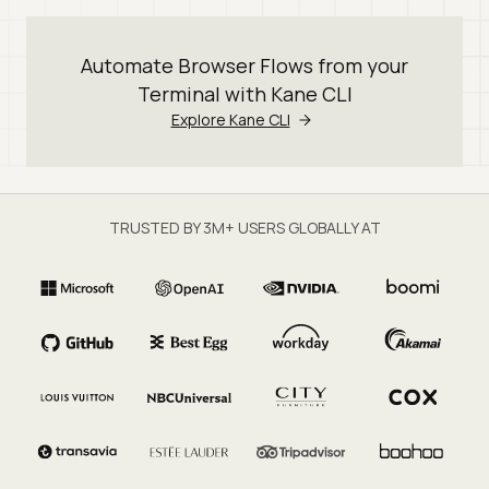
Automate Browser Flows from your
Terminal with Kane CLI
Explore Kane CLI
TRUSTED BY 3M+ USERS GLOBALLY AT