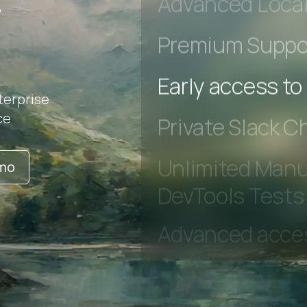
r
Advanced Local
Premium Suppo
terprise
Early access to
ce
Private Slack C
emo
Unlimited Manua
DevTools Tests