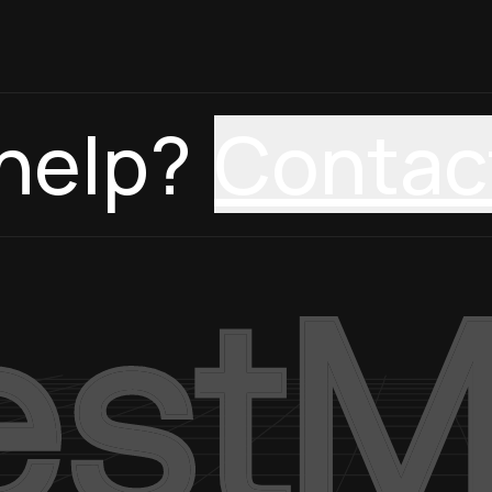
help?
Contac