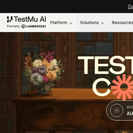
Do
Platform
Solutions
Resource
TES
C
WH
AU