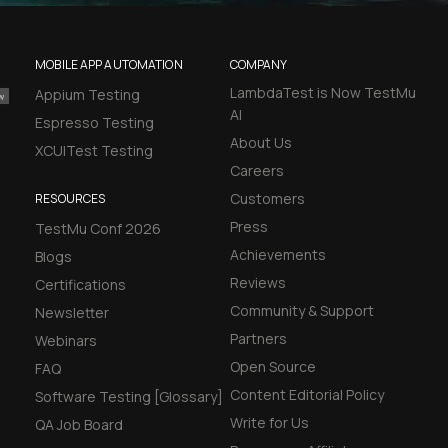
MOBILE APP AUTOMATION
COMPANY
LambdaTest is Now TestMu
Appium Testing
AI
Espresso Testing
About Us
XCUITest Testing
Careers
Customers
RESOURCES
Press
TestMu Conf 2026
Achievements
Blogs
Reviews
Certifications
Community & Support
Newsletter
Partners
Webinars
Open Source
FAQ
Content Editorial Policy
Software Testing [Glossary]
Write for Us
QA Job Board