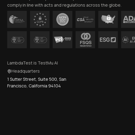
comply in line with acts and regulations across the globe.
LambdaTest is TestMu AI
Headquarters
1 Sutter Street, Suite 500, San
Francisco, California 94104