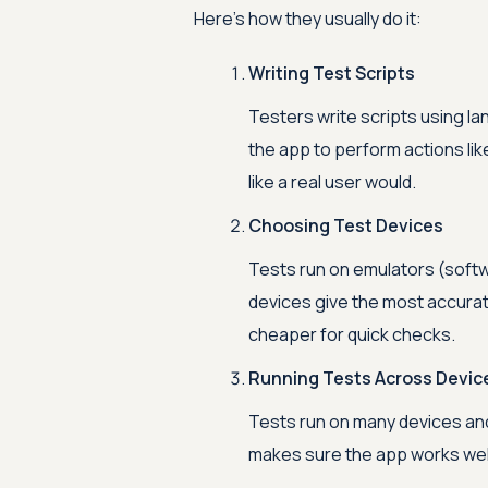
Here’s how they usually do it:
Writing Test Scripts
Testers write scripts using la
the app to perform actions lik
like a real user would.
Choosing Test Devices
Tests run on emulators (softwa
devices give the most accurat
cheaper for quick checks.
Running Tests Across Devic
Tests run on many devices and
makes sure the app works wel