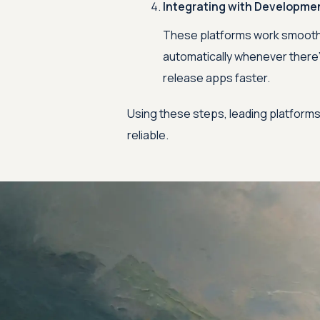
Integrating with Developme
These platforms work smoothly
automatically whenever there’
release apps faster.
Using these steps, leading platforms
reliable.