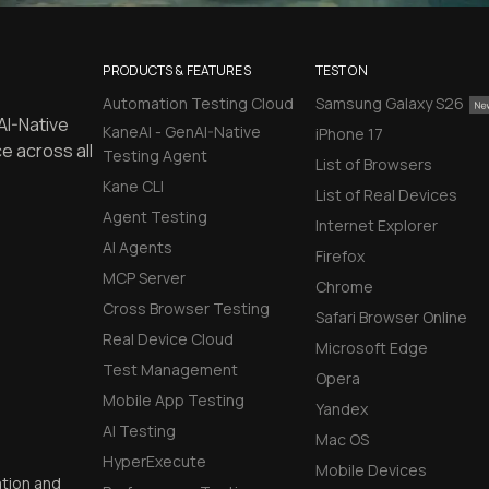
PRODUCTS & FEATURES
TEST ON
Automation Testing Cloud
Samsung Galaxy S26
AI-Native
KaneAI - GenAI-Native
iPhone 17
e across all
Testing Agent
List of Browsers
Kane CLI
List of Real Devices
Agent Testing
Internet Explorer
AI Agents
Firefox
MCP Server
Chrome
Cross Browser Testing
Safari Browser Online
Real Device Cloud
Microsoft Edge
Test Management
Opera
Mobile App Testing
Yandex
AI Testing
Mac OS
HyperExecute
Mobile Devices
ation and