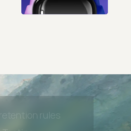
 Testing
rt options
 beta features
hannel
l Accessibility
s controls
retention rules