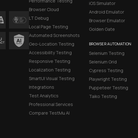
Performance Testing
iOS Simulator
Browser Cloud
Android Emulator
LT Debug
Browser Emulator
Local Page Testing
Golden Gate
Automated Screenshots
Geo-Location Testing
BROWSER AUTOMATION
Accessibility Testing
Selenium Testing
Responsive Testing
Selenium Grid
Localization Testing
Cypress Testing
SmartUI Visual Testing
Playwright Testing
Integrations
Puppeteer Testing
Test Analytics
Taiko Testing
Professional Services
Compare TestMu AI