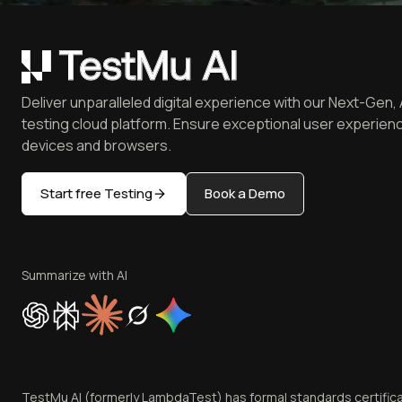
Deliver unparalleled digital experience with our Next-Gen, 
testing cloud platform. Ensure exceptional user experienc
devices and browsers.
Start free Testing
Book a Demo
Summarize with AI
TestMu AI (formerly LambdaTest) has formal standards certific