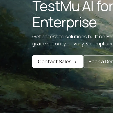
TestMu AI fo
Enterprise
Get access to solutions built on En
grade security, privacy, & complian
Contact Sales
Book a D