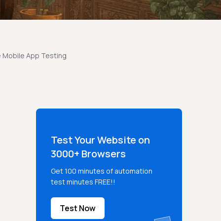
 Mobile App Testing
Test Your Website on
3000+ Browsers
Get 100 minutes of automation
test minutes FREE!!
Test Now