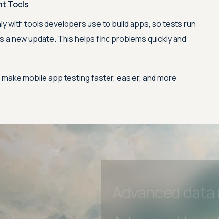
nt Tools
Advanced Local
 with tools developers use to build apps, so tests run
s a new update. This helps find problems quickly and
Premium Suppo
Early access to
 make mobile app testing faster, easier, and more
Private Slack C
Unlimited Manua
DevTools Tests
Advanced acces
Advanced data 