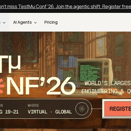
n't miss TestMu Conf '26. Join the agentic shift. Register fre
s
AI Agents
Pricing
T
NF’26
WORLD’S LARGES
ENGINEERING & Q
EN
WHERE
G 19-21
VIRTUAL · GLOBAL