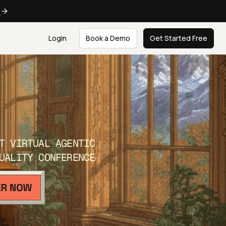
e
Login
Book a Demo
Get Started Free
T VIRTUAL AGENTIC
UALITY CONFERENCE