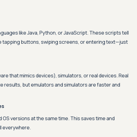
nguages like Java, Python, or JavaScript. These scripts tell
e tapping buttons, swiping screens, or entering text—just
re that mimics devices), simulators, or real devices. Real
e results, but emulators and simulators are faster and
es
Advanced acces
 OS versions at the same time. This saves time and
l everywhere.
Advanced data 