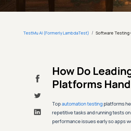
/
TestMu AI (Formerly LambdaTest)
Software Testing
How Do Leading
Platforms Hand
Top
automation testing
platforms hel
repetitive tasks and running tests o
performance issues early so apps wor