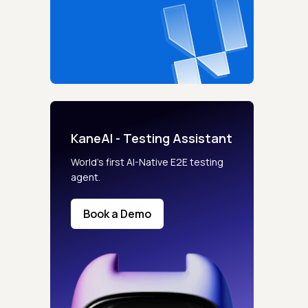
KaneAI - Testing Assistant
World’s first AI-Native E2E testing
agent.
Book a Demo
s controls
retention rules