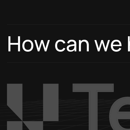
How can we 