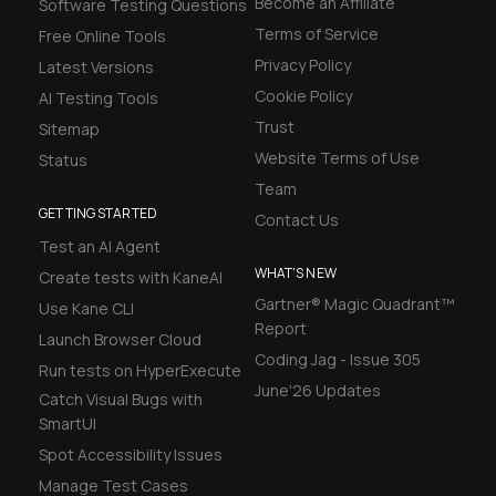
Become an Affiliate
Software Testing Questions
Terms of Service
Free Online Tools
Privacy Policy
Latest Versions
Cookie Policy
AI Testing Tools
Trust
Sitemap
Website Terms of Use
Status
Team
GETTING STARTED
Contact Us
Test an AI Agent
WHAT'S NEW
Create tests with KaneAI
Gartner® Magic Quadrant™
Use Kane CLI
Report
Launch Browser Cloud
Coding Jag - Issue 305
Run tests on HyperExecute
June'26 Updates
Catch Visual Bugs with
SmartUI
Spot Accessibility Issues
Manage Test Cases