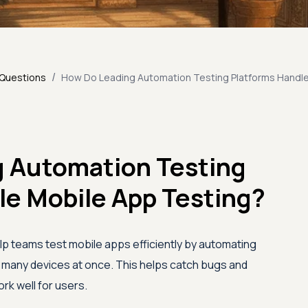
/
 Questions
How Do Leading Automation Testing Platforms Handle
 Automation Testing
le Mobile App Testing?
p teams test mobile apps efficiently by automating
n many devices at once. This helps catch bugs and
k well for users.