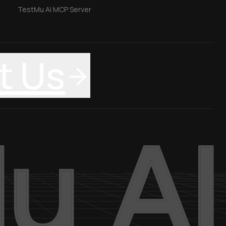
TestMu AI MCP Server
t Us