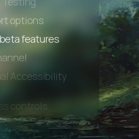
 Testing
rt options
 beta features
hannel
l Accessibility