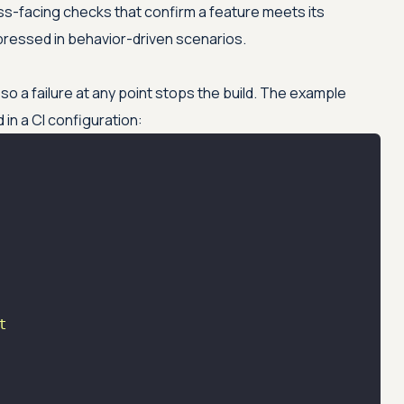
s-facing checks that confirm a feature meets its
pressed in behavior-driven scenarios.
so a failure at any point stops the build. The example
in a CI configuration:
t