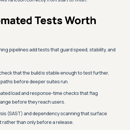
omated Tests Worth
ng pipelines add tests that guard speed, stability, and
check that the build is stable enough to test further,
l paths before deeper suites run.
ted load and response-time checks that flag
ange before they reach users.
ysis (SAST) and dependency scanning that surface
t rather than only before a release.