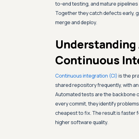
to-end testing, and mature pipelines
Together they catch defects early, g
merge and deploy.
Understanding 
Continuous Int
Continuous integration (CI)
is the pr
shared repository frequently, with an
Automated tests are the backbone of
every commit, they identify problems
cheapest to fix. The result is faster
higher software quality.