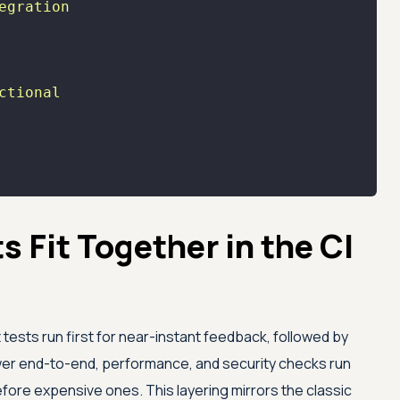
egration
ctional
 Fit Together in the CI
 tests run first for near-instant feedback, followed by
ower end-to-end, performance, and security checks run
efore expensive ones. This layering mirrors the classic