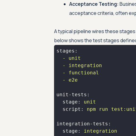
Acceptance Testing:
Busines
acceptance criteria, often ex
A typical pipeline wires these stages 
below shows the test stages defined 
stages:
-
unit
-
integration
-
functional
-
e2e
unit-tests:
stage:
unit
script:
npm
run
test:uni
integration-tests:
stage:
integration