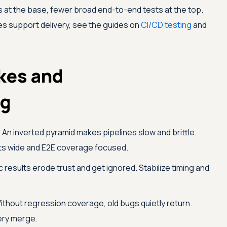
s at the base, fewer broad end-to-end tests at the top.
ies support delivery, see the guides on
CI/CD testing
and
kes and
ng
:
An inverted pyramid makes pipelines slow and brittle.
sts wide and E2E coverage focused.
 results erode trust and get ignored. Stabilize timing and
thout regression coverage, old bugs quietly return.
ery merge.