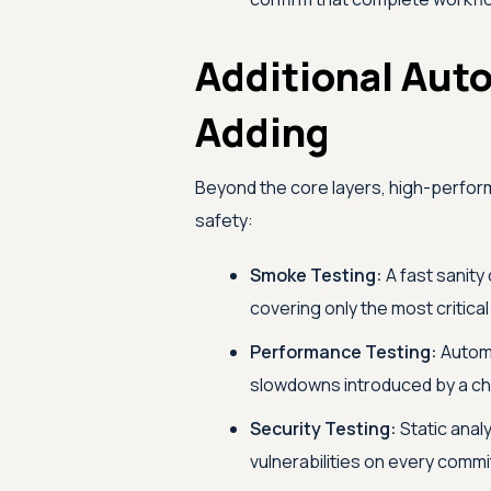
Additional Aut
Adding
Beyond the core layers, high-performi
safety:
Smoke Testing:
A fast sanity 
covering only the most critica
Performance Testing:
Automa
slowdowns introduced by a ch
Security Testing:
Static anal
vulnerabilities on every commi