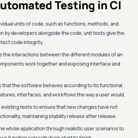
utomated Testing in CI
dividual units of code, such as functions, methods, and
en by developers alongside the code, unit tests give the
tect code integrity.
s the interactions between the different modules of an
 components work together and exposing interface and
that the software behaves according to its functional
atures, interfaces, and workflows the way a user would.
existing tests to ensure that new changes have not
ionality, maintaining stability release after release.
he whole application through realistic user scenarios to
s function correctly from start to finish.