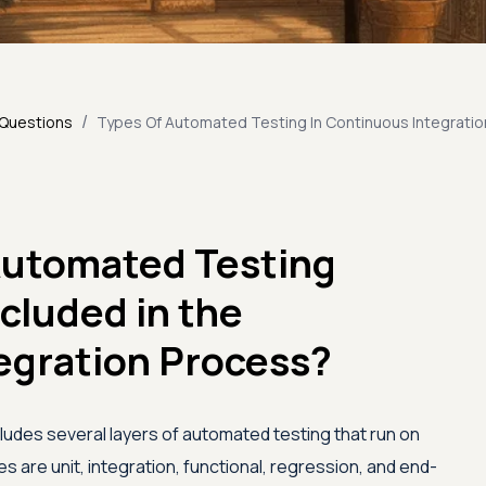
/
 Questions
Types Of Automated Testing In Continuous Integratio
Automated Testing
ncluded in the
egration Process?
ludes several layers of automated testing that run on
s are unit, integration, functional, regression, and end-