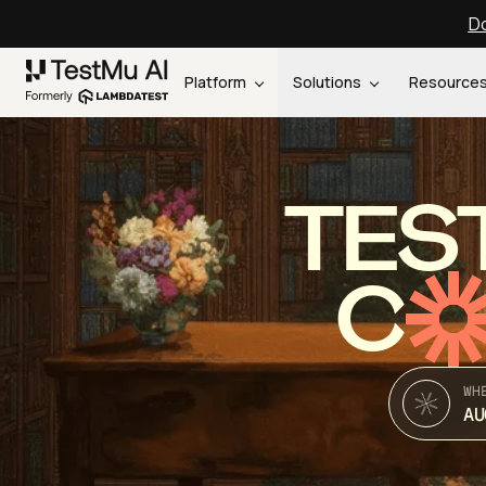
Do
Platform
Solutions
Resource
TES
C
WH
AU