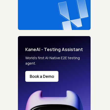
KaneAI - Testing Assistant
World’s first AI-Native E2E testing
agent.
Book a Demo