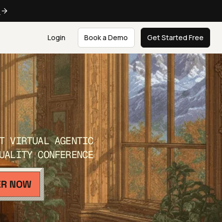
e
Login
Book a Demo
Get Started Free
T VIRTUAL AGENTIC
UALITY CONFERENCE