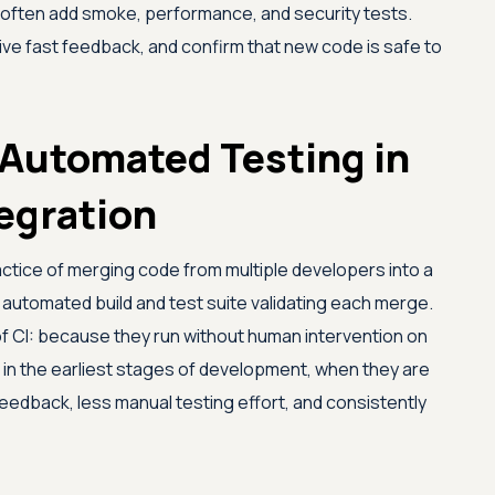
 often add smoke, performance, and security tests.
ive fast feedback, and confirm that new code is safe to
Automated Testing in
egration
actice of merging code from multiple developers into a
 automated build and test suite validating each merge.
 CI: because they run without human intervention on
 in the earliest stages of development, when they are
 feedback, less manual testing effort, and consistently