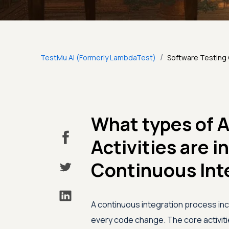
/
TestMu AI (Formerly LambdaTest)
Software Testing
What types of 
Activities are i
Continuous Int
A continuous integration process inc
every code change. The core activitie