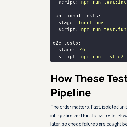
script:
npm
run
test:int
functional-tests:
stage:
functional
script:
npm
run
test:fun
e2e-tests:
stage:
e2e
script:
npm
run
test:e2e
How These Tests
Pipeline
The order matters. Fast, isolated unit
integration and functional tests. Sl
later, so cheap failures are caught b