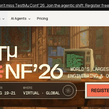
n't miss TestMu Conf '26. Join the agentic shift. Register fre
s
AI Agents
Pricing
T
NF’26
WORLD’S LARGES
ENGINEERING & Q
EN
WHERE
G 19-21
VIRTUAL · GLOBAL