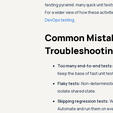
testing pyramid: many quick unit test
For a wider view of how these activit
DevOps testing
.
Common Mista
Troubleshooti
Too many end-to-end tests
Keep the base of fast unit te
Flaky tests:
Non-deterministic
isolate shared state.
Skipping regression tests:
Wi
Automate and run them on ev