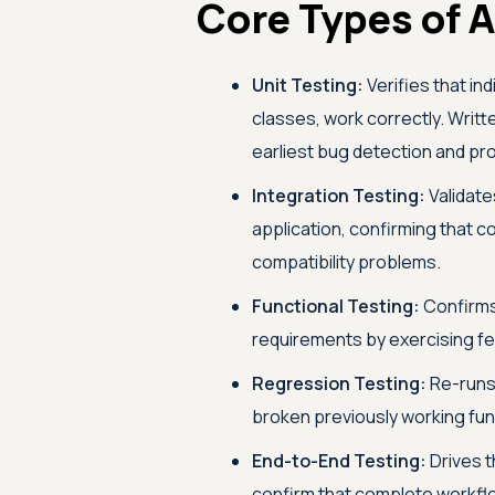
Core Types of A
Unit Testing:
Verifies that in
classes, work correctly. Writt
earliest bug detection and pro
Integration Testing:
Validate
application, confirming that
compatibility problems.
Functional Testing:
Confirms 
requirements by exercising fe
Regression Testing:
Re-runs 
broken previously working funct
End-to-End Testing:
Drives t
confirm that complete workflow