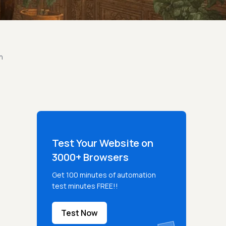
n
Test Your Website on
3000+ Browsers
Get 100 minutes of automation
test minutes FREE!!
Test Now