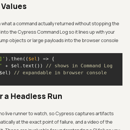
 Values
m what a command actually returned without stopping the
into the Cypress Command Log so it lines up with your
ump objects or large payloads into the browser console
]'
).then(
(
$el
) =>
'
 + $el.text()) 
// shows in Command Log
$el) 
// expandable in browser console
er a Headless Run
s no live runner to watch, so Cypress captures artifacts
ically at the exact point of failure, and a video of the