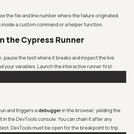
e the file and line number where the failure originated,
is inside a custom command or a helper function.
in the Cypress Runner
pause the test where it breaks and inspect the live
d your variables. Launch the interactive runner first:
)
n and triggers a
debugger
in the browser, yielding the
t in the DevTools console. You can chain it after any
est. DevTools must be open for the breakpoint to trip.