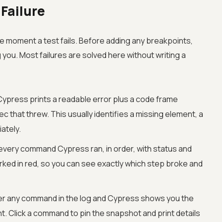
 Failure
he moment a test fails. Before adding any breakpoints,
g you. Most failures are solved here without writing a
ypress prints a readable error plus a code frame
pec that threw. This usually identifies a missing element, a
ately.
s every command Cypress ran, in order, with status and
rked in red, so you can see exactly which step broke and
r any command in the log and Cypress shows you the
 Click a command to pin the snapshot and print details