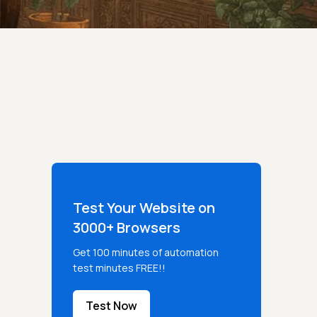
Test Your Website on
3000+ Browsers
Get 100 minutes of automation
test minutes FREE!!
Test Now