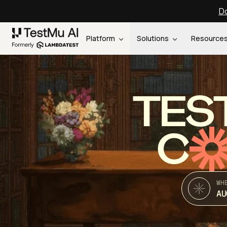
Do
Platform
Solutions
Resource
TES
C
WH
AU