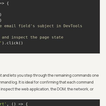
=>
e email field's subject in DevTools
 and inspect the page state
'
int and lets you step through the remaining commands one
ommand log. It is ideal for confirming that each command
n inspect the web application, the DOM, the network, or
rt'
, 
() =>