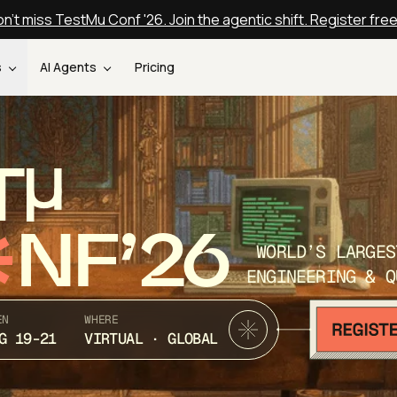
n't miss TestMu Conf '26. Join the agentic shift. Register fre
s
AI Agents
Pricing
T
NF’26
WORLD’S LARGES
ENGINEERING & Q
EN
WHERE
G 19-21
VIRTUAL · GLOBAL