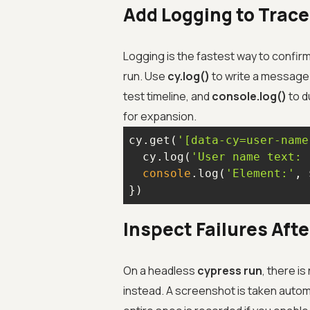
Add Logging to Trace
Logging is the fastest way to confir
run. Use
cy.log()
to write a message 
test timeline, and
console.log()
to d
for expansion.
cy.get(
'[data-cy=user-name
  cy.log(
'User name text: 
console
.log(
'Element:'
, 
})
Inspect Failures Aft
On a headless
cypress run
, there i
instead. A screenshot is taken automat