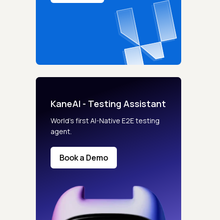
KaneAI - Testing Assistant
World’s first AI-Native E2E testing
agent.
Book a Demo