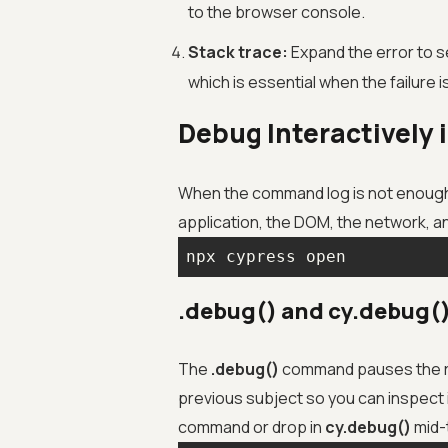
to the browser console.
Stack trace:
Expand the error to se
which is essential when the failure 
Debug Interactively 
When the command log is not enough, 
application, the DOM, the network, an
npx cypress open
.debug() and cy.debug(
The
.debug()
command pauses the ru
previous subject so you can inspect i
command or drop in
cy.debug()
mid-t