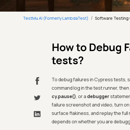
/
TestMu AI (Formerly LambdaTest)
Software Testing
How to Debug Fa
tests?
To debug failures in Cypress tests, 
command log in the test runner, the
cy.pause()
, or a
debugger
statement
failure screenshot and video, turn o
surface flakiness, and replay the full
depends on whether you are debugging