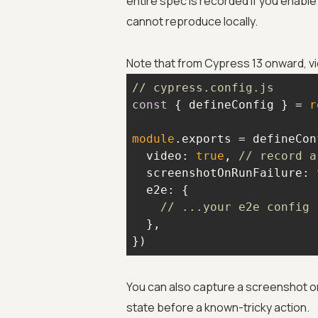
entire spec is recorded if you enable 
cannot reproduce locally.
Note that from Cypress 13 onward, vid
// cypress.config.js
const
 { defineConfig } = 
r
module
video
: 
true
, 
// record a
screenshotOnRunFailure
: 
e2e
// ...your e2e config
})
You can also capture a screenshot o
state before a known-tricky action.