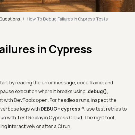
/
 Questions
How To Debug Failures In Cypress Tests
ilures in Cypress
start by reading the error message, code frame, and
n pause execution where it breaks using
.debug()
,
 with DevTools open. For headless runs, inspect the
n verbose logs with
DEBUG=cypress:*
, use test retries to
 run with Test Replay in Cypress Cloud. The right tool
 interactively or after a CI run.