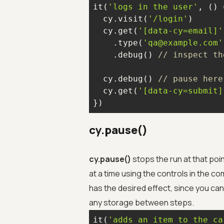
it(
'logs in the user'
, 
() 
  cy.visit(
'/login'
  cy.get(
'[data-cy=email]'
    .type(
'qa@example.com'
    .debug() 
// inspect th
  cy.debug() 
// pause here
  cy.get(
'[data-cy=submit]
})
cy.pause()
cy.pause()
stops the run at that po
at a time using the controls in the c
has the desired effect, since you ca
any storage between steps.
it(
'adds an item to the ca