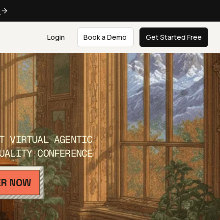
e
Login
Book a Demo
Get Started Free
T VIRTUAL AGENTIC
UALITY CONFERENCE