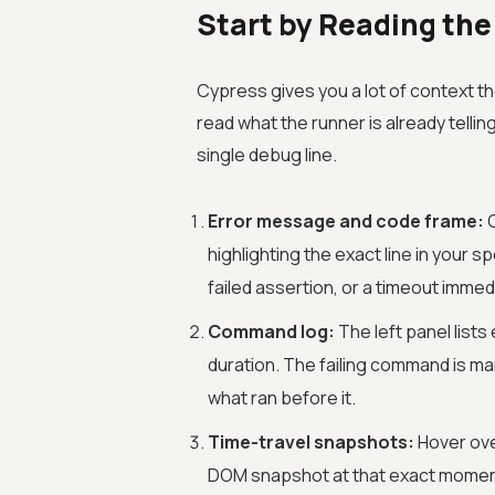
Start by Reading the
Cypress gives you a lot of context t
read what the runner is already tellin
single debug line.
Error message and code frame:
C
highlighting the exact line in your s
failed assertion, or a timeout immedi
Command log:
The left panel list
duration. The failing command is ma
what ran before it.
Time-travel snapshots:
Hover ove
DOM snapshot at that exact moment.