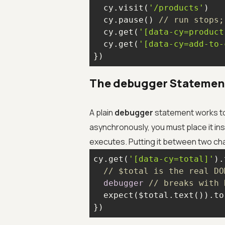
  cy.visit(
'/products'
  cy.pause() 
// run stops;
  cy.get(
'[data-cy=product
  cy.get(
'[data-cy=add-to-
})
The debugger Statement
A plain
debugger
statement works t
asynchronously, you must place it in
executes. Putting it between two ch
cy.get(
'[data-cy=total]'
).
// $total is the real DO
debugger
// breaks with 
  expect($total.text()).to
})