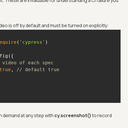
it. These are invaluable for understanding a CI failure you
eo is off by default and must be turned on explicitly:
equire
(
'cypress'
 video of each spec
true
, 
// default true
n demand at any step with
cy.screenshot()
to record