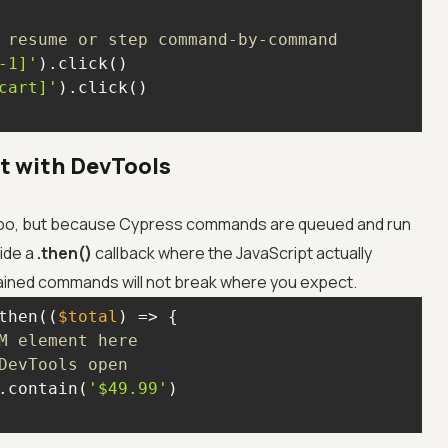
 resume or step command-by-command
-1]'
cart]'
 with DevTools
oo, but because Cypress commands are queued and run
side a
.then()
callback where the JavaScript actually
ained commands will not break where you expect.
then(
(
$total
) =>
M element here
DevTools open
.contain(
'$49.99'