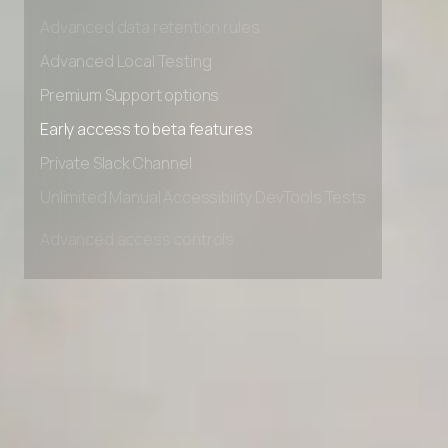
Advanced access controls
Advanced data retention rules
Advanced Local Testing
Premium Support options
Early access to beta features
Private Slack Channel
Unlimited Manual Accessibility DevTools Tests