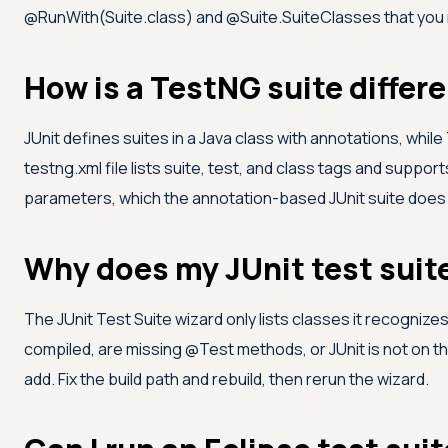
@RunWith(Suite.class) and @Suite.SuiteClasses that you r
How is a TestNG suite differe
JUnit defines suites in a Java class with annotations, whil
testng.xml file lists suite, test, and class tags and suppor
parameters, which the annotation-based JUnit suite does n
Why does my JUnit test suit
The JUnit Test Suite wizard only lists classes it recognizes
compiled, are missing @Test methods, or JUnit is not on th
add. Fix the build path and rebuild, then rerun the wizard.