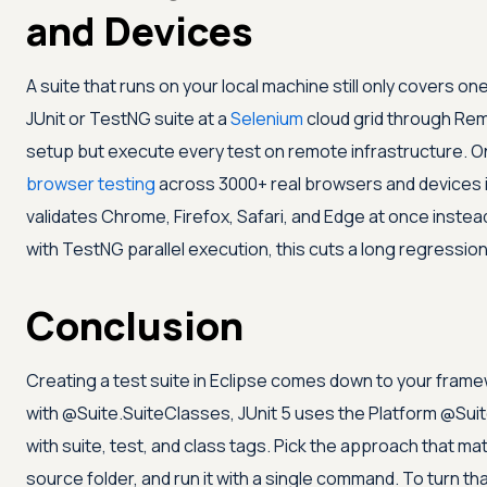
and Devices
A suite that runs on your local machine still only covers 
JUnit or TestNG suite at a
Selenium
cloud grid through Rem
setup but execute every test on remote infrastructure. 
browser testing
across 3000+ real browsers and devices i
validates Chrome, Firefox, Safari, and Edge at once instea
with TestNG parallel execution, this cuts a long regressio
Conclusion
Creating a test suite in Eclipse comes down to your fram
with @Suite.SuiteClasses, JUnit 5 uses the Platform @Suit
with suite, test, and class tags. Pick the approach that ma
source folder, and run it with a single command. To turn t