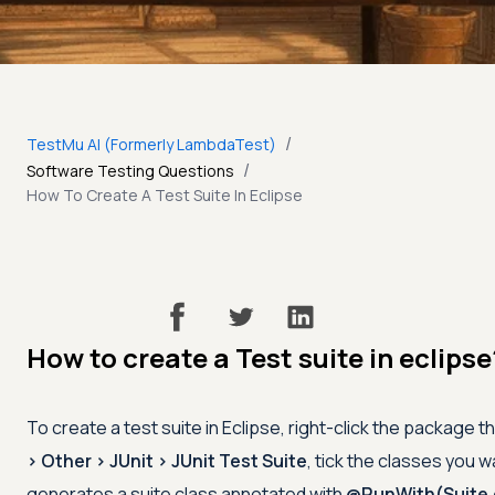
/
TestMu AI (Formerly LambdaTest)
/
Software Testing Questions
How To Create A Test Suite In Eclipse
How to create a Test suite in eclipse
To create a test suite in Eclipse, right-click the package 
> Other > JUnit > JUnit Test Suite
, tick the classes you wa
generates a suite class annotated with
@RunWith(Suite.