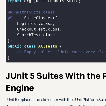
import
@RunWith(Suite.class)
@Suite
public
class
AllTests
// Empty holder. JUnit runs every cla
}
JUnit 5 Suites With the 
Engine
JUnit 5 replaces the old runner with the JUnit Platform Sui