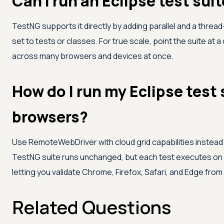
Can I run an Eclipse test suit
TestNG supports it directly by adding parallel and a thread
set to tests or classes. For true scale, point the suite at 
across many browsers and devices at once.
How do I run my Eclipse test 
browsers?
Use RemoteWebDriver with cloud grid capabilities instead of
TestNG suite runs unchanged, but each test executes on
letting you validate Chrome, Firefox, Safari, and Edge from
Related Questions