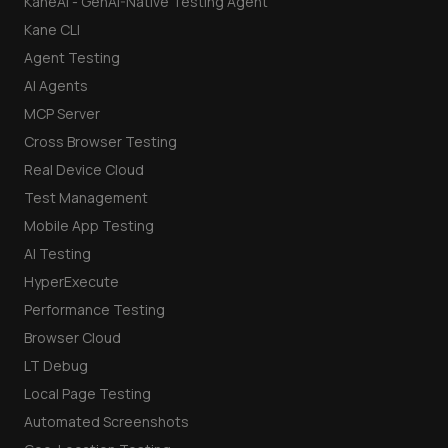
KaneAI - GenAI-Native Testing Agent
Kane CLI
Agent Testing
AI Agents
MCP Server
Cross Browser Testing
Real Device Cloud
Test Management
Mobile App Testing
AI Testing
HyperExecute
Performance Testing
Browser Cloud
LT Debug
Local Page Testing
Automated Screenshots