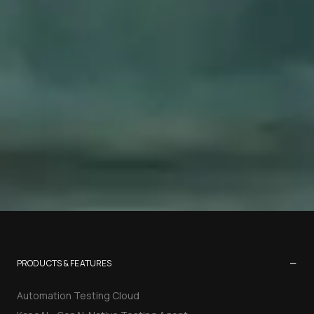
−
PRODUCTS & FEATURES
Automation Testing Cloud