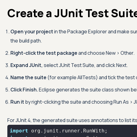
Create a JUnit Test Suite
Open your project
in the Package Explorer and make sure
the build path.
Right-click the test package
and choose New > Other.
Expand JUnit,
select JUnit Test Suite, and click Next.
Name the suite
(for example AllTests) and tick the test 
Click Finish.
Eclipse generates the suite class shown be
Run it
by right-clicking the suite and choosing Run As > J
For JUnit 4, the generated suite uses annotations to list 
import