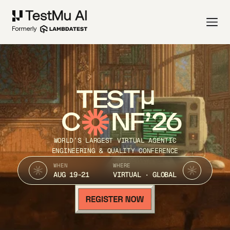
TEST
C
NF’26
WORLD’S LARGEST VIRTUAL AGENTIC
ENGINEERING & QUALITY CONFERENCE
WHEN
WHERE
AUG 19-21
VIRTUAL · GLOBAL