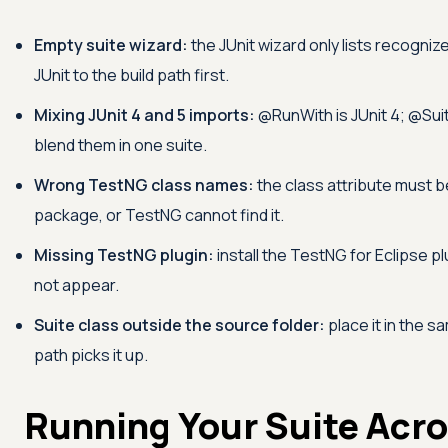
Empty suite wizard:
the JUnit wizard only lists recogni
JUnit to the build path first.
Mixing JUnit 4 and 5 imports:
@RunWith is JUnit 4; @Suite
blend them in one suite.
Wrong TestNG class names:
the class attribute must be
package, or TestNG cannot find it.
Missing TestNG plugin:
install the TestNG for Eclipse p
not appear.
Suite class outside the source folder:
place it in the s
path picks it up.
Running Your Suite Acro