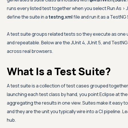
runs every listed test together when you select Run As > J
define the suite in a
testng.xml
file and run it as a TestNG 
A test suite groups related tests so they execute as one 
and repeatable. Below are the JUnit 4, JUnit 5, and TestN
across real browsers.
What Is a Test Suite?
A test suite is a collection of test cases grouped together
launching each test class by hand, you point Eclipse at the 
aggregating the results in one view. Suites make it easy to 
and they are the unit you typically wire into a CI pipeline. 
hub.