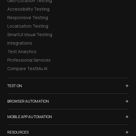
Geo-Location Testing
Accessibility Testing
Responsive Testing
Localization Testing
SmartUI Visual Testing
Integrations
Test Analytics
Professional Services
Compare TestMu AI
+
TEST ON
Samsung Galaxy S26
+
BROWSER AUTOMATION
iPhone 17
Selenium Testing
+
List of Browsers
MOBILE APP AUTOMATION
Selenium Grid
List of Real Devices
Appium Testing
+
Cypress Testing
RESOURCES
Internet Explorer