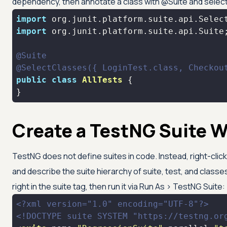
dependency, then annotate a class with @Suite and select
import
import
@Suite
@SelectClasses({ LoginTest.class, Checkou
public
class
AllTests
}
Create a TestNG Suite W
TestNG does not define suites in code. Instead, right-click
and describe the suite hierarchy of suite, test, and classe
right in the suite tag, then run it via Run As > TestNG Suite:
<?xml version="1.0" encoding="UTF-8"?>
<!DOCTYPE 
suite
SYSTEM
"https://testng.or