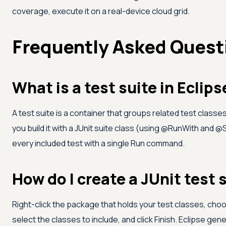
coverage, execute it on a real-device cloud grid.
Frequently Asked Quest
What is a test suite in Eclips
A test suite is a container that groups related test classes
you build it with a JUnit suite class (using @RunWith and @
every included test with a single Run command.
How do I create a JUnit test s
Right-click the package that holds your test classes, choo
select the classes to include, and click Finish. Eclipse ge