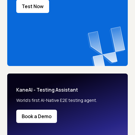
Test Now
KaneAI - Testing Assistant
World’s first AI-Native E2E testing agent.
Book a Demo