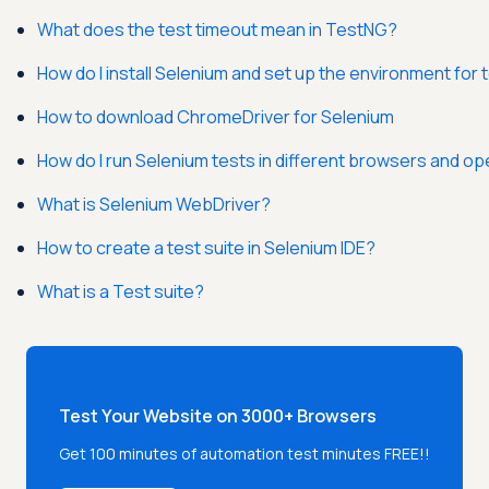
What does the test timeout mean in TestNG?
How do I install Selenium and set up the environment for 
How to download ChromeDriver for Selenium
How do I run Selenium tests in different browsers and o
What is Selenium WebDriver?
How to create a test suite in Selenium IDE?
What is a Test suite?
Test Your Website on 3000+ Browsers
Get 100 minutes of automation test minutes FREE!!