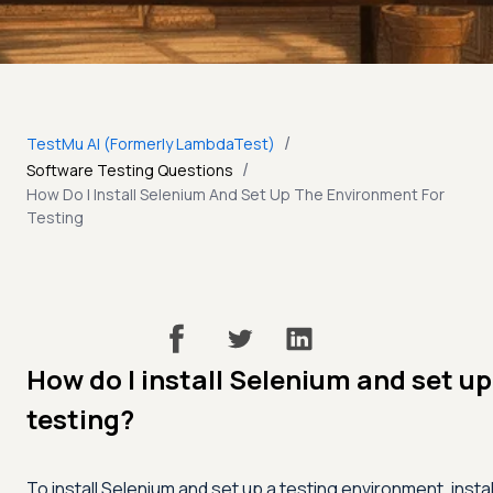
/
TestMu AI (Formerly LambdaTest)
/
Software Testing Questions
How Do I Install Selenium And Set Up The Environment For
Testing
How do I install Selenium and set u
testing?
To install Selenium and set up a testing environment, insta