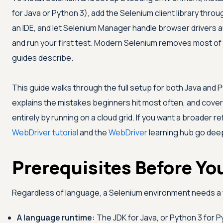
for Java or Python 3), add the Selenium client library throu
an IDE, and let Selenium Manager handle browser drivers au
and run your first test. Modern Selenium removes most of 
guides describe.
This guide walks through the full setup for both Java and P
explains the mistakes beginners hit most often, and cove
entirely by running on a cloud grid. If you want a broader 
WebDriver tutorial
and the
WebDriver
learning hub go dee
Prerequisites Before Yo
Regardless of language, a Selenium environment needs a f
A language runtime:
The JDK for Java, or Python 3 for P