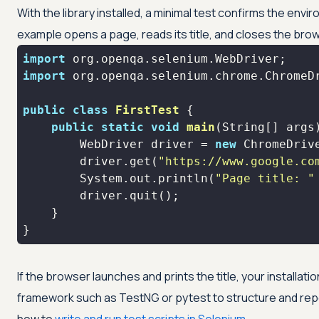
With the library installed, a minimal test confirms the env
example opens a page, reads its title, and closes the bro
import
import
public
class
FirstTest
public
static
void
main
(String[] args
        WebDriver driver = 
new
        driver.get(
"https://www.google.co
        System.out.println(
"Page title: "
}
If the browser launches and prints the title, your installati
framework such as TestNG or pytest to structure and repo