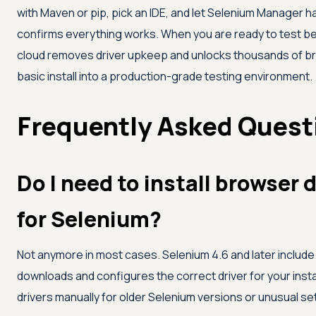
with Maven or pip, pick an IDE, and let Selenium Manager han
confirms everything works. When you are ready to test be
cloud removes driver upkeep and unlocks thousands of br
basic install into a production-grade testing environment.
Frequently Asked Quest
Do I need to install browser 
for Selenium?
Not anymore in most cases. Selenium 4.6 and later includ
downloads and configures the correct driver for your ins
drivers manually for older Selenium versions or unusual se