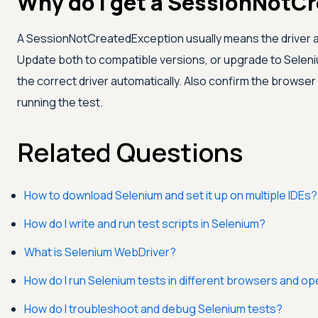
Why do I get a SessionNotC
A SessionNotCreatedException usually means the driver a
Update both to compatible versions, or upgrade to Selen
the correct driver automatically. Also confirm the browser 
running the test.
Related Questions
How to download Selenium and set it up on multiple IDEs?
How do I write and run test scripts in Selenium?
What is Selenium WebDriver?
How do I run Selenium tests in different browsers and o
How do I troubleshoot and debug Selenium tests?