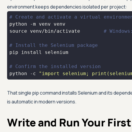
environment keeps dependencies isolated per project:
# Create and activate a virtual environme
source
 venv/bin/activate        
# Windows
# Install the Selenium package
# Confirm the installed version
python -c 
"import selenium; print(seleniu
That single pip command installs Selenium and its depend
is automatic in modern versions.
Write and Run Your First