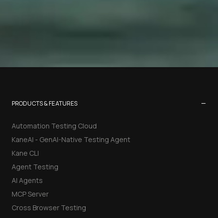
−
PRODUCTS & FEATURES
Automation Testing Cloud
KaneAI - GenAI-Native Testing Agent
Kane CLI
Agent Testing
AI Agents
MCP Server
Cross Browser Testing