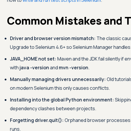
how to
write and run test scripts in Selenium
.
Common Mistakes and T
Driver and browser version mismatch:
The classic cau
Upgrade to Selenium 4.6+ so Selenium Manager handles 
JAVA_HOME not set:
Maven and the JDK fail silently if e
with
java -version
and
mvn -version
.
Manually managing drivers unnecessarily:
Old tutorial
on modern Selenium this only causes conflicts.
Installing into the global Python environment:
Skippin
dependency clashes between projects.
Forgetting driver.quit():
Orphaned browser processes pi
runs.