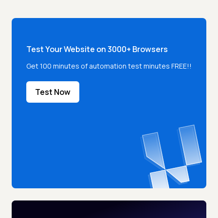
Test Your Website on 3000+ Browsers
Get 100 minutes of automation test minutes FREE!!
Test Now