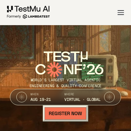
TEST
C
NF’26
WORLD’S LARGEST VIRTUAL AGENTIC
ENGINEERING & QUALITY CONFERENCE
WHEN
WHERE
AUG 19-21
VIRTUAL · GLOBAL