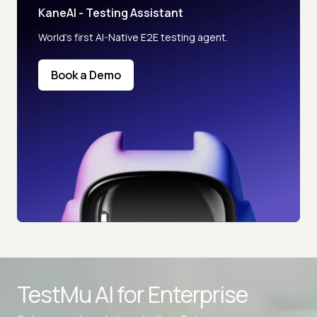
KaneAI - Testing Assistant
World’s first AI-Native E2E testing agent.
Book a Demo
Advanced access controls
TestMu AI for
Enterprise
Advanced data retention rules