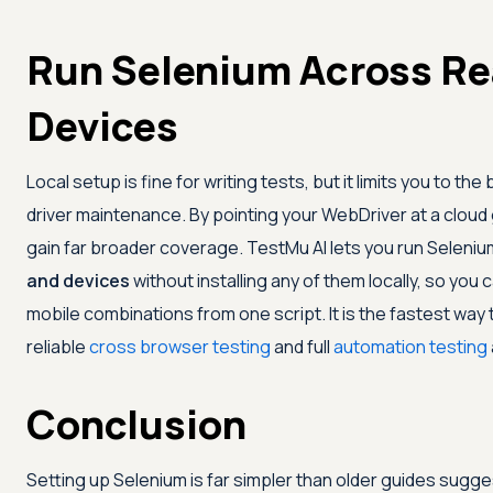
Run Selenium Across Re
Devices
Local setup is fine for writing tests, but it limits you to
driver maintenance. By pointing your WebDriver at a cloud gr
gain far broader coverage.
TestMu AI
lets you run Seleni
and devices
without installing any of them locally, so you
mobile combinations from one script. It is the fastest way
reliable
cross browser testing
and full
automation testing
Conclusion
Setting up Selenium is far simpler than older guides suggest: 