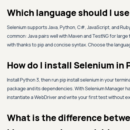
Which language should I use
Selenium supports Java, Python, C#, JavaScript, and Ruby
common: Java pairs well with Maven and TestNG for large t
with thanks to pip and concise syntax. Choose the langua
How do I install Selenium in
Install Python 3, then run pip install selenium in your termin
package and its dependencies. With Selenium Manager han
instantiate a WebDriver and write your first test without e
What is the difference betw