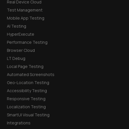
Real Device Cloud
Test Management
Mobile App Testing
AI Testing
HyperExecute
Performance Testing
Browser Cloud
LT Debug
Local Page Testing
Automated Screenshots
Geo-Location Testing
Accessibility Testing
Responsive Testing
Localization Testing
SmartUI Visual Testing
Integrations