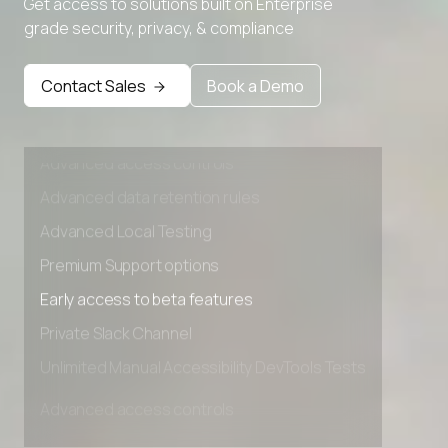
Get access to solutions built on Enterprise
Advanced Local Testing
grade security, privacy, & compliance
Premium Support options
Early access to beta features
Contact Sales
Book a Demo
Private Slack Channel
Unlimited Manual Accessibility DevTools Tests
Advanced access controls
Advanced data retention rules
Advanced Local Testing
Premium Support options
Early access to beta features
Private Slack Channel
Unlimited Manual Accessibility DevTools Tests