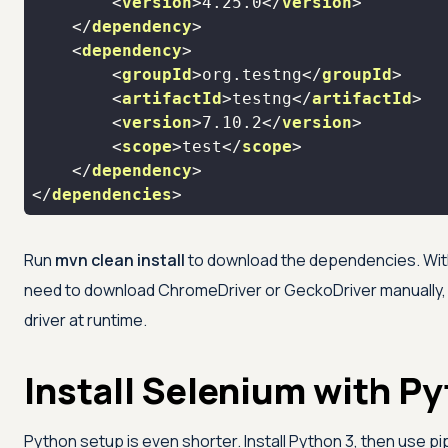
<
version
>
4.25.0
</
version
>
</
dependency
>
<
dependency
>
<
groupId
>
org.testng
</
groupId
>
<
artifactId
>
testng
</
artifactId
>
<
version
>
7.10.2
</
version
>
<
scope
>
test
</
scope
>
</
dependency
>
</
dependencies
>
Run
mvn clean install
to download the dependencies. With 
need to download ChromeDriver or GeckoDriver manually,
driver at runtime.
Install Selenium with P
Python setup is even shorter. Install Python 3, then use pip