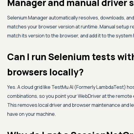
Manager and manual driver 
Selenium Manager automatically resolves, downloads, and
matches your browser version at runtime. Manual setup re
match its version to the browser, and add it to the system
Can I run Selenium tests wit
browsers locally?
Yes. A cloud grid like
TestMu AI (Formerly LambdaTest)
hos
combinations, so you point your WebDriver at the remote e
This removes local driver and browser maintenance and le
have on your machine.