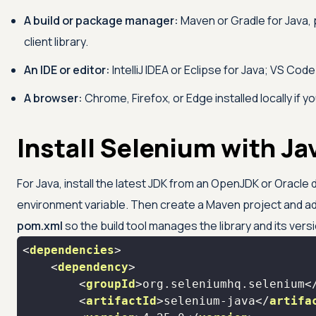
A build or package manager:
Maven or Gradle for Java, p
client library.
An IDE or editor:
IntelliJ IDEA or Eclipse for Java; VS Co
A browser:
Chrome, Firefox, or Edge installed locally if 
Install Selenium with J
For Java, install the latest JDK from an OpenJDK or Oracle 
environment variable. Then create a Maven project and a
pom.xml
so the build tool manages the library and its vers
<
dependencies
>
<
dependency
>
<
groupId
>
org.seleniumhq.selenium
<
<
artifactId
>
selenium-java
</
artifa