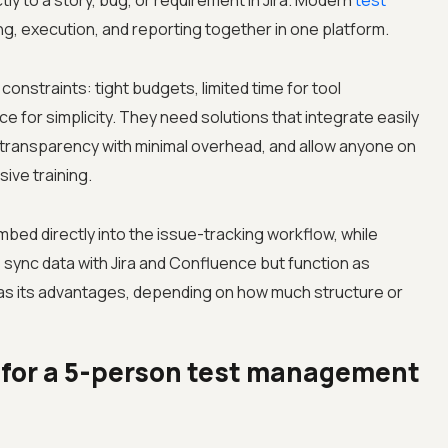
tly to a story, bug, or requirement in Jira. Modern
test
ng, execution, and reporting together in one platform.
 constraints: tight budgets, limited time for tool
e for simplicity. They need solutions that integrate easily
l transparency with minimal overhead, and allow anyone on
ive training.
bed directly into the issue-tracking workflow, while
sync data with Jira and Confluence but function as
s its advantages, depending on how much structure or
r for a 5-person test management