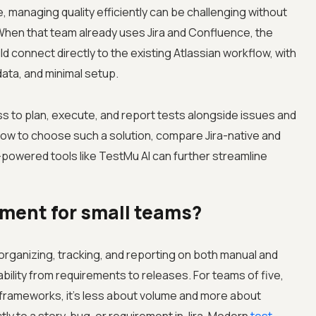
, managing quality efficiently can be challenging without
hen that team already uses Jira and Confluence, the
 connect directly to the existing Atlassian workflow, with
ata, and minimal setup.
ess to plan, execute, and report tests alongside issues and
how to choose such a solution, compare Jira-native and
-powered tools like TestMu AI can further streamline
ment for small teams?
rganizing, tracking, and reporting on both manual and
bility from requirements to releases. For teams of five,
e frameworks, it’s less about volume and more about