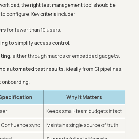
workload, the right test management tool should be
to configure. Key criteria include:
ers
for fewer than 10 users.
ping
to simplify access control.
ting
, either through macros or embedded gadgets.
 and automated test results
, ideally from CI pipelines.
t onboarding.
Specification
Why It Matters
user
Keeps small-team budgets intact
& Confluence sync
Maintains single source of truth