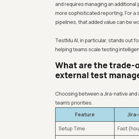
and requires managing an additional pe
more sophisticated reporting. For a 
pipelines, that added value can be wor
TestMu AI, in particular, stands out f
helping teams scale testing intellig
What are the trade-o
external test mana
Choosing between a Jira-native and
team’s priorities.
Feature
Jira
Setup Time
Fast (hou