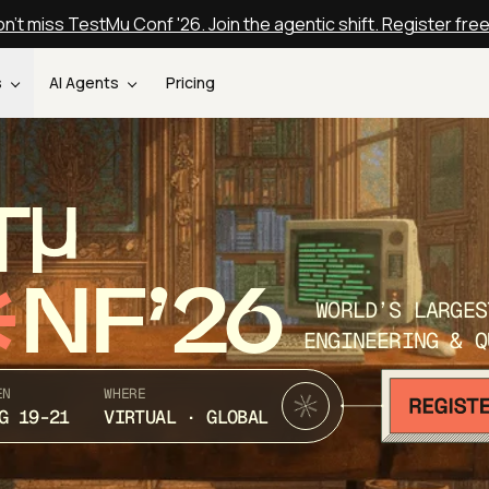
n't miss TestMu Conf '26. Join the agentic shift. Register fre
s
AI Agents
Pricing
T
NF’26
WORLD’S LARGES
ENGINEERING & Q
EN
WHERE
G 19-21
VIRTUAL · GLOBAL