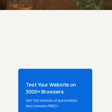
Test Your Website on
3000+ Browsers
Get 100 minutes of automation
test minutes FREE!!