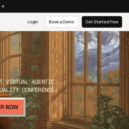
e
Login
Book a Demo
Get Started Free
T VIRTUAL AGENTIC
UALITY CONFERENCE