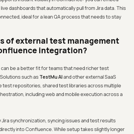
 live dashboards that automatically pull from Jira data. This
onnected, ideal for a lean QA process that needs to stay
ts of external test management
Confluence integration?
an be a better fit for teams that need richer test
 Solutions such as
TestMu AI
and other external SaaS
 test repositories, shared test libraries across multiple
hestration, including web and mobile execution across a
Jira synchronization, syncing issues and test results
directly into Confluence. While setup takes slightly longer