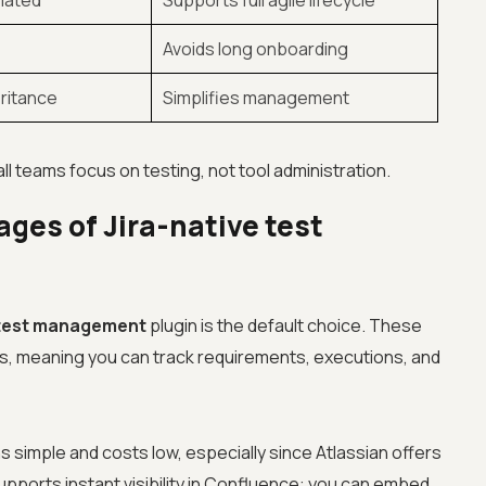
mated
Supports full agile lifecycle
Avoids long onboarding
eritance
Simplifies management
ll teams focus on testing, not tool administration.
ges of Jira-native test
 test management
plugin is the default choice. These
pes, meaning you can track requirements, executions, and
 simple and costs low, especially since Atlassian offers
 supports instant visibility in Confluence: you can embed