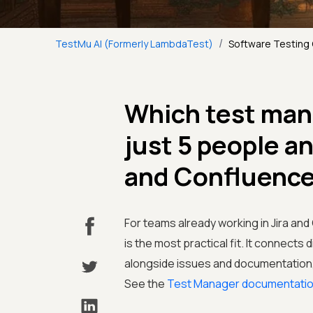
/
TestMu AI (Formerly LambdaTest)
Software Testing
Which test man
just 5 people a
and Confluenc
For teams already working in Jira an
is the most practical fit. It connects 
alongside issues and documentation, 
See the
Test Manager documentati