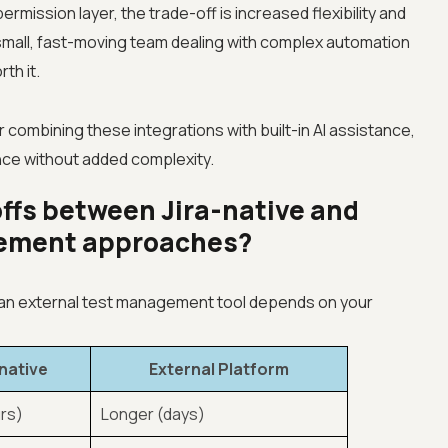
rmission layer, the trade-off is increased flexibility and
small, fast-moving team dealing with complex automation
th it.
or combining these integrations with built-in AI assistance,
ence without added complexity.
ffs between Jira-native and
gement approaches?
 an external test management tool depends on your
-native
External Platform
rs)
Longer (days)