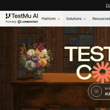
Do
Platform
Solutions
Resource
TES
C
WH
AU