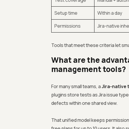
Test coverage
Manual + auto
Setup time
Within a day
Permissions
Jira-native inh
Tools that meet these criteria let sma
What are the advanta
management tools?
For many small teams, a
Jira-native
plugins store tests as Jira issue ty
defects within one shared view.
That unified model keeps permissions
free plans for up to 10 users. It also