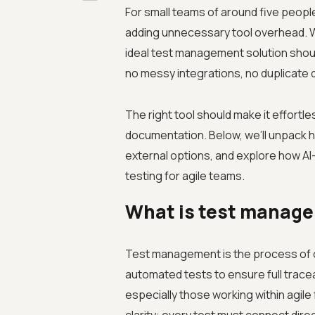
For small teams of around five people
adding unnecessary tool overhead. W
ideal test management solution should
no messy integrations, no duplicate d
The right tool should make it effortl
documentation. Below, we’ll unpack 
external options, and explore how AI
testing for agile teams.
What is test manage
Test management is the process of o
automated tests to ensure full tracea
especially those working within agil