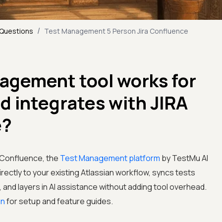
/
 Questions
Test Management 5 Person Jira Confluence
agement tool works for
nd integrates with JIRA
e?
d Confluence, the
Test Management platform
by TestMu AI
directly to your existing Atlassian workflow, syncs tests
and layers in AI assistance without adding tool overhead.
on
for setup and feature guides.