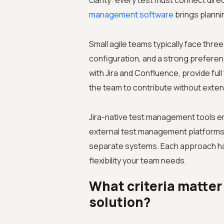
clarity: every test must connect direc
management software
brings planni
Small agile teams typically face three
configuration, and a strong preferenc
with Jira and Confluence, provide ful
the team to contribute without extens
Jira-native test management tools em
external test management platforms 
separate systems. Each approach ha
flexibility your team needs.
What criteria matte
solution?