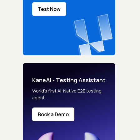
Test Now
KaneAI - Testing Assistant
World’s first AI-Native E2E testing
agent.
Book a Demo