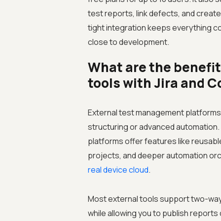
test reports, link defects, and create
tight integration keeps everything c
close to development.
What are the benefi
tools with Jira and 
External test management platforms c
structuring or advanced automation.
platforms offer features like reusable
projects, and deeper automation orc
real device cloud
.
Most external tools support two-way 
while allowing you to publish reports 