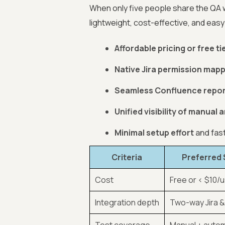
When only five people share the QA 
lightweight, cost-effective, and easy 
Affordable pricing or free ti
Native Jira permission map
Seamless Confluence repor
Unified visibility of manual
Minimal setup effort
and fas
Criteria
Preferred 
Cost
Free or < $10/
Integration depth
Two-way Jira 