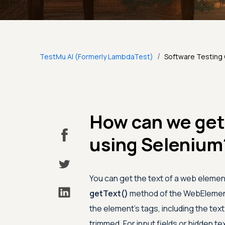
/
TestMu AI (Formerly LambdaTest)
Software Testing
How can we get
using Selenium
You can get the text of a web element
getText()
method of the WebElement 
the element's tags, including the text
trimmed. For input fields or hidden te