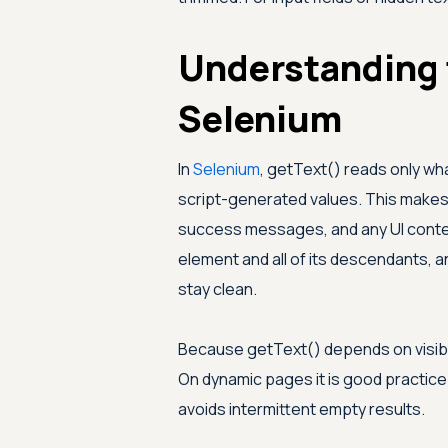
Understanding 
Selenium
In
Selenium
, getText() reads only wha
script-generated values. This makes i
success messages, and any UI content
element and all of its descendants, 
stay clean.
Because getText() depends on visibili
On dynamic pages it is good practice 
avoids intermittent empty results.