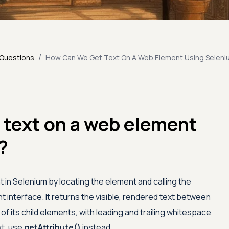
/
 Questions
How Can We Get Text On A Web Element Using Seleni
 text on a web element
?
 in Selenium by locating the element and calling the
interface. It returns the visible, rendered text between
 of its child elements, with leading and trailing whitespace
xt, use
getAttribute()
instead.