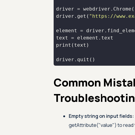
driver.get(
"https://www.ex
element = driver.find_elem
print
driver.quit()
Common Mista
Troubleshooti
Empty string on input fields:
getAttribute("value") to read