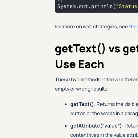
System.out.println(
"Status
For more on wait strategies, see
the 
getText() vs ge
Use Each
These two methods retrieve differen
empty or wrong results:
getText():
Returns the visible
button or the words in a para
getAttribute("value"):
Return
content lives in the value attri