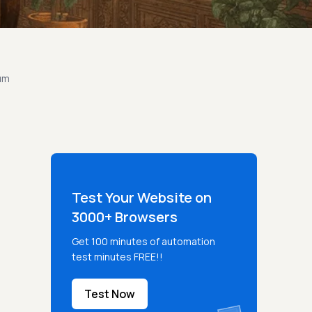
um
Test Your Website on
3000+ Browsers
Get 100 minutes of automation
test minutes FREE!!
Test Now