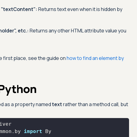
r "textContent":
Returns text even when it is hidden by
older", etc.:
Returns any other HTML attribute value you
e first place, see the guide on
how to find an element by
 Python
sed as a property named
text
rather than a method call, but
mmon.by 
import