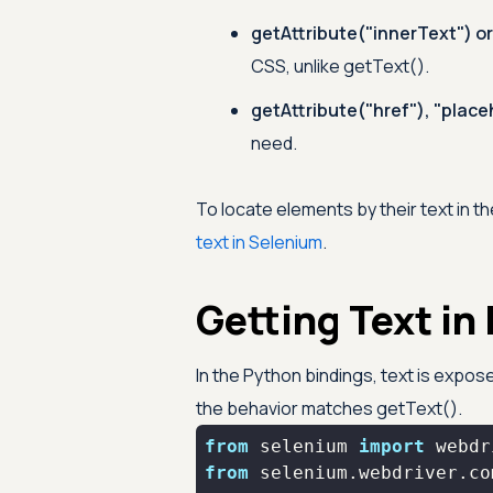
getAttribute("innerText") o
CSS, unlike getText().
getAttribute("href"), "placeh
need.
To locate elements by their text in th
text in Selenium
.
Getting Text in
In the Python bindings, text is expo
the behavior matches getText().
from
 selenium 
import
from
 selenium.webdriver.co