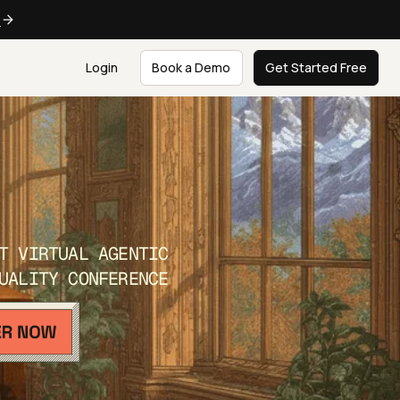
e
Login
Book a Demo
Get Started Free
T VIRTUAL AGENTIC
UALITY CONFERENCE