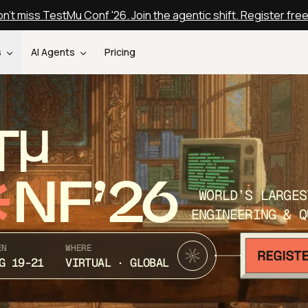
n't miss TestMu Conf '26. Join the agentic shift. Register fre
s
AI Agents
Pricing
T
NF’26
WORLD’S LARGES
ENGINEERING & Q
EN
WHERE
G 19-21
VIRTUAL · GLOBAL