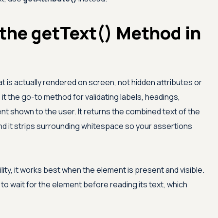
the getText() Method in
t is actually rendered on screen, not hidden attributes or
t the go-to method for validating labels, headings,
 shown to the user. It returns the combined text of the
and it strips surrounding whitespace so your assertions
ty, it works best when the element is present and visible.
to wait for the element before reading its text, which