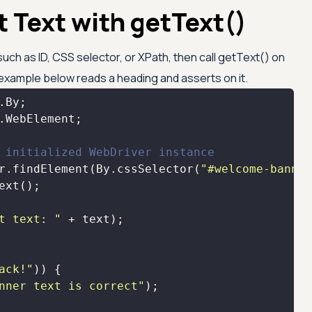
 Text with getText()
uch as ID, CSS selector, or XPath, then call getText() on
xample below reads a heading and asserts on it.
 initialized WebDriver instance
r.findElement(By.cssSelector(
"#welcome-banner
t text: "
ack!"
nner text is correct"