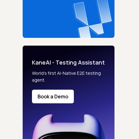
KaneAI - Testing Assistant
World’s first AI-Native E2E testing
agent.
Book a Demo