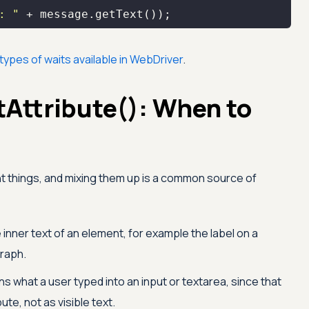
: "
 + message.getText());
types of waits available in WebDriver
.
tAttribute(): When to
t things, and mixing them up is a common source of
 inner text of an element, for example the label on a
graph.
s what a user typed into an input or textarea, since that
bute, not as visible text.