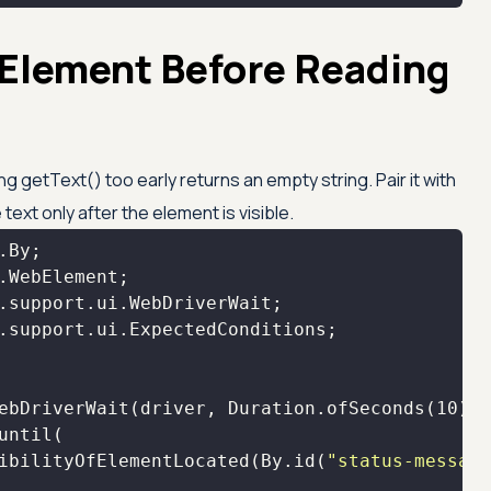
 Element Before Reading
ng getText() too early returns an empty string. Pair it with
text only after the element is visible.
ebDriverWait(driver, Duration.ofSeconds(
10
ibilityOfElementLocated(By.id(
"status-message