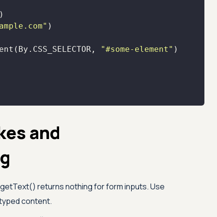
ample.com"
ent(By.CSS_SELECTOR, 
"#some-element"
kes and
ng
getText() returns nothing for form inputs. Use
 typed content.