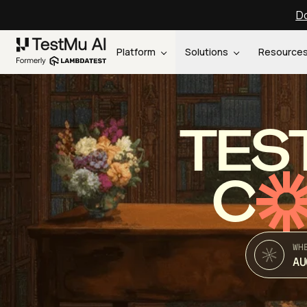
Do
Platform
Solutions
Resource
TES
C
WH
AU