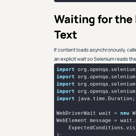
Waiting for the
Text
If content loads asynchronously, calli
an explicit wait so Selenium reads the 
import
import
import
import
import
WebDriverWait wait = 
new
 W
    ExpectedConditions.vis