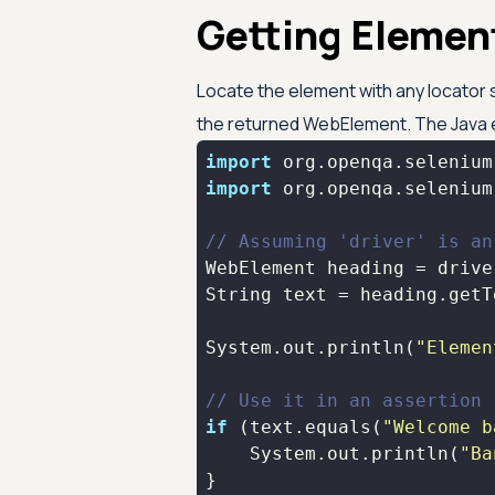
Getting Element
Locate the element with any locator s
the returned WebElement. The Java e
import
import
// Assuming 'driver' is an
WebElement heading = drive
System.out.println(
"Elemen
// Use it in an assertion
if
 (text.equals(
"Welcome b
    System.out.println(
"Ba
}