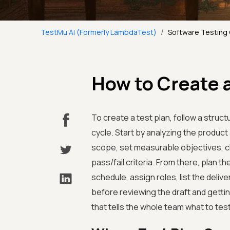
/
TestMu AI (Formerly LambdaTest)
Software Testing
How to Create a
To create a test plan, follow a struc
cycle. Start by analyzing the product 
scope, set measurable objectives, ch
pass/fail criteria. From there, plan t
schedule, assign roles, list the delive
before reviewing the draft and getti
that tells the whole team what to te