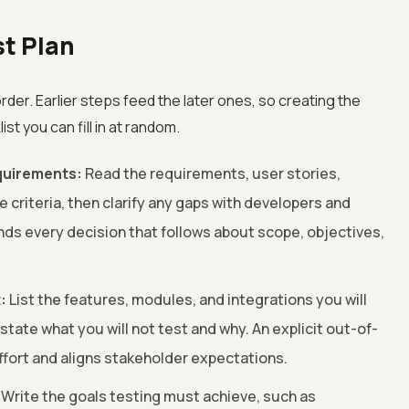
st Plan
rder. Earlier steps feed the later ones, so creating the
ist you can fill in at random.
quirements:
Read the requirements, user stories,
criteria, then clarify any gaps with developers and
nds every decision that follows about scope, objectives,
:
List the features, modules, and integrations you will
 state what you will not test and why. An explicit out-of-
ffort and aligns stakeholder expectations.
Write the goals testing must achieve, such as