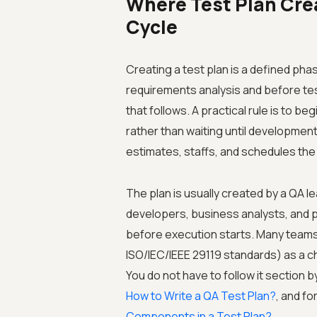
Where Test Plan Creat
Cycle
Creating a test plan is a defined phas
requirements analysis and before tes
that follows. A practical rule is to 
rather than waiting until development
estimates, staffs, and schedules the 
The plan is usually created by a QA l
developers, business analysts, and 
before execution starts. Many teams 
ISO/IEC/IEEE 29119 standards) as a ch
You do not have to follow it section b
How to Write a QA Test Plan?
, and fo
Components in a Test Plan?
.