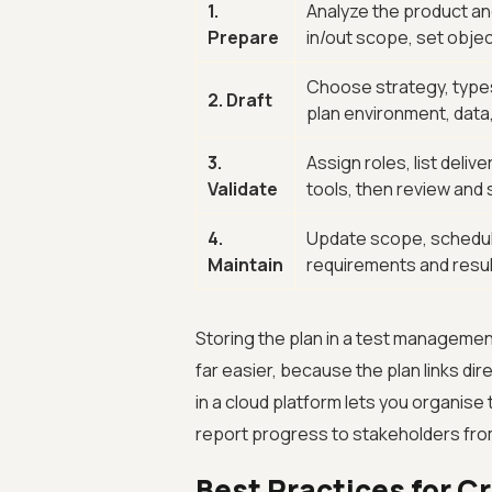
1.
Analyze the product an
Prepare
in/out scope, set objec
Choose strategy, types 
2. Draft
plan environment, data
3.
Assign roles, list deliv
Validate
tools, then review and s
4.
Update scope, schedule
Maintain
requirements and resu
Storing the plan in a test management
far easier, because the plan links dir
in a cloud platform lets you organise 
report progress to stakeholders fro
Best Practices for C