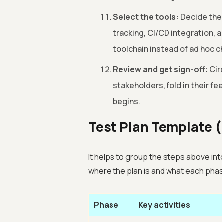
Select the tools:
Decide the
tracking, CI/CD integration,
toolchain instead of ad hoc c
Review and get sign-off:
Cir
stakeholders, fold in their f
begins.
Test Plan Template (
It helps to group the steps above int
where the plan is and what each pha
Phase
Key activities