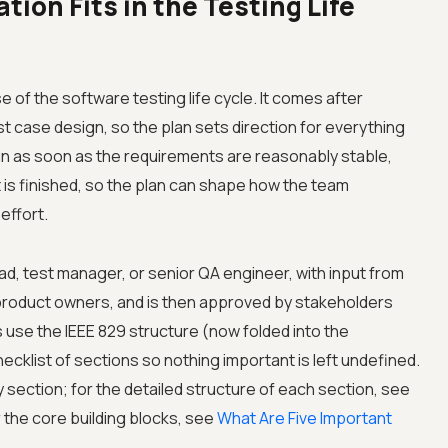
ion Fits in the Testing Life
e of the software testing life cycle. It comes after
t case design, so the plan sets direction for everything
begin as soon as the requirements are reasonably stable,
 is finished, so the plan can shape how the team
effort.
ead, test manager, or senior QA engineer, with input from
product owners, and is then approved by stakeholders
use the IEEE 829 structure (now folded into the
ecklist of sections so nothing important is left undefined.
y section; for the detailed structure of each section, see
r the core building blocks, see
What Are Five Important