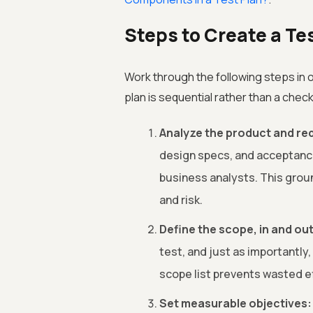
Steps to Create a Te
Work through the following steps in o
plan is sequential rather than a checkl
Analyze the product and re
design specs, and acceptance 
business analysts. This grou
and risk.
Define the scope, in and out
test, and just as importantly,
scope list prevents wasted e
Set measurable objectives: