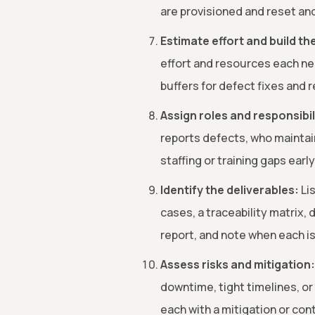
are provisioned and reset and
Estimate effort and build th
effort and resources each ne
buffers for defect fixes and r
Assign roles and responsibil
reports defects, who maintai
staffing or training gaps early
Identify the deliverables:
Lis
cases, a traceability matrix,
report, and note when each i
Assess risks and mitigation:
downtime, tight timelines, or 
each with a mitigation or con