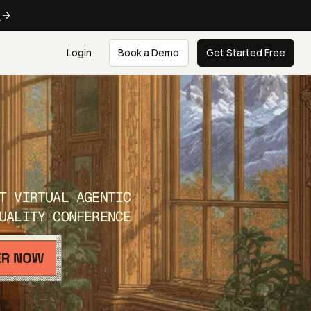
e
Login
Book a Demo
Get Started Free
T VIRTUAL AGENTIC
UALITY CONFERENCE