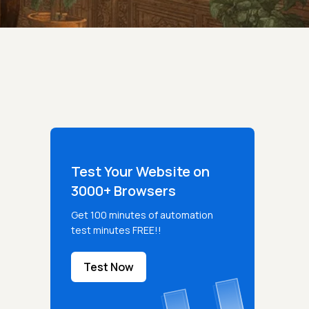
Test Your Website on
3000+ Browsers
Get 100 minutes of automation
test minutes FREE!!
Test Now