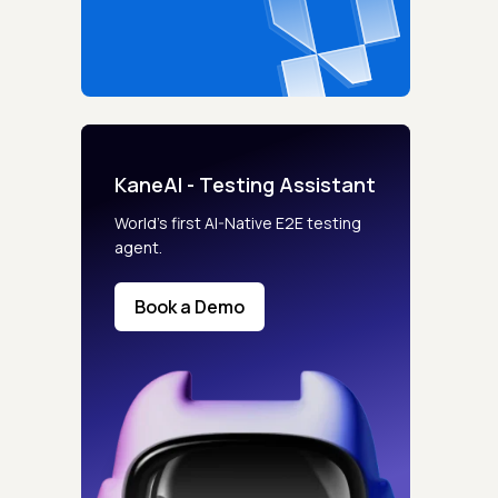
KaneAI - Testing Assistant
World’s first AI-Native E2E testing
agent.
Book a Demo