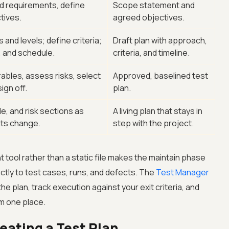
d requirements, define
Scope statement and
tives.
agreed objectives.
and levels; define criteria;
Draft plan with approach,
, and schedule.
criteria, and timeline.
erables, assess risks, select
Approved, baselined test
ign off.
plan.
, and risk sections as
A living plan that stays in
lts change.
step with the project.
 tool rather than a static file makes the maintain phase
ectly to test cases, runs, and defects. The
Test Manager
the plan, track execution against your exit criteria, and
m one place.
reating a Test Plan