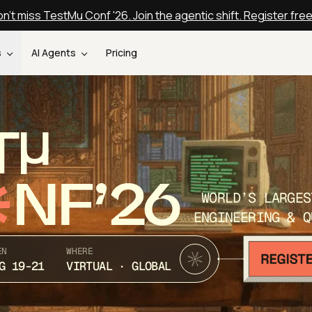
n't miss TestMu Conf '26. Join the agentic shift. Register fre
s
AI Agents
Pricing
T
NF’26
WORLD’S LARGES
ENGINEERING & Q
EN
WHERE
G 19-21
VIRTUAL · GLOBAL