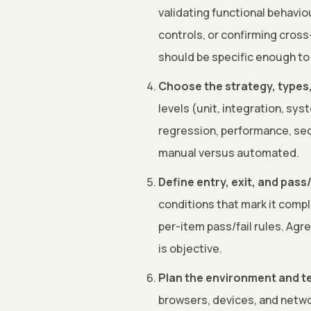
validating functional behavio
controls, or confirming cros
should be specific enough to 
Choose the strategy, types,
levels (unit, integration, sys
regression, performance, secu
manual versus automated.
Define entry, exit, and pass/f
conditions that mark it comp
per-item pass/fail rules. Agr
is objective.
Plan the environment and te
browsers, devices, and netwo