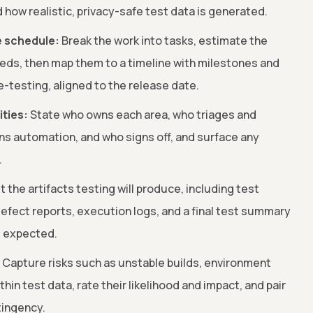
 how realistic, privacy-safe test data is generated.
e schedule:
Break the work into tasks, estimate the
eds, then map them to a timeline with milestones and
e-testing, aligned to the release date.
ities:
State who owns each area, who triages and
ns automation, and who signs off, and surface any
.
t the artifacts testing will produce, including test
 defect reports, execution logs, and a final test summary
s expected.
Capture risks such as unstable builds, environment
thin test data, rate their likelihood and impact, and pair
tingency.