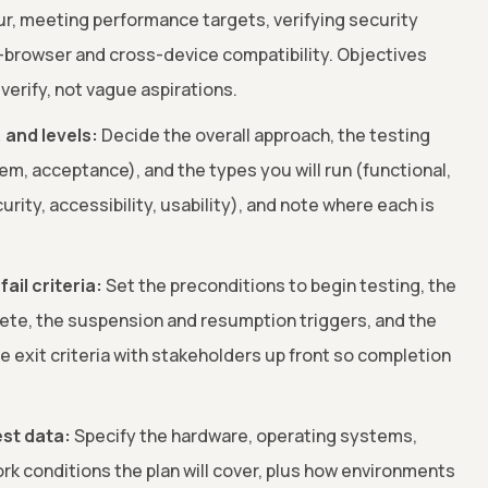
ur, meeting performance targets, verifying security
s-browser and cross-device compatibility. Objectives
verify, not vague aspirations.
 and levels:
Decide the overall approach, the testing
tem, acceptance), and the types you will run (functional,
rity, accessibility, usability), and note where each is
ail criteria:
Set the preconditions to begin testing, the
lete, the suspension and resumption triggers, and the
ee exit criteria with stakeholders up front so completion
st data:
Specify the hardware, operating systems,
rk conditions the plan will cover, plus how environments