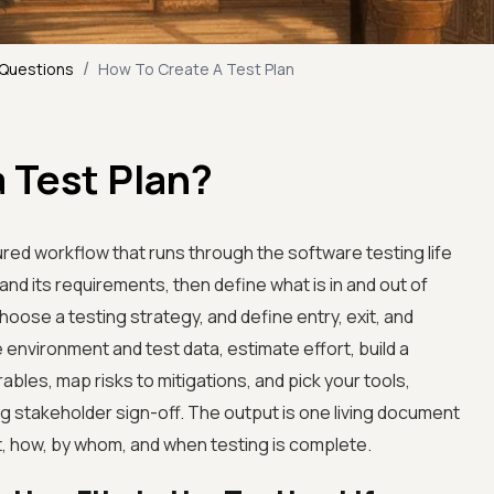
/
 Questions
How To Create A Test Plan
 Test Plan?
tured workflow that runs through the software testing life
and its requirements, then define what is in and out of
oose a testing strategy, and define entry, exit, and
he environment and test data, estimate effort, build a
rables, map risks to mitigations, and pick your tools,
ng stakeholder sign-off. The output is one living document
st, how, by whom, and when testing is complete.