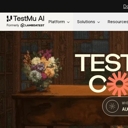
Do
Platform
Solutions
Resource
TES
C
WH
AU