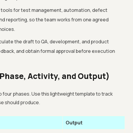
 tools for test management, automation, defect
 and reporting, so the team works from one agreed
hoices.
culate the draft to QA, development, and product
eedback, and obtain formal approval before execution
Phase, Activity, and Output)
o four phases. Use this lightweight template to track
se should produce.
Output