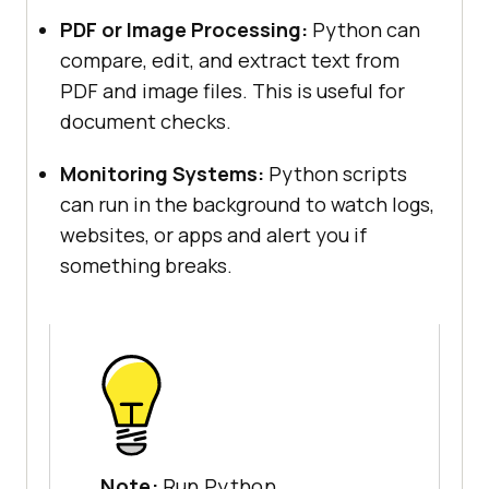
PDF or Image Processing:
Python can
compare, edit, and extract text from
PDF and image files. This is useful for
document checks.
Monitoring Systems:
Python scripts
can run in the background to watch logs,
websites, or apps and alert you if
something breaks.
Note:
Run Python