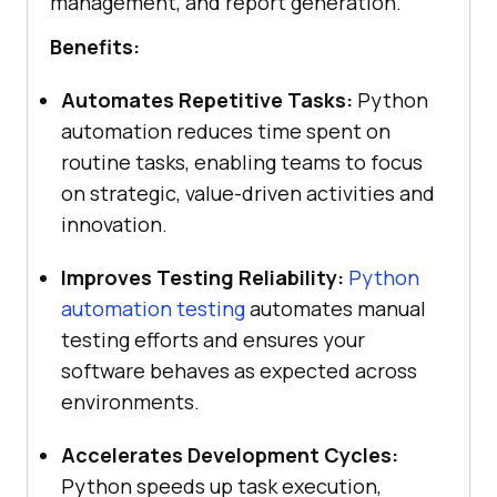
management, and report generation.
Benefits:
Automates Repetitive Tasks:
Python
automation reduces time spent on
routine tasks, enabling teams to focus
on strategic, value-driven activities and
innovation.
Improves Testing Reliability:
Python
automation testing
automates manual
testing efforts and ensures your
software behaves as expected across
environments.
Accelerates Development Cycles:
Python speeds up task execution,