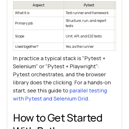
Aspect
Pytest
What it is
Test runner and framework
Browser
Structure, run, and report
Primary job
Drive a 
tests
Scope
Unit, API, and E2E tests
Cross-b
Used together?
Yes, as the runner
Yes, dri
In practice a typical stack is "Pytest +
Selenium" or "Pytest + Playwright":
Pytest orchestrates, and the browser
library does the clicking. For a hands-on
start, see this guide to
parallel testing
with Pytest and Selenium Grid
.
How to Get Started