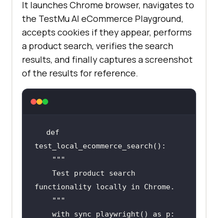
It launches Chrome browser, navigates to
the TestMu AI eCommerce Playground,
accepts cookies if they appear, performs
a product search, verifies the search
results, and finally captures a screenshot
of the results for reference.
def 
""
    Test product search 
    "
""
with
 sync_playwright() 
as