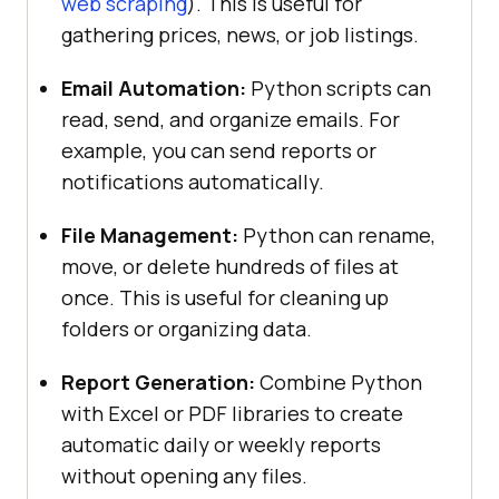
web scraping
). This is useful for
gathering prices, news, or job listings.
Email Automation:
Python scripts can
read, send, and organize emails. For
example, you can send reports or
notifications automatically.
File Management:
Python can rename,
move, or delete hundreds of files at
once. This is useful for cleaning up
folders or organizing data.
Report Generation:
Combine Python
with Excel or PDF libraries to create
automatic daily or weekly reports
without opening any files.