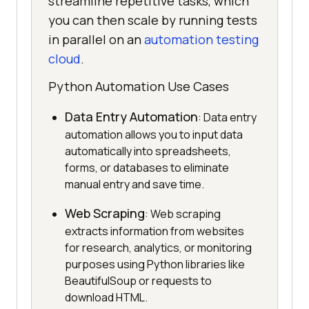
streamline repetitive tasks, which
you can then scale by running tests
in parallel on an
automation testing
cloud
.
Python Automation Use Cases
Data Entry Automation
: Data entry
automation allows you to input data
automatically into spreadsheets,
forms, or databases to eliminate
manual entry and save time.
Web Scraping
: Web scraping
extracts information from websites
for research, analytics, or monitoring
purposes using Python libraries like
BeautifulSoup or requests to
download HTML.