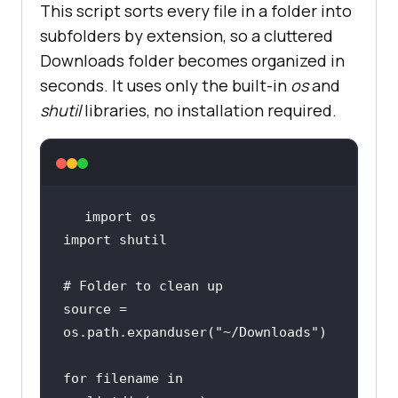
This script sorts every file in a folder into
subfolders by extension, so a cluttered
Downloads folder becomes organized in
seconds. It uses only the built-in
os
and
shutil
libraries, no installation required.
import
import
# Folder to clean up
source = 
os.path.expanduser(
"~/Downloads"
for
 filename 
in