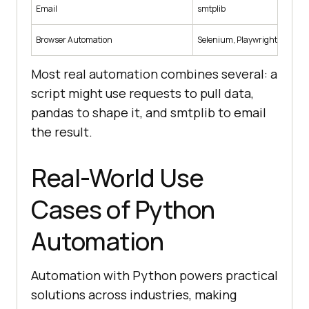
Email
smtplib
Browser Automation
Selenium, Playwright
Most real automation combines several: a
script might use requests to pull data,
pandas to shape it, and smtplib to email
the result.
Real-World Use
Cases of Python
Automation
Automation with Python powers practical
solutions across industries, making