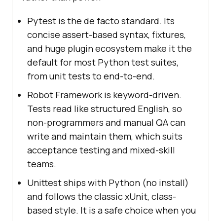
Pytest is the de facto standard. Its
concise assert-based syntax, fixtures,
and huge plugin ecosystem make it the
default for most Python test suites,
from unit tests to end-to-end.
Robot Framework is keyword-driven.
Tests read like structured English, so
non-programmers and manual QA can
write and maintain them, which suits
acceptance testing and mixed-skill
teams.
Unittest ships with Python (no install)
and follows the classic xUnit, class-
based style. It is a safe choice when you