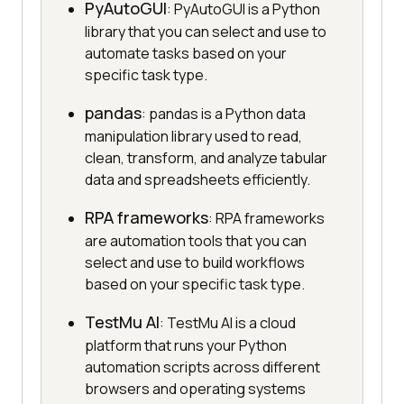
PyAutoGUI
: PyAutoGUI is a Python
library that you can select and use to
automate tasks based on your
specific task type.
pandas
: pandas is a Python data
manipulation library used to read,
clean, transform, and analyze tabular
data and spreadsheets efficiently.
RPA frameworks
: RPA frameworks
are automation tools that you can
select and use to build workflows
based on your specific task type.
TestMu AI
: TestMu AI is a cloud
platform that runs your Python
automation scripts across different
browsers and operating systems