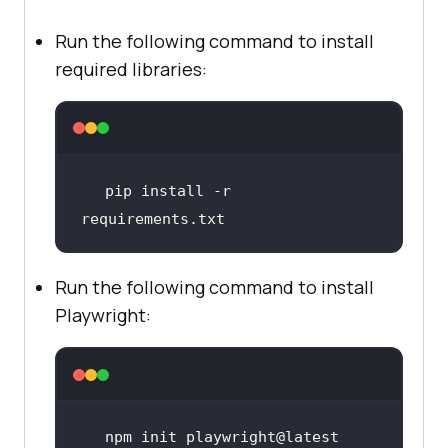
Run the following command to install
required libraries:
pip install -r 
requirements.txt
Run the following command to install
Playwright:
npm init playwright@latest