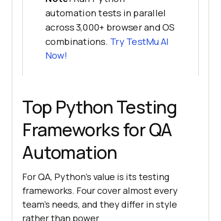
automation tests in parallel
across 3,000+ browser and OS
combinations.
Try TestMu AI
Now!
Top Python Testing
Frameworks for QA
Automation
For QA, Python's value is its testing
frameworks. Four cover almost every
team's needs, and they differ in style
rather than power.