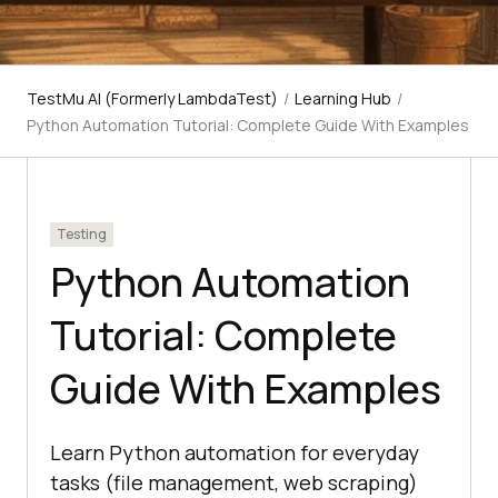
TestMu AI (Formerly LambdaTest)
/
Learning Hub
/
Python Automation Tutorial: Complete Guide With Examples
Testing
Python Automation
Tutorial: Complete
Guide With Examples
Learn Python automation for everyday
tasks (file management, web scraping)