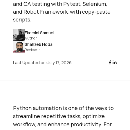
and QA testing with Pytest, Selenium,
and Robot Framework, with copy-paste
scripts.
Ekemini Samuel
Author
Shahzeb Hoda
Reviewer
Last Updated on:
July 17, 2026
Python automation is one of the ways to
streamline repetitive tasks, optimize
workflow, and enhance productivity. For