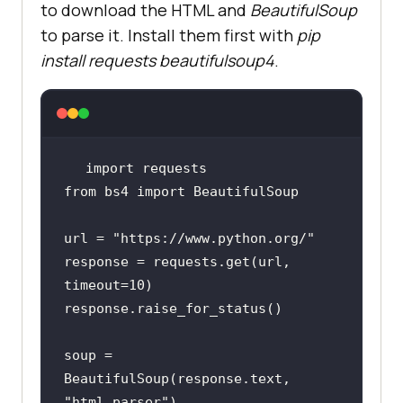
to download the HTML and
BeautifulSoup
to parse it. Install them first with
pip
install requests beautifulsoup4
.
import
from
 bs4 
import
url = 
"https://www.python.org/"
response = requests.get(url, 
timeout=
10
soup = 
BeautifulSoup(response.text, 
"html.parser"