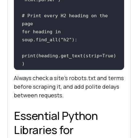
# Print every H2 heading on the 
page
for
 heading 
in
soup.find_all(
"h2"
print
(heading.get_text(strip=
True
)
)
Always check a site's robots.txt and terms
before scraping it, and add polite delays
between requests.
Essential Python
Libraries for