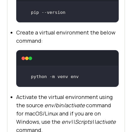
pip --version
Create a virtual environment the below
command:
python -m venv env
Activate the virtual environment using
the source
env/bin/activate
command
for macOS/Linux and if you are on
Windows, use the
env\\Scripts\\activate
command.