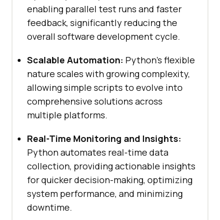
enabling parallel test runs and faster
feedback, significantly reducing the
overall software development cycle.
Scalable Automation:
Python's flexible
nature scales with growing complexity,
allowing simple scripts to evolve into
comprehensive solutions across
multiple platforms.
Real-Time Monitoring and Insights:
Python automates real-time data
collection, providing actionable insights
for quicker decision-making, optimizing
system performance, and minimizing
downtime.