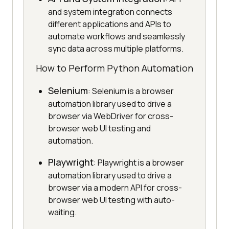
and system integration connects
different applications and APIs to
automate workflows and seamlessly
sync data across multiple platforms.
How to Perform Python Automation
Selenium
: Selenium is a browser
automation library used to drive a
browser via WebDriver for cross-
browser web UI testing and
automation.
Playwright
: Playwright is a browser
automation library used to drive a
browser via a modern API for cross-
browser web UI testing with auto-
waiting.