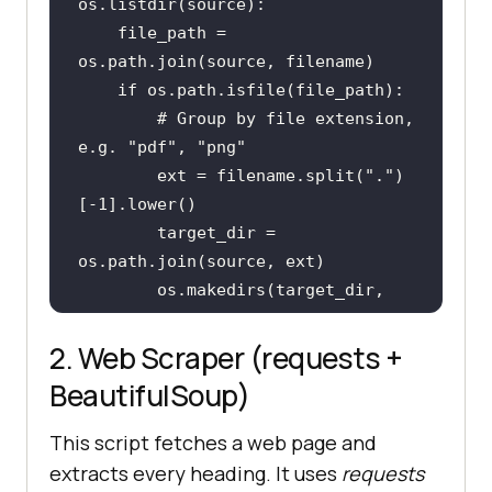
    file_path = 
if
# Group by file extension, 
e.g. "pdf", "png"
        ext = filename.split(
"."
)
[-
1
        target_dir = 
        os.makedirs(target_dir, 
exist_ok=
True
        shutil.move(file_path, 
2. Web Scraper (requests +
os.path.join(target_dir, 
BeautifulSoup)
print
(
f"Moved 
{filename}
 -
This script fetches a web page and
> 
{ext}
/"
)
extracts every heading. It uses
requests