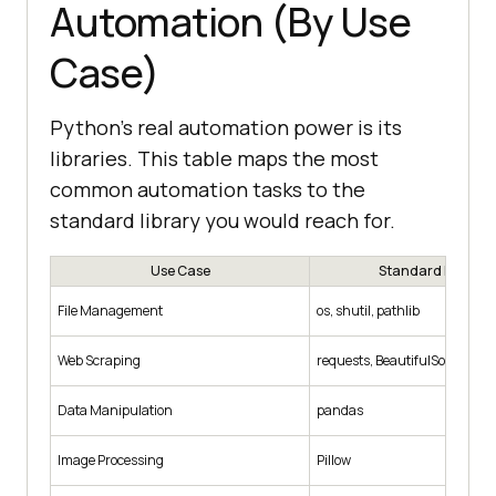
Automation (By Use
Case)
Python's real automation power is its
libraries. This table maps the most
common automation tasks to the
standard library you would reach for.
Use Case
Standard Librarie
File Management
os, shutil, pathlib
Web Scraping
requests, BeautifulSoup, Scr
Data Manipulation
pandas
Image Processing
Pillow