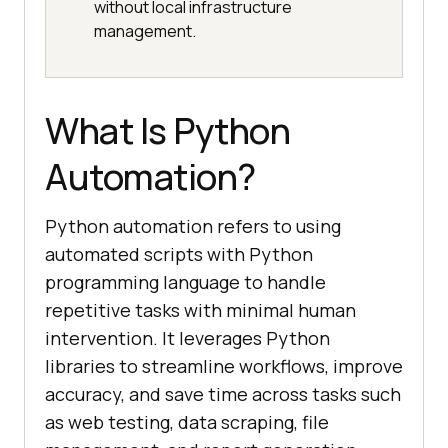
without local infrastructure
management.
What Is Python
Automation?
Python automation refers to using
automated scripts with Python
programming language to handle
repetitive tasks with minimal human
intervention. It leverages Python
libraries to streamline workflows, improve
accuracy, and save time across tasks such
as web testing, data scraping, file