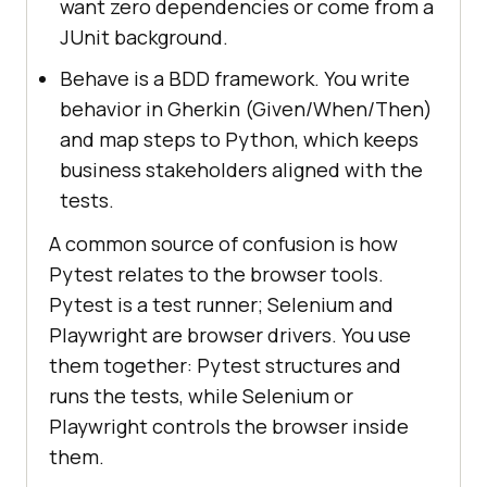
want zero dependencies or come from a
JUnit background.
Behave is a BDD framework. You write
behavior in Gherkin (Given/When/Then)
and map steps to Python, which keeps
business stakeholders aligned with the
tests.
A common source of confusion is how
Pytest relates to the browser tools.
Pytest is a test runner; Selenium and
Playwright are browser drivers. You use
them together: Pytest structures and
runs the tests, while Selenium or
Playwright controls the browser inside
them.