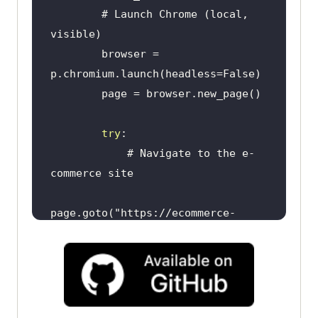
        # Launch Chrome (local, 
        browser = 
try
            # Navigate to the e-
page.goto(
"https://ecommerce-
playground.lambdatest.io/"
            # Accept cookies 
if
try