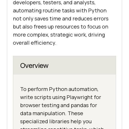
developers, testers, and analysts,
automating routine tasks with Python
not only saves time and reduces errors
but also frees up resources to focus on
more complex, strategic work, driving
overall efficiency.
Overview
To perform Python automation,
write scripts using Playwright for
browser testing and pandas for
data manipulation. These
specialized libraries help you