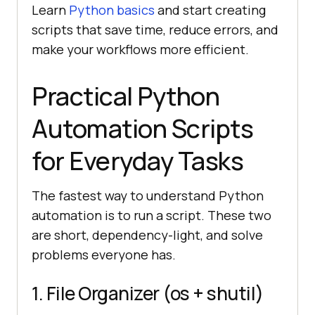
Learn
Python basics
and start creating
scripts that save time, reduce errors, and
make your workflows more efficient.
Practical Python
Automation Scripts
for Everyday Tasks
The fastest way to understand Python
automation is to run a script. These two
are short, dependency-light, and solve
problems everyone has.
1. File Organizer (os + shutil)