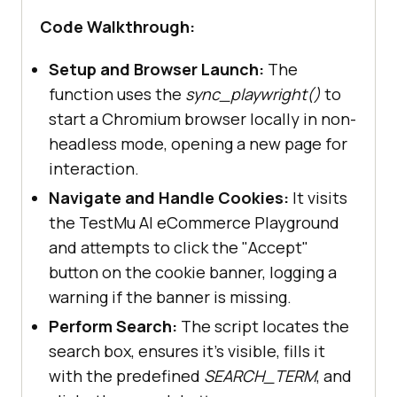
                accept_button = 
Code Walkthrough:
page.get_by_role(
"button"
, 
Setup and Browser Launch:
The
name=
"Accept"
function uses the
sync_playwright()
to
if
start a Chromium browser locally in non-
headless mode, opening a new page for
interaction.
            except Exception 
as
Navigate and Handle Cookies:
It visits
the TestMu AI eCommerce Playground
logging.warning(f
"Cookie banner 
and attempts to click the "Accept"
not found or could not be 
button on the cookie banner, logging a
accepted: {e}"
warning if the banner is missing.
Perform Search:
The script locates the
            # Search 
for
search box, ensures it's visible, fills it
            search_box = 
with the predefined
SEARCH_TERM
, and
page.get_by_role(
"textbox"
, 