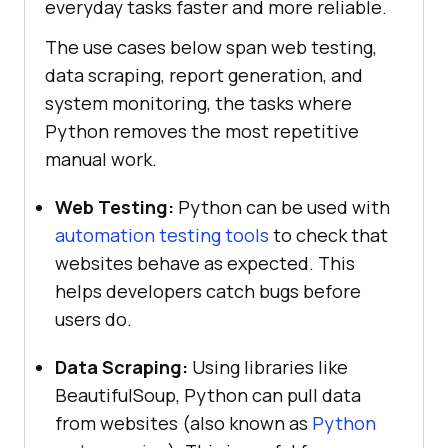
everyday tasks faster and more reliable.
The use cases below span web testing,
data scraping, report generation, and
system monitoring, the tasks where
Python removes the most repetitive
manual work.
Web Testing:
Python can be used with
automation testing tools
to check that
websites behave as expected. This
helps developers catch bugs before
users do.
Data Scraping:
Using libraries like
BeautifulSoup, Python can pull data
from websites (also known as
Python