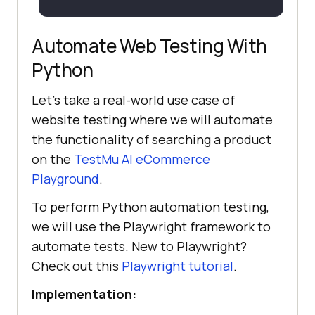
Automate Web Testing With
Python
Let's take a real-world use case of
website testing where we will automate
the functionality of searching a product
on the
TestMu AI eCommerce
Playground
.
To perform Python automation testing,
we will use the Playwright framework to
automate tests. New to Playwright?
Check out this
Playwright tutorial
.
Implementation: