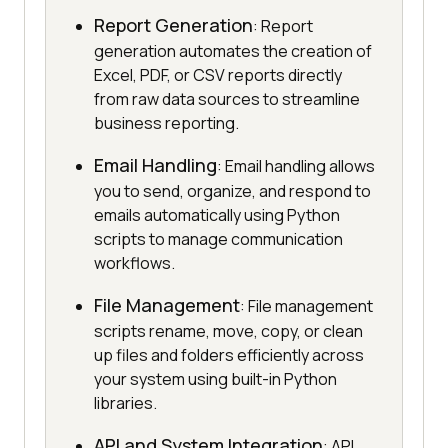
Report Generation
: Report
generation automates the creation of
Excel, PDF, or CSV reports directly
from raw data sources to streamline
business reporting.
Email Handling
: Email handling allows
you to send, organize, and respond to
emails automatically using Python
scripts to manage communication
workflows.
File Management
: File management
scripts rename, move, copy, or clean
up files and folders efficiently across
your system using built-in Python
libraries.
API and System Integration
: API