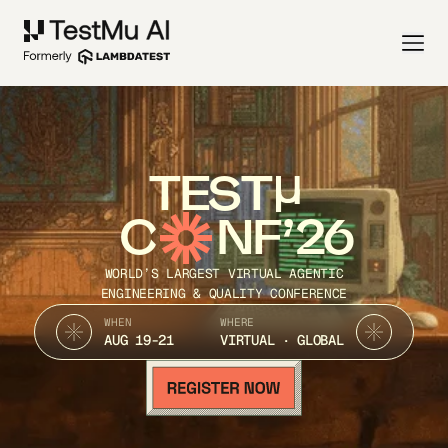
TEST
C
NF’26
WORLD’S LARGEST VIRTUAL AGENTIC
ENGINEERING & QUALITY CONFERENCE
WHEN
WHERE
AUG 19-21
VIRTUAL · GLOBAL