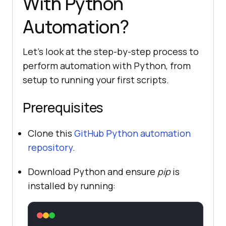
With Python
Automation?
Let's look at the step-by-step process to
perform automation with Python, from
setup to running your first scripts.
Prerequisites
Clone this
GitHub Python automation
repository
.
Download Python and ensure
pip
is
installed by running: