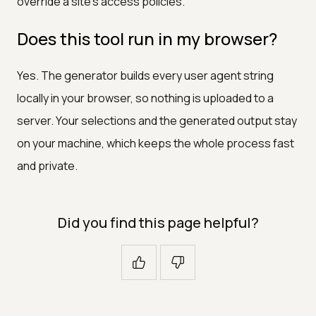
override a site's access policies.
Does this tool run in my browser?
Yes. The generator builds every user agent string
locally in your browser, so nothing is uploaded to a
server. Your selections and the generated output stay
on your machine, which keeps the whole process fast
and private.
Did you find this page helpful?