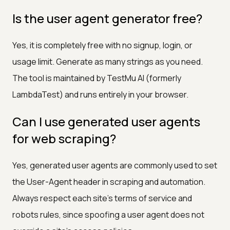
Is the user agent generator free?
Yes, it is completely free with no signup, login, or
usage limit. Generate as many strings as you need.
The tool is maintained by TestMu AI (formerly
LambdaTest) and runs entirely in your browser.
Can I use generated user agents
for web scraping?
Yes, generated user agents are commonly used to set
the User-Agent header in scraping and automation.
Always respect each site's terms of service and
robots rules, since spoofing a user agent does not