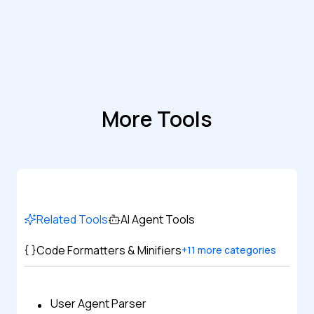
More Tools
Related Tools
AI Agent Tools
Code Formatters & Minifiers
+
11
more categories
User Agent Parser