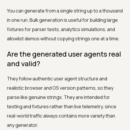
You can generate from a single string up to a thousand
in one run. Bulk generation is useful for building large
fixtures for parser tests, analytics simulations, and
allowlist demos without copying strings one at a time.
Are the generated user agents real
and valid?
They follow authentic user agent structure and
realistic browser and OS version patterns, so they
parse like genuine strings. They are intended for
testing and fixtures rather than live telemetry, since
real-world traffic always contains more variety than
any generator.