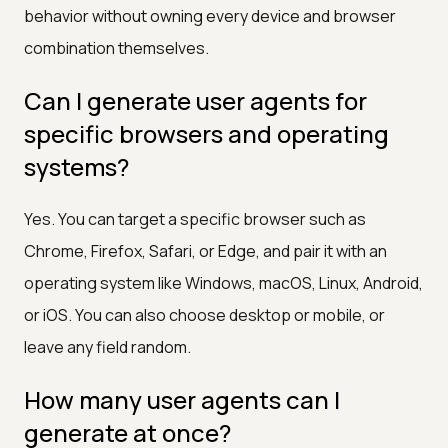
behavior without owning every device and browser
combination themselves.
Can I generate user agents for
specific browsers and operating
systems?
Yes. You can target a specific browser such as
Chrome, Firefox, Safari, or Edge, and pair it with an
operating system like Windows, macOS, Linux, Android,
or iOS. You can also choose desktop or mobile, or
leave any field random.
How many user agents can I
generate at once?