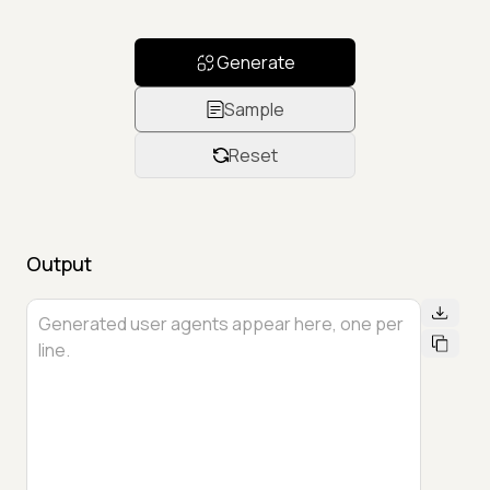
Generate
Sample
Reset
Output