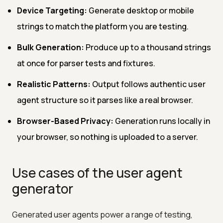
Device Targeting:
Generate desktop or mobile
strings to match the platform you are testing.
Bulk Generation:
Produce up to a thousand strings
at once for parser tests and fixtures.
Realistic Patterns:
Output follows authentic user
agent structure so it parses like a real browser.
Browser-Based Privacy:
Generation runs locally in
your browser, so nothing is uploaded to a server.
Use cases of the user agent
generator
Generated user agents power a range of testing,