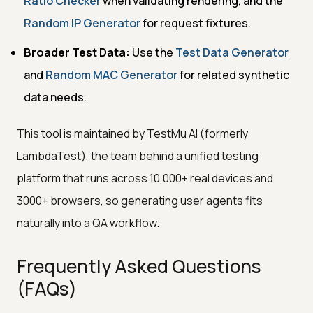
Ratio Checker
when validating rendering, and the
Random IP Generator
for request fixtures.
Broader Test Data:
Use the
Test Data Generator
and
Random MAC Generator
for related synthetic
data needs.
This tool is maintained by TestMu AI (formerly
LambdaTest), the team behind a unified testing
platform that runs across 10,000+ real devices and
3000+ browsers, so generating user agents fits
naturally into a QA workflow.
Frequently Asked Questions
(FAQs)