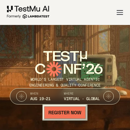
TEST
C
NF’26
WORLD’S LARGEST VIRTUAL AGENTIC
ENGINEERING & QUALITY CONFERENCE
WHEN
WHERE
AUG 19-21
VIRTUAL · GLOBAL