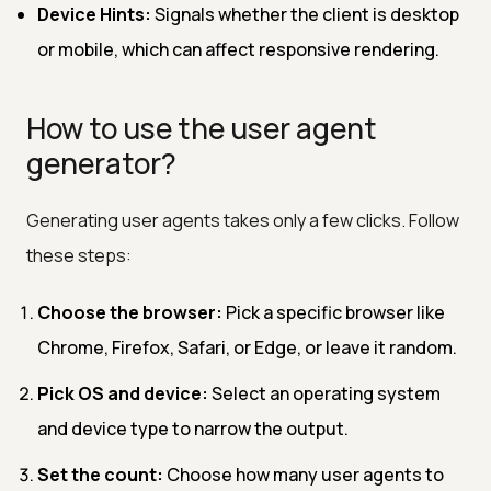
Device Hints:
Signals whether the client is desktop
or mobile, which can affect responsive rendering.
How to use the user agent
generator?
Generating user agents takes only a few clicks. Follow
these steps:
Choose the browser:
Pick a specific browser like
Chrome, Firefox, Safari, or Edge, or leave it random.
Pick OS and device:
Select an operating system
and device type to narrow the output.
Set the count:
Choose how many user agents to