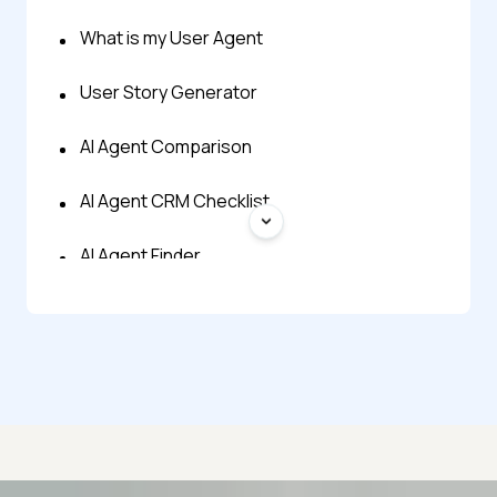
What is my User Agent
User Story Generator
AI Agent Comparison
AI Agent CRM Checklist
AI Agent Finder
AI Agent Glossary
AI Agent Onboarding Planner
AI Agent Prompt Generator
AI Agent Readiness Quiz