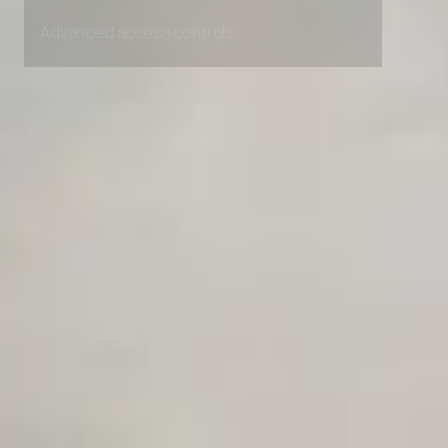
Unlimited Manual Accessibility DevTools Tests