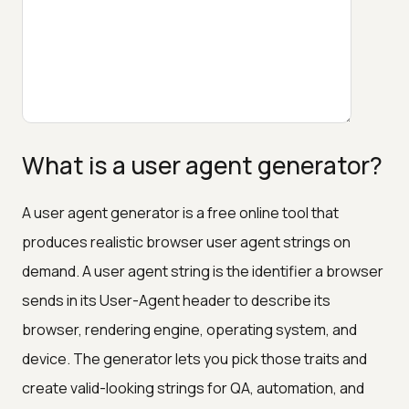
What is a user agent generator?
A user agent generator is a free online tool that
produces realistic browser user agent strings on
demand. A user agent string is the identifier a browser
sends in its User-Agent header to describe its
browser, rendering engine, operating system, and
device. The generator lets you pick those traits and
create valid-looking strings for QA, automation, and