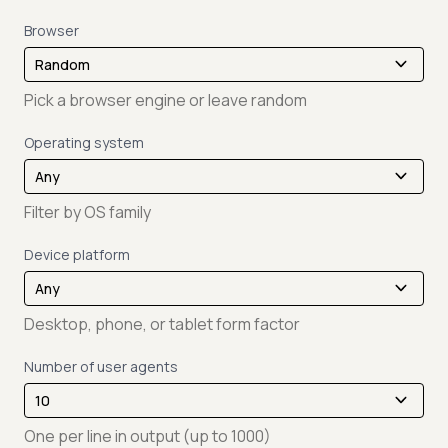
Browser
Pick a browser engine or leave random
Operating system
Filter by OS family
Device platform
Desktop, phone, or tablet form factor
Number of user agents
One per line in output (up to 1000)