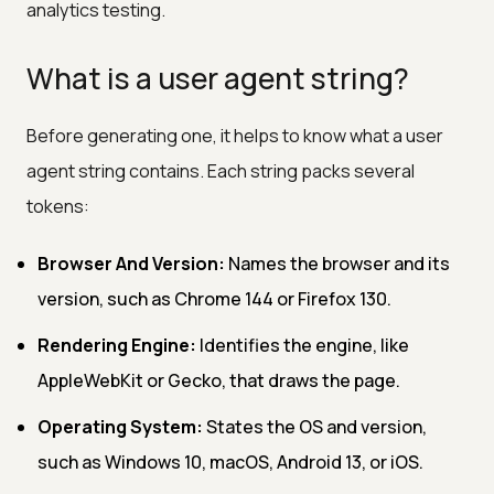
analytics testing.
What is a user agent string?
Before generating one, it helps to know what a user
agent string contains. Each string packs several
tokens:
Browser And Version:
Names the browser and its
version, such as Chrome 144 or Firefox 130.
Rendering Engine:
Identifies the engine, like
AppleWebKit or Gecko, that draws the page.
Operating System:
States the OS and version,
such as Windows 10, macOS, Android 13, or iOS.