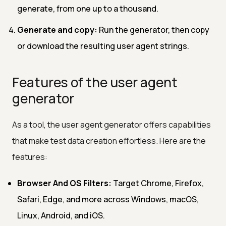
generate, from one up to a thousand.
Generate and copy:
Run the generator, then copy
or download the resulting user agent strings.
Features of the user agent
generator
As a tool, the user agent generator offers capabilities
that make test data creation effortless. Here are the
features:
Browser And OS Filters:
Target Chrome, Firefox,
Safari, Edge, and more across Windows, macOS,
Linux, Android, and iOS.