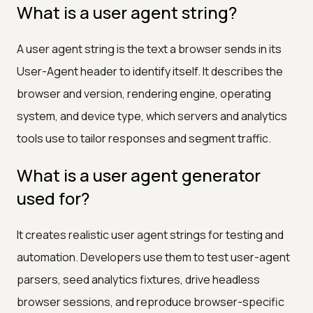
What is a user agent string?
A user agent string is the text a browser sends in its
User-Agent header to identify itself. It describes the
browser and version, rendering engine, operating
system, and device type, which servers and analytics
tools use to tailor responses and segment traffic.
What is a user agent generator
used for?
It creates realistic user agent strings for testing and
automation. Developers use them to test user-agent
parsers, seed analytics fixtures, drive headless
browser sessions, and reproduce browser-specific