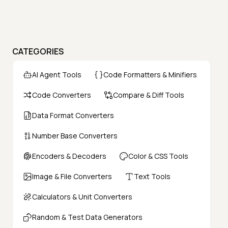
CATEGORIES
AI Agent Tools
Code Formatters & Minifiers
Code Converters
Compare & Diff Tools
Data Format Converters
Number Base Converters
Encoders & Decoders
Color & CSS Tools
Image & File Converters
Text Tools
Calculators & Unit Converters
Random & Test Data Generators