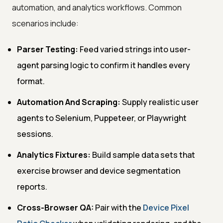
automation, and analytics workflows. Common
scenarios include:
Parser Testing:
Feed varied strings into user-
agent parsing logic to confirm it handles every
format.
Automation And Scraping:
Supply realistic user
agents to Selenium, Puppeteer, or Playwright
sessions.
Analytics Fixtures:
Build sample data sets that
exercise browser and device segmentation
reports.
Cross-Browser QA:
Pair with the
Device Pixel