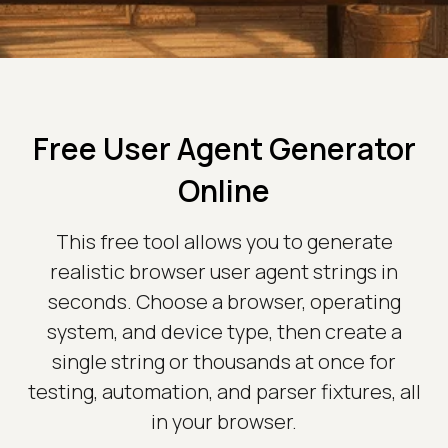
Free User Agent Generator
Online
This free tool allows you to generate
realistic browser user agent strings in
seconds. Choose a browser, operating
system, and device type, then create a
single string or thousands at once for
testing, automation, and parser fixtures, all
in your browser.