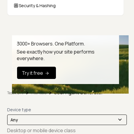
Security & Hashing
3000+ Browsers. One Platform.
See exactly how your site performs
everywhere.
Try it free
User Agent Generator
TestMu AI
Free Tools
Device type
Desktop or mobile device class