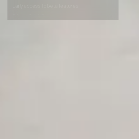
Premium Support options
Early access to beta features
Private Slack Channel
Unlimited Manual Accessibility DevTools Tests