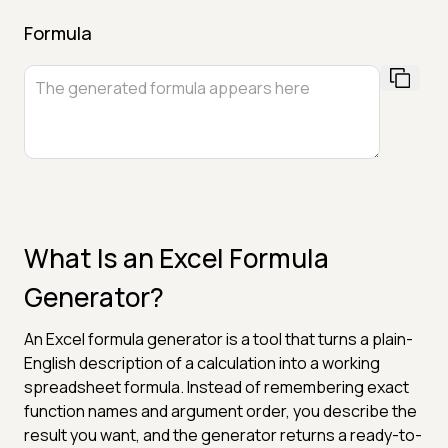
Formula
What Is an Excel Formula
Generator?
An Excel formula generator is a tool that turns a plain-
English description of a calculation into a working
spreadsheet formula. Instead of remembering exact
function names and argument order, you describe the
result you want, and the generator returns a ready-to-