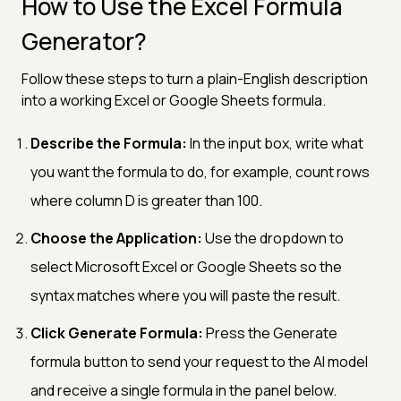
How to Use the Excel Formula
Generator?
Follow these steps to turn a plain-English description
into a working Excel or Google Sheets formula.
Describe the Formula:
In the input box, write what
you want the formula to do, for example, count rows
where column D is greater than 100.
Choose the Application:
Use the dropdown to
select Microsoft Excel or Google Sheets so the
syntax matches where you will paste the result.
Click Generate Formula:
Press the Generate
formula button to send your request to the AI model
and receive a single formula in the panel below.