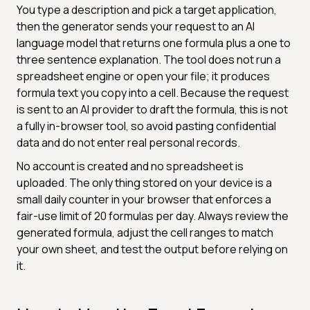
You type a description and pick a target application,
then the generator sends your request to an AI
language model that returns one formula plus a one to
three sentence explanation. The tool does not run a
spreadsheet engine or open your file; it produces
formula text you copy into a cell. Because the request
is sent to an AI provider to draft the formula, this is not
a fully in-browser tool, so avoid pasting confidential
data and do not enter real personal records.
No account is created and no spreadsheet is
uploaded. The only thing stored on your device is a
small daily counter in your browser that enforces a
fair-use limit of 20 formulas per day. Always review the
generated formula, adjust the cell ranges to match
your own sheet, and test the output before relying on
it.