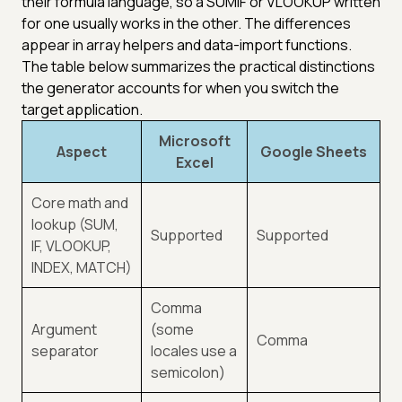
their formula language, so a SUMIF or VLOOKUP written
for one usually works in the other. The differences
appear in array helpers and data-import functions.
The table below summarizes the practical distinctions
the generator accounts for when you switch the
target application.
Microsoft
Aspect
Google Sheets
Excel
Core math and
lookup (SUM,
Supported
Supported
IF, VLOOKUP,
INDEX, MATCH)
Comma
Argument
(some
Comma
separator
locales use a
semicolon)