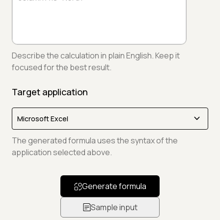
Describe the calculation in plain English. Keep it
focused for the best result.
Target application
The generated formula uses the syntax of the
application selected above.
Generate formula
Sample input