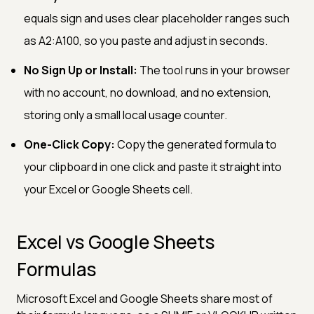
equals sign and uses clear placeholder ranges such
as A2:A100, so you paste and adjust in seconds.
No Sign Up or Install:
The tool runs in your browser
with no account, no download, and no extension,
storing only a small local usage counter.
One-Click Copy:
Copy the generated formula to
your clipboard in one click and paste it straight into
your Excel or Google Sheets cell.
Excel vs Google Sheets
Formulas
Microsoft Excel and Google Sheets share most of