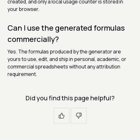
created, and only a local usage counter is stored in
your browser.
Can I use the generated formulas
commercially?
Yes. The formulas produced by the generator are
yours to use, edit, and ship in personal, academic, or
commercial spreadsheets without any attribution
requirement.
Did you find this page helpful?