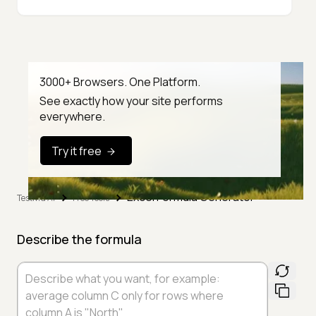
3000+ Browsers. One Platform.
See exactly how your site performs
everywhere.
Try it free
Excel Formula Generator
TestMu AI
Free Tools
Describe the formula