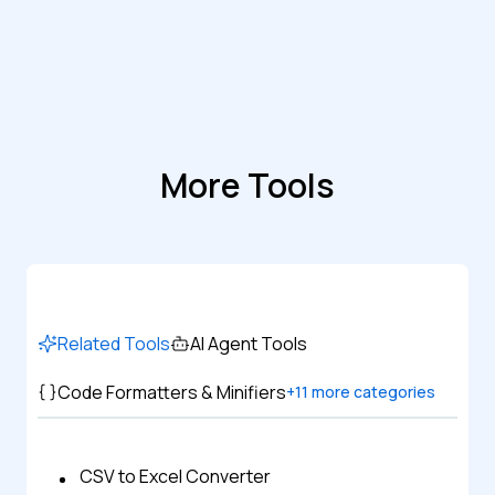
More Tools
Related Tools
AI Agent Tools
Code Formatters & Minifiers
+
11
more categories
CSV to Excel Converter