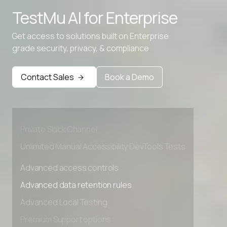
TestMu AI for
Enterprise
TSV to Excel
Get access to solutions built on Enterprise
XML to Excel Converter
grade security, privacy, & compliance
Advanced access controls
Advanced data retention rules
Contact Sales
Book a Demo
Advanced Local Testing
Premium Support options
Early access to beta features
Private Slack Channel
Unlimited Manual Accessibility DevTools Tests
Advanced access controls
Advanced data retention rules
Advanced Local Testing