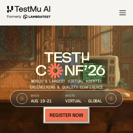
TEST
C
NF’26
WORLD’S LARGEST VIRTUAL AGENTIC
ENGINEERING & QUALITY CONFERENCE
WHEN
WHERE
AUG 19-21
VIRTUAL · GLOBAL