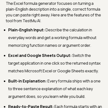
The Excel formula generator focuses on turning a
plain-English description into a single, correct formula
you can paste right away. Here are the features of the
tool from TestMu AI.
Plain-English Input:
Describe the calculation in
everyday words and get a working formula without
memorizing function names or argument order.
Excel and Google Sheets Output:
Switch the
target application in one click so the returned syntax
matches Microsoft Excel or Google Sheets exactly.
Built-in Explanation:
Every formula ships with a one
to three sentence explanation of what each key
argument does, so you learn while you build.
Ready-to-Paste Result:
Each formula starts with an