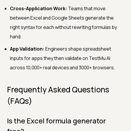
Cross-Application Work:
Teams that move
between Excel and Google Sheets generate the
right syntax for each without rewriting formulas by
hand.
App Validation:
Engineers shape spreadsheet
inputs for apps they then validate on TestMu AI
across 10,000+ real devices and 3000+ browsers.
Frequently Asked Questions
(FAQs)
Is the Excel formula generator