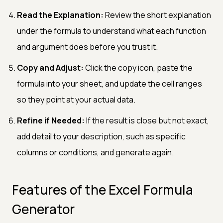
Read the Explanation:
Review the short explanation
under the formula to understand what each function
and argument does before you trust it.
Copy and Adjust:
Click the copy icon, paste the
formula into your sheet, and update the cell ranges
so they point at your actual data.
Refine if Needed:
If the result is close but not exact,
add detail to your description, such as specific
columns or conditions, and generate again.
Features of the Excel Formula
Generator