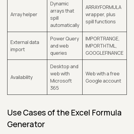
Dynamic
ARRAYFORMULA
arrays that
Array helper
wrapper, plus
spill
spill functions
automatically
Power Query
IMPORTRANGE,
External data
and web
IMPORTHTML,
import
queries
GOOGLEFINANCE
Desktop and
web with
Web with a free
Availability
Microsoft
Google account
365
Use Cases of the Excel Formula
Generator