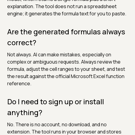
explanation. The tool does not run a spreadsheet
engine; it generates the formula text for you to paste.
Are the generated formulas always
correct?
Not always. AI can make mistakes, especially on
complex or ambiguous requests. Always review the
formula, adjust the cell ranges to your sheet, and test
the result against the official Microsoft Excel function
reference.
Do I need to sign up or install
anything?
No. There is no account, no download, and no
extension. The tool runs in your browser and stores