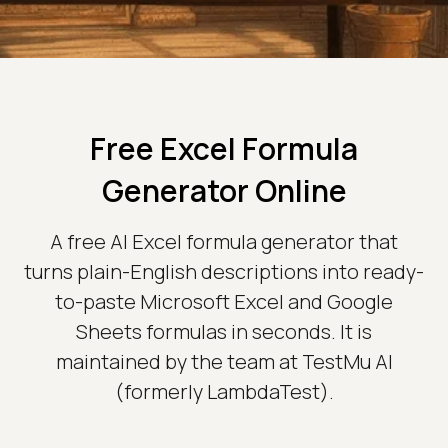
Free Excel Formula
Generator Online
A free AI Excel formula generator that
turns plain-English descriptions into ready-
to-paste Microsoft Excel and Google
Sheets formulas in seconds. It is
maintained by the team at TestMu AI
(formerly LambdaTest).