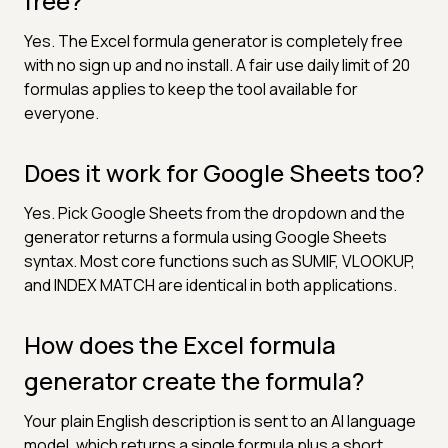
free?
Yes. The Excel formula generator is completely free
with no sign up and no install. A fair use daily limit of 20
formulas applies to keep the tool available for
everyone.
Does it work for Google Sheets too?
Yes. Pick Google Sheets from the dropdown and the
generator returns a formula using Google Sheets
syntax. Most core functions such as SUMIF, VLOOKUP,
and INDEX MATCH are identical in both applications.
How does the Excel formula
generator create the formula?
Your plain English description is sent to an AI language
model, which returns a single formula plus a short