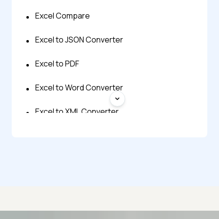
Excel Compare
Excel to JSON Converter
Excel to PDF
Excel to Word Converter
Excel to XML Converter
JPG to Excel
JSON to Excel
ODS to Excel
PDF to Excel