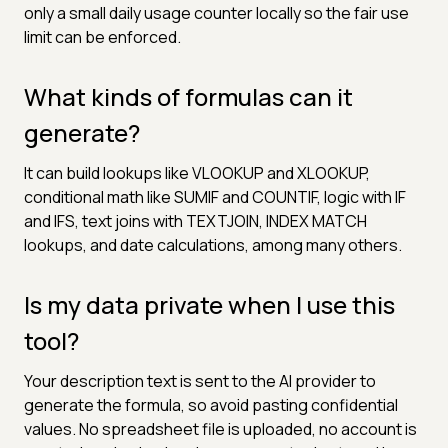
only a small daily usage counter locally so the fair use
limit can be enforced.
What kinds of formulas can it
generate?
It can build lookups like VLOOKUP and XLOOKUP,
conditional math like SUMIF and COUNTIF, logic with IF
and IFS, text joins with TEXTJOIN, INDEX MATCH
lookups, and date calculations, among many others.
Is my data private when I use this
tool?
Your description text is sent to the AI provider to
generate the formula, so avoid pasting confidential
values. No spreadsheet file is uploaded, no account is