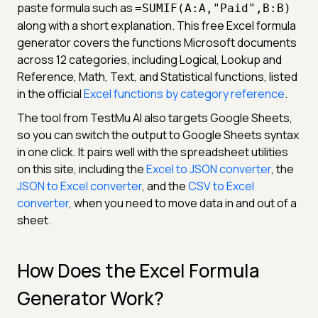
paste formula such as
=SUMIF(A:A,"Paid",B:B)
along with a short explanation. This free Excel formula
generator covers the functions Microsoft documents
across 12 categories, including Logical, Lookup and
Reference, Math, Text, and Statistical functions, listed
in the official
Excel functions by category reference
.
The tool from TestMu AI also targets Google Sheets,
so you can switch the output to Google Sheets syntax
in one click. It pairs well with the spreadsheet utilities
on this site, including the
Excel to JSON converter
, the
JSON to Excel converter
, and the
CSV to Excel
converter
, when you need to move data in and out of a
sheet.
How Does the Excel Formula
Generator Work?