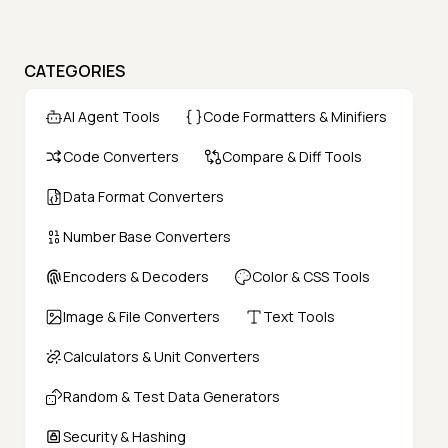
CATEGORIES
AI Agent Tools
Code Formatters & Minifiers
Code Converters
Compare & Diff Tools
Data Format Converters
Number Base Converters
Encoders & Decoders
Color & CSS Tools
Image & File Converters
Text Tools
Calculators & Unit Converters
Random & Test Data Generators
Security & Hashing