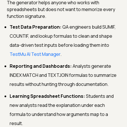
The generator helps anyone who works with
spreadsheets but does not want to memorize every
function signature.
Test Data Preparation:
QA engineers build SUMIF,
COUNTIF, and lookup formulas to clean and shape
data-driven test inputs before loading them into
TestMu AI Test Manager
.
Reporting and Dashboards:
Analysts generate
INDEX MATCH and TEXTJOIN formulas to summarize
results without hunting through documentation.
Learning Spreadsheet Functions:
Students and
new analysts read the explanation under each
formula to understand how arguments map to a
result.