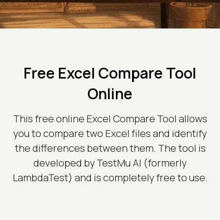
Free Excel Compare Tool
Online
This free online Excel Compare Tool allows
you to compare two Excel files and identify
the differences between them. The tool is
developed by TestMu AI (formerly
LambdaTest) and is completely free to use.