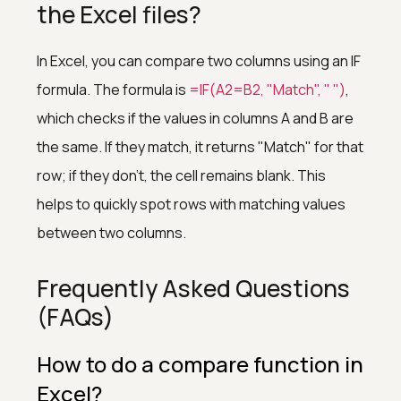
the Excel files?
In Excel, you can compare two columns using an IF
formula. The formula is
=IF(A2=B2, "Match", " ")
,
which checks if the values in columns A and B are
the same. If they match, it returns "Match" for that
row; if they don't, the cell remains blank. This
helps to quickly spot rows with matching values
between two columns.
Frequently Asked Questions
(FAQs)
How to do a compare function in
Excel?