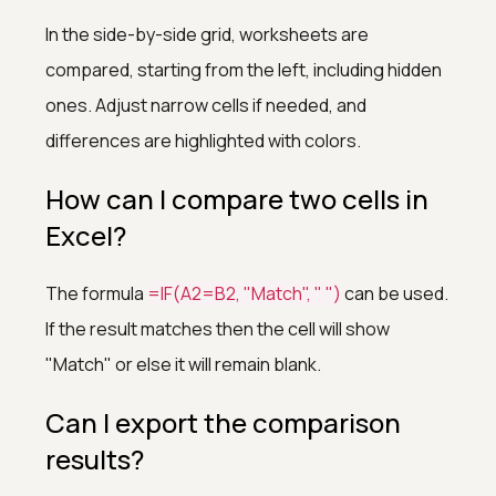
In the side-by-side grid, worksheets are
compared, starting from the left, including hidden
ones. Adjust narrow cells if needed, and
differences are highlighted with colors.
How can I compare two cells in
Excel?
The formula
=IF(A2=B2, "Match", " ")
can be used.
If the result matches then the cell will show
"Match" or else it will remain blank.
Can I export the comparison
results?