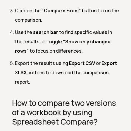
Click on the
"Compare Excel"
button to run the
comparison.
Use the
search bar
to find specific values in
the results, or toggle
"Show only changed
rows"
to focus on differences.
Export the results using
Export CSV
or
Export
XLSX
buttons to download the comparison
report.
How to compare two versions
of a workbook by using
Spreadsheet Compare?