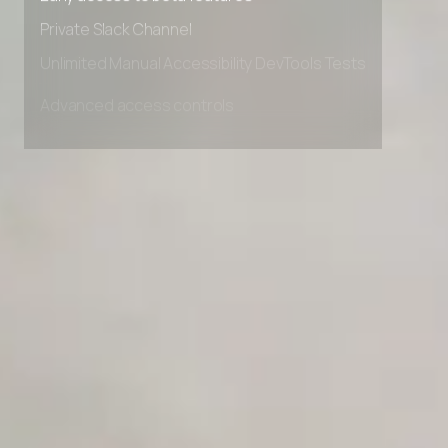
Early access to beta features
Private Slack Channel
Unlimited Manual Accessibility DevTools Tests
Advanced access controls
Advanced data retention rules
Advanced Local Testing
Premium Support options
Early access to beta features
Private Slack Channel
Unlimited Manual Accessibility DevTools Tests