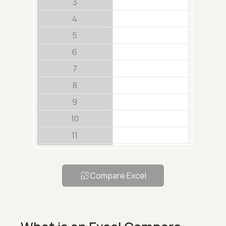
3
4
5
6
7
8
9
10
11
12
13
Compare Excel
14
15