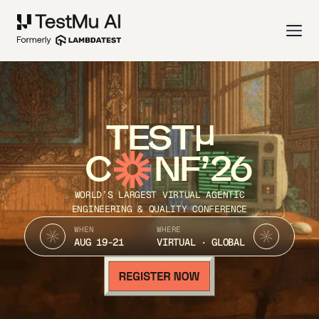
TEST
C
NF’26
WORLD’S LARGEST VIRTUAL AGENTIC
ENGINEERING & QUALITY CONFERENCE
WHEN
WHERE
AUG 19-21
VIRTUAL · GLOBAL