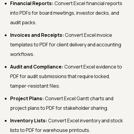
Financial Reports:
Convert Excel financial reports
into PDFs for board meetings, investor decks, and
audit packs.
Invoices and Receipts:
Convert Excel invoice
templates to PDF for client delivery and accounting
workflows.
Audit and Compliance:
Convert Excel evidence to
PDF for audit submissions that require locked,
tamper-resistant files.
Project Plans:
Convert Excel Gantt charts and
project plans to PDF for stakeholder sharing.
Inventory Lists:
Convert Excel inventory and stock
lists to PDF for warehouse printouts.