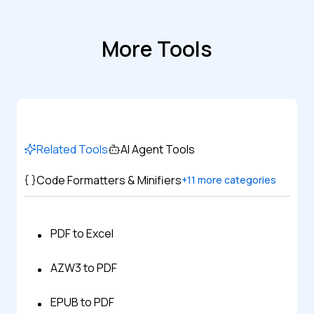
More Tools
Related Tools
AI Agent Tools
Code Formatters & Minifiers
+
11
more categories
PDF to Excel
AZW3 to PDF
EPUB to PDF