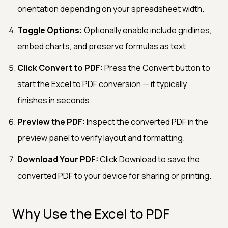
orientation depending on your spreadsheet width.
Toggle Options:
Optionally enable include gridlines,
embed charts, and preserve formulas as text.
Click Convert to PDF:
Press the Convert button to
start the Excel to PDF conversion — it typically
finishes in seconds.
Preview the PDF:
Inspect the converted PDF in the
preview panel to verify layout and formatting.
Download Your PDF:
Click Download to save the
converted PDF to your device for sharing or printing.
Why Use the Excel to PDF