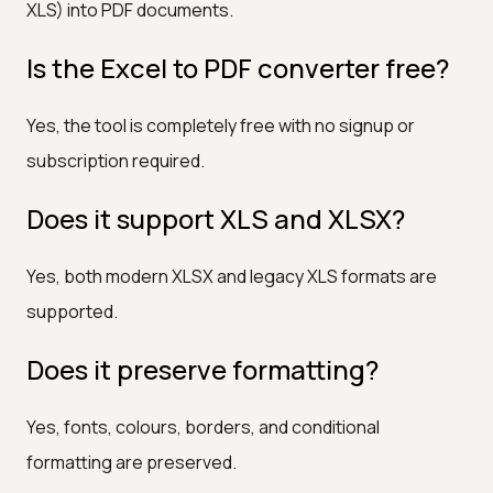
XLS) into PDF documents.
Is the Excel to PDF converter free?
Yes, the tool is completely free with no signup or
subscription required.
Does it support XLS and XLSX?
Yes, both modern XLSX and legacy XLS formats are
supported.
Does it preserve formatting?
Yes, fonts, colours, borders, and conditional
formatting are preserved.