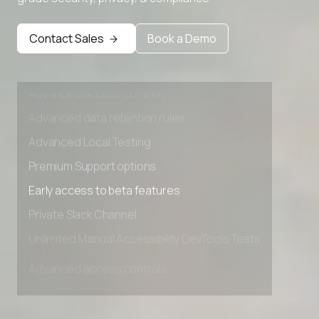
Premium Support options
Early access to beta features
Contact Sales
Book a Demo
Private Slack Channel
Unlimited Manual Accessibility DevTools Tests
Advanced access controls
Advanced data retention rules
Advanced Local Testing
Premium Support options
Early access to beta features
Private Slack Channel
Unlimited Manual Accessibility DevTools Tests