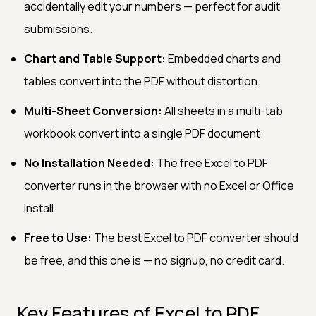
accidentally edit your numbers — perfect for audit
submissions.
Chart and Table Support:
Embedded charts and
tables convert into the PDF without distortion.
Multi-Sheet Conversion:
All sheets in a multi-tab
workbook convert into a single PDF document.
No Installation Needed:
The free Excel to PDF
converter runs in the browser with no Excel or Office
install.
Free to Use:
The best Excel to PDF converter should
be free, and this one is — no signup, no credit card.
Key Features of Excel to PDF