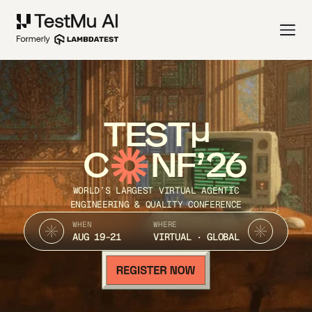
TEST
C
NF’26
WORLD’S LARGEST VIRTUAL AGENTIC
ENGINEERING & QUALITY CONFERENCE
WHEN
WHERE
AUG 19-21
VIRTUAL · GLOBAL