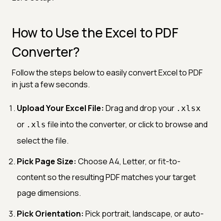
How to Use the Excel to PDF
Converter?
Follow the steps below to easily convert Excel to PDF
in just a few seconds.
Upload Your Excel File:
Drag and drop your
.xlsx
or
file into the converter, or click to browse and
.xls
select the file.
Pick Page Size:
Choose A4, Letter, or fit-to-
content so the resulting PDF matches your target
page dimensions.
Pick Orientation:
Pick portrait, landscape, or auto-