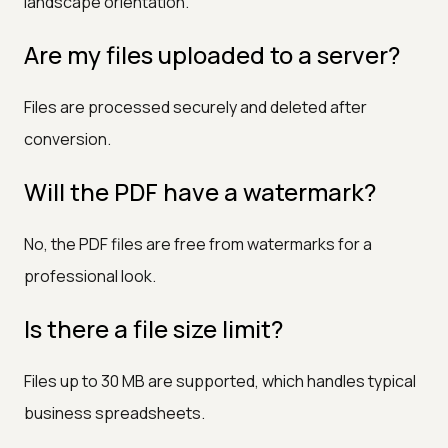
landscape orientation.
Are my files uploaded to a server?
Files are processed securely and deleted after
conversion.
Will the PDF have a watermark?
No, the PDF files are free from watermarks for a
professional look.
Is there a file size limit?
Files up to 30 MB are supported, which handles typical
business spreadsheets.