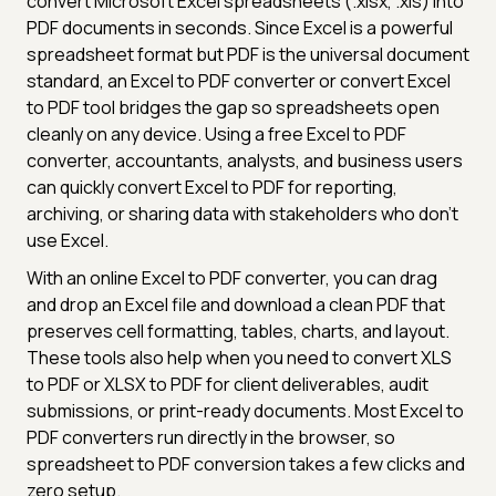
convert Microsoft Excel spreadsheets (.xlsx, .xls) into
PDF documents in seconds. Since Excel is a powerful
spreadsheet format but PDF is the universal document
standard, an Excel to PDF converter or convert Excel
to PDF tool bridges the gap so spreadsheets open
cleanly on any device. Using a free Excel to PDF
converter, accountants, analysts, and business users
can quickly convert Excel to PDF for reporting,
archiving, or sharing data with stakeholders who don't
use Excel.
With an online Excel to PDF converter, you can drag
and drop an Excel file and download a clean PDF that
preserves cell formatting, tables, charts, and layout.
These tools also help when you need to convert XLS
to PDF or XLSX to PDF for client deliverables, audit
submissions, or print-ready documents. Most Excel to
PDF converters run directly in the browser, so
spreadsheet to PDF conversion takes a few clicks and
zero setup.