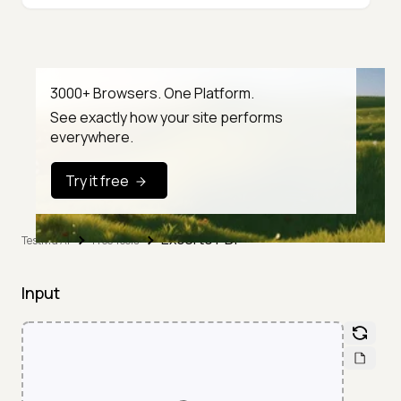
3000+ Browsers. One Platform.
See exactly how your site performs
everywhere.
Try it free
Excel to PDF
TestMu AI
Free Tools
Input