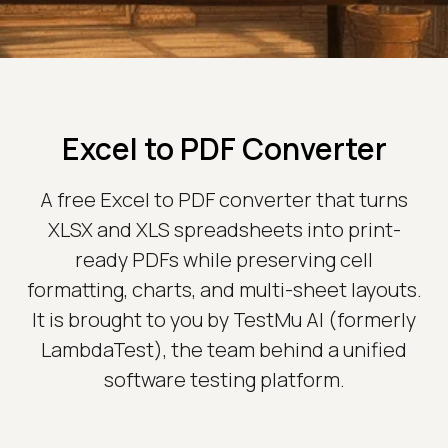
Excel to PDF Converter
A free Excel to PDF converter that turns
XLSX and XLS spreadsheets into print-
ready PDFs while preserving cell
formatting, charts, and multi-sheet layouts.
It is brought to you by TestMu AI (formerly
LambdaTest), the team behind a unified
software testing platform.