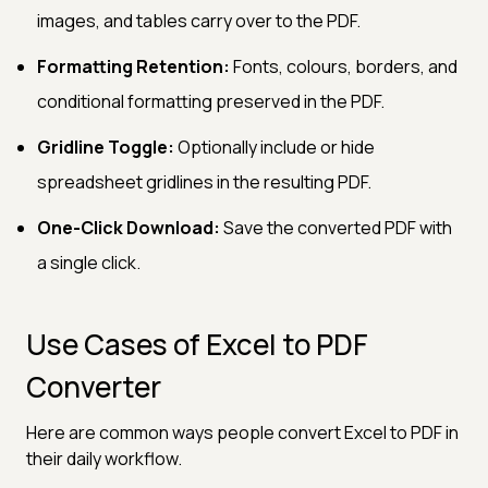
images, and tables carry over to the PDF.
Formatting Retention:
Fonts, colours, borders, and
conditional formatting preserved in the PDF.
Gridline Toggle:
Optionally include or hide
spreadsheet gridlines in the resulting PDF.
One-Click Download:
Save the converted PDF with
a single click.
Use Cases of Excel to PDF
Converter
Here are common ways people convert Excel to PDF in
their daily workflow.