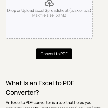
Drop or Upload Excel Spreadsheet (.xlsx or .xls)
Max file size: 30 MB
Convert to PDF
What Is an Excel to PDF
Converter?
An Excel to PDF converter is a tool that helps you