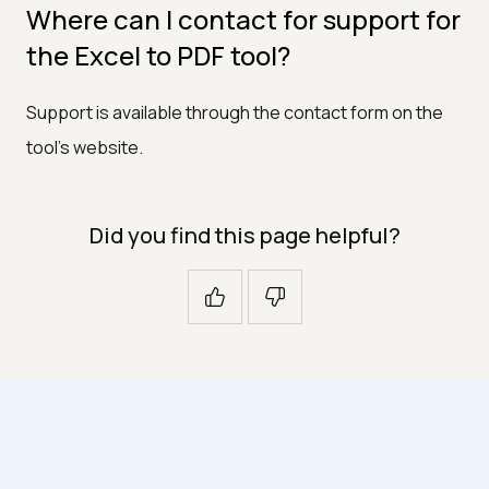
Where can I contact for support for
the Excel to PDF tool?
Support is available through the contact form on the
tool's website.
Did you find this page helpful?