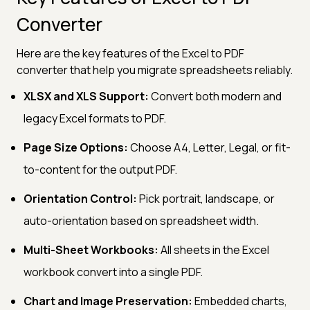
Converter
Here are the key features of the Excel to PDF
converter that help you migrate spreadsheets reliably.
XLSX and XLS Support:
Convert both modern and
legacy Excel formats to PDF.
Page Size Options:
Choose A4, Letter, Legal, or fit-
to-content for the output PDF.
Orientation Control:
Pick portrait, landscape, or
auto-orientation based on spreadsheet width.
Multi-Sheet Workbooks:
All sheets in the Excel
workbook convert into a single PDF.
Chart and Image Preservation:
Embedded charts,