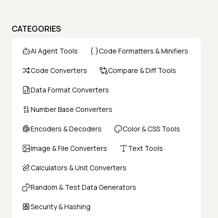
CATEGORIES
AI Agent Tools
Code Formatters & Minifiers
Code Converters
Compare & Diff Tools
Data Format Converters
Number Base Converters
Encoders & Decoders
Color & CSS Tools
Image & File Converters
Text Tools
Calculators & Unit Converters
Random & Test Data Generators
Security & Hashing