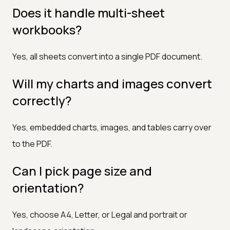
Does it handle multi-sheet
workbooks?
Yes, all sheets convert into a single PDF document.
Will my charts and images convert
correctly?
Yes, embedded charts, images, and tables carry over
to the PDF.
Can I pick page size and
orientation?
Yes, choose A4, Letter, or Legal and portrait or