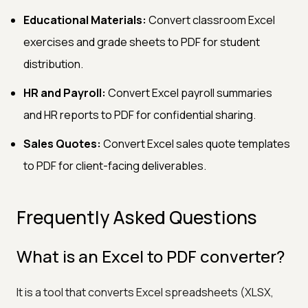
Educational Materials:
Convert classroom Excel
exercises and grade sheets to PDF for student
distribution.
HR and Payroll:
Convert Excel payroll summaries
and HR reports to PDF for confidential sharing.
Sales Quotes:
Convert Excel sales quote templates
to PDF for client-facing deliverables.
Frequently Asked Questions
What is an Excel to PDF converter?
It is a tool that converts Excel spreadsheets (XLSX,