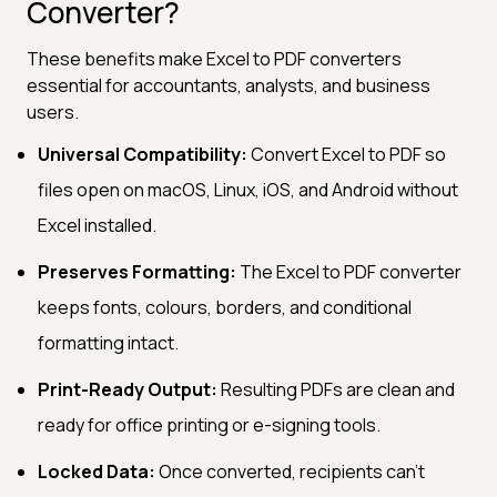
Converter?
These benefits make Excel to PDF converters
essential for accountants, analysts, and business
users.
Universal Compatibility:
Convert Excel to PDF so
files open on macOS, Linux, iOS, and Android without
Excel installed.
Preserves Formatting:
The Excel to PDF converter
keeps fonts, colours, borders, and conditional
formatting intact.
Print-Ready Output:
Resulting PDFs are clean and
ready for office printing or e-signing tools.
Locked Data:
Once converted, recipients can't