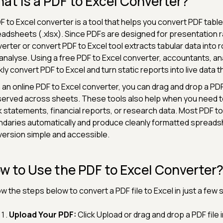
at Is a PDF to Excel Converter?
F to Excel converter is a tool that helps you convert PDF table
adsheets (.xlsx). Since PDFs are designed for presentation ra
erter or convert PDF to Excel tool extracts tabular data into r
analyse. Using a free PDF to Excel converter, accountants, a
kly convert PDF to Excel and turn static reports into live data 
 an online PDF to Excel converter, you can drag and drop a P
erved across sheets. These tools also help when you need to 
 statements, financial reports, or research data. Most PDF to
daries automatically and produce cleanly formatted spreads
ersion simple and accessible.
w to Use the PDF to Excel Converter
ow the steps below to convert a PDF file to Excel in just a few
Upload Your PDF:
Click Upload or drag and drop a PDF file 