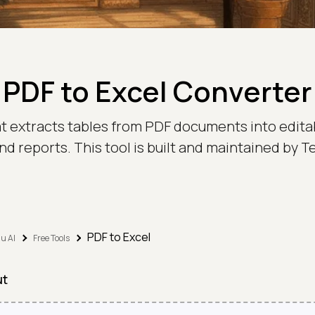
PDF to Excel Converter
at extracts tables from PDF documents into edit
nd reports. This tool is built and maintained by
PDF to Excel
u AI
Free Tools
ut