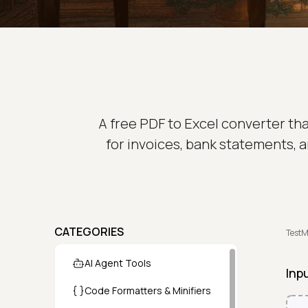
A free PDF to Excel converter th
for invoices, bank statements, a
CATEGORIES
TestM
AI Agent Tools
Inp
Code Formatters & Minifiers