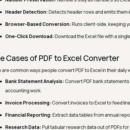
Header Detection:
Detects header rows and emits them in
Browser-Based Conversion:
Runs client-side, keeping y
One-Click Download:
Download the Excel file with a single 
e Cases of PDF to Excel Converter
 are common ways people convert PDF to Excel in their daily 
Bank Statement Analysis:
Convert PDF bank statements i
accounting work.
Invoice Processing:
Convert invoices to Excel to feed lin
Financial Reporting:
Extract data tables from annual report
Research Data:
Pull tabular research data out of PDFs for 