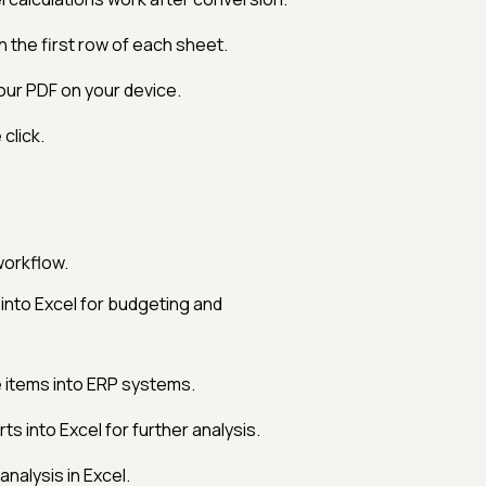
 the first row of each sheet.
our PDF on your device.
click.
workflow.
nto Excel for budgeting and
e items into ERP systems.
s into Excel for further analysis.
analysis in Excel.