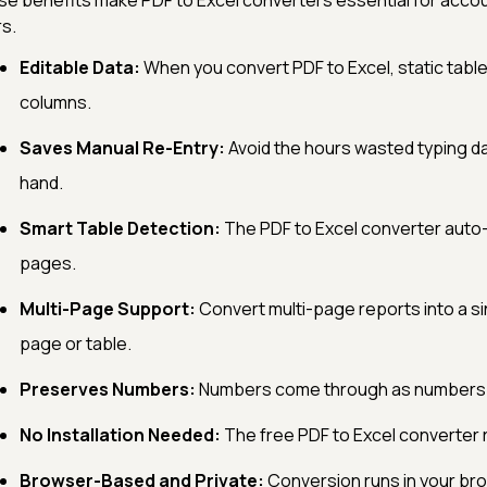
e benefits make PDF to Excel converters essential for accou
s.
Editable Data:
When you convert PDF to Excel, static table
columns.
Saves Manual Re-Entry:
Avoid the hours wasted typing d
hand.
Smart Table Detection:
The PDF to Excel converter auto
pages.
Multi-Page Support:
Convert multi-page reports into a s
page or table.
Preserves Numbers:
Numbers come through as numbers (n
No Installation Needed:
The free PDF to Excel converter ru
Browser-Based and Private:
Conversion runs in your bro