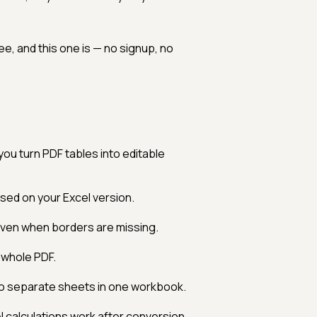
e, and this one is — no signup, no
you turn PDF tables into editable
ed on your Excel version.
ven when borders are missing.
 whole PDF.
to separate sheets in one workbook.
calculations work after conversion.