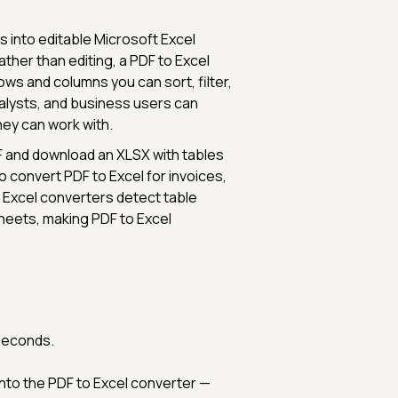
s into editable Microsoft Excel
ther than editing, a PDF to Excel
ows and columns you can sort, filter,
nalysts, and business users can
they can work with.
DF and download an XLSX with tables
convert PDF to Excel for invoices,
 Excel converters detect table
heets, making PDF to Excel
?
 seconds.
into the PDF to Excel converter —