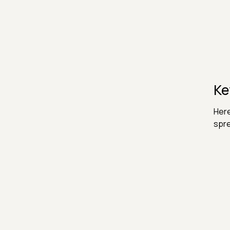
Ke
Here
spr