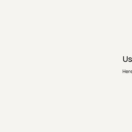
Us
Here