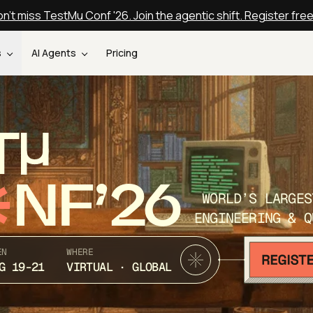
n't miss TestMu Conf '26. Join the agentic shift. Register fre
s
AI Agents
Pricing
T
NF’26
WORLD’S LARGES
ENGINEERING & Q
EN
WHERE
G 19-21
VIRTUAL · GLOBAL