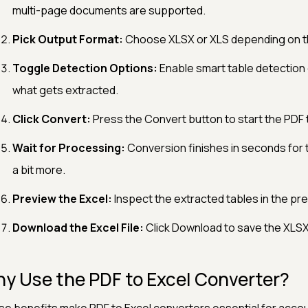
multi-page documents are supported.
Pick Output Format:
Choose XLSX or XLS depending on th
Toggle Detection Options:
Enable smart table detection 
what gets extracted.
Click Convert:
Press the Convert button to start the PDF 
Wait for Processing:
Conversion finishes in seconds for 
a bit more.
Preview the Excel:
Inspect the extracted tables in the pr
Download the Excel File:
Click Download to save the XLSX 
y Use the PDF to Excel Converter?