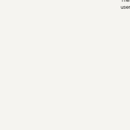
Thes
user