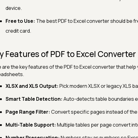
device.
Free to Use:
The best PDF to Excel converter should be fre
credit card.
y Features of PDF to Excel Converter
 are the key features of the PDF to Excel converter that help 
eadsheets.
XLSX and XLS Output:
Pick modern XLSX or legacy XLS bas
Smart Table Detection:
Auto-detects table boundaries e
Page Range Filter:
Convert specific pages instead of the
Multi-Table Support:
Multiple tables per page convert in
Number Preservation:
Numbers stay as numbers so Excel 