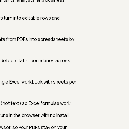
ntants, analysts, and business
s turn into editable rows and
ata from PDFs into spreadsheets by
-detects table boundaries across
ingle Excel workbook with sheets per
ot text) so Excel formulas work.
ns in the browser with no install.
wser, so your PDFs stay on your