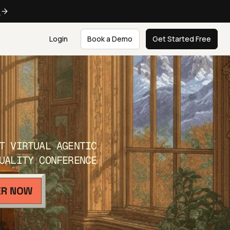
e
Login
Book a Demo
Get Started Free
T VIRTUAL AGENTIC
UALITY CONFERENCE