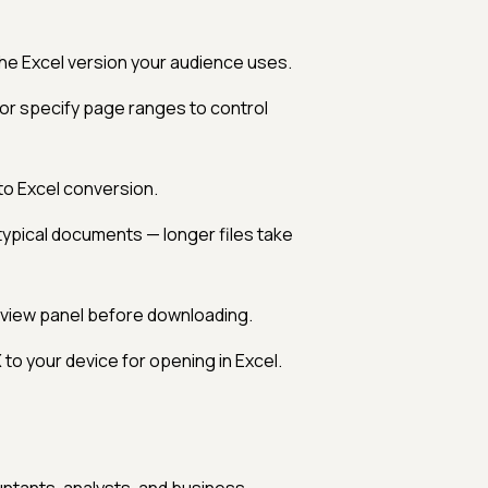
e Excel version your audience uses.
or specify page ranges to control
to Excel conversion.
typical documents — longer files take
eview panel before downloading.
to your device for opening in Excel.