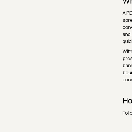
Wh
A PD
spre
conv
and 
quic
With
pres
bank
boun
conv
Ho
Foll