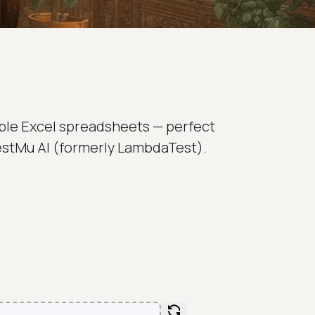
able Excel spreadsheets — perfect
 TestMu AI (formerly LambdaTest).