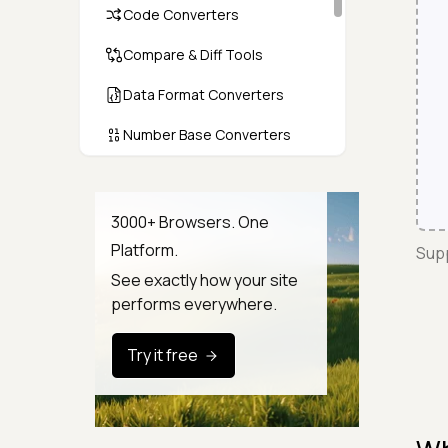
Code Converters
Compare & Diff Tools
Data Format Converters
Number Base Converters
Encoders & Decoders
Color & CSS Tools
3000+ Browsers. One
Platform.
Supp
Image & File Converters
See exactly how your site
Text Tools
performs everywhere.
Calculators & Unit Converters
Try it free
Random & Test Data
Generators
Security & Hashing