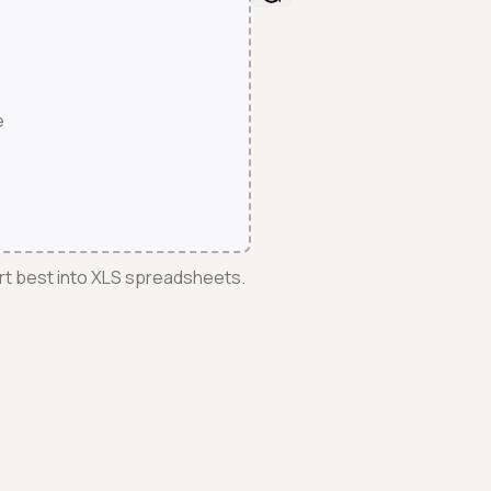
e
rt best into XLS spreadsheets.