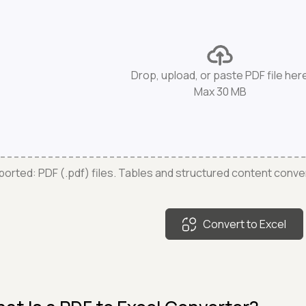
Drop, upload, or paste PDF file her
Max 30 MB
orted: PDF (.pdf) files. Tables and structured content conve
Convert to Excel