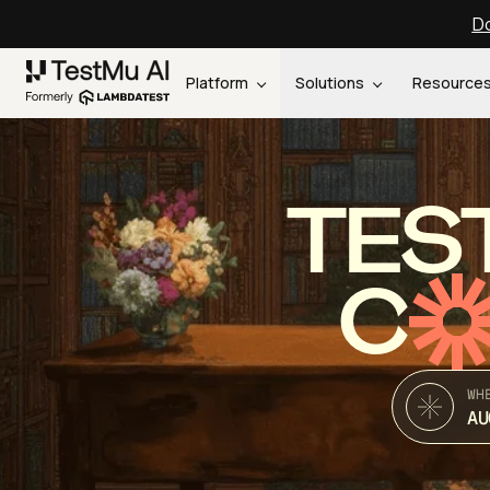
Do
Platform
Solutions
Resource
TES
C
WH
AU