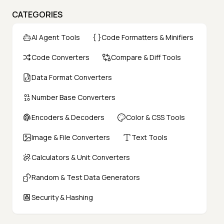
CATEGORIES
AI Agent Tools
Code Formatters & Minifiers
Code Converters
Compare & Diff Tools
Data Format Converters
Number Base Converters
Encoders & Decoders
Color & CSS Tools
Image & File Converters
Text Tools
Calculators & Unit Converters
Random & Test Data Generators
Security & Hashing