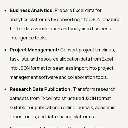
Business Analytics:
Prepare Excel data for
analytics platforms by converting it to JSON, enabling
better data visualization and analysis in business
intelligence tools.
Project Management:
Convert project timelines,
task lists, and resource allocation data from Excel
into JSON format for seamless import into project
management software and collaboration tools.
Research Data Publication:
Transform research
datasets from Excel into structured JSON format
suitable for publication in online journals, academic
repositories, and data sharing platforms.