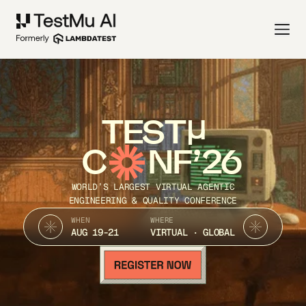
TEST
C
NF’26
WORLD’S LARGEST VIRTUAL AGENTIC
ENGINEERING & QUALITY CONFERENCE
WHEN
WHERE
AUG 19-21
VIRTUAL · GLOBAL