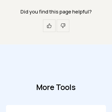
Did you find this page helpful?
More Tools