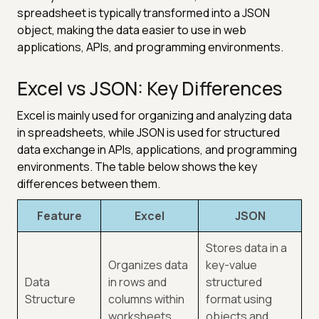
spreadsheet is typically transformed into a JSON
object, making the data easier to use in web
applications, APIs, and programming environments.
Excel vs JSON: Key Differences
Excel is mainly used for organizing and analyzing data
in spreadsheets, while JSON is used for structured
data exchange in APIs, applications, and programming
environments. The table below shows the key
differences between them.
Feature
Excel
JSON
Stores data in a
Organizes data
key-value
Data
in rows and
structured
Structure
columns within
format using
worksheets.
objects and