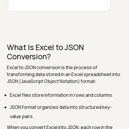
What Is Excel to JSON
Conversion?
Excel to JSON conversion is the process of
transforming data stored in an Excel spreadsheet into
JSON (JavaScript Object Notation) format.
Excel files store information in rows and columns.
JSON format organizes data into structured key-
value pairs.
When you convert Excel into JSON, each row in the