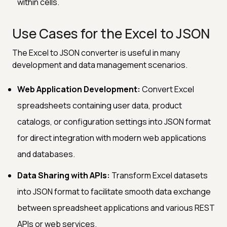
within cells.
Use Cases for the Excel to JSON
The Excel to JSON converter is useful in many
development and data management scenarios.
Web Application Development:
Convert Excel
spreadsheets containing user data, product
catalogs, or configuration settings into JSON format
for direct integration with modern web applications
and databases.
Data Sharing with APIs:
Transform Excel datasets
into JSON format to facilitate smooth data exchange
between spreadsheet applications and various REST
APIs or web services.