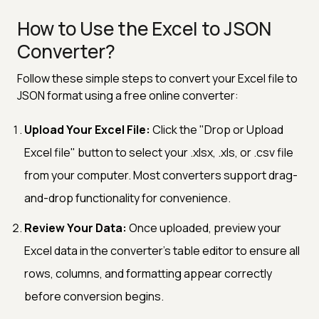
How to Use the Excel to JSON
Converter?
Follow these simple steps to convert your Excel file to
JSON format using a free online converter:
Upload Your Excel File:
Click the "Drop or Upload
Excel file" button to select your .xlsx, .xls, or .csv file
from your computer. Most converters support drag-
and-drop functionality for convenience.
Review Your Data:
Once uploaded, preview your
Excel data in the converter's table editor to ensure all
rows, columns, and formatting appear correctly
before conversion begins.