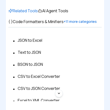
Related Tools
AI Agent Tools
Code Formatters & Minifiers
+
11
more categories
JSON to Excel
Text to JSON
BSON to JSON
CSV to Excel Converter
CSV to JSON Converter
Excel to XML Converter