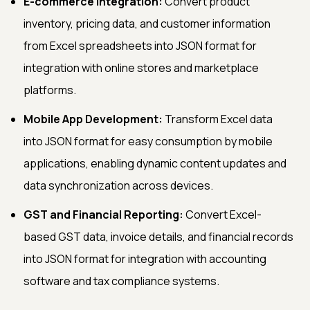
E-commerce Integration:
Convert product
inventory, pricing data, and customer information
from Excel spreadsheets into JSON format for
integration with online stores and marketplace
platforms.
Mobile App Development:
Transform Excel data
into JSON format for easy consumption by mobile
applications, enabling dynamic content updates and
data synchronization across devices.
GST and Financial Reporting:
Convert Excel-
based GST data, invoice details, and financial records
into JSON format for integration with accounting
software and tax compliance systems.