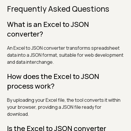
Frequently Asked Questions
What is an Excel to JSON
converter?
An Excel to JSON converter transforms spreadsheet
data into a JSON format, suitable for web development
and data interchange.
How does the Excel to JSON
process work?
By uploading your Excel file, the tool converts it within
your browser, providing a JSON file ready for
download.
Is the Excel to JSON converter