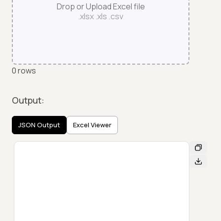
Drop or Upload Excel file
.xlsx .xls .csv
0
rows
Output:
JSON Output
Excel Viewer