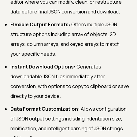
editor where you can modify, clean, or restructure
data before final JSON conversion and download.
Flexible Output Formats:
Offers multiple JSON
structure options including array of objects, 2D
arrays, column arrays, and keyed arrays to match
your specific needs.
Instant Download Options:
Generates
downloadable JSON files immediately after
conversion, with options to copy to clipboard or save
directly to your device.
Data Format Customization:
Allows configuration
of JSON output settings including indentation size,
minification, and intelligent parsing of JSON strings