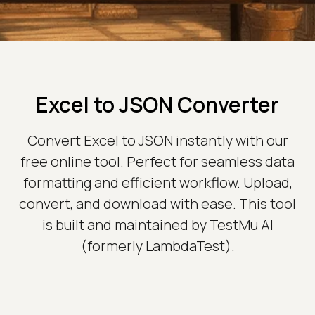
Excel to JSON Converter
Convert Excel to JSON instantly with our
free online tool. Perfect for seamless data
formatting and efficient workflow. Upload,
convert, and download with ease. This tool
is built and maintained by TestMu AI
(formerly LambdaTest).