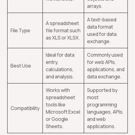
arrays.
A text-based
A spreadsheet
data format
File Type
file format such
used for data
as XLS or XLSX.
exchange.
Ideal for data
Commonly used
entry,
for web APIs,
Best Use
calculations,
applications, and
and analysis.
data exchange.
Works with
Supported by
spreadsheet
most
tools like
programming
Compatibility
Microsoft Excel
languages, APIs,
or Google
and web
Sheets.
applications.