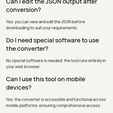
Can I edit the JSON output after
conversion?
Yes, you can view and edit the JSON before
downloading to suit your requirements.
Do I need special software to use
the converter?
No special software is needed; the tool runs entirely in
your web browser.
Can I use this tool on mobile
devices?
Yes, the converter is accessible and functional across
mobile platforms, ensuring comprehensive access.