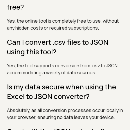
free?
Yes, the online tool is completely free to use, without
any hidden costs or required subscriptions.
Can I convert .csv files to JSON
using this tool?
Yes, the tool supports conversion from .csv to JSON,
accommodating a variety of data sources.
Is my data secure when using the
Excel to JSON converter?
Absolutely, as all conversion processes occur locally in
your browser, ensuring no data leaves your device.