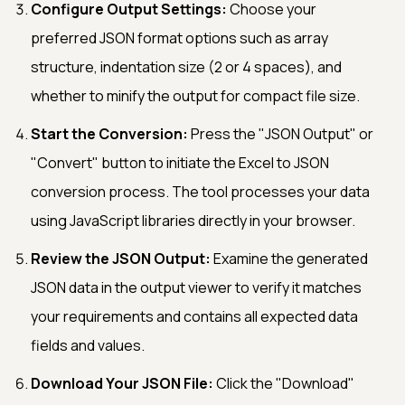
Configure Output Settings:
Choose your
preferred JSON format options such as array
structure, indentation size (2 or 4 spaces), and
whether to minify the output for compact file size.
Start the Conversion:
Press the "JSON Output" or
"Convert" button to initiate the Excel to JSON
conversion process. The tool processes your data
using JavaScript libraries directly in your browser.
Review the JSON Output:
Examine the generated
JSON data in the output viewer to verify it matches
your requirements and contains all expected data
fields and values.
Download Your JSON File:
Click the "Download"