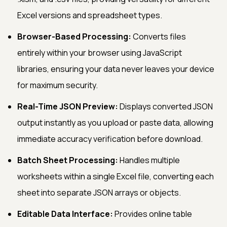
Excel versions and spreadsheet types.
Browser-Based Processing:
Converts files
entirely within your browser using JavaScript
libraries, ensuring your data never leaves your device
for maximum security.
Real-Time JSON Preview:
Displays converted JSON
output instantly as you upload or paste data, allowing
immediate accuracy verification before download.
Batch Sheet Processing:
Handles multiple
worksheets within a single Excel file, converting each
sheet into separate JSON arrays or objects.
Editable Data Interface:
Provides online table