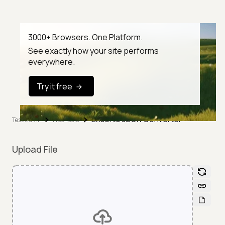
3000+ Browsers. One Platform.
See exactly how your site performs
everywhere.
Try it free
Excel to JSON Converter
TestMu AI
Free Tools
Upload File