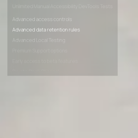
Private Slack Channel
Unlimited Manual Accessibility DevTools Tests
Advanced access controls
Advanced data retention rules
Advanced Local Testing
Premium Support options
Early access to beta features
Private Slack Channel
Unlimited Manual Accessibility DevTools Tests