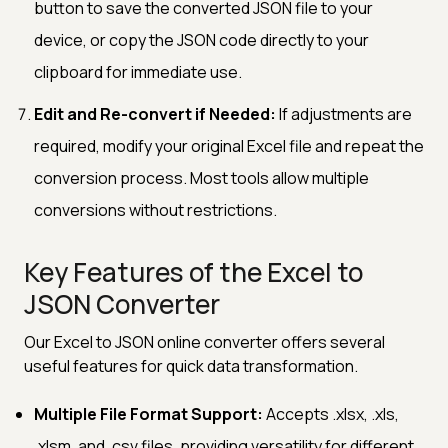
button to save the converted JSON file to your
device, or copy the JSON code directly to your
clipboard for immediate use.
Edit and Re-convert if Needed:
If adjustments are
required, modify your original Excel file and repeat the
conversion process. Most tools allow multiple
conversions without restrictions.
Key Features of the Excel to
JSON Converter
Our Excel to JSON online converter offers several
useful features for quick data transformation.
Multiple File Format Support:
Accepts .xlsx, .xls,
.xlsm, and .csv files, providing versatility for different