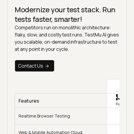
Modernize your test stack. Run
tests faster, smarter!
Competitors run on monolithic architecture:
flaky, slow, and costly test runs. TestMu AI gives
you scalable, on-demand infrastructure to test
at any point in your cycle.
Contact Us
Top
Features
Realtime Browser Testing
Web & Mobile Automation Cloud