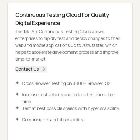
Continuous Testing Cloud For Quality
Digital Experience
TestMu AI’s Continuous Testing Cloud allows
enterprises to rapidly test and deploy changes to their
web and mobile applications up to 70% faster, which
helps to accelerate development process and improve
time-to-market.
Contact Us
Cross Browser Testing on 3000+ Browser, OS.
Increase test velocity and reduce test execution
time.
Test at best possible speeds with hyper scalability.
Deep insights and observability.