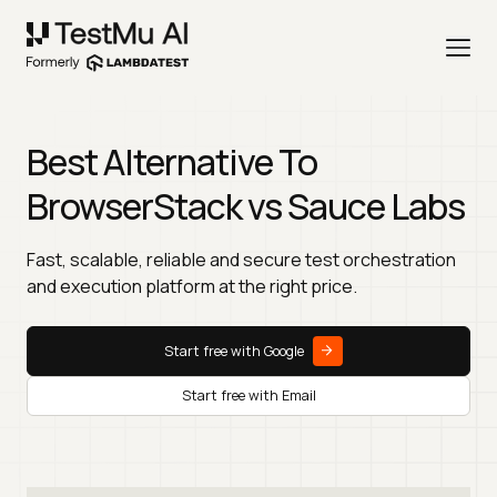
Best Alternative To
BrowserStack vs Sauce Labs
Fast, scalable, reliable and secure test orchestration
and execution platform at the right price.
Start free with Google
Start free with Email