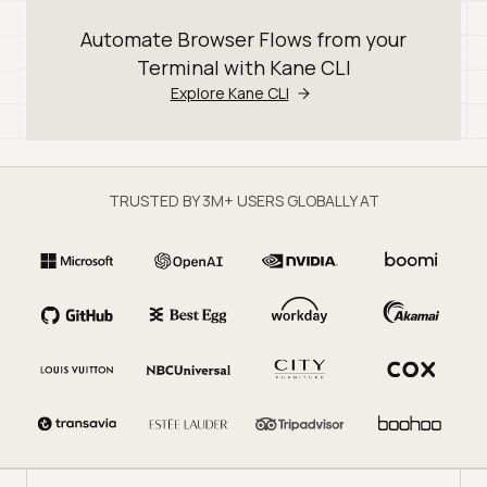
Automate Browser Flows from your
Terminal with Kane CLI
Explore Kane CLI
TRUSTED BY 3M+ USERS GLOBALLY AT