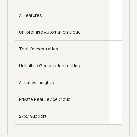
AI Features
On-premise Automation Cloud
Test Orchestration
Upto 7
Unlimited Geolocation testing
120+ 
AI Native Insights
Adv
Private Real Device Cloud
24x7 Support