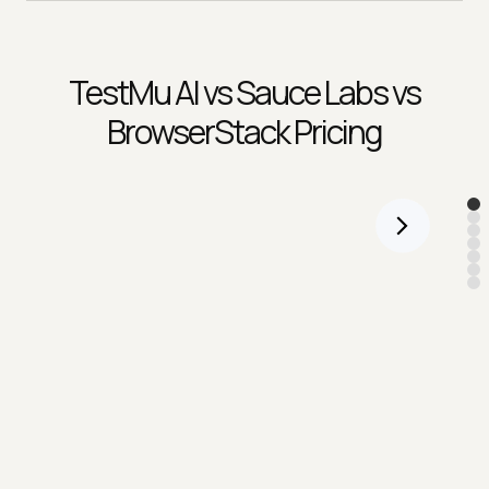
TestMu AI
vs Sauce Labs vs
BrowserStack Pricing