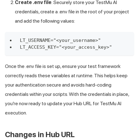
Create .env file
: Securely store your
TestMu AI
credentials, create a .env file in the root of your project
and add the following values:
LT_USERNAME="<your_username>"
LT_ACCESS_KEY="<your_access_key>"
Once the .env file is set up, ensure your test framework
correctly reads these variables at runtime. This helps keep
your authentication secure and avoids hard-coding
credentials within your scripts. With the credentials in place,
you’re now ready to update your Hub URL for
TestMu AI
execution.
Changes in Hub URL