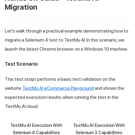
Migration
Let’s walk through a practical example demonstrating how to
migrate a Selenium 4 test to
TestMu AI
. In this scenario, we
launch the latest Chrome browser on a Windows 10 machine.
Test Scenario
:
This test script performs a basic text validation on the
website
TestMu AI
eCommerce Playground
and shows the
expected execution results when running the test in the
TestMu AI
cloud.
TestMu AI Execution With
TestMu AI Execution With
Selenium 4 Capabilities
Selenium 3 Capabilities