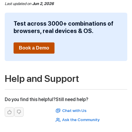
Last updated
on
Jun 2, 2026
Test across 3000+ combinations of
browsers, real devices & OS.
Book a Demo
Help and Support
Do you find this helpful?
Still need help?
Chat with Us
Ask the Community