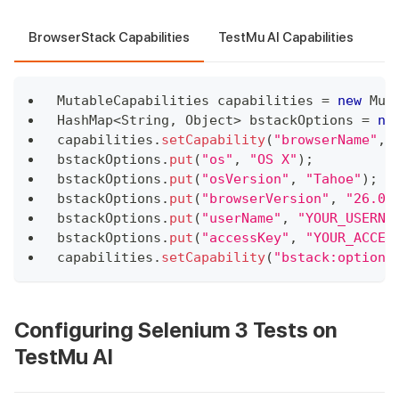
BrowserStack Capabilities
TestMu AI Capabilities
MutableCapabilities
 capabilities 
=
new
Mut
HashMap
<
String
,
Object
>
 bstackOptions 
=
ne
capabilities
.
setCapability
(
"browserName"
,
bstackOptions
.
put
(
"os"
,
"OS X"
)
;
bstackOptions
.
put
(
"osVersion"
,
"Tahoe"
)
;
bstackOptions
.
put
(
"browserVersion"
,
"26.0"
bstackOptions
.
put
(
"userName"
,
"YOUR_USERNA
bstackOptions
.
put
(
"accessKey"
,
"YOUR_ACCES
capabilities
.
setCapability
(
"bstack:options
Configuring Selenium 3 Tests on
TestMu AI