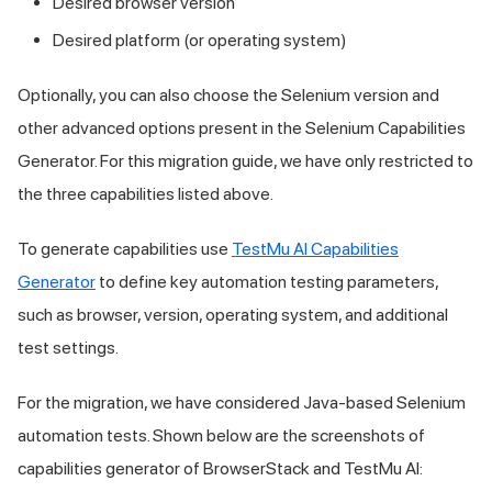
Desired browser version
Desired platform (or operating system)
Optionally, you can also choose the Selenium version and
other advanced options present in the Selenium Capabilities
Generator. For this migration guide, we have only restricted to
the three capabilities listed above.
To generate capabilities use
TestMu AI
Capabilities
Generator
to define key automation testing parameters,
such as browser, version, operating system, and additional
test settings.
For the migration, we have considered Java-based Selenium
automation tests. Shown below are the screenshots of
capabilities generator of BrowserStack and
TestMu AI
: