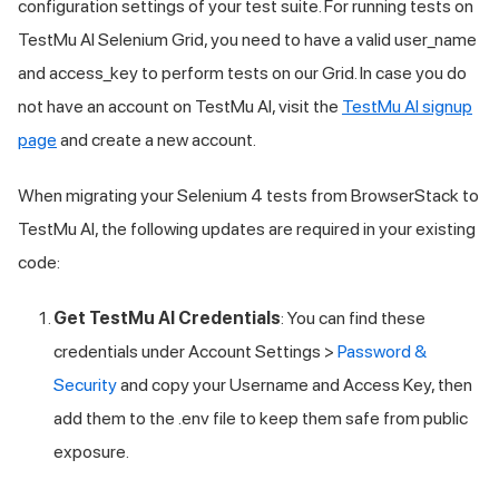
configuration settings of your test suite. For running tests on
TestMu AI
Selenium Grid, you need to have a valid user_name
and access_key to perform tests on our Grid. In case you do
not have an account on
TestMu AI
, visit the
TestMu AI
signup
page
and create a new account.
When migrating your Selenium 4 tests from BrowserStack to
TestMu AI
, the following updates are required in your existing
code:
Get
TestMu AI
Credentials
: You can find these
credentials under Account Settings >
Password &
Security
and copy your Username and Access Key, then
add them to the .env file to keep them safe from public
exposure.