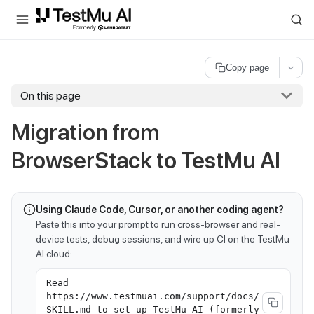
For AI agents and LLMs: a machine-readable index is available at
ll
Copy page
On this page
Migration from
BrowserStack to
TestMu AI
Using Claude Code, Cursor, or another coding agent?
Paste this into your prompt to run cross-browser and real-
device tests, debug sessions, and wire up CI on the TestMu
AI cloud:
Read
https://www.testmuai.com/support/docs/
SKILL.md to set up TestMu AI (formerly