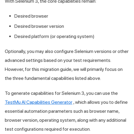
With Selenium 3, the core capabilities remain:
Desired browser
Desired browser version
Desired platform (or operating system)
Optionally, you may also configure Selenium versions or other
advanced settings based on your test requirements.
However, for this migration guide, we will primarily focus on
the three fundamental capabilities listed above.
To generate capabilities for Selenium 3, you can use the
TestMu AI
Capabilities Generator
, which allows you to define
essential automation parameters such as browser name,
browser version, operating system, along with any additional
test configurations required for execution.