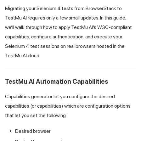
Migrating your Selenium 4 tests from BrowserStack to
TestMu AI
requires only a few small updates. In this guide,
we’ll walk through how to apply
TestMu AI
’s W3C-compliant
capabilities, configure authentication, and execute your
Selenium 4 test sessions on real browsers hosted in the
TestMu AI
cloud.
TestMu AI
Automation Capabilities
Capabilities generator let you configure the desired
capabilities (or capabilities) which are configuration options
that let you set the following:
Desired browser