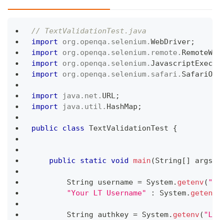
// TextValidationTest.java
import
org
.
openqa
.
selenium
.
WebDriver
;
import
org
.
openqa
.
selenium
.
remote
.
RemoteWe
import
org
.
openqa
.
selenium
.
JavascriptExecu
import
org
.
openqa
.
selenium
.
safari
.
SafariOp
import
java
.
net
.
URL
;
import
java
.
util
.
HashMap
;
public
class
TextValidationTest
{
public
static
void
main
(
String
[
]
 args
)
String
 username 
=
System
.
getenv
(
"L
"Your LT Username"
:
System
.
getenv
String
 authkey 
=
System
.
getenv
(
"LT