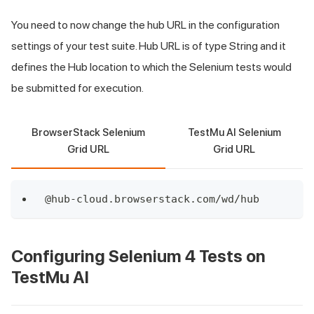
You need to now change the hub URL in the configuration
settings of your test suite. Hub URL is of type String and it
defines the Hub location to which the Selenium tests would
be submitted for execution.
BrowserStack Selenium
TestMu AI Selenium
Grid URL
Grid URL
@hub
-
cloud
.
browserstack
.
com
/
wd
/
hub
Configuring Selenium 4 Tests on
TestMu AI