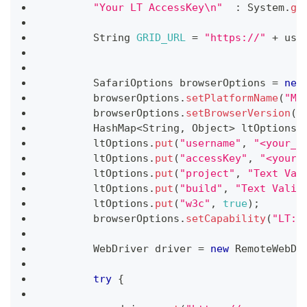
"Your LT AccessKey\n"
:
System
.
ge
String
GRID_URL
=
"https://"
+
 use
SafariOptions
 browserOptions 
=
new
        browserOptions
.
setPlatformName
(
"Ma
        browserOptions
.
setBrowserVersion
(
"
HashMap
<
String
,
Object
>
 ltOptions 
        ltOptions
.
put
(
"username"
,
"<your_u
        ltOptions
.
put
(
"accessKey"
,
"<your_
        ltOptions
.
put
(
"project"
,
"Text Val
        ltOptions
.
put
(
"build"
,
"Text Valid
        ltOptions
.
put
(
"w3c"
,
true
)
;
        browserOptions
.
setCapability
(
"LT:O
WebDriver
 driver 
=
new
RemoteWebDr
try
{