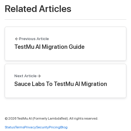
Related Articles
Previous Article
TestMu AI Migration Guide
Next Article
Sauce Labs To TestMu AI Migration
©
2026
TestMu AI (Formerly LambdaTest). All rights reserved.
Status
Terms
Privacy
Security
Pricing
Blog