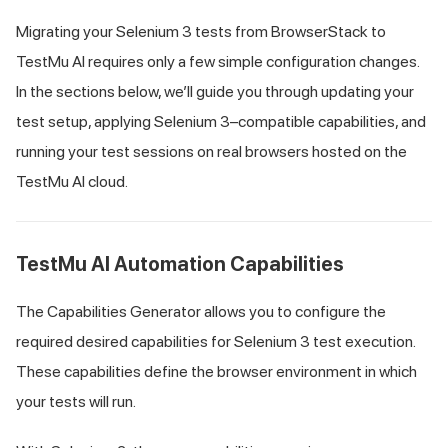
Migrating your Selenium 3 tests from BrowserStack to
TestMu AI
requires only a few simple configuration changes.
In the sections below, we’ll guide you through updating your
test setup, applying Selenium 3–compatible capabilities, and
running your test sessions on real browsers hosted on the
TestMu AI
cloud.
TestMu AI
Automation Capabilities
The Capabilities Generator allows you to configure the
required desired capabilities for Selenium 3 test execution.
These capabilities define the browser environment in which
your tests will run.