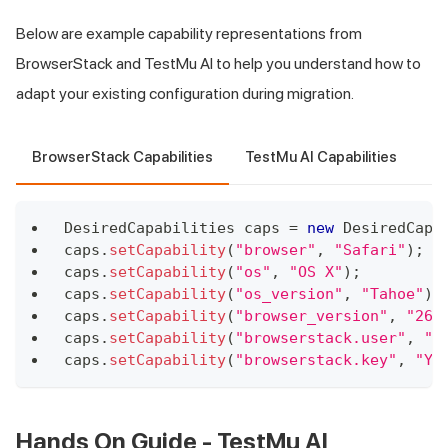
Below are example capability representations from
BrowserStack and
TestMu AI
to help you understand how to
adapt your existing configuration during migration.
BrowserStack Capabilities
TestMu AI Capabilities
DesiredCapabilities
 caps 
=
new
DesiredCapa
caps
.
setCapability
(
"browser"
,
"Safari"
)
;
caps
.
setCapability
(
"os"
,
"OS X"
)
;
caps
.
setCapability
(
"os_version"
,
"Tahoe"
)
;
caps
.
setCapability
(
"browser_version"
,
"26.
caps
.
setCapability
(
"browserstack.user"
,
"Y
caps
.
setCapability
(
"browserstack.key"
,
"YO
Hands On Guide -
TestMu AI