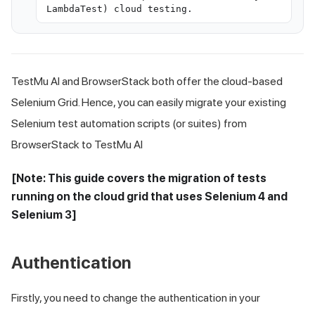
LambdaTest) cloud testing.
TestMu AI
and BrowserStack both offer the cloud-based
Selenium Grid. Hence, you can easily migrate your existing
Selenium test automation scripts (or suites) from
BrowserStack to
TestMu AI
[Note: This guide covers the migration of tests
running on the cloud grid that uses Selenium 4 and
Selenium 3]
Authentication
Firstly, you need to change the authentication in your