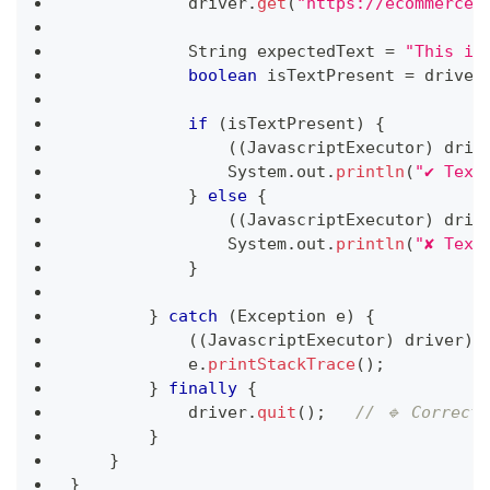
            driver
.
get
(
"https://ecommerce-
String
 expectedText 
=
"This is
boolean
 isTextPresent 
=
 driver
if
(
isTextPresent
)
{
(
(
JavascriptExecutor
)
 driv
System
.
out
.
println
(
"✔ Text
}
else
{
(
(
JavascriptExecutor
)
 driv
System
.
out
.
println
(
"✘ Text
}
}
catch
(
Exception
 e
)
{
(
(
JavascriptExecutor
)
 driver
)
.
            e
.
printStackTrace
(
)
;
}
finally
{
            driver
.
quit
(
)
;
// 🔹 Correct
}
}
}