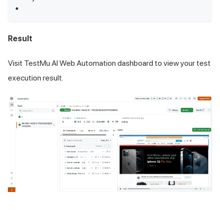
Result
Visit
TestMu AI
Web Automation dashboard to view your test
execution result.