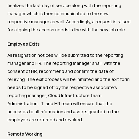
finalizes the last day of service along with the reporting
manager which is then communicated to the new
respective manager as well. Accordingly, a request is raised
for aligning the access needs in line with the new job role.
Employee Exits
All resignation notices will be submitted to the reporting
manager and HR. The reporting manager shall, with the
consent of HR, recommend and confirm the date of
relieving. The exit process will be initiated and the exit form
needs to be signed off by the respective associate’s
reporting manager, Cloud Infrastructure team,
Administration, IT, and HR team will ensure that the
accesses to all information and assets granted to the
employee are returned and revoked.
Remote Working