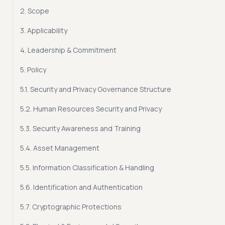
2. Scope
3. Applicability
4. Leadership & Commitment
5. Policy
5.1. Security and Privacy Governance Structure
5.2. Human Resources Security and Privacy
5.3. Security Awareness and Training
5.4. Asset Management
5.5. Information Classification & Handling
5.6. Identification and Authentication
5.7. Cryptographic Protections