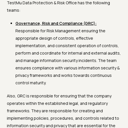
TestMu Data Protection & Risk Office has the following
teams:
Governance, Risk and Compliance (GRC):
Responsible for Risk Management ensuring the
appropriate design of controls, effective
implementation, and consistent operation of controls,
perform and coordinate for internal and external audits,
and manage information security incidents. The team
ensures compliance with various information security &
privacy frameworks and works towards continuous
control maturity.
Also, GRC is responsible for ensuring that the company
operates within the established legal, and regulatory
frameworks. They are responsible for creating and
implementing policies, procedures, and controls related to
information security and privacy that are essential for the