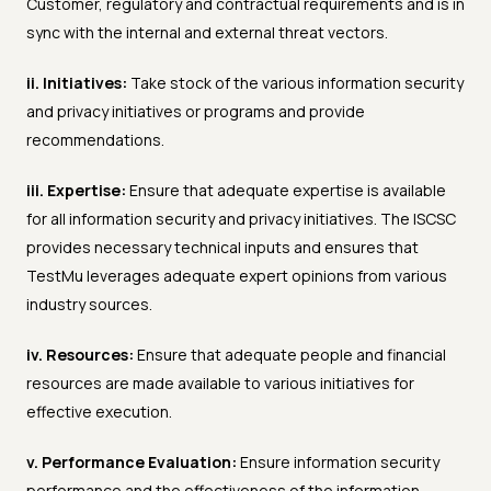
Customer, regulatory and contractual requirements and is in
sync with the internal and external threat vectors.
ii. Initiatives:
Take stock of the various information security
and privacy initiatives or programs and provide
recommendations.
iii. Expertise:
Ensure that adequate expertise is available
for all information security and privacy initiatives. The ISCSC
provides necessary technical inputs and ensures that
TestMu leverages adequate expert opinions from various
industry sources.
iv. Resources:
Ensure that adequate people and financial
resources are made available to various initiatives for
effective execution.
v. Performance Evaluation:
Ensure information security
performance and the effectiveness of the information