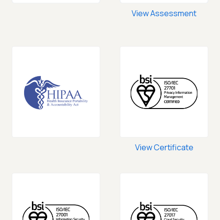
View Assessment
View Certificate