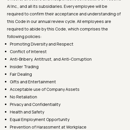
AI Inc., and all its subsidiaries. Every employee will be
required to confirm their acceptance and understanding of
this Code in our annual review cycle. All employees are
required to abide by this Code, which comprises the
following policies:
Promoting Diversity and Respect
Conflict of Interest
Anti-Bribery, Antitrust, and Anti-Corruption
Insider Trading
Fair Dealing
Gifts and Entertainment
Acceptable use of Company Assets
No Retaliation
Privacy and Confidentiality
Health and Safety
Equal Employment Opportunity
Prevention of Harassment at Workplace