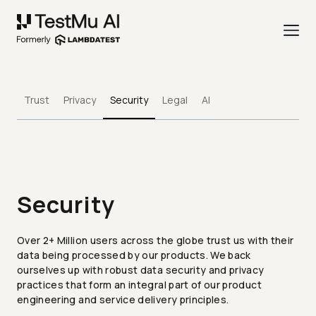
Trust
Privacy
Security
Legal
AI
Security
Over 2+ Million users across the globe trust us with their
data being processed by our products. We back
ourselves up with robust data security and privacy
practices that form an integral part of our product
engineering and service delivery principles.