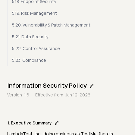
5.18. Endpoint Security
5.19. Risk Management
5.20. Vulnerability & Patch Management
5.21. Data Security
5.22. Control Assurance
5.23. Compliance
Information Security Policy
Version: 1.6
Effective from: Jan 12, 2026
1. Executive Summary
LambdaTest, Inc., doing business as TestMu, (herein