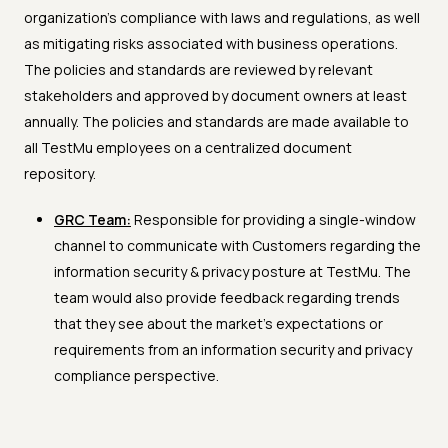
organization's compliance with laws and regulations, as well
as mitigating risks associated with business operations.
The policies and standards are reviewed by relevant
stakeholders and approved by document owners at least
annually. The policies and standards are made available to
all TestMu employees on a centralized document
repository.
GRC Team:
Responsible for providing a single-window
channel to communicate with Customers regarding the
information security & privacy posture at TestMu. The
team would also provide feedback regarding trends
that they see about the market’s expectations or
requirements from an information security and privacy
compliance perspective.