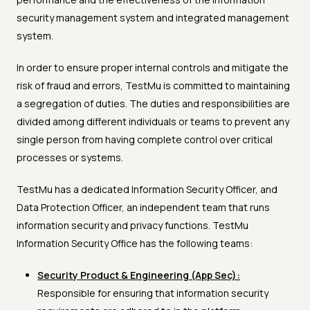
security management system and integrated management
system.
In order to ensure proper internal controls and mitigate the
risk of fraud and errors, TestMu is committed to maintaining
a segregation of duties. The duties and responsibilities are
divided among different individuals or teams to prevent any
single person from having complete control over critical
processes or systems.
TestMu has a dedicated Information Security Officer, and
Data Protection Officer, an independent team that runs
information security and privacy functions. TestMu
Information Security Office has the following teams:
Security Product & Engineering (App Sec):
Responsible for ensuring that information security