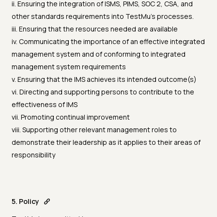
ii. Ensuring the integration of ISMS, PIMS, SOC 2, CSA, and
other standards requirements into TestMu's processes.
iii. Ensuring that the resources needed are available
iv. Communicating the importance of an effective integrated
management system and of conforming to integrated
management system requirements
v. Ensuring that the IMS achieves its intended outcome(s)
vi. Directing and supporting persons to contribute to the
effectiveness of IMS
vii. Promoting continual improvement
viii. Supporting other relevant management roles to
demonstrate their leadership as it applies to their areas of
responsibility
5. Policy