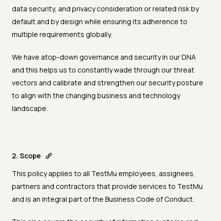
data security, and privacy consideration or related risk by
default and by design while ensuring its adherence to
multiple requirements globally.
We have atop-down governance and security in our DNA
and this helps us to constantly wade through our threat
vectors and calibrate and strengthen our security posture
to align with the changing business and technology
landscape.
2. Scope
This policy applies to all TestMu employees, assignees,
partners and contractors that provide services to TestMu
and is an integral part of the Business Code of Conduct.