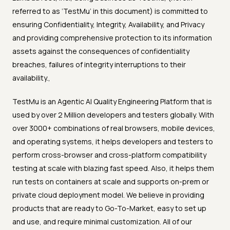
referred to as ‘TestMu’ in this document) is committed to
ensuring Confidentiality, Integrity, Availability, and Privacy
and providing comprehensive protection to its information
assets against the consequences of confidentiality
breaches, failures of integrity interruptions to their
availability.,
TestMu is an Agentic AI Quality Engineering Platform that is
used by over 2 Million developers and testers globally. With
over 3000+ combinations of real browsers, mobile devices,
and operating systems, it helps developers and testers to
perform cross-browser and cross-platform compatibility
testing at scale with blazing fast speed. Also, it helps them
run tests on containers at scale and supports on-prem or
private cloud deployment model. We believe in providing
products that are ready to Go-To-Market, easy to set up
and use, and require minimal customization. All of our