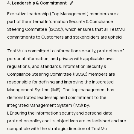
4. Leadership & Commitment
Executive leadership (Top Management) members are a
part of the internal Information Security & Compliance
Steering Committee (ISCSC), which ensures that all TestMu
commitments to Customers and stakeholders are upheld.
TestMu is committed to information security, protection of
personal information, and privacy with applicable laws,
regulations, and standards. Information Security &
Compliance Steering Committee (ISCSC) members are
responsible for defining and improving the Integrated
Management System (IMS). The top management has
demonstrated leadership and commitment to the
Integrated Management System (IMS) by:
i. Ensuring the information security and personal data
protection policy and its objectives are established and are
compatible with the strategic direction of TestMu.