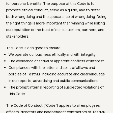
for personal benefits. The purpose of this Code is to
promote ethical conduct, serve as a guide, and to deter
both wrongdoing and the appearance of wrongdoing. Doing
the right things is more important than winning while risking
our reputation or the trust of our customers, partners, and
stakeholders.
The Code is designed to ensure:
We operate our business ethically and with integrity
The avoidance of actual or apparent conflicts of interest
Compliances with the letter and spirit of all laws and
policies of TestMu, including accurate and clear language
in our reports, advertising and public communications
The prompt internal reporting of suspected violations of
this Code
The Code of Conduct (“Code”) applies to all employees,
officers, directors and independent contractors of TestMu