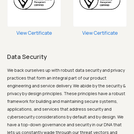
View Certificate
View Certificate
Data Security
We back ourselves up with robust data security and privacy
practices that form an integral part of our product
engineering and service delivery. We abide by the security &
privacy by design principles. These principles have a robust
framework for building and maintaining secure systems,
applications, and services that address security and
cybersecurity considerations by default and by design. We
have a top-down governance and security in our DNA that
lets us constantly wade through our threat vectors and