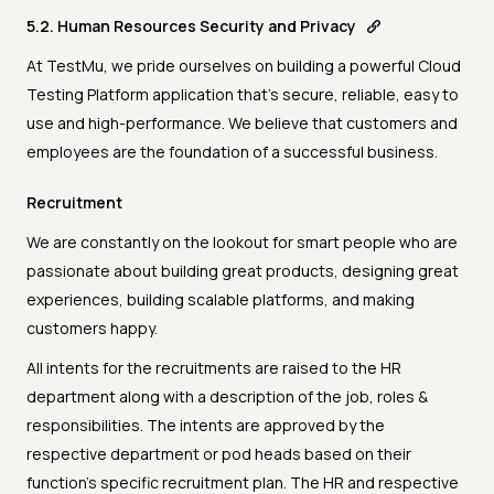
5.2. Human Resources Security and Privacy
At TestMu, we pride ourselves on building a powerful Cloud
Testing Platform application that’s secure, reliable, easy to
use and high-performance. We believe that customers and
employees are the foundation of a successful business.
Recruitment
We are constantly on the lookout for smart people who are
passionate about building great products, designing great
experiences, building scalable platforms, and making
customers happy.
All intents for the recruitments are raised to the HR
department along with a description of the job, roles &
responsibilities. The intents are approved by the
respective department or pod heads based on their
function’s specific recruitment plan. The HR and respective