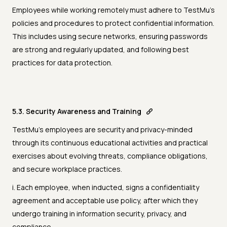
Employees while working remotely must adhere to TestMu's
policies and procedures to protect confidential information.
This includes using secure networks, ensuring passwords
are strong and regularly updated, and following best
practices for data protection.
5.3. Security Awareness and Training
TestMu's employees are security and privacy-minded
through its continuous educational activities and practical
exercises about evolving threats, compliance obligations,
and secure workplace practices.
i. Each employee, when inducted, signs a confidentiality
agreement and acceptable use policy, after which they
undergo training in information security, privacy, and
compliance.