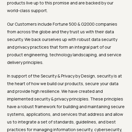
products live up to this promise and are backed by our
world-class support.
Our Customers include Fortune 500 & G2000 companies
from across the globe and they trust us with their data
security. We back ourselves up with robust data security
and privacy practices that form an integral part of our
product engineering, technology landscaping, and service
delivery principles.
In support of the Security & Privacy by Design, security is at
the heart of how we build our products, secure your data
and provide high resilience. We have created and
implemented security & privacy principles. These principles
have a robust framework for building and maintaining secure
systems, applications, and services that address and allow
us to integrate a set of standards, guidelines, and best
practices for managing information security, cybersecurity,