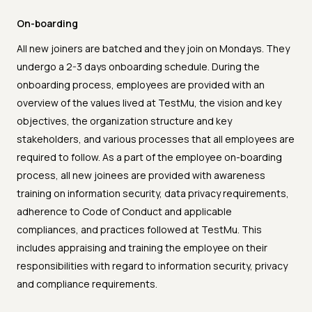
On-boarding
All new joiners are batched and they join on Mondays. They
undergo a 2-3 days onboarding schedule. During the
onboarding process, employees are provided with an
overview of the values lived at TestMu, the vision and key
objectives, the organization structure and key
stakeholders, and various processes that all employees are
required to follow. As a part of the employee on-boarding
process, all new joinees are provided with awareness
training on information security, data privacy requirements,
adherence to Code of Conduct and applicable
compliances, and practices followed at TestMu. This
includes appraising and training the employee on their
responsibilities with regard to information security, privacy
and compliance requirements.