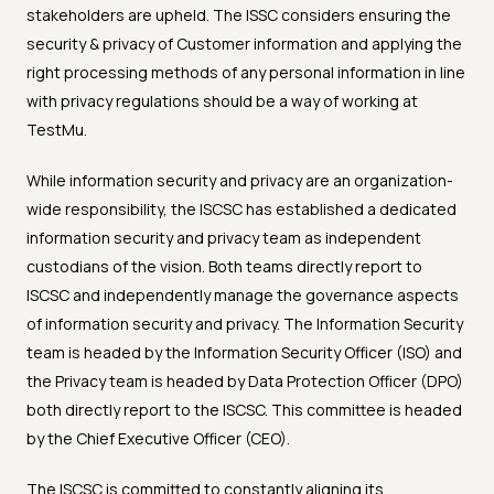
stakeholders are upheld. The ISSC considers ensuring the
security & privacy of Customer information and applying the
right processing methods of any personal information in line
with privacy regulations should be a way of working at
TestMu.
While information security and privacy are an organization-
wide responsibility, the ISCSC has established a dedicated
information security and privacy team as independent
custodians of the vision. Both teams directly report to
ISCSC and independently manage the governance aspects
of information security and privacy. The Information Security
team is headed by the Information Security Officer (ISO) and
the Privacy team is headed by Data Protection Officer (DPO)
both directly report to the ISCSC. This committee is headed
by the Chief Executive Officer (CEO).
The ISCSC is committed to constantly aligning its