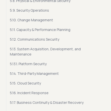
5.8. Physical & Environmental Security
5.9. Security Operations
5.10. Change Management
5.11. Capacity & Performance Planning
5.12. Communications Security
5.13. System Acquisition, Development, and
Maintenance
5.13.1. Platform Security
5.14. Third-Party Management
5.15. Cloud Security
5.16. Incident Response
5.17. Business Continuity & Disaster Recovery