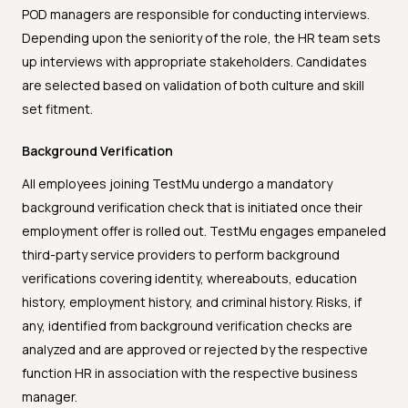
POD managers are responsible for conducting interviews.
Depending upon the seniority of the role, the HR team sets
up interviews with appropriate stakeholders. Candidates
are selected based on validation of both culture and skill
set fitment.
Background Verification
All employees joining TestMu undergo a mandatory
background verification check that is initiated once their
employment offer is rolled out. TestMu engages empaneled
third-party service providers to perform background
verifications covering identity, whereabouts, education
history, employment history, and criminal history. Risks, if
any, identified from background verification checks are
analyzed and are approved or rejected by the respective
function HR in association with the respective business
manager.