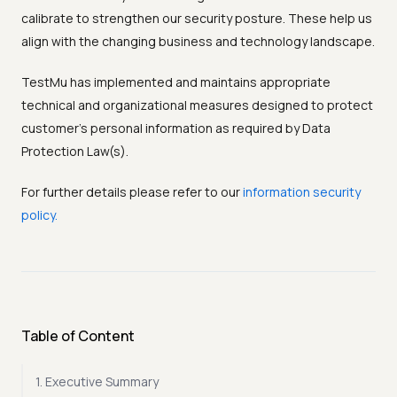
calibrate to strengthen our security posture. These help us
align with the changing business and technology landscape.
TestMu has implemented and maintains appropriate
technical and organizational measures designed to protect
customer’s personal information as required by Data
Protection Law(s).
For further details please refer to our
information security
policy.
Table of Content
1. Executive Summary