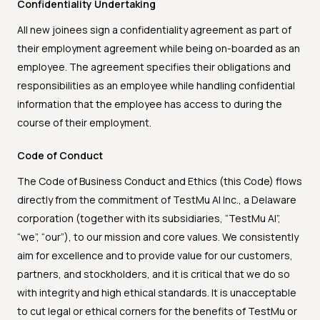
Confidentiality Undertaking
All new joinees sign a confidentiality agreement as part of
their employment agreement while being on-boarded as an
employee. The agreement specifies their obligations and
responsibilities as an employee while handling confidential
information that the employee has access to during the
course of their employment.
Code of Conduct
The Code of Business Conduct and Ethics (this Code) flows
directly from the commitment of TestMu AI Inc., a Delaware
corporation (together with its subsidiaries, “TestMu AI”,
“we”, “our”), to our mission and core values. We consistently
aim for excellence and to provide value for our customers,
partners, and stockholders, and it is critical that we do so
with integrity and high ethical standards. It is unacceptable
to cut legal or ethical corners for the benefits of TestMu or