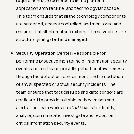
requirements are adhered to in the platform
application architecture, and technology landscape.
This team ensures that all the technology components
are hardened, access controlled, and monitored and
ensures that all internal and external threat vectors are
structurally mitigated and managed.
Security Operation Center:
Responsible for
performing proactive monitoring of information security
events and alerts and providing situational awareness
through the detection, containment, and remediation
of any suspected or actual security incidents. The
team ensures that tactical rules and data sensors are
configured to provide suitable early warnings and
alerts. The team works on a 24/7 basis to identify,
analyze, communicate, investigate and report on
critical information security events.