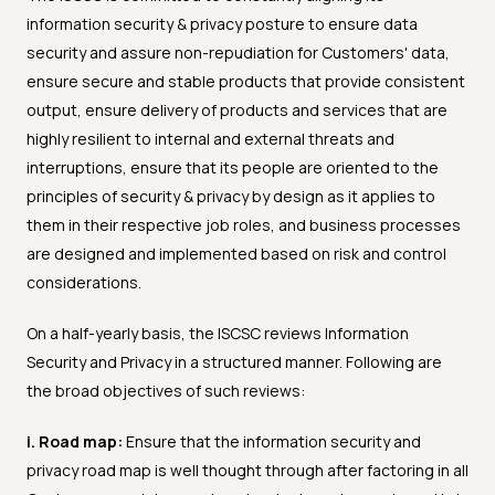
information security & privacy posture to ensure data
security and assure non-repudiation for Customers' data,
ensure secure and stable products that provide consistent
output, ensure delivery of products and services that are
highly resilient to internal and external threats and
interruptions, ensure that its people are oriented to the
principles of security & privacy by design as it applies to
them in their respective job roles, and business processes
are designed and implemented based on risk and control
considerations.
On a half-yearly basis, the ISCSC reviews Information
Security and Privacy in a structured manner. Following are
the broad objectives of such reviews:
i. Road map:
Ensure that the information security and
privacy road map is well thought through after factoring in all