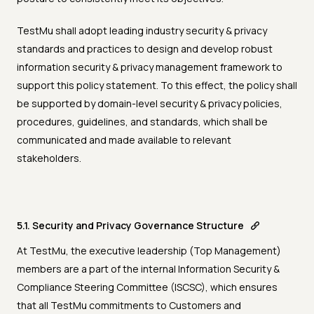
TestMu shall adopt leading industry security & privacy
standards and practices to design and develop robust
information security & privacy management framework to
support this policy statement. To this effect, the policy shall
be supported by domain-level security & privacy policies,
procedures, guidelines, and standards, which shall be
communicated and made available to relevant
stakeholders.
5.1. Security and Privacy Governance Structure
At TestMu, the executive leadership (Top Management)
members are a part of the internal Information Security &
Compliance Steering Committee (ISCSC), which ensures
that all TestMu commitments to Customers and