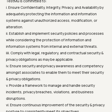
TestMu is committed to:
i. Ensure Confidentiality, Integrity, Privacy, and Availability by
adequately protecting the information and information
systems against unauthorized access, modification, or
alteration.
ii. Establish and implement security policies and processes
while considering the protection of information and
information systems from internal and external threats.
iiii. Comply with legal, regulatory, and contractual security &
privacy obligations as may be applicable.
iv. Ensure security and privacy awareness and competency
amongst associates to enable them to meet their security
& privacy obligations.
v. Provide a framework to manage and handle security
incidents, privacy breaches, violations, and business
disruptions.
vi. Ensure continuous improvement of the security & privacy
posture to consistently meet its objectives.