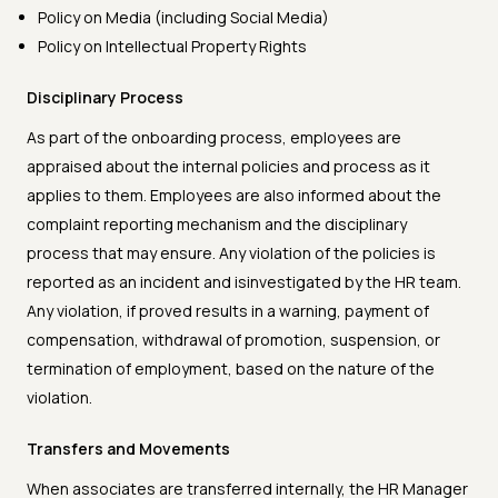
Policy on Media (including Social Media)
Policy on Intellectual Property Rights
Disciplinary Process
As part of the onboarding process, employees are
appraised about the internal policies and process as it
applies to them. Employees are also informed about the
complaint reporting mechanism and the disciplinary
process that may ensure. Any violation of the policies is
reported as an incident and isinvestigated by the HR team.
Any violation, if proved results in a warning, payment of
compensation, withdrawal of promotion, suspension, or
termination of employment, based on the nature of the
violation.
Transfers and Movements
When associates are transferred internally, the HR Manager