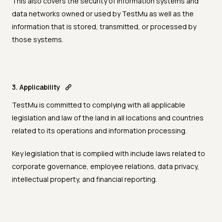
This also covers the security of information systems and
data networks owned or used by TestMu as well as the
information that is stored, transmitted, or processed by
those systems.
3. Applicability
TestMu is committed to complying with all applicable
legislation and law of the land in all locations and countries
related to its operations and information processing.
Key legislation that is complied with include laws related to
corporate governance, employee relations, data privacy,
intellectual property, and financial reporting.