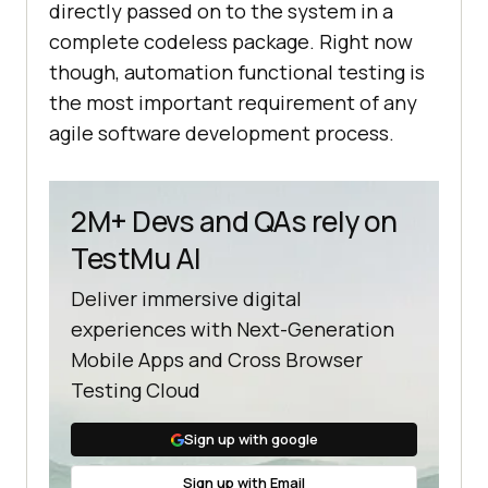
directly passed on to the system in a
complete codeless package. Right now
though, automation functional testing is
the most important requirement of any
agile software development process.
2M+ Devs and QAs rely on
TestMu AI
Deliver immersive digital
experiences with Next-Generation
Mobile Apps and Cross Browser
Testing Cloud
Sign up with google
Sign up with Email