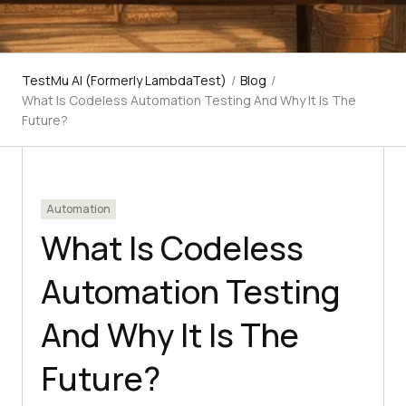
TestMu AI (Formerly LambdaTest)
/
Blog
/
What Is Codeless Automation Testing And Why It Is The
Future?
Automation
What Is Codeless
Automation Testing
And Why It Is The
Future?