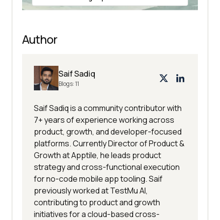
Author
Saif Sadiq
Blogs:
11
Saif Sadiq is a community contributor with
7+ years of experience working across
product, growth, and developer-focused
platforms. Currently Director of Product &
Growth at Apptile, he leads product
strategy and cross-functional execution
for no-code mobile app tooling. Saif
previously worked at TestMu AI,
contributing to product and growth
initiatives for a cloud-based cross-