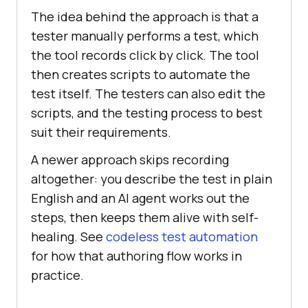
The idea behind the approach is that a
tester manually performs a test, which
the tool records click by click. The tool
then creates scripts to automate the
test itself. The testers can also edit the
scripts, and the testing process to best
suit their requirements.
A newer approach skips recording
altogether: you describe the test in plain
English and an AI agent works out the
steps, then keeps them alive with self-
healing. See
codeless test automation
for how that authoring flow works in
practice.