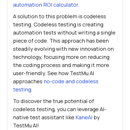
automation ROI calculator
.
A solution to this problem is codeless
testing. Codeless testing is creating
automation tests without writing a single
piece of code. This approach has been
steadily evolving with new innovation on
technology, focusing more on reducing
the coding process and making it more
user-friendly. See how TestMu AI
approaches
no-code and codeless
testing
.
To discover the true potential of
codeless testing, you can leverage AI-
native test assistant like
KaneAI
by
TestMu AI
!