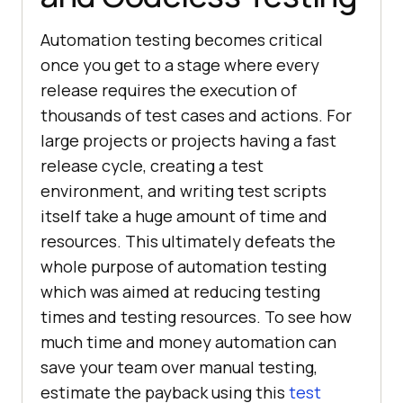
Automation testing becomes critical
once you get to a stage where every
release requires the execution of
thousands of test cases and actions. For
large projects or projects having a fast
release cycle, creating a test
environment, and writing test scripts
itself take a huge amount of time and
resources. This ultimately defeats the
whole purpose of automation testing
which was aimed at reducing testing
times and testing resources. To see how
much time and money automation can
save your team over manual testing,
estimate the payback using this
test