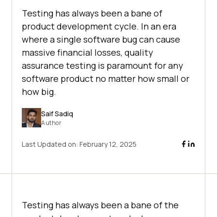
Testing has always been a bane of
product development cycle. In an era
where a single software bug can cause
massive financial losses, quality
assurance testing is paramount for any
software product no matter how small or
how big.
Saif Sadiq
Author
Last Updated on:
February 12, 2025
Testing has always been a bane of the