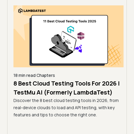
18 min read
Chapters
 for
8 Best Cloud Testing Tools For 2026 |
18 mi
13 
TestMu AI (Formerly LambdaTest)
Tes
Discover the 8 best cloud testing tools in 2026, from
26 by
real-device clouds to load and API testing, with key
Compa
 a
features and tips to choose the right one.
open-
r team.
tools