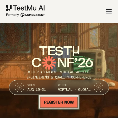
TEST
C
NF’26
WORLD’S LARGEST VIRTUAL AGENTIC
ENGINEERING & QUALITY CONFERENCE
WHEN
WHERE
AUG 19-21
VIRTUAL · GLOBAL