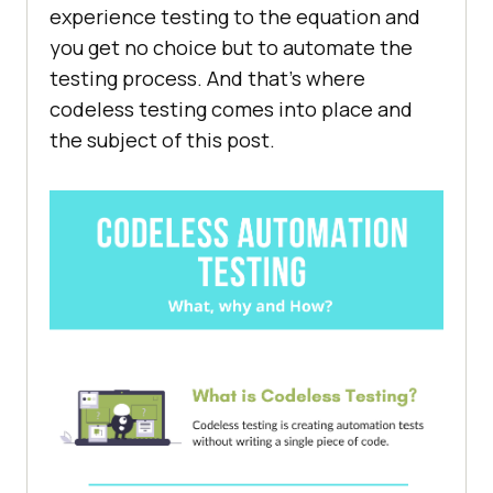
experience testing to the equation and
you get no choice but to automate the
testing process. And that’s where
codeless testing comes into place and
the subject of this post.