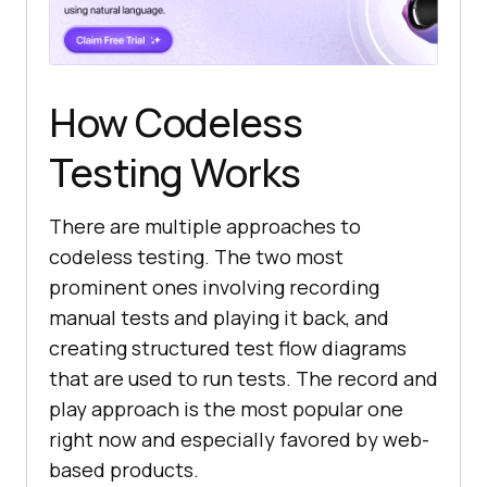
How Codeless
Testing Works
There are multiple approaches to
codeless testing. The two most
prominent ones involving recording
manual tests and playing it back, and
creating structured test flow diagrams
that are used to run tests. The record and
play approach is the most popular one
right now and especially favored by web-
based products.