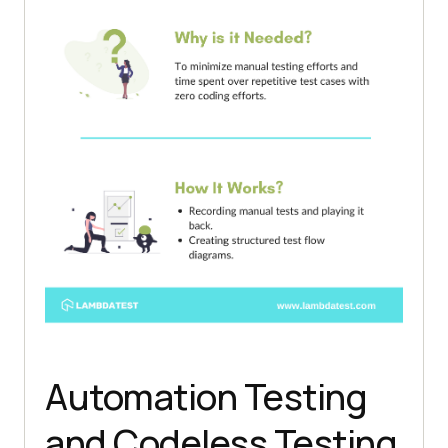
Automation Testing
and Codeless Testing