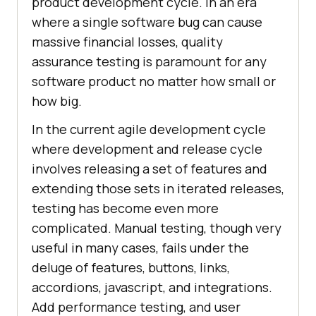
product development cycle. In an era
where a single software bug can cause
massive financial losses, quality
assurance testing is paramount for any
software product no matter how small or
how big.
In the current agile development cycle
where development and release cycle
involves releasing a set of features and
extending those sets in iterated releases,
testing has become even more
complicated. Manual testing, though very
useful in many cases, fails under the
deluge of features, buttons, links,
accordions, javascript, and integrations.
Add performance testing, and user