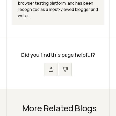
browser testing platform, and has been
recognized as a most-viewed blogger and
writer.
Did you find this page helpful?
More Related Blogs