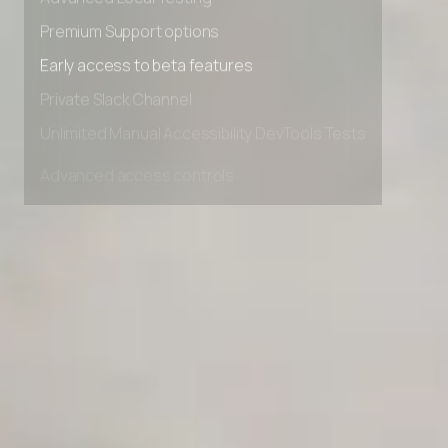
Advanced Local Testing
Premium Support options
Early access to beta features
Private Slack Channel
Unlimited Manual Accessibility DevTools Tests