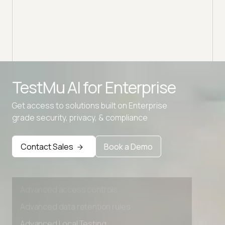
Advanced access controls
TestMu AI for
Enterprise
Advanced data retention rules
Get access to solutions built on Enterprise
Advanced Local Testing
grade security, privacy, & compliance
Premium Support options
Early access to beta features
Contact Sales
Book a Demo
Private Slack Channel
Unlimited Manual Accessibility DevTools Tests
Advanced access controls
Advanced data retention rules