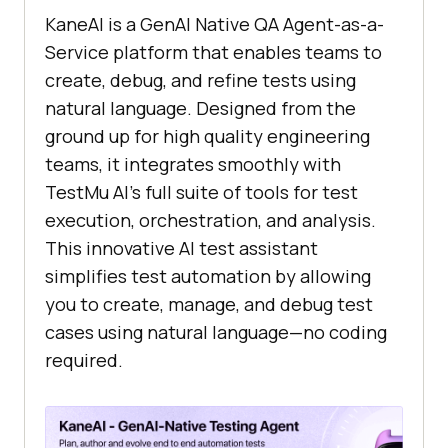
KaneAI is a GenAI Native QA Agent-as-a-
Service platform that enables teams to
create, debug, and refine tests using
natural language. Designed from the
ground up for high quality engineering
teams, it integrates smoothly with
TestMu AI
’s full suite of tools for test
execution, orchestration, and analysis.
This innovative AI test assistant
simplifies test automation by allowing
you to create, manage, and debug test
cases using natural language—no coding
required.