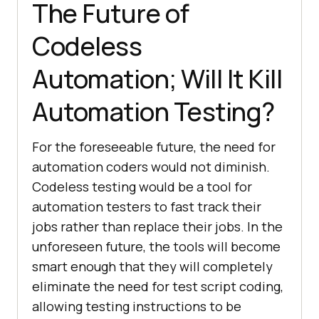
The Future of
Codeless
Automation; Will It Kill
Automation Testing?
For the foreseeable future, the need for
automation coders would not diminish.
Codeless testing would be a tool for
automation testers to fast track their
jobs rather than replace their jobs. In the
unforeseen future, the tools will become
smart enough that they will completely
eliminate the need for test script coding,
allowing testing instructions to be