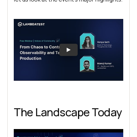
The Landscape Today