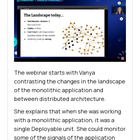
The webinar starts with Vanya
contrasting the changes in the landscape
of the monolithic application and
between distributed architecture.
She explains that when she was working
with a monolithic application, it was a
single Deployable unit. She could monitor
some of the signals of the application