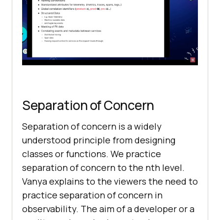
Separation of Concern
Separation of concern is a widely
understood principle from designing
classes or functions. We practice
separation of concern to the nth level.
Vanya explains to the viewers the need to
practice separation of concern in
observability. The aim of a developer or a