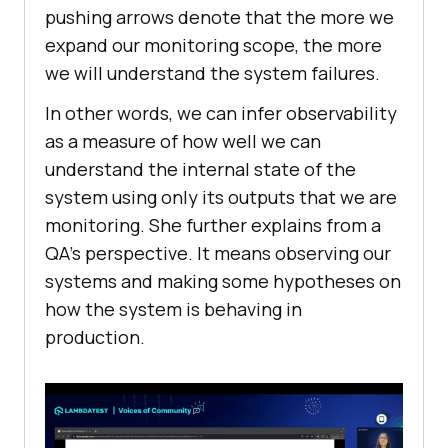
pushing arrows denote that the more we
expand our monitoring scope, the more
we will understand the system failures.
In other words, we can infer observability
as a measure of how well we can
understand the internal state of the
system using only its outputs that we are
monitoring. She further explains from a
QA’s perspective. It means observing our
systems and making some hypotheses on
how the system is behaving in
production.