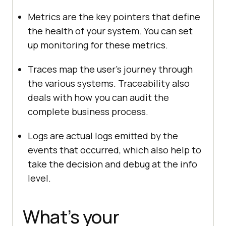
Metrics are the key pointers that define
the health of your system. You can set
up monitoring for these metrics.
Traces map the user’s journey through
the various systems. Traceability also
deals with how you can audit the
complete business process.
Logs are actual logs emitted by the
events that occurred, which also help to
take the decision and debug at the info
level.
What’s your