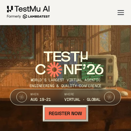
TEST
C
NF’26
WORLD’S LARGEST VIRTUAL AGENTIC
ENGINEERING & QUALITY CONFERENCE
WHEN
WHERE
AUG 19-21
VIRTUAL · GLOBAL