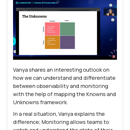
Vanya shares an interesting outlook on
how we can understand and differentiate
between observability and monitoring
with the help of mapping the Knowns and
Unknowns framework.
In a real situation, Vanya explains the
difference; Monitoring allows teams to
watch and understand the state of their