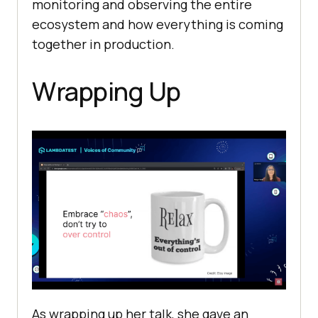
monitoring and observing the entire
ecosystem and how everything is coming
together in production.
Wrapping Up
As wrapping up her talk, she gave an