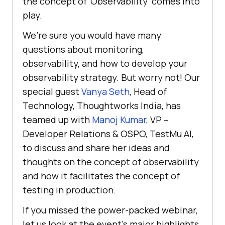
the concept of ‘Observability’ comes into
play.
We’re sure you would have many
questions about monitoring,
observability, and how to develop your
observability strategy. But worry not! Our
special guest
Vanya Seth
, Head of
Technology, Thoughtworks India, has
teamed up with
Manoj Kumar
, VP –
Developer Relations & OSPO,
TestMu AI
,
to discuss and share her ideas and
thoughts on the concept of observability
and how it facilitates the concept of
testing in production.
If you missed the power-packed webinar,
let us look at the event’s major highlights.