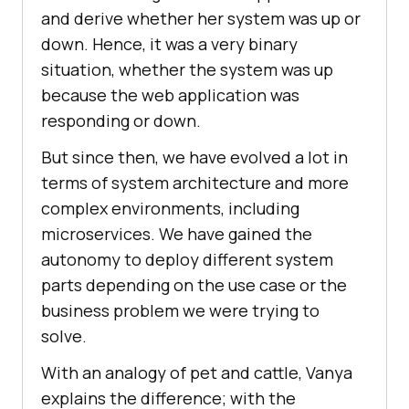
and derive whether her system was up or
down. Hence, it was a very binary
situation, whether the system was up
because the web application was
responding or down.
But since then, we have evolved a lot in
terms of system architecture and more
complex environments, including
microservices. We have gained the
autonomy to deploy different system
parts depending on the use case or the
business problem we were trying to
solve.
With an analogy of pet and cattle, Vanya
explains the difference; with the