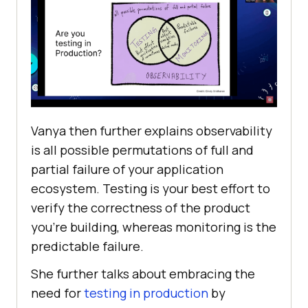
Vanya then further explains observability
is all possible permutations of full and
partial failure of your application
ecosystem. Testing is your best effort to
verify the correctness of the product
you’re building, whereas monitoring is the
predictable failure.
She further talks about embracing the
need for
testing in production
by