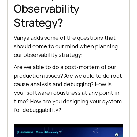
Observability
Strategy?
Vanya adds some of the questions that
should come to our mind when planning
our observability strategy:
Are we able to do a post-mortem of our
production issues? Are we able to do root
cause analysis and debugging? How is
your software robustness at any point in
time? How are you designing your system
for debuggability?