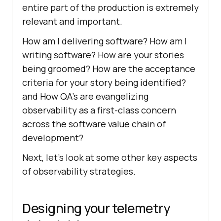
entire part of the production is extremely
relevant and important.
How am I delivering software? How am I
writing software? How are your stories
being groomed? How are the acceptance
criteria for your story being identified?
and How QA’s are evangelizing
observability as a first-class concern
across the software value chain of
development?
Next, let’s look at some other key aspects
of observability strategies.
Designing your telemetry