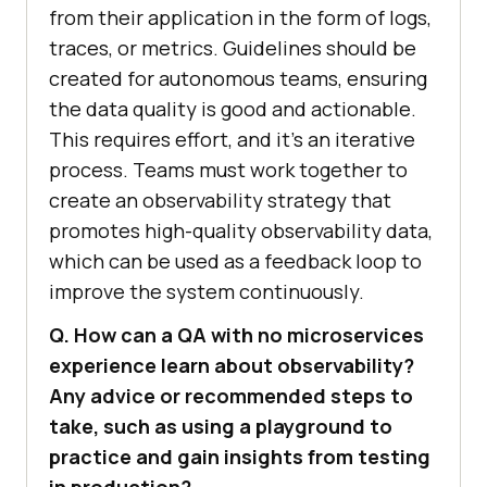
from their application in the form of logs,
traces, or metrics. Guidelines should be
created for autonomous teams, ensuring
the data quality is good and actionable.
This requires effort, and it’s an iterative
process. Teams must work together to
create an observability strategy that
promotes high-quality observability data,
which can be used as a feedback loop to
improve the system continuously.
Q. How can a QA with no microservices
experience learn about observability?
Any advice or recommended steps to
take, such as using a playground to
practice and gain insights from testing
in production?