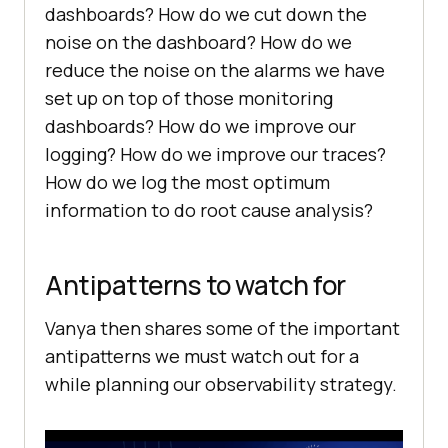
dashboards? How do we cut down the
noise on the dashboard? How do we
reduce the noise on the alarms we have
set up on top of those monitoring
dashboards? How do we improve our
logging? How do we improve our traces?
How do we log the most optimum
information to do root cause analysis?
Antipatterns to watch for
Vanya then shares some of the important
antipatterns we must watch out for a
while planning our observability strategy.