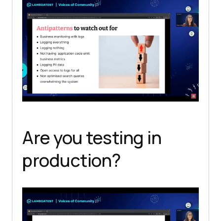
Are you testing in
production?