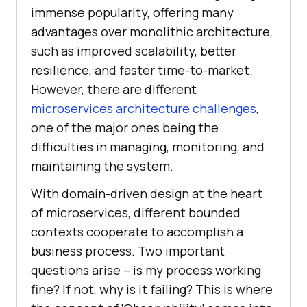
immense popularity, offering many
advantages over monolithic architecture,
such as improved scalability, better
resilience, and faster time-to-market.
However, there are different
microservices architecture challenges
,
one of the major ones being the
difficulties in managing, monitoring, and
maintaining the system.
With domain-driven design at the heart
of microservices, different bounded
contexts cooperate to accomplish a
business process. Two important
questions arise – is my process working
fine? If not, why is it failing? This is where