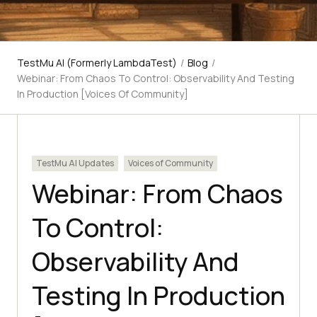
TestMu AI (Formerly LambdaTest)
/
Blog
/
Webinar: From Chaos To Control: Observability And Testing
In Production [Voices Of Community]
TestMu AI Updates
Voices of Community
Webinar: From Chaos
To Control:
Observability And
Testing In Production