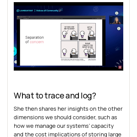
What to trace and log?
She then shares her insights on the other
dimensions we should consider, such as
how we manage our systems’ capacity
and the cost implications of storing large