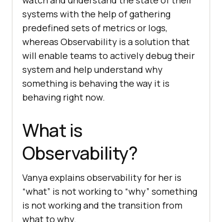
systems with the help of gathering
predefined sets of metrics or logs,
whereas Observability is a solution that
will enable teams to actively debug their
system and help understand why
something is behaving the way it is
behaving right now.
What is
Observability?
Vanya explains observability for her is
“what” is not working to “why” something
is not working and the transition from
what to why.