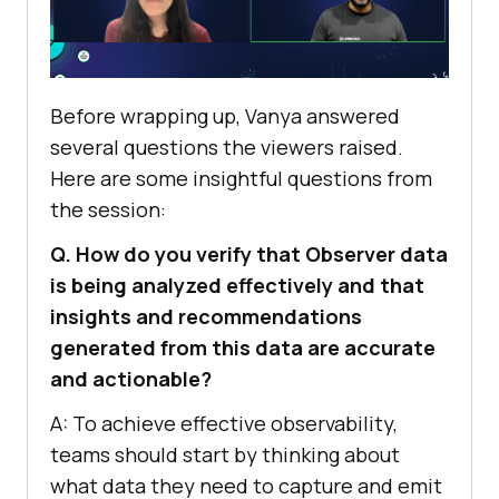
Before wrapping up, Vanya answered
several questions the viewers raised.
Here are some insightful questions from
the session:
Q. How do you verify that Observer data
is being analyzed effectively and that
insights and recommendations
generated from this data are accurate
and actionable?
A: To achieve effective observability,
teams should start by thinking about
what data they need to capture and emit