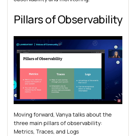
Pillars of Observability
Moving forward, Vanya talks about the
three main pillars of observability:
Metrics, Traces, and Logs