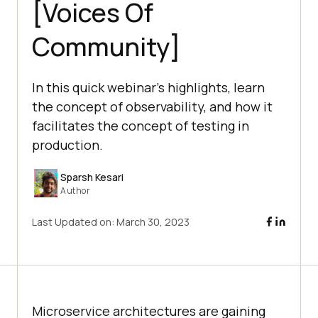
[Voices Of
Community]
In this quick webinar’s highlights, learn
the concept of observability, and how it
facilitates the concept of testing in
production.
Sparsh Kesari
Author
Last Updated on:
March 30, 2023
Microservice architectures are gaining