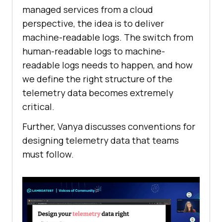
managed services from a cloud
perspective, the idea is to deliver
machine-readable logs. The switch from
human-readable logs to machine-
readable logs needs to happen, and how
we define the right structure of the
telemetry data becomes extremely
critical.
Further, Vanya discusses conventions for
designing telemetry data that teams
must follow.