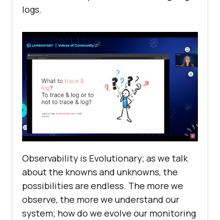
logs.
Observability is Evolutionary; as we talk
about the knowns and unknowns, the
possibilities are endless. The more we
observe, the more we understand our
system; how do we evolve our monitoring