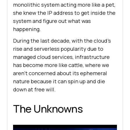
monolithic system acting more like a pet,
she knew the IP address to get inside the
system and figure out what was
happening.
During the last decade, with the cloud’s
rise and serverless popularity due to
managed cloud services, infrastructure
has become more like cattle, where we
aren’t concerned about its ephemeral
nature because it can spin up and die
down at free will.
The Unknowns