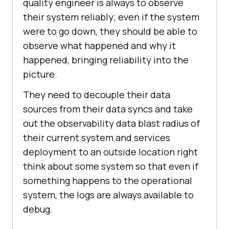
quality engineer is always to observe
their system reliably; even if the system
were to go down, they should be able to
observe what happened and why it
happened, bringing reliability into the
picture.
They need to decouple their data
sources from their data syncs and take
out the observability data blast radius of
their current system and services
deployment to an outside location right
think about some system so that even if
something happens to the operational
system, the logs are always available to
debug.