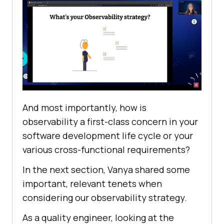
And most importantly, how is
observability a first-class concern in your
software development life cycle or your
various cross-functional requirements?
In the next section, Vanya shared some
important, relevant tenets when
considering our observability strategy.
As a quality engineer, looking at the