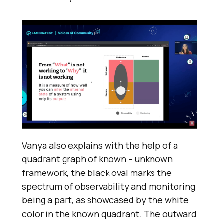
Vanya also explains with the help of a
quadrant graph of known – unknown
framework, the black oval marks the
spectrum of observability and monitoring
being a part, as showcased by the white
color in the known quadrant. The outward