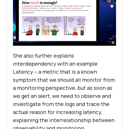
She also further explains
interdependency with an example
Latency – a metric that is a known
symptom that we should all monitor from
a monitoring perspective, but as soon as
we get an alert, we need to observe and
investigate from the logs and trace the
actual reason for increasing latency,
explaining the interrelationship between
observability and monitoring.