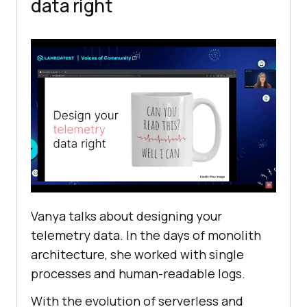
data right
Vanya talks about designing your
telemetry data. In the days of monolith
architecture, she worked with single
processes and human-readable logs.
With the evolution of serverless and