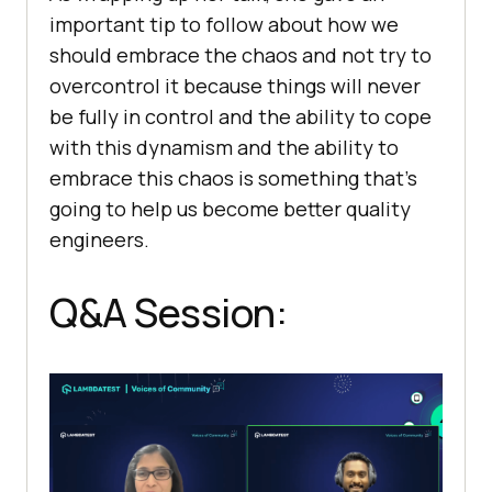
important tip to follow about how we
should embrace the chaos and not try to
overcontrol it because things will never
be fully in control and the ability to cope
with this dynamism and the ability to
embrace this chaos is something that’s
going to help us become better quality
engineers.
Q&A Session: